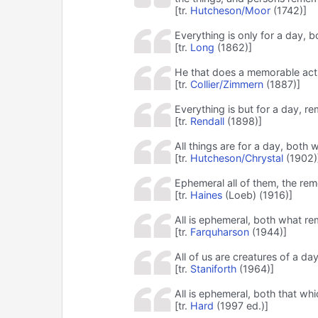
[tr.
Hutcheson/Moor
(1742)]
Everything is only for a day,
[tr.
Long
(1862)]
He that does a memorable action
[tr.
Collier/Zimmern
(1887)]
Everything is but for a day, 
[tr.
Rendall
(1898)]
All things are for a day, bot
[tr.
Hutcheson/Chrystal
(1902)
Ephemeral all of them, the re
[tr.
Haines
(Loeb) (1916)]
All is ephemeral, both what 
[tr.
Farquharson
(1944)]
All of us are creatures of a d
[tr.
Staniforth
(1964)]
All is ephemeral, both that w
[tr.
Hard
(1997 ed.)]