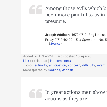
Among those evils which be
been more painful to us in 
pressure.
Joseph Addison
(1672-1719) English essa
Essay (1712-10-09),
The Spectator
, No. 
(
Source
)
Added on 1-Nov-24 | Last updated 13-Apr-26
Link
to this post
|
No comments
Topics:
actuality
,
anticipation
,
concern
,
difficulty
,
event
More quotes by
Addison, Joseph
In great actions men show 
actions as they are.