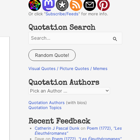
Or click "
Subscribe/Feeds
" for more info.
Quotation Search
S
e
a
Random Quote!
r
c
Visual Quotes / Picture Quotes / Memes
h
Quotation Authors
f
Q
o
u
r
Quotation Authors
(with bios)
o
Quotation Topics
:
t
Recent Feedback
a
Catherin J Pascal Dunk
on
Poem (1772),
“Les
t
Éleuthéromanes”
Dave
on
Poem (1772),
“Les Éleuthéromanes”
i