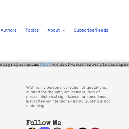
Authors
Topics
About
Subscribe/Feeds
WIST is my personal collection of quotations,
curated for thought, amusement, turn of
phrase, historical significance, or sometimes
just (often-unintentional) irony. Quoting is not
endorsing.
Follow Me