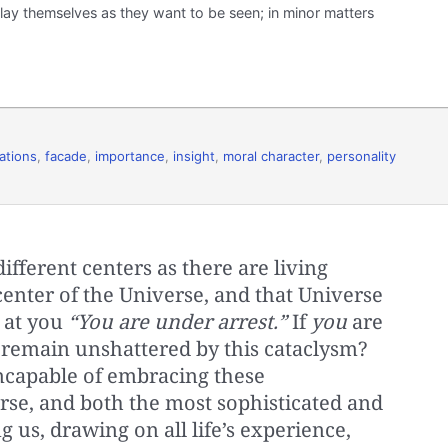
lay themselves as they want to be seen; in minor matters
ations
,
facade
,
importance
,
insight
,
moral character
,
personality
fferent centers as there are living
a center of the Universe, and that Universe
s at you
“You are under arrest.”
If
you
are
e remain unshattered by this cataclysm?
ncapable of embracing these
rse, and both the most sophisticated and
 us, drawing on all life’s experience,