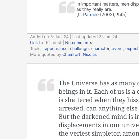
In important matters, men disp
as they really are.
[tr.
Parmée
(2003), ¶45]
Added on 3-Jun-24 | Last updated 3-Jun-24
Link
to this post
|
No comments
Topics:
appearance
,
challenge
,
character
,
event
,
expect
More quotes by
Chamfort, Nicolas
The Universe has as many di
beings in it. Each of us is 
is shattered when they his
arrested, can anything els
But the darkened mind is i
displacements in our unive
the veriest simpleton among