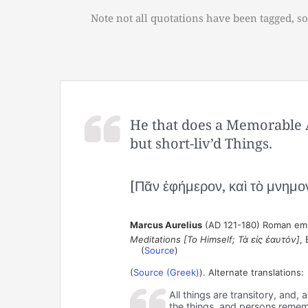
Note not all quotations have been tagged, so
He that does a Memorable Ac
but short-liv’d Things.
[Πᾶν ἐφήμερον, καὶ τὸ μνημο
Marcus Aurelius
(AD 121-180) Roman empe
Meditations [To Himself; Τὰ εἰς ἑαυτόν]
, 
(
Source
)
(
Source (Greek)
). Alternate translations:
All things are transitory, and
the things, and persons reme