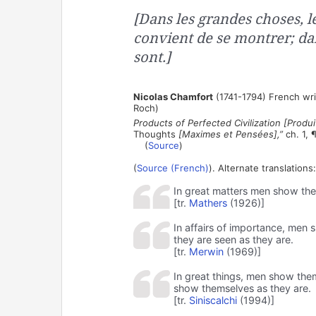
[Dans les grandes choses, 
convient de se montrer; dan
sont.]
Nicolas Chamfort
(1741-1794) French wri
Roch)
Products of Perfected Civilization [Produit
Thoughts
[Maximes et Pensées],”
ch. 1, 
(
Source
)
(
Source (French)
). Alternate translations:
In great matters men show thems
[tr.
Mathers
(1926)]
In affairs of importance, men 
they are seen as they are.
[tr.
Merwin
(1969)]
In great things, men show them
show themselves as they are.
[tr.
Siniscalchi
(1994)]