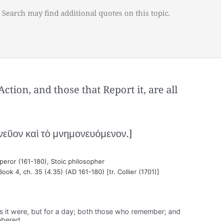
 Search may find additional quotes on this topic.
tion, and those that Report it, are all
νεῦον καὶ τὸ μνημονευόμενον.]
ror (161-180), Stoic philosopher
Book 4, ch. 35 (4.35) (AD 161-180) [tr. Collier (1701)]
, as it were, but for a day; both those who remember; and
mbered.