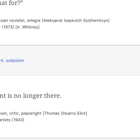
at for?”
ian novelist, emigre [Aleksandr Isayevich Solzhenitsyn]
 1 (1973) [tr. Whitney]
nt
,
solipsism
nt is no longer there.
et, critic, playwright [Thomas Stearns Eliot]
artets
(1943)