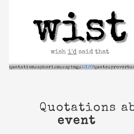
Skip
to
content
Quotations a
event