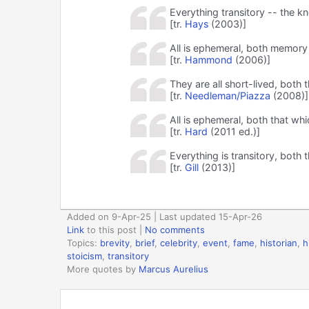
Everything transitory -- the 
[tr.
Hays
(2003)]
All is ephemeral, both memory
[tr.
Hammond
(2006)]
They are all short-lived, bo
[tr.
Needleman/Piazza
(2008)]
All is ephemeral, both that w
[tr.
Hard
(2011 ed.)]
Everything is transitory, bot
[tr.
Gill
(2013)]
Added on 9-Apr-25 | Last updated 15-Apr-26
Link
to this post
|
No comments
Topics:
brevity
,
brief
,
celebrity
,
event
,
fame
,
historian
,
h
stoicism
,
transitory
More quotes by
Marcus Aurelius