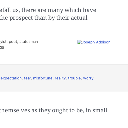
fall us, there are many which have
the prospect than by their actual
yist, poet, statesman
505
,
expectation
,
fear
,
misfortune
,
reality
,
trouble
,
worry
themselves as they ought to be, in small