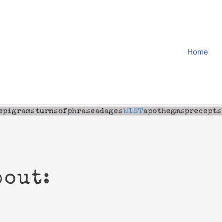
Home
bout: