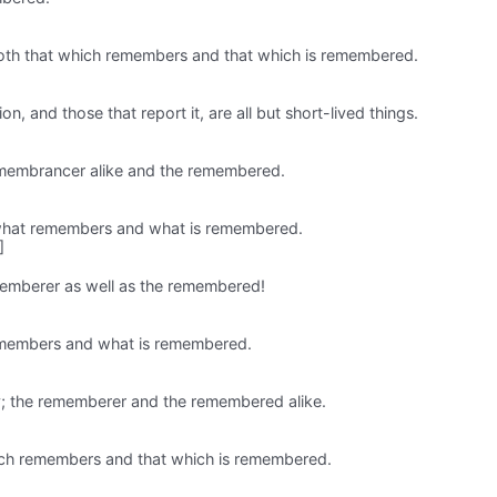
 both that which remembers and that which is remembered.
, and those that report it, are all but short-lived things.
remembrancer alike and the remembered.
h what remembers and what is remembered.
]
memberer as well as the remembered!
remembers and what is remembered.
ay; the rememberer and the remembered alike.
hich remembers and that which is remembered.