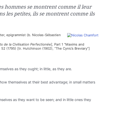
les hommes se montrent comme il leur
s les petites, ils se montrent comme ils
ter, epigrammist (b. Nicolas-Sébastien
s de la Civilisation Perfectionée]
, Part 1 “Maxims and
¶ 52 (1795) [tr. Hutchinson (1902), “The Cynic’s Breviary”]
elves as they ought; in little, as they are.
show themselves at their best advantage; in small matters
selves as they want to be seen; and in little ones they