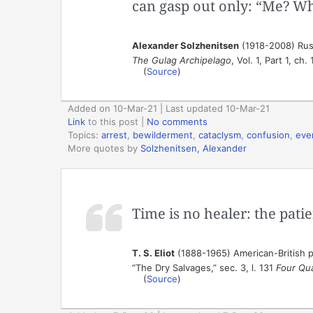
can gasp out only: “Me? Wh
Alexander Solzhenitsen
(1918-2008) Russ
The Gulag Archipelago
, Vol. 1, Part 1, ch.
(
Source
)
Added on 10-Mar-21 | Last updated 10-Mar-21
Link
to this post
|
No comments
Topics:
arrest
,
bewilderment
,
cataclysm
,
confusion
,
eve
More quotes by
Solzhenitsen, Alexander
Time is no healer: the patie
T. S. Eliot
(1888-1965) American-British po
“The Dry Salvages,” sec. 3, l. 131
Four Qu
(
Source
)