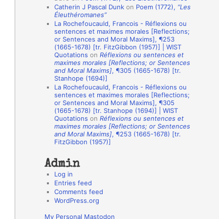
Catherin J Pascal Dunk
on
Poem (1772),
“Les
o
Éleuthéromanes”
La Rochefoucauld, Francois - Réflexions ou
n
sentences et maximes morales [Reflections;
A
or Sentences and Moral Maxims], ¶253
(1665-1678) [tr. FitzGibbon (1957)] | WIST
u
Quotations
on
Réflexions ou sentences et
t
maximes morales [Reflections; or Sentences
and Moral Maxims]
, ¶305 (1665-1678) [tr.
h
Stanhope (1694)]
La Rochefoucauld, Francois - Réflexions ou
o
sentences et maximes morales [Reflections;
r
or Sentences and Moral Maxims], ¶305
(1665-1678) [tr. Stanhope (1694)] | WIST
s
Quotations
on
Réflexions ou sentences et
maximes morales [Reflections; or Sentences
and Moral Maxims]
, ¶253 (1665-1678) [tr.
FitzGibbon (1957)]
Admin
Log in
Entries feed
Comments feed
WordPress.org
My Personal Mastodon