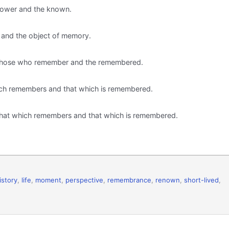
knower and the known.
 and the object of memory.
th those who remember and the remembered.
hich remembers and that which is remembered.
h that which remembers and that which is remembered.
istory
,
life
,
moment
,
perspective
,
remembrance
,
renown
,
short-lived
,