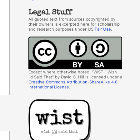
Legal Stuff
All quoted text from sources copyrighted by
their owners is excerpted here for scholarship
and research purposes under US
Fair Use
.
Except where otherwise noted, "WIST - Wish
I'd Said That" by David C. Hill is licensed under a
Creative Commons Attribution-ShareAlike 4.0
International License
.