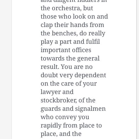
the orchestra, but
those who look on and
clap their hands from
the benches, do really
play a part and fulfil
important offices
towards the general
result. You are no
doubt very dependent
on the care of your
lawyer and
stockbroker, of the
guards and signalmen
who convey you
rapidly from place to
place, and the