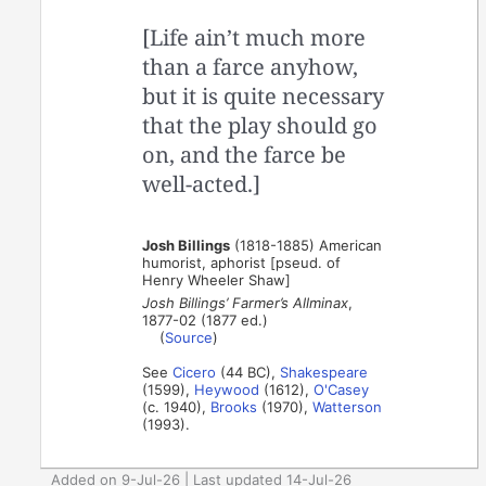
[Life ain’t much more
than a farce anyhow,
but it is quite necessary
that the play should go
on, and the farce be
well-acted.]
Josh Billings
(1818-1885) American
humorist, aphorist [pseud. of
Henry Wheeler Shaw]
Josh Billings’ Farmer’s Allminax
,
1877-02 (1877 ed.)
(
Source
)
See
Cicero
(44 BC),
Shakespeare
(1599),
Heywood
(1612),
O'Casey
(c. 1940),
Brooks
(1970),
Watterson
(1993).
Added on 9-Jul-26 | Last updated 14-Jul-26