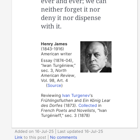
ever and ever; we can
neither forget it nor
deny it nor dispense
with it.
Henry James
(1843-1916)
American writer
Essay (1874-04),
“Iwan Turgéniew,”
sec. 3,
North
American Review
,
Vol. 98, Art. 4
(
Source
)
Reviewing
Ivan Turgenev
's
Frühlingsfluthen
and
Ein König Lear
des Dorfes
(1873).
Collected
in
French Poets and Novelists
, "Ivan
Turgénieff," sec. 3 (1878)
Added on 16-Jul-25 | Last updated 16-Jul-25
Link
to this post
|
No comments