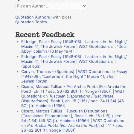
f
Q
o
u
r
Quotation Authors
(with bios)
o
Quotation Topics
:
t
Recent Feedback
a
Eldridge, Paul - Essay (1948-08), "Lanterns in the Night,"
t
Maxim 41, The Jewish Forum | WIST Quotations
on
“Dear
Abby” column (16 May 1974)
i
Eldridge, Paul - Essay (1948-08), "Lanterns in the Night,"
o
Maxim 41, The Jewish Forum | WIST Quotations
on
(Spurious)
n
Carlyle, Thomas - (Spurious) | WIST Quotations
on
Essay
A
(1948-08), “Lanterns in the Night,” Maxim 41,
The
Jewish Forum
u
Cicero, Marcus Tullius - Pro Archia Poeta [For Archia the
t
Poet], ch. 11 / sec. 26 (62 BC) [tr. Yonge (1856)] | WIST
Quotations
on
Tusculan Disputations [Tusculanae
h
Disputationes]
, Book 1, ch. 15 (1.15) / sec. 34 (1.34) (45
BC) [tr. Habinek (1996)]
o
Cicero, Marcus Tullius - Tusculan Disputations
r
[Tusculanae Disputationes], Book 1, ch. 15 (1.15) / sec.
34 (1.34) (45 BC)[tr. Habinek (1996)] | WIST Quotations
s
on
Pro Archia Poeta [For Archia the Poet]
, ch. 11 / sec.
26 (62 BC) [tr. Yonge (1856)]