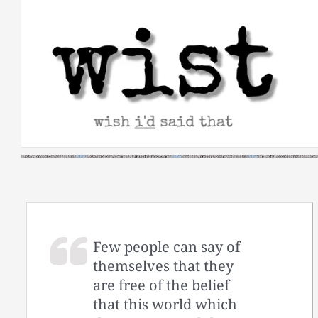
Skip
to
content
Few people can say of
themselves that they
are free of the belief
that this world which