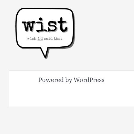
Powered by WordPress