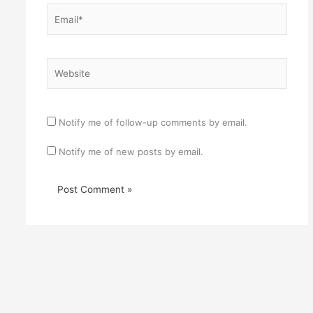
Email*
Website
Notify me of follow-up comments by email.
Notify me of new posts by email.