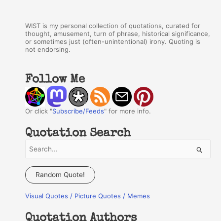
WIST is my personal collection of quotations, curated for
thought, amusement, turn of phrase, historical significance,
or sometimes just (often-unintentional) irony. Quoting is
not endorsing.
Follow Me
Or click "
Subscribe/Feeds
" for more info.
Quotation Search
S
e
a
Random Quote!
r
Visual Quotes / Picture Quotes / Memes
c
h
Quotation Authors