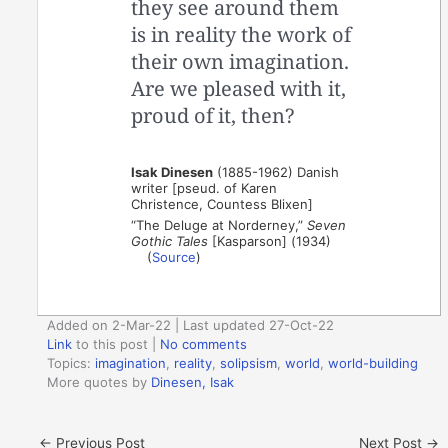
they see around them
is in reality the work of
their own imagination.
Are we pleased with it,
proud of it, then?
Isak Dinesen
(1885-1962) Danish
writer [pseud. of Karen
Christence, Countess Blixen]
“The Deluge at Norderney,”
Seven
Gothic Tales
[Kasparson] (1934)
(
Source
)
Added on 2-Mar-22 | Last updated 27-Oct-22
Link
to this post
|
No comments
Topics:
imagination
,
reality
,
solipsism
,
world
,
world-building
More quotes by
Dinesen, Isak
←
Previous Post
Next Post
→