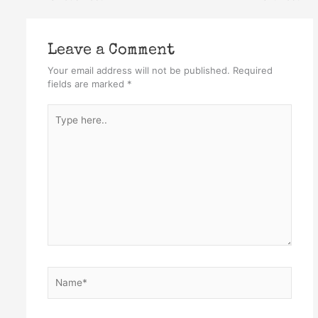
Leave a Comment
Your email address will not be published.
Required
fields are marked
*
Type
here..
Name*