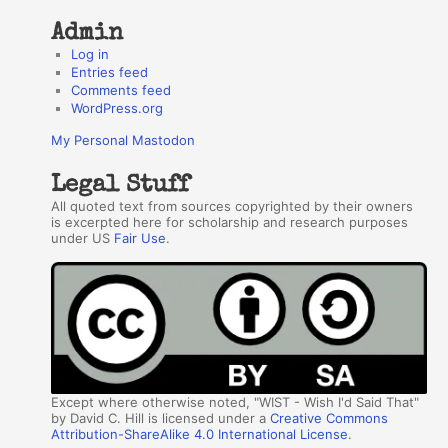
Admin
Log in
Entries feed
Comments feed
WordPress.org
My Personal Mastodon
Legal Stuff
All quoted text from sources copyrighted by their owners
is excerpted here for scholarship and research purposes
under US
Fair Use
.
Except where otherwise noted, "WIST - Wish I'd Said That"
by David C. Hill is licensed under a
Creative Commons
Attribution-ShareAlike 4.0 International License
.