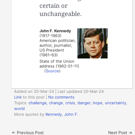
certain or
unchangeable.
John F. Kennedy
(1917-1963)
American politician,
author, journalist,
US President
(1961–63)
State of the Union
address (1962-01-11)
(
Source
)
Added on 20-Mar-24 | Last updated 20-Mar-24
Link
to this post
|
No comments
Topics:
challenge
,
change
,
crisis
,
danger
,
hope
,
uncertainty
,
world
More quotes by
Kennedy, John F.
←
Previous Post
Next Post
→