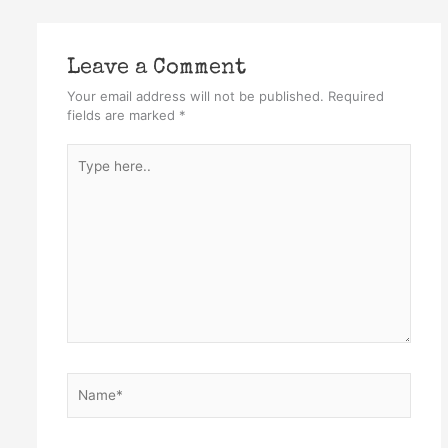
Leave a Comment
Your email address will not be published.
Required
fields are marked
*
Type
here..
Name*