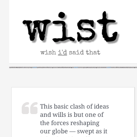
Skip
to
content
This basic clash of ideas
and wills is but one of
the forces reshaping
our globe — swept as it