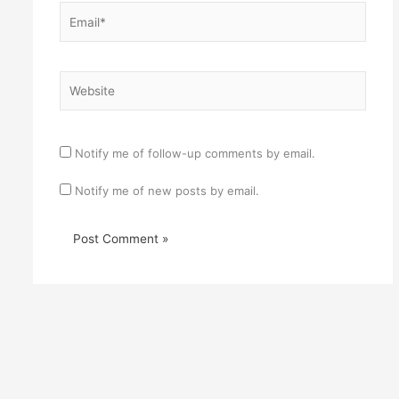
Email*
Website
Notify me of follow-up comments by email.
Notify me of new posts by email.