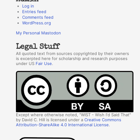
Log in
Entries feed
Comments feed
WordPress.org
My Personal Mastodon
Legal Stuff
All quoted text from sources copyrighted by their owners
is excerpted here for scholarship and research purposes
under US
Fair Use
.
Except where otherwise noted, "WIST - Wish I'd Said That"
by David C. Hill is licensed under a
Creative Commons
Attribution-ShareAlike 4.0 International License
.