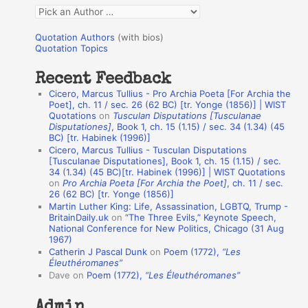
f
Q
o
u
r
Quotation Authors
(with bios)
o
Quotation Topics
:
t
Recent Feedback
a
Cicero, Marcus Tullius - Pro Archia Poeta [For Archia the
t
Poet], ch. 11 / sec. 26 (62 BC) [tr. Yonge (1856)] | WIST
Quotations
on
Tusculan Disputations [Tusculanae
i
Disputationes]
, Book 1, ch. 15 (1.15) / sec. 34 (1.34) (45
o
BC) [tr. Habinek (1996)]
Cicero, Marcus Tullius - Tusculan Disputations
n
[Tusculanae Disputationes], Book 1, ch. 15 (1.15) / sec.
A
34 (1.34) (45 BC)[tr. Habinek (1996)] | WIST Quotations
on
Pro Archia Poeta [For Archia the Poet]
, ch. 11 / sec.
u
26 (62 BC) [tr. Yonge (1856)]
Martin Luther King: Life, Assassination, LGBTQ, Trump -
t
BritainDaily.uk
on
“The Three Evils,” Keynote Speech,
h
National Conference for New Politics, Chicago (31 Aug
1967)
o
Catherin J Pascal Dunk
on
Poem (1772),
“Les
r
Éleuthéromanes”
Dave
on
Poem (1772),
“Les Éleuthéromanes”
s
Admin