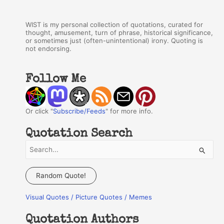
WIST is my personal collection of quotations, curated for
thought, amusement, turn of phrase, historical significance,
or sometimes just (often-unintentional) irony. Quoting is
not endorsing.
Follow Me
Or click "
Subscribe/Feeds
" for more info.
Quotation Search
S
e
a
Random Quote!
r
Visual Quotes / Picture Quotes / Memes
c
h
Quotation Authors