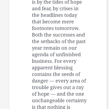
is by the tides of hope
and fear, by crises in
the headlines today
that become mere
footnotes tomorrow.
Both the successes and
the setbacks of the past
year remain on our
agenda of unfinished
business. For every
apparent blessing
contains the seeds of
danger — every area of
trouble gives out a ray
of hope — and the one
unchangeable certainty
is that nothing is