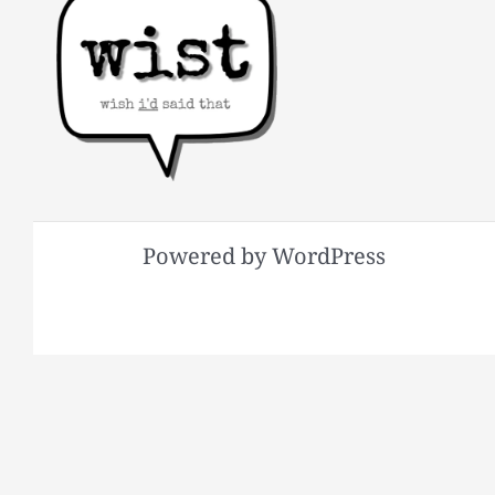
Powered by WordPress