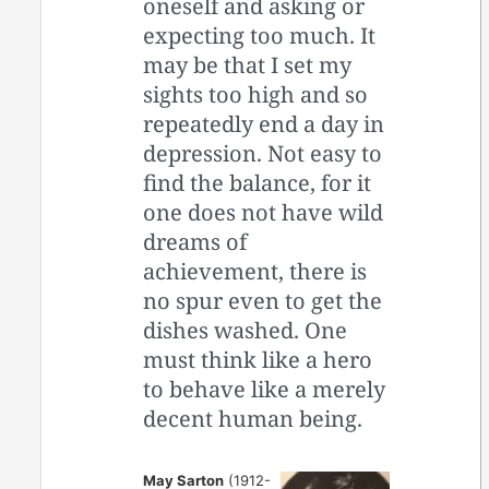
oneself and asking or
expecting too much. It
may be that I set my
sights too high and so
repeatedly end a day in
depression. Not easy to
find the balance, for it
one does not have wild
dreams of
achievement, there is
no spur even to get the
dishes washed. One
must think like a hero
to behave like a merely
decent human being.
May Sarton
(1912-