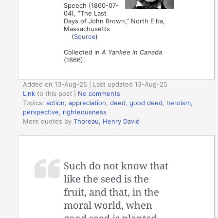
Speech (1860-07-
04), “The Last
Days of John Brown,” North Elba,
Massachusetts
(
Source
)
Collected in
A Yankee in Canada
(1866).
Added on 13-Aug-25 | Last updated 13-Aug-25
Link
to this post
|
No comments
Topics:
action
,
appreciation
,
deed
,
good deed
,
heroism
,
perspective
,
righteousness
More quotes by
Thoreau, Henry David
Such do not know that
like the seed is the
fruit, and that, in the
moral world, when