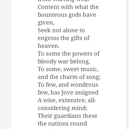
Content with what the
bounteous gods have
given,
Seek not alone to
engross the gifts of
heaven.
To some the powers of
bloody war belong,
To some, sweet music,
and the charm of song;
To few, and wondrous
few, has Jove assigned
A wise, extensive, all-
considering mind;
Their guardians these
the nations round