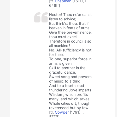
[tr.
Chapman
(1611), l.
646ff]
Hector! Thou ne’er canst
listen to advice;
But think’st thou, that if
heaven in feats of arms
Give thee pre-eminence,
thou must excel
Therefore in council also
all mankind?
No. All-sufficiency is not
for thee.
To one, superior force in
arms is given,
Skill to another in the
graceful dance,
Sweet song and powers
of music to a third,
And to a fourth loud-
thundering Jove imparts
Wisdom, which profits
many, and which saves
Whole cities oft, though
reverenced but by few.
[tr.
Cowper
(1791), l.
877ff]