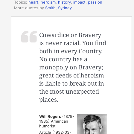
Topics:
heart
,
heroism
,
history
,
impact
,
passion
More quotes by
Smith, Sydney
Cowardice or Bravery
is never racial. You find
both in every Country.
No country has a
monopoly on Bravery;
great deeds of heroism
is liable to break out in
the most unexpected
places.
Will Rogers
(1879-
1935) American
humorist
Article (1932-03-