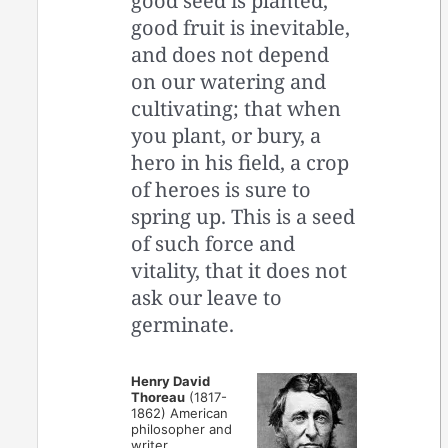
good seed is planted,
good fruit is inevitable,
and does not depend
on our watering and
cultivating; that when
you plant, or bury, a
hero in his field, a crop
of heroes is sure to
spring up. This is a seed
of such force and
vitality, that it does not
ask our leave to
germinate.
Henry David
Thoreau
(1817-
1862) American
philosopher and
writer