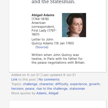
and the Statesman.
Abigail Adams
(1744-1818)
American
correspondent,
First Lady (1797-
1801)
Letter to John
Quincy Adams (19 Jan 1780)
(
Source
)
Written when John Quincy was
twelve, in Paris with his father for
the peace negotiations with Britain.
Added on 9-Jul-21 | Last updated 9-Jul-21
Link
to this post
|
No comments
Topics:
challenge
,
character
,
difficulty
,
experience
,
growth
,
heroism
,
peace
,
rise to the challenge
,
statesman
More quotes by
Adams, Abigail