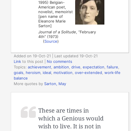
1995) Belgian-
American poet,
novelist, memoirist
[pen name of
Eleanore Marie
Sarton]
Journal of a Solitude
, “February
4th” (1973)
(
Source
)
Added on 19-Oct-21 | Last updated 19-Oct-21
Link
to this post
|
No comments
Topics:
achievement
,
ambition
,
drive
,
expectation
,
failure
,
goals
,
heroism
,
ideal
,
motivation
,
over-extended
,
work-life
balance
More quotes by
Sarton, May
These are times in
which a Genious would
wish to live. It is not in