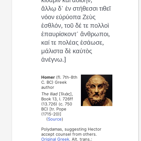
ἄλλῳ δ᾽ ἐν στήθεσσι τιθεῖ
νόον εὐρύοπα Ζεὺς
ἐσθλόν, τοῦ δέ τε πολλοὶ
ἐπαυρίσκοντ᾽ ἄνθρωποι,
καί τε πολέας ἐσάωσε,
μάλιστα δὲ καὐτὸς
ἀνέγνω.]
Homer
(fl. 7th-8th
C. BC) Greek
author
The Iliad
[Ἰλιάς],
Book 13, l. 726ff
(13.726) (c. 750
BC) [tr. Pope
(1715-20)]
(
Source
)
Polydamas, suggesting Hector
accept counsel from others.
Original Greek
. Alt. trans.: