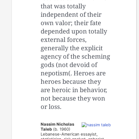
that was totally
independent of their
own valor; their fate
depended upon totally
external forces,
generally the explicit
agency of the scheming
gods (not devoid of
nepotism(. Heroes are
heroes because they
are heroic in behavior,
not because they won
or loss.
Nassim Nicholas
Taleb
(b. 1960)
Lebanese-American essayist,