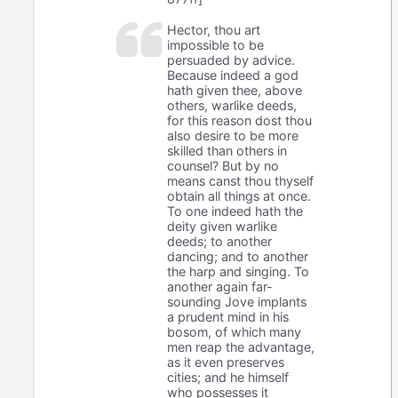
Hector, thou art
impossible to be
persuaded by advice.
Because indeed a god
hath given thee, above
others, warlike deeds,
for this reason dost thou
also desire to be more
skilled than others in
counsel? But by no
means canst thou thyself
obtain all things at once.
To one indeed hath the
deity given warlike
deeds; to another
dancing; and to another
the harp and singing. To
another again far-
sounding Jove implants
a prudent mind in his
bosom, of which many
men reap the advantage,
as it even preserves
cities; and he himself
who possesses it