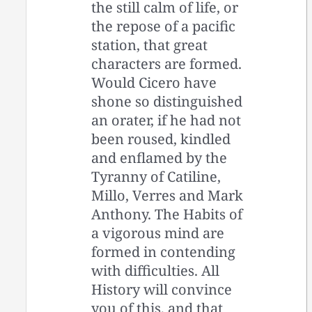
the still calm of life, or
the repose of a pacific
station, that great
characters are formed.
Would Cicero have
shone so distinguished
an orater, if he had not
been roused, kindled
and enflamed by the
Tyranny of Catiline,
Millo, Verres and Mark
Anthony. The Habits of
a vigorous mind are
formed in contending
with difficulties. All
History will convince
you of this, and that