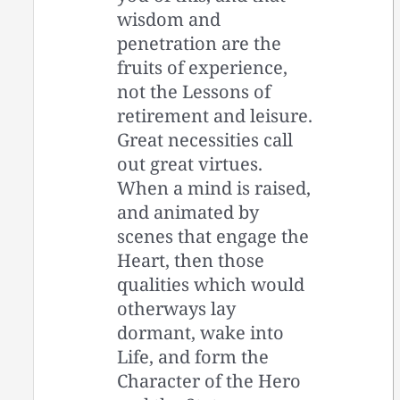
wisdom and
penetration are the
fruits of experience,
not the Lessons of
retirement and leisure.
Great necessities call
out great virtues.
When a mind is raised,
and animated by
scenes that engage the
Heart, then those
qualities which would
otherways lay
dormant, wake into
Life, and form the
Character of the Hero