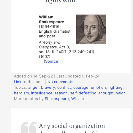
fights with.
William
Shakespeare
(1564-1616)
English dramatist
and poet
Antony and
Cleopatra
, Act 3,
sc. 13, ll. 240ff (3.13.240-241)
(1607)
(
Source
)
Added on 14-Sep-22 | Last updated 9-Feb-24
Link
to this post
|
No comments
Topics:
anger
,
bravery
,
conflict
,
courage
,
emotion
,
fighting
,
heroism
,
intelligence
,
reason
,
self-defeating
,
thought
,
valor
More quotes by
Shakespeare, William
Any social organization