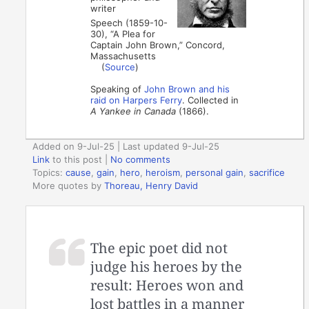
writer
Speech (1859-10-
30), “A Plea for
Captain John Brown,” Concord,
Massachusetts
(
Source
)
Speaking of
John Brown and his
raid on Harpers Ferry
. Collected in
A Yankee in Canada
(1866).
Added on 9-Jul-25 | Last updated 9-Jul-25
Link
to this post
|
No comments
Topics:
cause
,
gain
,
hero
,
heroism
,
personal gain
,
sacrifice
More quotes by
Thoreau, Henry David
The epic poet did not
judge his heroes by the
result: Heroes won and
lost battles in a manner