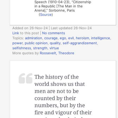
Speech (1910-04-23), “Citizenship
in a Republic [The Man in the
Arena],” Sorbonne, Paris
(
Source
)
Added on 26-Nov-24 | Last updated 26-Nov-24
Link
to this post
|
No comments
Topics:
admiration
,
courage
,
ego
,
evil
,
heroism
,
intelligence
,
power
,
public opinion
,
quality
,
self-aggrandizement
,
selfishness
,
strength
,
virtue
More quotes by
Roosevelt, Theodore
The history of the
world shows us that
men are not to be
counted by their
numbers, but by the
fire and vigour of their