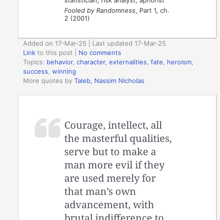
statistician, risk analyst, aphorist
Fooled by Randomness
, Part 1, ch.
2 (2001)
Added on 17-Mar-25 | Last updated 17-Mar-25
Link
to this post
|
No comments
Topics:
behavior
,
character
,
externalities
,
fate
,
heroism
,
success
,
winning
More quotes by
Taleb, Nassim Nicholas
Courage, intellect, all
the masterful qualities,
serve but to make a
man more evil if they
are used merely for
that man’s own
advancement, with
brutal indifference to