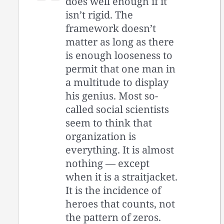
does well enough if it
isn’t rigid. The
framework doesn’t
matter as long as there
is enough looseness to
permit that one man in
a multitude to display
his genius. Most so-
called social scientists
seem to think that
organization is
everything. It is almost
nothing — except
when it is a straitjacket.
It is the incidence of
heroes that counts, not
the pattern of zeros.