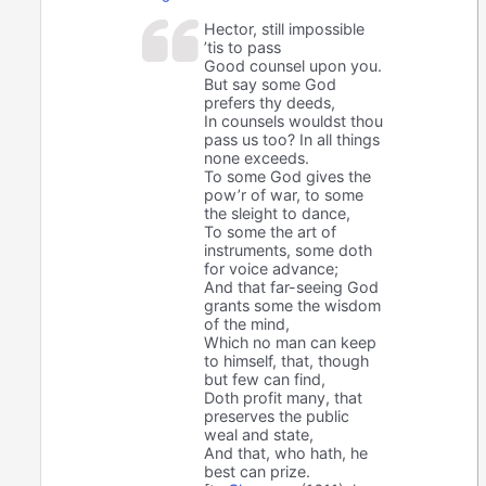
Hector, still impossible
’tis to pass
Good counsel upon you.
But say some God
prefers thy deeds,
In counsels wouldst thou
pass us too? In all things
none exceeds.
To some God gives the
pow’r of war, to some
the sleight to dance,
To some the art of
instruments, some doth
for voice advance;
And that far-seeing God
grants some the wisdom
of the mind,
Which no man can keep
to himself, that, though
but few can find,
Doth profit many, that
preserves the public
weal and state,
And that, who hath, he
best can prize.