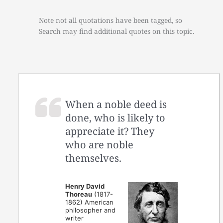
Note not all quotations have been tagged, so
Search may find additional quotes on this topic.
When a noble deed is
done, who is likely to
appreciate it? They
who are noble
themselves.
Henry David
Thoreau
(1817-
1862) American
philosopher and
writer