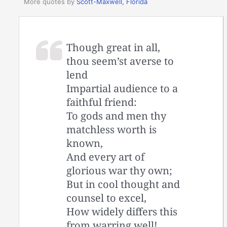
More quotes by
Scott-Maxwell, Florida
Though great in all,
thou seem’st averse to
lend
Impartial audience to a
faithful friend:
To gods and men thy
matchless worth is
known,
And every art of
glorious war thy own;
But in cool thought and
counsel to excel,
How widely differs this
from warring well!