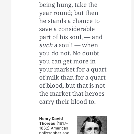
being hung, take the
year round; but then
he stands a chance to
save a considerable
part of his soul, — and
such
a soul! — when
you do not. No doubt
you can get more in
your market for a quart
of milk than for a quart
of blood, but that is not
the market that heroes
carry their blood to.
Henry David
Thoreau
(1817-
1862) American
philosopher and