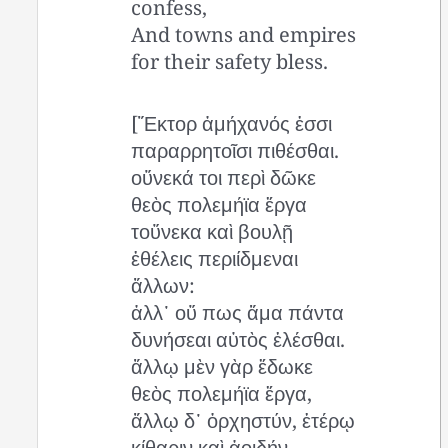
confess,
And towns and empires
for their safety bless.
[Ἕκτορ ἀμήχανός ἐσσι
παραρρητοῖσι πιθέσθαι.
οὕνεκά τοι περὶ δῶκε
θεὸς πολεμήϊα ἔργα
τοὔνεκα καὶ βουλῇ
ἐθέλεις περιίδμεναι
ἄλλων:
ἀλλ᾽ οὔ πως ἅμα πάντα
δυνήσεαι αὐτὸς ἑλέσθαι.
ἄλλῳ μὲν γὰρ ἔδωκε
θεὸς πολεμήϊα ἔργα,
ἄλλῳ δ᾽ ὀρχηστύν, ἑτέρῳ
κίθαριν καὶ ἀοιδήν,