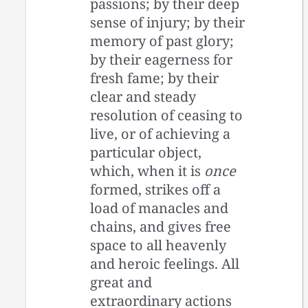
passions; by their deep
sense of injury; by their
memory of past glory;
by their eagerness for
fresh fame; by their
clear and steady
resolution of ceasing to
live, or of achieving a
particular object,
which, when it is
once
formed, strikes off a
load of manacles and
chains, and gives free
space to all heavenly
and heroic feelings. All
great and
extraordinary actions