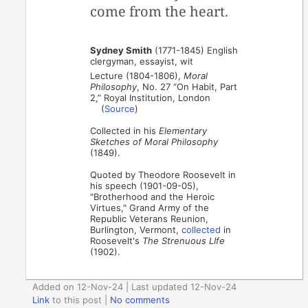
come from the heart.
Sydney Smith
(1771-1845) English
clergyman, essayist, wit
Lecture (1804-1806),
Moral
Philosophy
, No. 27 “On Habit, Part
2,” Royal Institution, London
(
Source
)
Collected in his
Elementary
Sketches of Moral Philosophy
(1849).
Quoted by Theodore Roosevelt in
his speech (1901-09-05),
"Brotherhood and the Heroic
Virtues," Grand Army of the
Republic Veterans Reunion,
Burlington, Vermont,
collected
in
Roosevelt's
The Strenuous LIfe
(1902).
Added on 12-Nov-24 | Last updated 12-Nov-24
Link
to this post
|
No comments