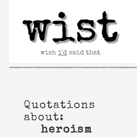
Skip
to
content
Quotations
about:
heroism