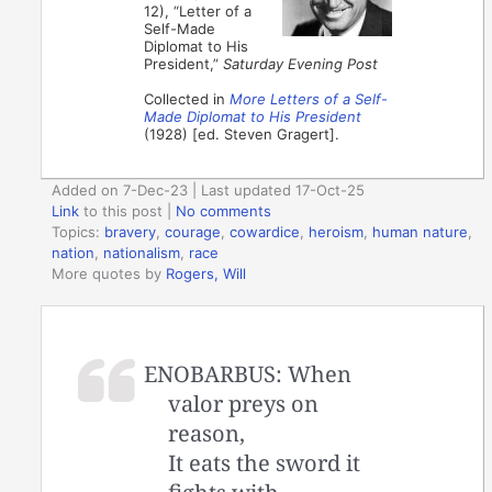
12), “Letter of a
Self-Made
Diplomat to His
President,”
Saturday Evening Post
Collected in
More Letters of a Self-
Made Diplomat to His President
(1928) [ed. Steven Gragert].
Added on 7-Dec-23 | Last updated 17-Oct-25
Link
to this post
|
No comments
Topics:
bravery
,
courage
,
cowardice
,
heroism
,
human nature
,
nation
,
nationalism
,
race
More quotes by
Rogers, Will
ENOBARBUS: When
valor preys on
reason,
It eats the sword it