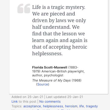
Life is a tragic mystery.
We are pieced and
driven by laws we only
half understand. We
find that the lesson we
learn again and again is
that of accepting heroic
helplessness.
Florida Scott-Maxwell
(1883-
1979) American-British playwright,
author, psychologist
The Measure of My Days
(1968)
(
Source
)
Added on 25-Jan-21 | Last updated 25-Jan-21
Link
to this post
|
No comments
Topics:
acceptance
,
helplessness
,
heroism
,
life
,
tragedy