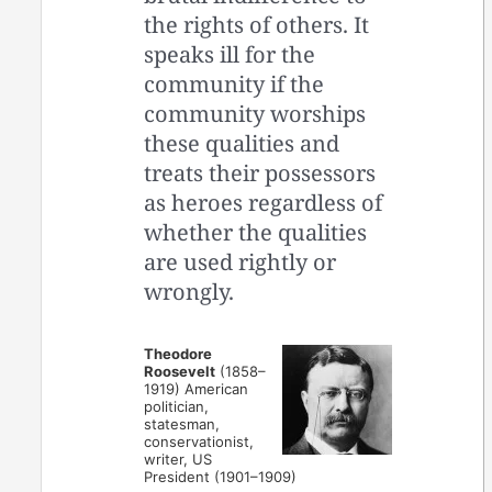
the rights of others. It
speaks ill for the
community if the
community worships
these qualities and
treats their possessors
as heroes regardless of
whether the qualities
are used rightly or
wrongly.
Theodore
Roosevelt
(1858–
1919) American
politician,
statesman,
conservationist,
writer, US
President (1901–1909)