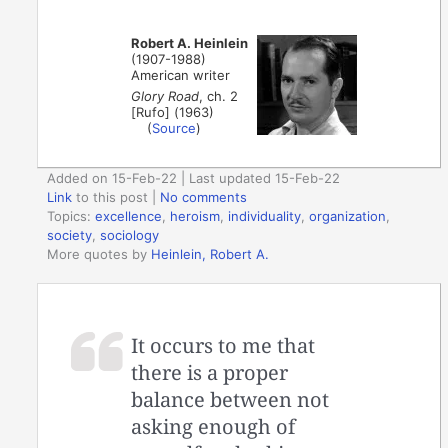
Robert A. Heinlein
(1907-1988)
American writer
Glory Road
, ch. 2
[Rufo] (1963)
(
Source
)
Added on 15-Feb-22 | Last updated 15-Feb-22
Link
to this post
|
No comments
Topics:
excellence
,
heroism
,
individuality
,
organization
,
society
,
sociology
More quotes by
Heinlein, Robert A.
It occurs to me that
there is a proper
balance between not
asking enough of