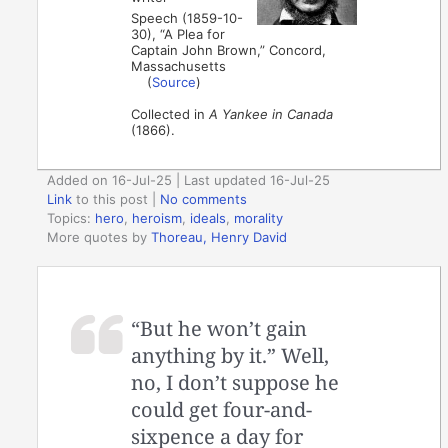
Speech (1859-10-
30), “A Plea for
Captain John Brown,” Concord,
Massachusetts
(
Source
)
Collected in
A Yankee in Canada
(1866).
Added on 16-Jul-25 | Last updated 16-Jul-25
Link
to this post
|
No comments
Topics:
hero
,
heroism
,
ideals
,
morality
More quotes by
Thoreau, Henry David
“But he won’t gain
anything by it.” Well,
no, I don’t suppose he
could get four-and-
sixpence a day for