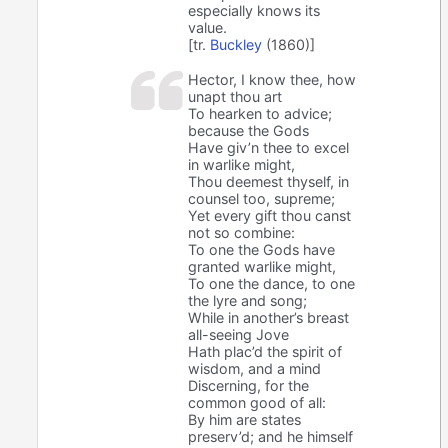
especially knows its
value.
[tr.
Buckley
(1860)]
Hector, I know thee, how
unapt thou art
To hearken to advice;
because the Gods
Have giv’n thee to excel
in warlike might,
Thou deemest thyself, in
counsel too, supreme;
Yet every gift thou canst
not so combine:
To one the Gods have
granted warlike might,
To one the dance, to one
the lyre and song;
While in another’s breast
all-seeing Jove
Hath plac’d the spirit of
wisdom, and a mind
Discerning, for the
common good of all:
By him are states
preserv’d; and he himself