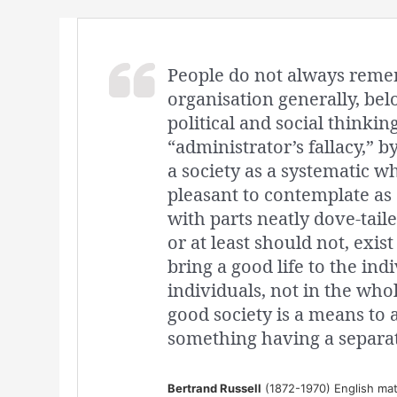
People do not always remem
organisation generally, bel
political and social thinkin
“administrator’s fallacy,” 
a society as a systematic who
pleasant to contemplate as
with parts neatly dove-taile
or at least should not, exist
bring a good life to the ind
individuals, not in the whol
good society is a means to 
something having a separat
Bertrand Russell
(1872-1970) English mat