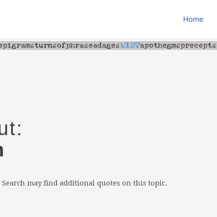
Home
ut:
n
 Search may find additional quotes on this topic.