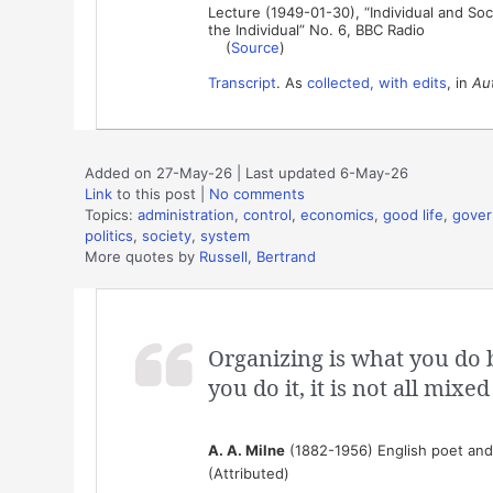
Lecture (1949-01-30), “Individual and Soci
the Individual” No. 6, BBC Radio
(
Source
)
Transcript
. As
collected, with edits
, in
Aut
Added on 27-May-26 | Last updated 6-May-26
Link
to this post
|
No comments
Topics:
administration
,
control
,
economics
,
good life
,
gove
politics
,
society
,
system
More quotes by
Russell, Bertrand
Organizing is what you do 
you do it, it is not all mixed
A. A. Milne
(1882-1956) English poet and 
(Attributed)