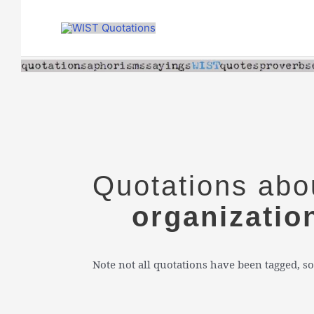
Skip
to
content
Quotations abo
organizatio
Note not all quotations have been tagged, so