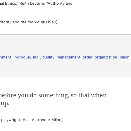
al Ethics,” Reith Lecture, “Authority and
hority and the Individual
(1949).
rnment
,
individual
,
individuality
,
management
,
order
,
organization
,
plann
before you do something, so that when
 up.
playwright [Alan Alexander Milne]