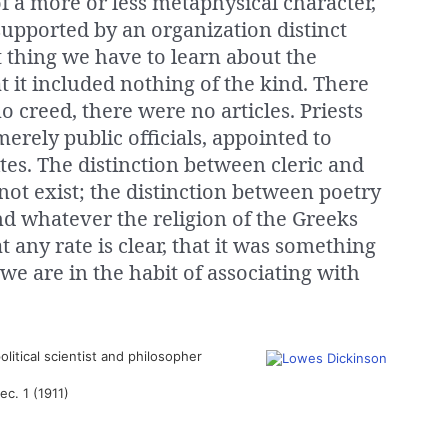
 of a more or less metaphysical character,
supported by an organization distinct
st thing we have to learn about the
at it included nothing of the kind. There
 creed, there were no articles. Priests
erely public officials, appointed to
ites. The distinction between cleric and
not exist; the distinction between poetry
nd whatever the religion of the Greeks
 any rate is clear, that it was something
 we are in the habit of associating with
olitical scientist and philosopher
sec. 1 (1911)