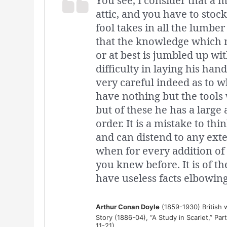
You see, I consider that a ma
attic, and you have to stoc
fool takes in all the lumber
that the knowledge which m
or at best is jumbled up wit
difficulty in laying his ha
very careful indeed as to wh
have nothing but the tools
but of these he has a large 
order. It is a mistake to thi
and can distend to any ext
when for every addition of
you knew before. It is of t
have useless facts elbowing
Arthur Conan Doyle
(1859-1930) British w
Story (1886-04), “A Study in Scarlet,” Par
11-21)