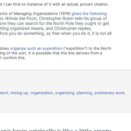
 I can find no instance of it with an actual, proven citation.
nts of Managing Organizations
(1979)
gives the following
:
sic
Winnie the Pooh
, Christopher Robin tells his group of
fore they can search for the North Pole they ought to get
ting organized means, and Christopher replies,
ore you do something, so that when you do it, it is not all
n does
organize such an expedition
("expotition") to the North
g of the sort. It is possible that the line derives from a
 confirm this.
ment
,
mixing up
,
organization
,
organizing
,
planning
,
preliminary work
,