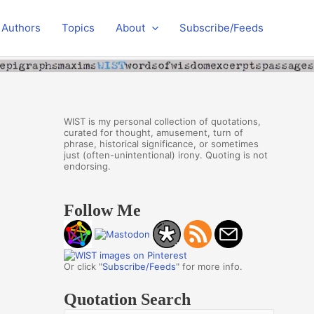
Authors
Topics
About
Subscribe/Feeds
WIST is my personal collection of quotations,
curated for thought, amusement, turn of
phrase, historical significance, or sometimes
just (often-unintentional) irony. Quoting is not
endorsing.
Follow Me
Or click "
Subscribe/Feeds
" for more info.
Quotation Search