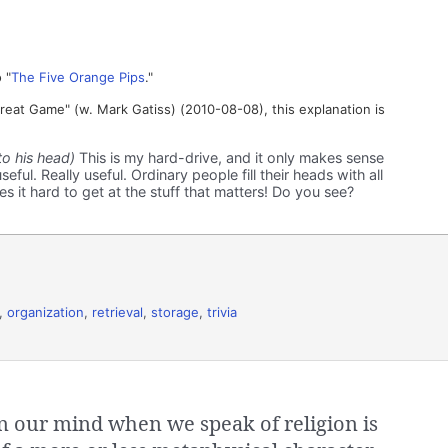
 "
The Five Orange Pips
."
at Game" (w. Mark Gatiss) (2010-08-08), this explanation is
to his head)
This is my hard-drive, and it only makes sense
seful. Really useful. Ordinary people fill their heads with all
s it hard to get at the stuff that matters! Do you see?
,
organization
,
retrieval
,
storage
,
trivia
our mind when we speak of religion is