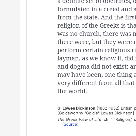
a definite set of doctrines,
formulated in a creed and 
from the state. And the fir
religion of the Greeks is th
was no church, there was no
there were, but they were m
perform certain religious r
layman, as we know it, did 
and dogma did not exist; a
may have been, one thing at
very different from all that
the world.
G. Lowes Dickinson
(1862-1932) British p
[Goldsworthy "Goldie" Lowes Dickinson]
The Greek View of Life
, ch. 1 “Religion,” 
(
Source
)