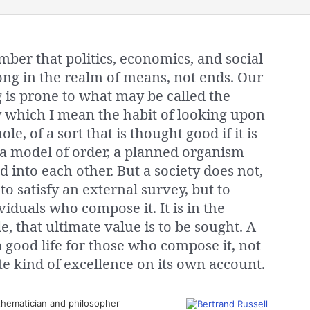
ber that politics, economics, and social
ong in the realm of means, not ends. Our
g is prone to what may be called the
by which I mean the habit of looking upon
le, of a sort that is thought good if it is
 a model of order, a planned organism
d into each other. But a society does not,
 to satisfy an external survey, but to
ividuals who compose it. It is in the
e, that ultimate value is to be sought. A
a good life for those who compose it, not
e kind of excellence on its own account.
hematician and philosopher