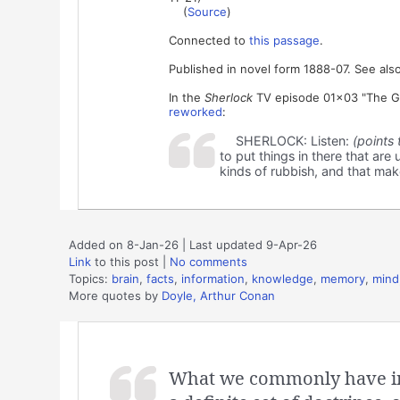
(
Source
)
Connected to
this passage
.
Published in novel form 1888-07. See also
In the
Sherlock
TV episode 01x03 "The Gre
reworked
:
SHERLOCK: Listen:
(points 
to put things in there that are u
kinds of rubbish, and that make
Added on 8-Jan-26 | Last updated 9-Apr-26
Link
to this post
|
No comments
Topics:
brain
,
facts
,
information
,
knowledge
,
memory
,
mind
More quotes by
Doyle, Arthur Conan
What we commonly have in 