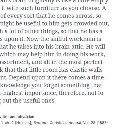
n’s brain originally is like a little empty
k it with such furniture as you choose. A
 of every sort that he comes across, so
ight be useful to him gets crowded out,
h a lot of other things, so that he has a
nds upon it. Now the skilful workman is
at he takes into his brain-attic. He will
 which may help him in doing his work,
assortment, and all in the most perfect
nk that that little room has elastic walls
ent. Depend upon it there comes a time
 knowledge you forget something that
he highest importance, therefore, not to
 out the useful ones.
riter and physician
t 1, ch. 2 [Holmes],
Beeton’s Christmas Annual
, Vol. 28 (1887-