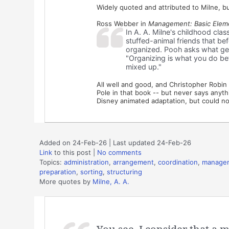
Widely quoted and attributed to Milne, but
Ross Webber in
Management: Basic Eleme
In A. A. Milne's childhood clas
stuffed-animal friends that be
organized. Pooh asks what get
"Organizing is what you do bef
mixed up."
All well and good, and Christopher Robi
Pole in that book -- but never says anythin
Disney animated adaptation, but could not
Added on 24-Feb-26 | Last updated 24-Feb-26
Link
to this post
|
No comments
Topics:
administration
,
arrangement
,
coordination
,
manage
preparation
,
sorting
,
structuring
More quotes by
Milne, A. A.