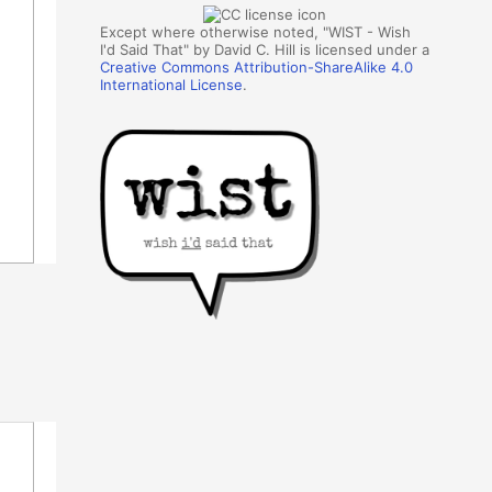
Except where otherwise noted, "WIST - Wish
I'd Said That" by David C. Hill is licensed under a
Creative Commons Attribution-ShareAlike 4.0
International License
.