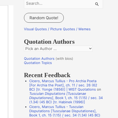
S
e
a
Random Quote!
r
c
Visual Quotes / Picture Quotes / Memes
h
Quotation Authors
f
Q
o
u
r
Quotation Authors
(with bios)
o
Quotation Topics
:
t
Recent Feedback
a
Cicero, Marcus Tullius - Pro Archia Poeta
t
[For Archia the Poet], ch. 11 / sec. 26 (62
BC) [tr. Yonge (1856)] | WIST Quotations
on
i
Tusculan Disputations [Tusculanae
o
Disputationes]
, Book 1, ch. 15 (1.15) / sec. 34
(1.34) (45 BC) [tr. Habinek (1996)]
n
Cicero, Marcus Tullius - Tusculan
A
Disputations [Tusculanae Disputationes],
Book 1, ch. 15 (1.15) / sec. 34 (1.34) (45 BC)
u