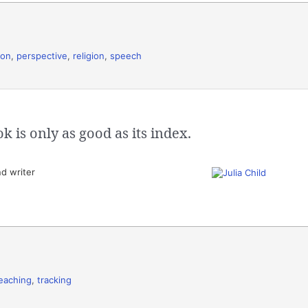
ion
,
perspective
,
religion
,
speech
 is only as good as its index.
d writer
eaching
,
tracking