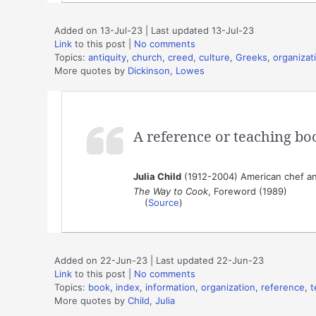
Added on 13-Jul-23 | Last updated 13-Jul-23
Link
to this post
|
No comments
Topics:
antiquity
,
church
,
creed
,
culture
,
Greeks
,
organizat
More quotes by
Dickinson, Lowes
A reference or teaching book
Julia Child
(1912-2004) American chef an
The Way to Cook
, Foreword (1989)
(
Source
)
Added on 22-Jun-23 | Last updated 22-Jun-23
Link
to this post
|
No comments
Topics:
book
,
index
,
information
,
organization
,
reference
,
t
More quotes by
Child, Julia