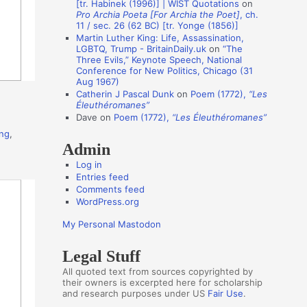
[tr. Habinek (1996)] | WIST Quotations
on
Pro Archia Poeta [For Archia the Poet]
, ch.
t
11 / sec. 26 (62 BC) [tr. Yonge (1856)]
h
Martin Luther King: Life, Assassination,
LGBTQ, Trump - BritainDaily.uk
on
“The
o
Three Evils,” Keynote Speech, National
r
Conference for New Politics, Chicago (31
Aug 1967)
s
Catherin J Pascal Dunk
on
Poem (1772),
“Les
Éleuthéromanes”
Dave
on
Poem (1772),
“Les Éleuthéromanes”
ing
,
Admin
Log in
Entries feed
Comments feed
WordPress.org
My Personal Mastodon
Legal Stuff
All quoted text from sources copyrighted by
their owners is excerpted here for scholarship
and research purposes under US
Fair Use
.