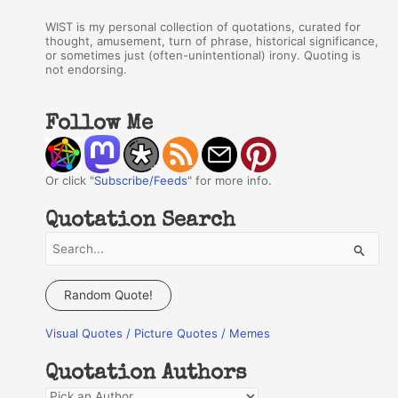
WIST is my personal collection of quotations, curated for
thought, amusement, turn of phrase, historical significance,
or sometimes just (often-unintentional) irony. Quoting is
not endorsing.
Follow Me
Or click "
Subscribe/Feeds
" for more info.
Quotation Search
S
e
a
Random Quote!
r
Visual Quotes / Picture Quotes / Memes
c
h
Quotation Authors
f
Q