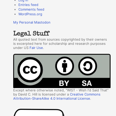
Entries feed
Comments feed
WordPress.org
My Personal Mastodon
Legal Stuff
All quoted text from sources copyrighted by their owners
is excerpted here for scholarship and research purposes
under US
Fair Use
.
Except where otherwise noted, "WIST - Wish I'd Said That"
by David C. Hill is licensed under a
Creative Commons
Attribution-ShareAlike 4.0 International License
.