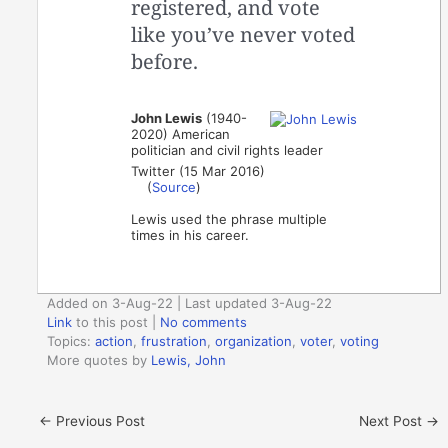
registered, and vote
like you’ve never voted
before.
John Lewis
(1940-
2020) American
politician and civil rights leader
Twitter (15 Mar 2016)
(
Source
)
Lewis used the phrase multiple
times in his career.
Added on 3-Aug-22 | Last updated 3-Aug-22
Link
to this post
|
No comments
Topics:
action
,
frustration
,
organization
,
voter
,
voting
More quotes by
Lewis, John
←
Previous Post
Next Post
→