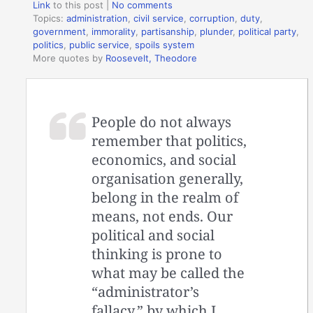
Link
to this post
|
No comments
Topics:
administration
,
civil service
,
corruption
,
duty
,
government
,
immorality
,
partisanship
,
plunder
,
political party
,
politics
,
public service
,
spoils system
More quotes by
Roosevelt, Theodore
People do not always
remember that politics,
economics, and social
organisation generally,
belong in the realm of
means, not ends. Our
political and social
thinking is prone to
what may be called the
“administrator’s
fallacy,” by which I