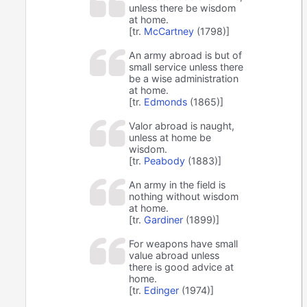
unless there be wisdom
at home.
[tr.
McCartney
(1798)]
An army abroad is but of
small service unless there
be a wise administration
at home.
[tr.
Edmonds
(1865)]
Valor abroad is naught,
unless at home be
wisdom.
[tr.
Peabody
(1883)]
An army in the field is
nothing without wisdom
at home.
[tr.
Gardiner
(1899)]
For weapons have small
value abroad unless
there is good advice at
home.
[tr.
Edinger
(1974)]