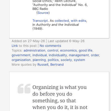
Social Ethics,” Reith Lecture,
“Authority and the Individual” No. 6,
BBC Radio
(
Source
)
Transcript
. As
collected, with edits
,
in
Authority and the Individual
(1949).
Added on 27-May-26 | Last updated 6-May-26
Link
to this post
|
No comments
Topics:
administration
,
control
,
economics
,
good life
,
government
,
individual
,
individuality
,
management
,
order
,
organization
,
planning
,
politics
,
society
,
system
More quotes by
Russell, Bertrand
Organizing is what you
do before you do
something, so that
when you do it, it is not