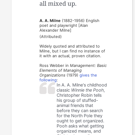
all mixed up.
A. A. Milne
(1882-1956) English
poet and playwright [Alan
Alexander Milne]
(Attributed)
Widely quoted and attributed to
Milne, but I can find no instance of
it with an actual, proven citation.
Ross Webber in
Management: Basic
Elements of Managing
Organizations
(1979)
gives the
following
:
In A. A. Milne's childhood
classic
Winnie the Pooh
,
Christopher Robin tells
his group of stuffed-
animal friends that
before they can search
for the North Pole they
ought to get organized.
Pooh asks what getting
organized means, and