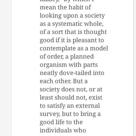
mean the habit of
looking upon a society
as a systematic whole,
of a sort that is thought
good if it is pleasant to
contemplate as a model
of order, a planned
organism with parts
neatly dove-tailed into
each other. But a
society does not, or at
least should not, exist
to satisfy an external
survey, but to bring a
good life to the
individuals who