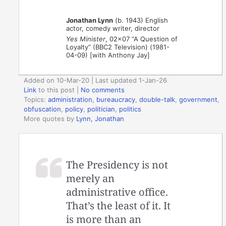
Jonathan Lynn
(b. 1943) English
actor, comedy writer, director
Yes Minister
, 02×07 “A Question of
Loyalty” (BBC2 Television) (1981-
04-09) [with Anthony Jay]
Added on 10-Mar-20 | Last updated 1-Jan-26
Link
to this post
|
No comments
Topics:
administration
,
bureaucracy
,
double-talk
,
government
,
obfuscation
,
policy
,
politician
,
politics
More quotes by
Lynn, Jonathan
The Presidency is not
merely an
administrative office.
That’s the least of it. It
is more than an