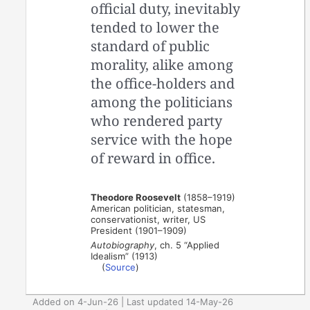
official duty, inevitably
tended to lower the
standard of public
morality, alike among
the office-holders and
among the politicians
who rendered party
service with the hope
of reward in office.
Theodore Roosevelt
(1858–1919)
American politician, statesman,
conservationist, writer, US
President (1901–1909)
Autobiography
, ch. 5 “Applied
Idealism” (1913)
(
Source
)
Added on 4-Jun-26 | Last updated 14-May-26