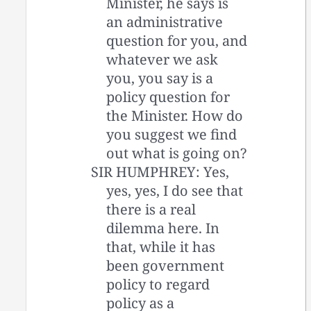
Minister, he says is
an administrative
question for you, and
whatever we ask
you, you say is a
policy question for
the Minister. How do
you suggest we find
out what is going on?
SIR HUMPHREY: Yes,
yes, yes, I do see that
there is a real
dilemma here. In
that, while it has
been government
policy to regard
policy as a