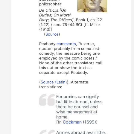
philosopher
De Officiis [On
Duties; On Moral
Duty; The Offices]
, Book 1, ch. 22
(1.22) / sec. 76 (44 BC) [tr. Miller
(1913)]
(
Source
)
Peabody
comments
, "A verse,
quoted probably from some lost
comedy, the measure being one
employed by the comic poets."
None of the other translators call
this out or show the text as
separate except Peabody.
(
Source (Latin)
). Alternate
translations:
For armies can signify
but little abroad, unless
there be counsel and
wise management at
home.
[tr.
Cockman
(1699)]
Armies abroad avail little,