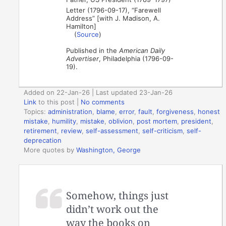
Letter (1796-09-17), “Farewell
Address” [with J. Madison, A.
Hamilton]
(
Source
)
Published in the
American Daily
Advertiser
, Philadelphia (1796-09-
19).
Added on 22-Jan-26 | Last updated 23-Jan-26
Link
to this post
|
No comments
Topics:
administration
,
blame
,
error
,
fault
,
forgiveness
,
honest
mistake
,
humility
,
mistake
,
oblivion
,
post mortem
,
president
,
retirement
,
review
,
self-assessment
,
self-criticism
,
self-
deprecation
More quotes by
Washington, George
Somehow, things just
didn’t work out the
way the books on