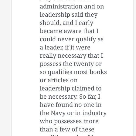
administration and on
leadership said they
should, and I early
became aware that I
could never qualify as
a leader, if it were
really necessary that I
possess the twenty or
so qualities most books
or articles on
leadership claimed to
be necessary. So far, I
have found no one in
the Navy or in industry
who possesses more
than a few of these