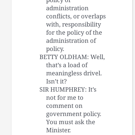
administration
conflicts, or overlaps
with, responsibility
for the policy of the
administration of
policy.
BETTY OLDHAM: Well,
that’s a load of
meaningless drivel.
Isn’t it?
SIR HUMPHREY: It’s
not for me to
comment on
government policy.
You must ask the
Minister.