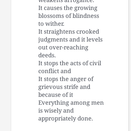
It causes the growing
blossoms of blindness
to wither.
It straightens crooked
judgments and it levels
out over-reaching
deeds.
It stops the acts of civil
conflict and
It stops the anger of
grievous strife and
because of it
Everything among men
is wisely and
appropriately done.