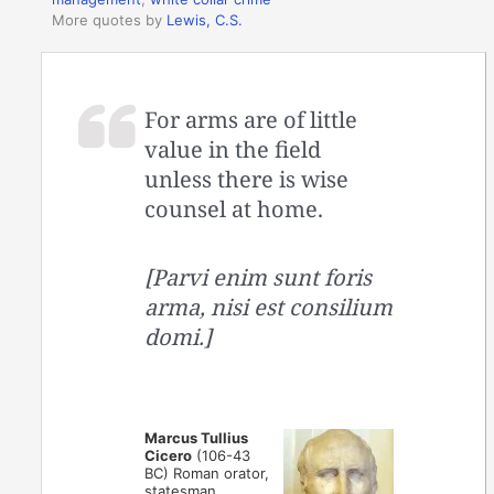
More quotes by
Lewis, C.S.
For arms are of little
value in the field
unless there is wise
counsel at home.
[Parvi enim sunt foris
arma, nisi est consilium
domi.]
Marcus Tullius
Cicero
(106-43
BC) Roman orator,
statesman,