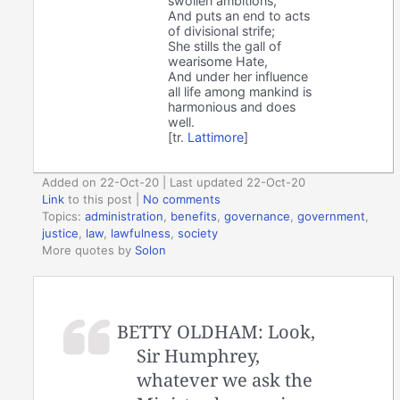
swollen ambitions,
And puts an end to acts
of divisional strife;
She stills the gall of
wearisome Hate,
And under her influence
all life among mankind is
harmonious and does
well.
[tr.
Lattimore
]
Added on 22-Oct-20 | Last updated 22-Oct-20
Link
to this post
|
No comments
Topics:
administration
,
benefits
,
governance
,
government
,
justice
,
law
,
lawfulness
,
society
More quotes by
Solon
BETTY OLDHAM: Look,
Sir Humphrey,
whatever we ask the