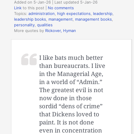
Added on 5-Jan-26 | Last updated 5-Jan-26
Link
to this post
|
No comments
Topics:
administration
,
high expectations
,
leadership
,
leadership books
,
management
,
management books
,
personality
,
qualities
More quotes by
Rickover, Hyman
I like bats much better
than bureaucrats. I live
in the Managerial Age,
in a world of “Admin.”
The greatest evil is not
now done in those
sordid “dens of crime”
that Dickens loved to
paint. It is not done
even in concentration