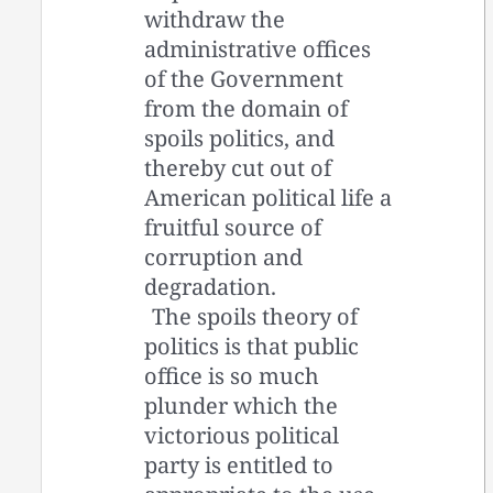
withdraw the
administrative offices
of the Government
from the domain of
spoils politics, and
thereby cut out of
American political life a
fruitful source of
corruption and
degradation.
The spoils theory of
politics is that public
office is so much
plunder which the
victorious political
party is entitled to