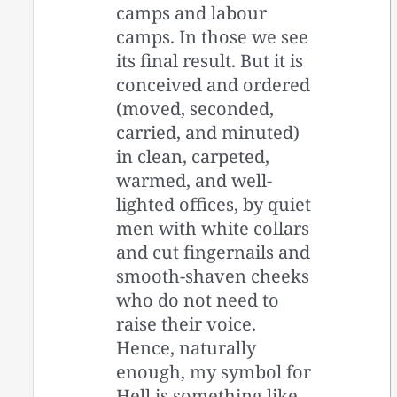
camps and labour
camps. In those we see
its final result. But it is
conceived and ordered
(moved, seconded,
carried, and minuted)
in clean, carpeted,
warmed, and well-
lighted offices, by quiet
men with white collars
and cut fingernails and
smooth-shaven cheeks
who do not need to
raise their voice.
Hence, naturally
enough, my symbol for
Hell is something like