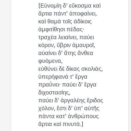
[Εὐνομίη δ’ εὔκοσμα καὶ
ἄρτια πάντ’ ἀποφαίνει,
καὶ θαμὰ τοῖς ἀδίκοις
ἀμφιτίθησι πέδας·
τραχέα λειαίνει, παύει
κόρον, ὕβριν ἀμαυροῖ,
αὑαίνει δ’ ἄτης ἄνθεα
φυόμενα,
εὐθύνει δὲ δίκας σκολιάς,
ὑπερήφανά τ’ ἔργα
πραΰνει· παύει δ’ ἔργα
διχοστασίης,
παύει δ’ ἀργαλέης ἔριδος
χόλον, ἔστι δ’ ὑπ’ αὐτῆς
πάντα κατ’ ἀνθρώπους
ἄρτια καὶ πινυτά.]