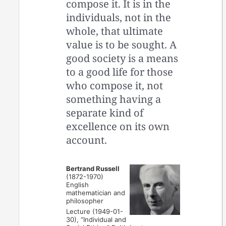
compose it. It is in the
individuals, not in the
whole, that ultimate
value is to be sought. A
good society is a means
to a good life for those
who compose it, not
something having a
separate kind of
excellence on its own
account.
Bertrand Russell
(1872-1970)
English
mathematician and
philosopher
Lecture (1949-01-
30), “Individual and