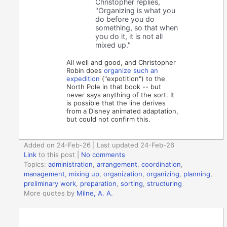
Christopher replies,
"Organizing is what you
do before you do
something, so that when
you do it, it is not all
mixed up."
All well and good, and Christopher
Robin does
organize such an
expedition
("expotition") to the
North Pole in that book -- but
never says anything of the sort. It
is possible that the line derives
from a Disney animated adaptation,
but could not confirm this.
Added on 24-Feb-26 | Last updated 24-Feb-26
Link
to this post
|
No comments
Topics:
administration
,
arrangement
,
coordination
,
management
,
mixing up
,
organization
,
organizing
,
planning
,
preliminary work
,
preparation
,
sorting
,
structuring
More quotes by
Milne, A. A.