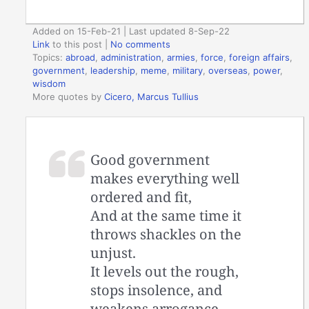
Added on 15-Feb-21 | Last updated 8-Sep-22
Link
to this post
|
No comments
Topics:
abroad
,
administration
,
armies
,
force
,
foreign affairs
,
government
,
leadership
,
meme
,
military
,
overseas
,
power
,
wisdom
More quotes by
Cicero, Marcus Tullius
Good government
makes everything well
ordered and fit,
And at the same time it
throws shackles on the
unjust.
It levels out the rough,
stops insolence, and
weakens arrogance.