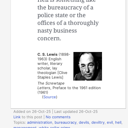
the bureaucracy of a
police state or the
offices of a thoroughly
nasty business
concern.
C. S. Lewis
(1898-
1963) English
writer, literary
scholar, lay
theologian [Clive
Staples Lewis]
The Screwtape
Letters
, Preface to the 1961 edition
(1961)
(
Source
)
Added on 26-Oct-25 | Last updated 26-Oct-25
Link
to this post
|
No comments
Topics:
administration
,
bureaucracy
,
devils
,
deviltry
,
evil
,
hell
,
management
,
white collar crime