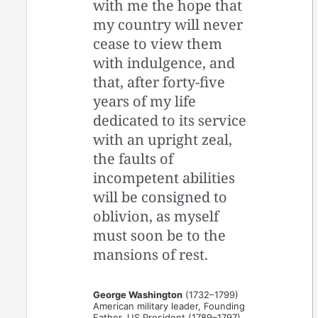
with me the hope that
my country will never
cease to view them
with indulgence, and
that, after forty-five
years of my life
dedicated to its service
with an upright zeal,
the faults of
incompetent abilities
will be consigned to
oblivion, as myself
must soon be to the
mansions of rest.
George Washington
(1732–1799)
American military leader, Founding
Father, US President (1789–1797)