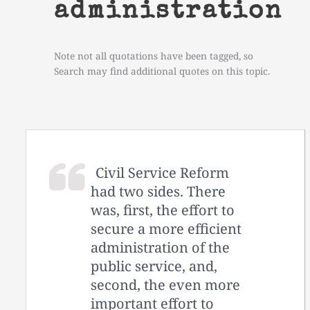
administration
Note not all quotations have been tagged, so
Search may find additional quotes on this topic.
Civil Service Reform
had two sides. There
was, first, the effort to
secure a more efficient
administration of the
public service, and,
second, the even more
important effort to