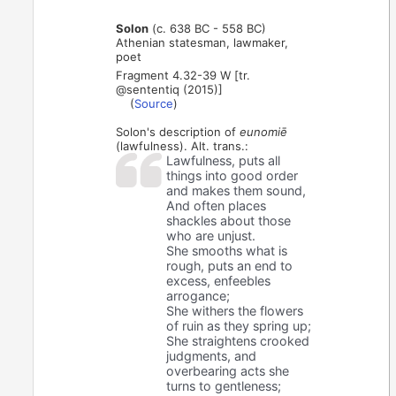
Solon
(c. 638 BC - 558 BC)
Athenian statesman, lawmaker,
poet
Fragment 4.32-39 W [tr.
@sententiq (2015)]
(
Source
)
Solon's description of
eunomiē
(lawfulness). Alt. trans.:
Lawfulness, puts all
things into good order
and makes them sound,
And often places
shackles about those
who are unjust.
She smooths what is
rough, puts an end to
excess, enfeebles
arrogance;
She withers the flowers
of ruin as they spring up;
She straightens crooked
judgments, and
overbearing acts she
turns to gentleness;