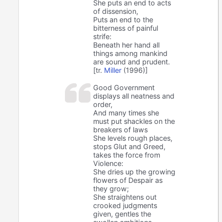
She puts an end to acts
of dissension,
Puts an end to the
bitterness of painful
strife:
Beneath her hand all
things among mankind
are sound and prudent.
[tr.
Miller
(1996)]
Good Government
displays all neatness and
order,
And many times she
must put shackles on the
breakers of laws
She levels rough places,
stops Glut and Greed,
takes the force from
Violence:
She dries up the growing
flowers of Despair as
they grow;
She straightens out
crooked judgments
given, gentles the