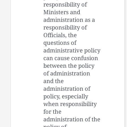
responsibility of
Ministers and
administration as a
responsibility of
Officials, the
questions of
administrative policy
can cause confusion
between the policy
of administration
and the
administration of
policy, especially
when responsibility
for the
administration of the
policy of