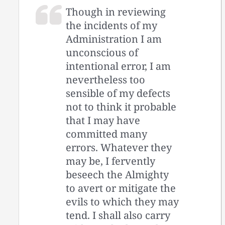
Though in reviewing
the incidents of my
Administration I am
unconscious of
intentional error, I am
nevertheless too
sensible of my defects
not to think it probable
that I may have
committed many
errors. Whatever they
may be, I fervently
beseech the Almighty
to avert or mitigate the
evils to which they may
tend. I shall also carry