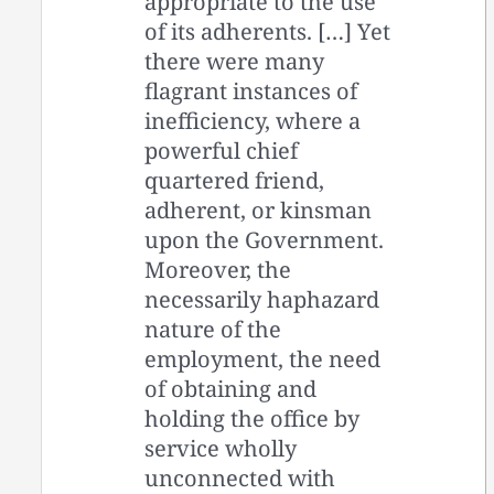
appropriate to the use
of its adherents. […] Yet
there were many
flagrant instances of
inefficiency, where a
powerful chief
quartered friend,
adherent, or kinsman
upon the Government.
Moreover, the
necessarily haphazard
nature of the
employment, the need
of obtaining and
holding the office by
service wholly
unconnected with