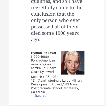
qualities, and so I have
regretfully come to the
conclusion that the
only person who ever
possessed all of them
died some 1900 years
ago.
Hyman Rickover
(1900-1986)
Polish-American
naval engineer,
admiral [b. Chaim
Gdala Rykower]
Speech (1954-03-
16), “Administering a Large Military
Development Project,” US Naval
Postgraduate School, Monterey,
California
(
Source
)