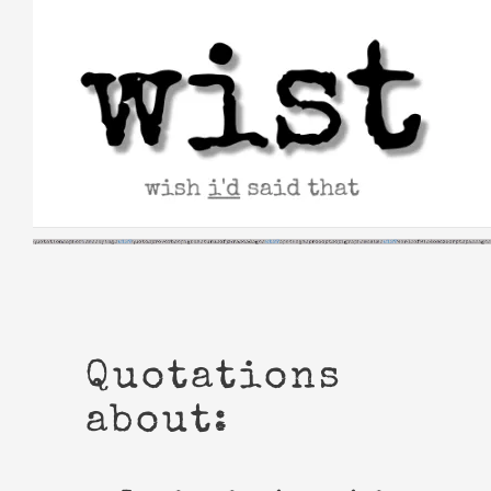
Skip
to
content
Quotations
about: