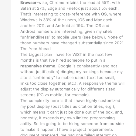
Browser
-wise, Chrome retains the lead at 55%, with
Safari at 27%, Edge and Firefox just about 5% each.
That’s interesting to cross-reference with
OS
, where
Windows is 33% of the users, iOS and Mac each
another 20%, and Android at 19%. The iOS and
Android numbers are interesting, given my site’s
“unfriendliness” to mobile users (see below). None of
those numbers have changed substantially since 2021.
The Year Ahead
The biggest plan I have for WIST in the next few
months is that I’ve hired someone to put in a
responsive theme
. Google is consistently (and not
without justification) dinging my rankings because my
site is “unfriendly” to mobile users (text too small,
links too close together, etc.). A responsive theme will
adjust the display automatically for different sized
screens (PC vs mobile, for example).
The complexity here is that I have highly customized
my post display (post titles as citation titles, e.g.),
which means it can’t just be done out of the box, and,
honestly, it exceeds my own limited programming
ability. So I’m going to be hiring someone from outside
to make it happen. I have a project requirements
document prepared, I’ve had one failed attempt on