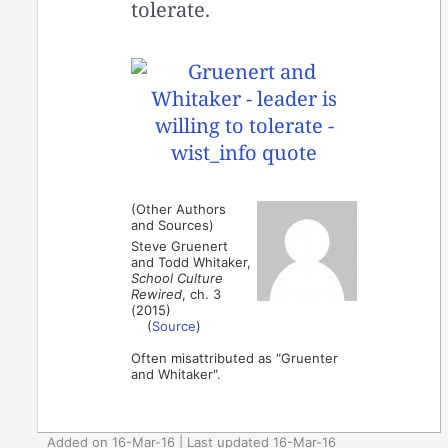
tolerate.
(Other Authors
and Sources)
Steve Gruenert
and Todd Whitaker,
School Culture
Rewired
, ch. 3
(2015)
(
Source
)
Often misattributed as "Gruenter
and Whitaker".
Added on 16-Mar-16 | Last updated 16-Mar-16