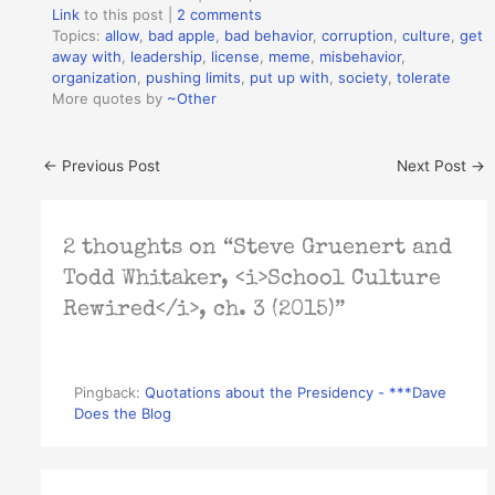
Link
to this post
|
2 comments
Topics:
allow
,
bad apple
,
bad behavior
,
corruption
,
culture
,
get
away with
,
leadership
,
license
,
meme
,
misbehavior
,
organization
,
pushing limits
,
put up with
,
society
,
tolerate
More quotes by
~Other
←
Previous Post
Next Post
→
2 thoughts on “Steve Gruenert and
Todd Whitaker, <i>School Culture
Rewired</i>, ch. 3 (2015)”
Pingback:
Quotations about the Presidency - ***Dave
Does the Blog