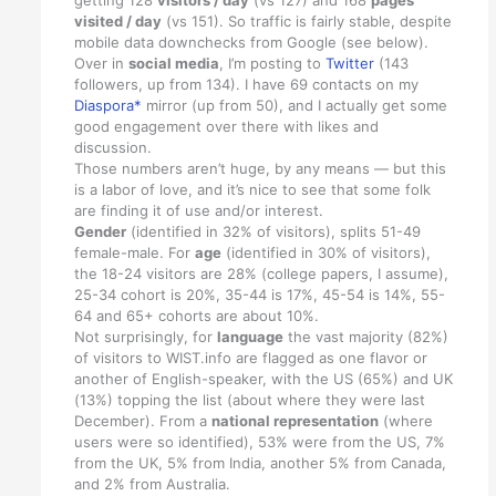
visited / day
(vs 151). So traffic is fairly stable, despite
mobile data downchecks from Google (see below).
Over in
social media
, I’m posting to
Twitter
(143
followers, up from 134). I have 69 contacts on my
Diaspora*
mirror (up from 50), and I actually get some
good engagement over there with likes and
discussion.
Those numbers aren’t huge, by any means — but this
is a labor of love, and it’s nice to see that some folk
are finding it of use and/or interest.
Gender
(identified in 32% of visitors), splits 51-49
female-male. For
age
(identified in 30% of visitors),
the 18-24 visitors are 28% (college papers, I assume),
25-34 cohort is 20%, 35-44 is 17%, 45-54 is 14%, 55-
64 and 65+ cohorts are about 10%.
Not surprisingly, for
language
the vast majority (82%)
of visitors to WIST.info are flagged as one flavor or
another of English-speaker, with the US (65%) and UK
(13%) topping the list (about where they were last
December). From a
national representation
(where
users were so identified), 53% were from the US, 7%
from the UK, 5% from India, another 5% from Canada,
and 2% from Australia.