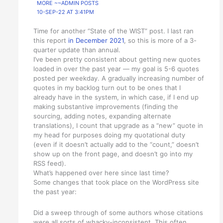
MORE ~~ADMIN POSTS
10-SEP-22 AT 3:41PM
Time for another “State of the WIST” post. I last ran
this report
in December 2021
, so this is more of a 3-
quarter update than annual.
I’ve been pretty consistent about getting new quotes
loaded in over the past year — my goal is 5-6 quotes
posted per weekday. A gradually increasing number of
quotes in my backlog turn out to be ones that I
already have in the system, in which case, if I end up
making substantive improvements (finding the
sourcing, adding notes, expanding alternate
translations), I count that upgrade as a “new” quote in
my head for purposes doing my quotational duty
(even if it doesn’t actually add to the “count,” doesn’t
show up on the front page, and doesn’t go into my
RSS feed).
What’s happened over here since last time?
Some changes that took place on the WordPress site
the past year:
Did a sweep through of some authors whose citations
were all sorts of whacky-inconsistent. This often