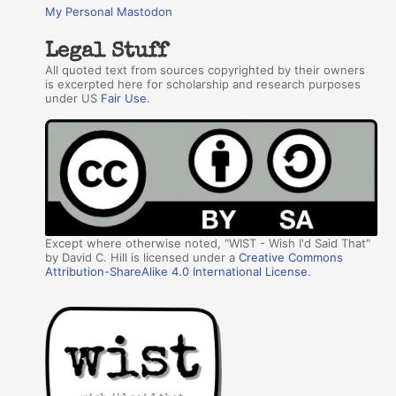
My Personal Mastodon
Legal Stuff
All quoted text from sources copyrighted by their owners
is excerpted here for scholarship and research purposes
under US
Fair Use
.
Except where otherwise noted, "WIST - Wish I'd Said That"
by David C. Hill is licensed under a
Creative Commons
Attribution-ShareAlike 4.0 International License
.