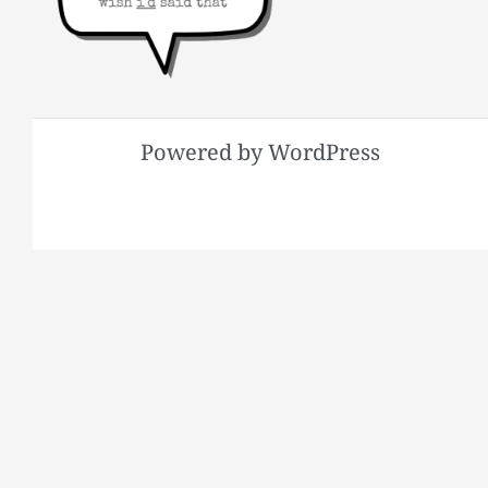
Powered by WordPress