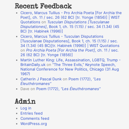
t
Recent Feedback
a
Cicero, Marcus Tullius - Pro Archia Poeta [For Archia the
t
Poet], ch. 11 / sec. 26 (62 BC) [tr. Yonge (1856)] | WIST
Quotations
on
Tusculan Disputations [Tusculanae
i
Disputationes]
, Book 1, ch. 15 (1.15) / sec. 34 (1.34) (45
o
BC) [tr. Habinek (1996)]
Cicero, Marcus Tullius - Tusculan Disputations
n
[Tusculanae Disputationes], Book 1, ch. 15 (1.15) / sec.
A
34 (1.34) (45 BC)[tr. Habinek (1996)] | WIST Quotations
on
Pro Archia Poeta [For Archia the Poet]
, ch. 11 / sec.
u
26 (62 BC) [tr. Yonge (1856)]
Martin Luther King: Life, Assassination, LGBTQ, Trump -
t
BritainDaily.uk
on
“The Three Evils,” Keynote Speech,
h
National Conference for New Politics, Chicago (31 Aug
1967)
o
Catherin J Pascal Dunk
on
Poem (1772),
“Les
r
Éleuthéromanes”
Dave
on
Poem (1772),
“Les Éleuthéromanes”
s
Admin
Log in
Entries feed
Comments feed
WordPress.org