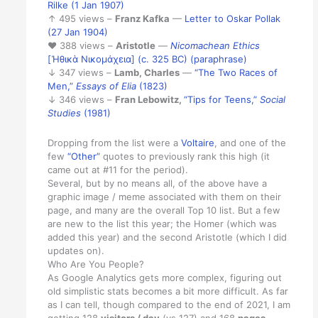
Rilke (1 Jan 1907)
↑ 495 views –
Franz Kafka
—
Letter to Oskar Pollak
(27 Jan 1904)
♥ 388 views –
Aristotle
—
Nicomachean Ethics
[Ἠθικὰ Νικομάχεια] (c. 325 BC) (paraphrase)
↓ 347 views –
Lamb, Charles
—
“The Two Races of
Men,”
Essays of Elia
(1823)
↓ 346 views –
Fran Lebowitz,
“Tips for Teens,”
Social
Studies
(1981)
Dropping from the list were a
Voltaire
, and one of the
few
“Other”
quotes to previously rank this high (it
came out at #11 for the period).
Several, but by no means all, of the above have a
graphic image / meme associated with them on their
page, and many are the overall Top 10 list. But a few
are new to the list this year; the Homer (which was
added this year) and the second Aristotle (which I did
updates on).
Who Are You People?
As Google Analytics gets more complex, figuring out
old simplistic stats becomes a bit more difficult. As far
as I can tell, though compared to the end of 2021, I am
getting 128
visitors / day
(vs 127) and 168
pages