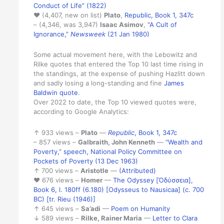
Conduct of Life” (1822)
♥ (4,407, new on list)
Plato
,
Republic, Book 1, 347c
– (4,346, was 3,947)
Isaac Asimov
,
“A Cult of
Ignorance,”
Newsweek
(21 Jan 1980)
Some actual movement here, with the Lebowitz and
Rilke quotes that entered the Top 10 last time rising in
the standings, at the expense of pushing Hazlitt down
and sadly losing a long-standing and fine
James
Baldwin quote
.
Over 2022 to date, the Top 10 viewed quotes were,
according to Google Analytics:
↑ 933 views –
Plato
—
Republic
, Book 1, 347c
– 857 views –
Galbraith, John Kenneth
—
“Wealth and
Poverty,” speech, National Policy Committee on
Pockets of Poverty (13 Dec 1963)
↑ 700 views –
Aristotle
—
(Attributed)
♥ 676 views –
Homer
—
The Odyssey [Ὀδύσσεια],
Book 6, l. 180ff (6.180) [Odysseus to Nausicaa] (c. 700
BC) [tr. Rieu (1946)]
↑ 645 views –
Sa’adi
—
Poem on Humanity
↓ 589 views –
Rilke, Rainer Maria
—
Letter to Clara