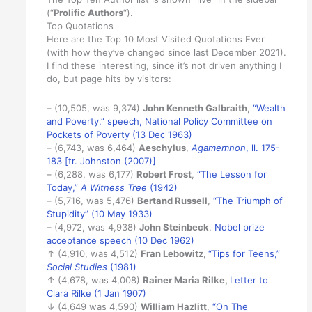
(“
Prolific Authors
“).
Top Quotations
Here are the Top 10 Most Visited Quotations Ever
(with how they’ve changed since last December 2021).
I find these interesting, since it’s not driven anything I
do, but page hits by visitors:
– (10,505, was 9,374)
John Kenneth Galbraith
,
“Wealth
and Poverty,” speech, National Policy Committee on
Pockets of Poverty (13 Dec 1963)
– (6,743, was 6,464)
Aeschylus
,
Agamemnon
, ll. 175-
183 [tr. Johnston (2007)]
– (6,288, was 6,177)
Robert Frost
,
“The Lesson for
Today,”
A Witness Tree
(1942)
– (5,716, was 5,476)
Bertand Russell
,
“The Triumph of
Stupidity” (10 May 1933)
– (4,972, was 4,938)
John Steinbeck
,
Nobel prize
acceptance speech (10 Dec 1962)
↑ (4,910, was 4,512)
Fran Lebowitz,
“Tips for Teens,”
Social Studies
(1981)
↑ (4,678, was 4,008)
Rainer Maria Rilke
,
Letter to
Clara Rilke (1 Jan 1907)
↓ (4,649 was 4,590)
William Hazlitt
,
“On The