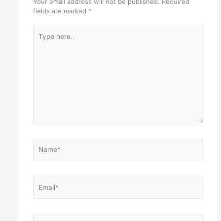
Your email address will not be published.
Required
fields are marked
*
Type
here..
Name*
Email*
Website