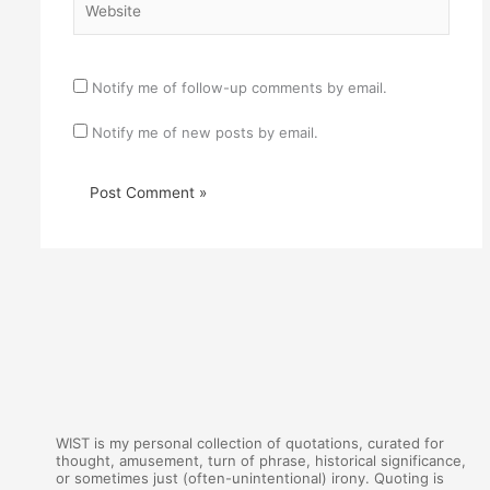
Notify me of follow-up comments by email.
Notify me of new posts by email.
WIST is my personal collection of quotations, curated for
thought, amusement, turn of phrase, historical significance,
or sometimes just (often-unintentional) irony. Quoting is