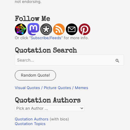
not endorsing.
Follow Me
Or click "
Subscribe/Feeds
" for more info.
Quotation Search
S
e
a
Random Quote!
r
Visual Quotes / Picture Quotes / Memes
c
h
Quotation Authors
f
Q
o
u
r
Quotation Authors
(with bios)
o
Quotation Topics
: