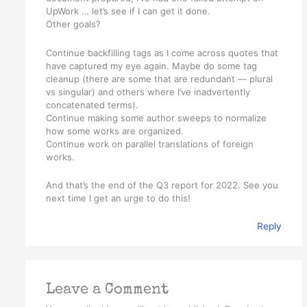
UpWork … let’s see if I can get it done.
Other goals?
Continue backfilling tags as I come across quotes that
have captured my eye again. Maybe do some tag
cleanup (there are some that are redundant — plural
vs singular) and others where I’ve inadvertently
concatenated terms).
Continue making some author sweeps to normalize
how some works are organized.
Continue work on parallel translations of foreign
works.
And that’s the end of the Q3 report for 2022. See you
next time I get an urge to do this!
Reply
Leave a Comment