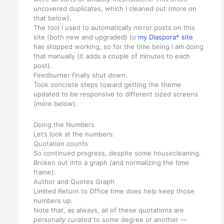
uncovered duplicates, which I cleaned out (more on
that below).
The tool I used to automatically mirror posts on this
site (both new and upgraded) to
my Diaspora* site
has stopped working, so for the time being I am doing
that manually (it adds a couple of minutes to each
post).
Feedburner finally shut down.
Took concrete steps toward getting the theme
updated to be responsive to different sized screens
(more below).
Doing the Numbers
Let’s look at the numbers:
Quotation counts
So continued progress, despite some housecleaning.
Broken out into a graph (and normalizing the time
frame):
Author and Quotes Graph
Limited Return to Office time does help keep those
numbers up.
Note that, as always, all of these quotations are
personally curated
to some degree or another —