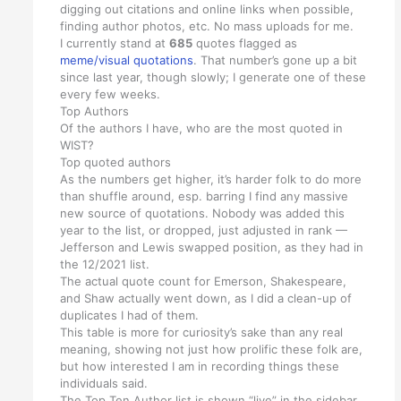
digging out citations and online links when possible,
finding author photos, etc. No mass uploads for me.
I currently stand at
685
quotes flagged as
meme/visual quotations
. That number’s gone up a bit
since last year, though slowly; I generate one of these
every few weeks.
Top Authors
Of the authors I have, who are the most quoted in
WIST?
Top quoted authors
As the numbers get higher, it’s harder folk to do more
than shuffle around, esp. barring I find any massive
new source of quotations. Nobody was added this
year to the list, or dropped, just adjusted in rank —
Jefferson and Lewis swapped position, as they had in
the 12/2021 list.
The actual quote count for Emerson, Shakespeare,
and Shaw actually went down, as I did a clean-up of
duplicates I had of them.
This table is more for curiosity’s sake than any real
meaning, showing not just how prolific these folk are,
but how interested I am in recording things these
individuals said.
The Top Ten Author list is shown “live” in the sidebar