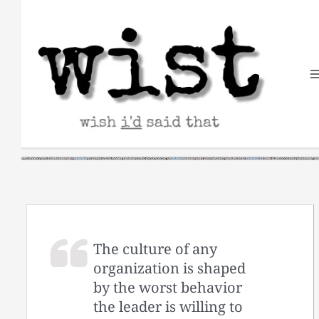
Skip
to
content
The culture of any
organization is shaped
by the worst behavior
the leader is willing to