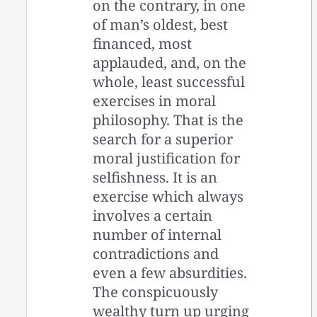
on the contrary, in one
of man’s oldest, best
financed, most
applauded, and, on the
whole, least successful
exercises in moral
philosophy. That is the
search for a superior
moral justification for
selfishness. It is an
exercise which always
involves a certain
number of internal
contradictions and
even a few absurdities.
The conspicuously
wealthy turn up urging