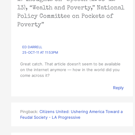
13), “Wealth and Poverty,” National
Policy Committee on Pockets of
Poverty”
ED DARRELL
25-OCT-11 AT 11:53PM
Great catch. That article doesn’t seem to be available
on the internet anymore — how in the world did you
come across it?
Reply
Pingback:
Citizens United: Ushering America Toward a
Feudal Society - LA Progressive