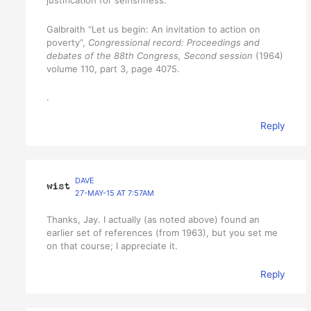
Galbraith “Let us begin: An invitation to action on
poverty”,
Congressional record: Proceedings and
debates of the 88th Congress, Second session
(1964)
volume 110, part 3, page 4075.
.
Reply
DAVE
27-MAY-15 AT 7:57AM
Thanks, Jay. I actually (as noted above) found an
earlier set of references (from 1963), but you set me
on that course; I appreciate it.
Reply