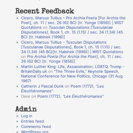
:
t
Recent Feedback
a
Cicero, Marcus Tullius - Pro Archia Poeta [For Archia the
t
Poet], ch. 11 / sec. 26 (62 BC) [tr. Yonge (1856)] | WIST
Quotations
on
Tusculan Disputations [Tusculanae
i
Disputationes]
, Book 1, ch. 15 (1.15) / sec. 34 (1.34) (45
o
BC) [tr. Habinek (1996)]
Cicero, Marcus Tullius - Tusculan Disputations
n
[Tusculanae Disputationes], Book 1, ch. 15 (1.15) / sec.
A
34 (1.34) (45 BC)[tr. Habinek (1996)] | WIST Quotations
on
Pro Archia Poeta [For Archia the Poet]
, ch. 11 / sec.
u
26 (62 BC) [tr. Yonge (1856)]
Martin Luther King: Life, Assassination, LGBTQ, Trump -
t
BritainDaily.uk
on
“The Three Evils,” Keynote Speech,
h
National Conference for New Politics, Chicago (31 Aug
1967)
o
Catherin J Pascal Dunk
on
Poem (1772),
“Les
r
Éleuthéromanes”
Dave
on
Poem (1772),
“Les Éleuthéromanes”
s
Admin
Log in
Entries feed
Comments feed
WordPress.org