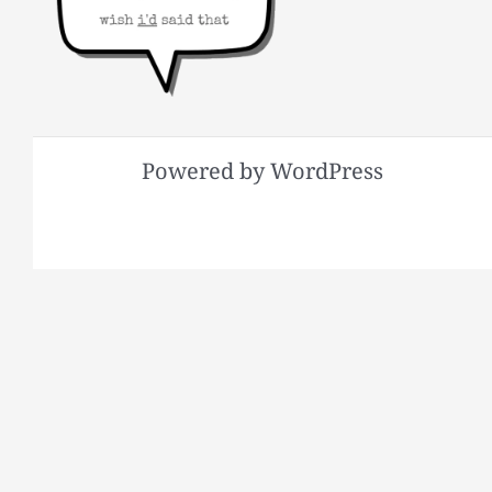
Powered by WordPress