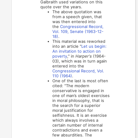
Galbraith used variations on this
quote over the years.
The above quotation was
from a speech given, that
was then entered into
the
Congressional Record,
Vol. 109, Senate (1963-12-
18)
.
This material was reworked
into an article "
Let us begin:
An invitation to action on
poverty
," in
Harper's
(1964-
03), which was in turn again
entered into the
Congressional Record, Vol.
110 (1964)
.
One of the last is most often
cited: "The modern
conservative is engaged in
one of man’s oldest exercises
in moral philosophy, that is
the search for a superior
moral justification for
selfishness. It is an exercise
which always involves a
certain number of internal
contradictions and even a
few absurdities. The