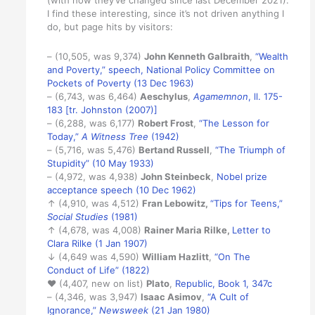
(with how they’ve changed since last December 2021).
I find these interesting, since it’s not driven anything I
do, but page hits by visitors:
– (10,505, was 9,374)
John Kenneth Galbraith
,
“Wealth
and Poverty,” speech, National Policy Committee on
Pockets of Poverty (13 Dec 1963)
– (6,743, was 6,464)
Aeschylus
,
Agamemnon
, ll. 175-
183 [tr. Johnston (2007)]
– (6,288, was 6,177)
Robert Frost
,
“The Lesson for
Today,”
A Witness Tree
(1942)
– (5,716, was 5,476)
Bertand Russell
,
“The Triumph of
Stupidity” (10 May 1933)
– (4,972, was 4,938)
John Steinbeck
,
Nobel prize
acceptance speech (10 Dec 1962)
↑ (4,910, was 4,512)
Fran Lebowitz,
“Tips for Teens,”
Social Studies
(1981)
↑ (4,678, was 4,008)
Rainer Maria Rilke
,
Letter to
Clara Rilke (1 Jan 1907)
↓ (4,649 was 4,590)
William Hazlitt
,
“On The
Conduct of Life” (1822)
♥ (4,407, new on list)
Plato
,
Republic, Book 1, 347c
– (4,346, was 3,947)
Isaac Asimov
,
“A Cult of
Ignorance,”
Newsweek
(21 Jan 1980)