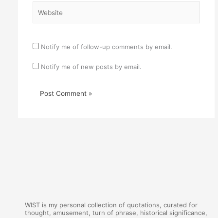
Website
Notify me of follow-up comments by email.
Notify me of new posts by email.
WIST is my personal collection of quotations, curated for
thought, amusement, turn of phrase, historical significance,