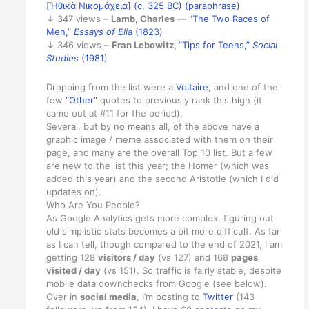
[Ἠθικὰ Νικομάχεια] (c. 325 BC) (paraphrase)
↓ 347 views –
Lamb, Charles
—
“The Two Races of
Men,”
Essays of Elia
(1823)
↓ 346 views –
Fran Lebowitz,
“Tips for Teens,”
Social
Studies
(1981)
Dropping from the list were a
Voltaire
, and one of the
few
“Other”
quotes to previously rank this high (it
came out at #11 for the period).
Several, but by no means all, of the above have a
graphic image / meme associated with them on their
page, and many are the overall Top 10 list. But a few
are new to the list this year; the Homer (which was
added this year) and the second Aristotle (which I did
updates on).
Who Are You People?
As Google Analytics gets more complex, figuring out
old simplistic stats becomes a bit more difficult. As far
as I can tell, though compared to the end of 2021, I am
getting 128
visitors / day
(vs 127) and 168
pages
visited / day
(vs 151). So traffic is fairly stable, despite
mobile data downchecks from Google (see below).
Over in
social media
, I’m posting to
Twitter
(143