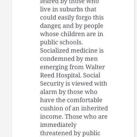
feared by those who
live in suburbs that
could easily forgo this
danger, and by people
whose children are in
public schools.
Socialized medicine is
condemned by men
emerging from Walter
Reed Hospital. Social
Security is viewed with
alarm by those who
have the comfortable
cushion of an inherited
income. Those who are
immediately
threatened by public