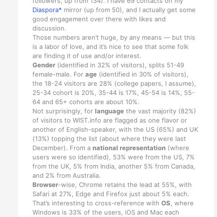
followers, up from 134). I have 69 contacts on my
Diaspora*
mirror (up from 50), and I actually get some
good engagement over there with likes and
discussion.
Those numbers aren’t huge, by any means — but this
is a labor of love, and it’s nice to see that some folk
are finding it of use and/or interest.
Gender
(identified in 32% of visitors), splits 51-49
female-male. For
age
(identified in 30% of visitors),
the 18-24 visitors are 28% (college papers, I assume),
25-34 cohort is 20%, 35-44 is 17%, 45-54 is 14%, 55-
64 and 65+ cohorts are about 10%.
Not surprisingly, for
language
the vast majority (82%)
of visitors to WIST.info are flagged as one flavor or
another of English-speaker, with the US (65%) and UK
(13%) topping the list (about where they were last
December). From a
national representation
(where
users were so identified), 53% were from the US, 7%
from the UK, 5% from India, another 5% from Canada,
and 2% from Australia.
Browser
-wise, Chrome retains the lead at 55%, with
Safari at 27%, Edge and Firefox just about 5% each.
That’s interesting to cross-reference with
OS
, where
Windows is 33% of the users, iOS and Mac each