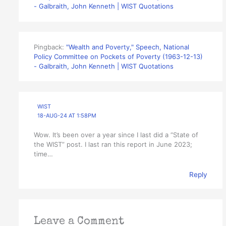
- Galbraith, John Kenneth | WIST Quotations
Pingback:
"Wealth and Poverty," Speech, National
Policy Committee on Pockets of Poverty (1963-12-13)
- Galbraith, John Kenneth | WIST Quotations
WIST
18-AUG-24 AT 1:58PM
Wow. It’s been over a year since I last did a “State of
the WIST” post. I last ran this report in June 2023;
time…
Reply
Leave a Comment