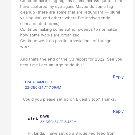
Continue backfilling tags as I come across quotes that
have captured my eye again. Maybe do some tag
cleanup (there are some that are redundant — plural
vs singular) and others where I’ve inadvertently
concatenated terms).
Continue making some author sweeps to normalize
how some works are organized.
Continue work on parallel translations of foreign
works.
And that’s the end of the Q3 report for 2022. See you
next time I get an urge to do this!
Reply
LINDA CAMPBELL
22-DEC-24 AT 7:59AM
Could you please set up on Bluesky too? Thanks.
Reply
DAVE
22-DEC-24 AT 2:43PM
Hi, Linda. I have set up a Bridge Fed feed from