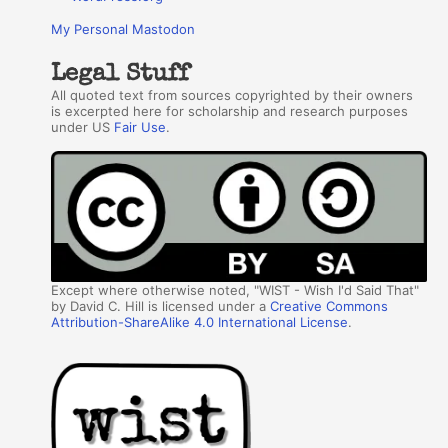
My Personal Mastodon
Legal Stuff
All quoted text from sources copyrighted by their owners
is excerpted here for scholarship and research purposes
under US
Fair Use
.
Except where otherwise noted, "WIST - Wish I'd Said That"
by David C. Hill is licensed under a
Creative Commons
Attribution-ShareAlike 4.0 International License
.