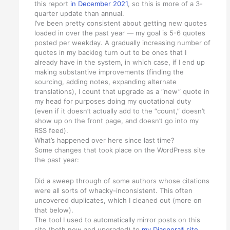
this report
in December 2021
, so this is more of a 3-
quarter update than annual.
I’ve been pretty consistent about getting new quotes
loaded in over the past year — my goal is 5-6 quotes
posted per weekday. A gradually increasing number of
quotes in my backlog turn out to be ones that I
already have in the system, in which case, if I end up
making substantive improvements (finding the
sourcing, adding notes, expanding alternate
translations), I count that upgrade as a “new” quote in
my head for purposes doing my quotational duty
(even if it doesn’t actually add to the “count,” doesn’t
show up on the front page, and doesn’t go into my
RSS feed).
What’s happened over here since last time?
Some changes that took place on the WordPress site
the past year:
Did a sweep through of some authors whose citations
were all sorts of whacky-inconsistent. This often
uncovered duplicates, which I cleaned out (more on
that below).
The tool I used to automatically mirror posts on this
site (both new and upgraded) to
my Diaspora* site