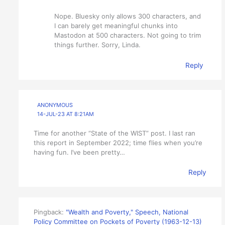
Nope. Bluesky only allows 300 characters, and
I can barely get meaningful chunks into
Mastodon at 500 characters. Not going to trim
things further. Sorry, Linda.
Reply
ANONYMOUS
14-JUL-23 AT 8:21AM
Time for another “State of the WIST” post. I last ran
this report in September 2022; time flies when you’re
having fun. I’ve been pretty…
Reply
Pingback:
"Wealth and Poverty," Speech, National
Policy Committee on Pockets of Poverty (1963-12-13)