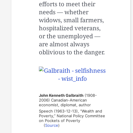
efforts to meet their
needs — whether
widows, small farmers,
hospitalized veterans,
or the unemployed —
are almost always
oblivious to the danger.
John Kenneth Galbraith
(1908-
2006) Canadian-American
economist, diplomat, author
Speech (1963-12-13), “Wealth and
Poverty,” National Policy Committee
on Pockets of Poverty
(
Source
)