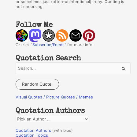
or sometimes just (often-unintentional) irony. Quoting is
not endorsing.
Follow Me
Or click "
Subscribe/Feeds
" for more info.
Quotation Search
S
e
a
Random Quote!
r
Visual Quotes / Picture Quotes / Memes
c
h
Quotation Authors
f
Q
o
u
r
Quotation Authors
(with bios)
o
Quotation Topics