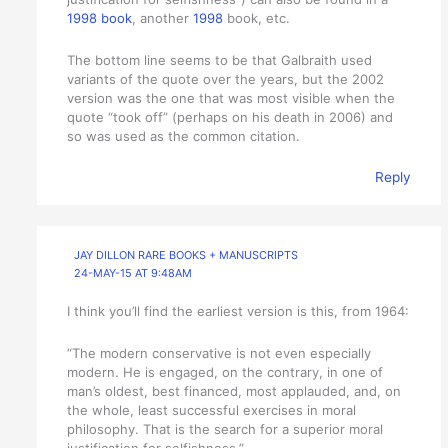
1998 book
, another
1998
book, etc.
The bottom line seems to be that Galbraith used
variants of the quote over the years, but the 2002
version was the one that was most visible when the
quote “took off” (perhaps on his death in 2006) and
so was used as the common citation.
Reply
JAY DILLON RARE BOOKS + MANUSCRIPTS
24-MAY-15 AT 9:48AM
I think you’ll find the earliest version is this, from 1964:
“The modern conservative is not even especially
modern. He is engaged, on the contrary, in one of
man’s oldest, best financed, most applauded, and, on
the whole, least successful exercises in moral
philosophy. That is the search for a superior moral
justification for selfishness.”