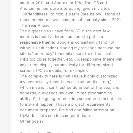
another 20%, and Android at 19%. The iOS and
Android numbers are interesting, given my site’s
“unfriendliness” to mobile users (see below). None of
those numbers have changed substantially since 2021.
The Year Ahead
The biggest plan I have for WIST in the next few
months is that I’ve hired someone to put in a
responsive theme
. Google is consistently (and not
without justification) dinging my rankings because my
site is “unfriendly” to mobile users (text too small,
links too close together, etc.). A responsive theme will
adjust the display automatically for different sized
screens (PC vs mobile, for example).
The complexity here is that I have highly customized
my post display (post titles as citation titles, e.g.),
which means it can’t just be done out of the box, and,
honestly, it exceeds my own limited programming
ability. So I’m going to be hiring someone from outside
to make it happen. I have a project requirements
document prepared, I’ve had one failed attempt on
UpWork … let’s see if I can get it done.
Other goals?