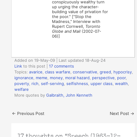
conspicuously wealthy turn
up urging the character-
building value of privation for
the poor." ["Stop the
Madness," Interview with
Rupert Cornwell,
Toronto
Globe and Mail
(2002-07-
06)]
Added on 19-May-09 | Last updated 18-Aug-24
Link
to this post
|
17 comments
Topics:
avarice
,
class warfare
,
conservative
,
greed
,
hypocrisy
,
ignorance
,
meme
,
money
,
moral hazard
,
perspective
,
poor
,
poverty
,
rich
,
self-serving
,
selfishness
,
upper class
,
wealth
,
welfare
More quotes by
Galbraith, John Kenneth
←
Previous Post
Next Post
→
17 thoughts on “Speech (1963-12-