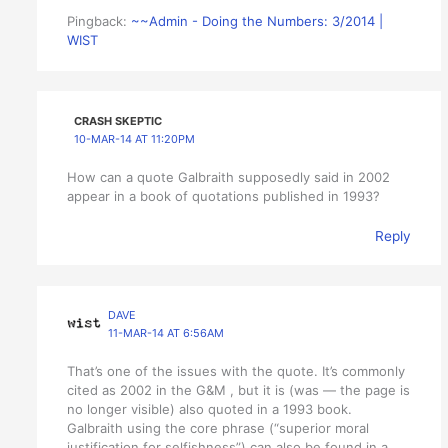
Pingback:
~~Admin - Doing the Numbers: 3/2014 |
WIST
CRASH SKEPTIC
10-MAR-14 AT 11:20PM
How can a quote Galbraith supposedly said in 2002
appear in a book of quotations published in 1993?
Reply
DAVE
11-MAR-14 AT 6:56AM
That’s one of the issues with the quote. It’s commonly
cited as 2002 in the G&M , but it is (was — the page is
no longer visible) also quoted in a 1993 book.
Galbraith using the core phrase (“superior moral
justification for selfishness”) can also be found in a