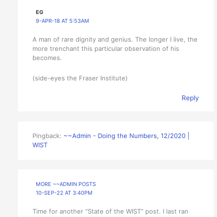
EG
9-APR-18 AT 5:53AM
A man of rare dignity and genius. The longer I live, the
more trenchant this particular observation of his
becomes.
(side-eyes the Fraser Institute)
Reply
Pingback:
~~Admin - Doing the Numbers, 12/2020 |
WIST
MORE ~~ADMIN POSTS
10-SEP-22 AT 3:40PM
Time for another “State of the WIST” post. I last ran