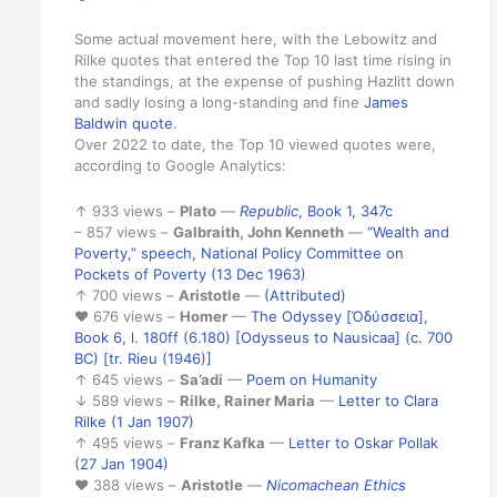
Some actual movement here, with the Lebowitz and
Rilke quotes that entered the Top 10 last time rising in
the standings, at the expense of pushing Hazlitt down
and sadly losing a long-standing and fine
James
Baldwin quote
.
Over 2022 to date, the Top 10 viewed quotes were,
according to Google Analytics:
↑ 933 views –
Plato
—
Republic
, Book 1, 347c
– 857 views –
Galbraith, John Kenneth
—
“Wealth and
Poverty,” speech, National Policy Committee on
Pockets of Poverty (13 Dec 1963)
↑ 700 views –
Aristotle
—
(Attributed)
♥ 676 views –
Homer
—
The Odyssey [Ὀδύσσεια],
Book 6, l. 180ff (6.180) [Odysseus to Nausicaa] (c. 700
BC) [tr. Rieu (1946)]
↑ 645 views –
Sa’adi
—
Poem on Humanity
↓ 589 views –
Rilke, Rainer Maria
—
Letter to Clara
Rilke (1 Jan 1907)
↑ 495 views –
Franz Kafka
—
Letter to Oskar Pollak
(27 Jan 1904)
♥ 388 views –
Aristotle
—
Nicomachean Ethics