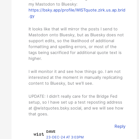
my Mastodon to Bluesky:
https://bsky.app/profile/WISTquote.zirk.us.ap.brid
.gy
It looks like that will mirror the posts I send to
Mastodon onto Bluesky, but as Bluesky does not
support edits, so the likelihood of additional
formatting and spelling errors, or most of the
tags being sacrificed for additional quote text is
higher.
I will monitor it and see how things go. I am not
interested at the moment in manually replicating
content to Bluesky, but we’ll see.
UPDATE: I didn’t really care for the Bridge Fed
setup, so I have set up a test reposting address
at @wistquotes.bsky.social, and we will see how
that goes.
Reply
DAVE
23-DEC-24 AT 3:03PM