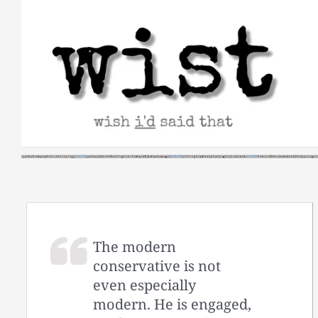
Skip
to
content
The modern
conservative is not
even especially
modern. He is engaged,