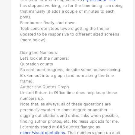
has stopped working, so for the time being I am doing
that manually (it adds a couple of minutes to each
post).
Feedburner finally shut down.
Took concrete steps toward getting the theme
updated to be responsive to different sized screens
(more below).
Doing the Numbers
Let’s look at the numbers:
Quotation counts
So continued progress, despite some housecleaning.
Broken out into a graph (and normalizing the time
frame):
Author and Quotes Graph
Limited Return to Office time does help keep those
numbers up.
Note that, as always, all of these quotations are
personally curated
to some degree or another —
digging out citations and online links when possible,
finding author photos, etc. No mass uploads for me.
I currently stand at
685
quotes flagged as
meme/visual quotations
. That number’s gone up a bit