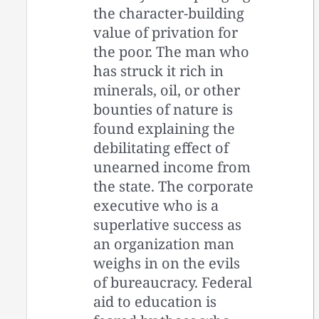
the character-building
value of privation for
the poor. The man who
has struck it rich in
minerals, oil, or other
bounties of nature is
found explaining the
debilitating effect of
unearned income from
the state. The corporate
executive who is a
superlative success as
an organization man
weighs in on the evils
of bureaucracy. Federal
aid to education is