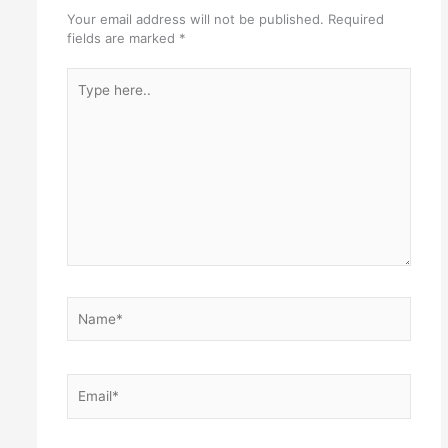
Your email address will not be published.
Required
fields are marked
*
Type
here..
Name*
Email*