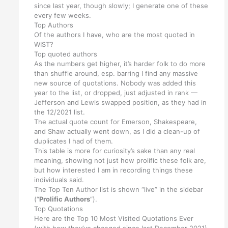
since last year, though slowly; I generate one of these
every few weeks.
Top Authors
Of the authors I have, who are the most quoted in
WIST?
Top quoted authors
As the numbers get higher, it’s harder folk to do more
than shuffle around, esp. barring I find any massive
new source of quotations. Nobody was added this
year to the list, or dropped, just adjusted in rank —
Jefferson and Lewis swapped position, as they had in
the 12/2021 list.
The actual quote count for Emerson, Shakespeare,
and Shaw actually went down, as I did a clean-up of
duplicates I had of them.
This table is more for curiosity’s sake than any real
meaning, showing not just how prolific these folk are,
but how interested I am in recording things these
individuals said.
The Top Ten Author list is shown “live” in the sidebar
(“
Prolific Authors
“).
Top Quotations
Here are the Top 10 Most Visited Quotations Ever