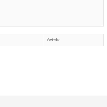
Website