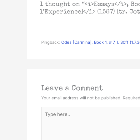
1 thought on “<i>Essays</i>, Boo
l’Experience]</i> (1587) [tr. Cot
Pingback:
Odes [Carmina], Book 1, # 7, l. 30ff (1.7
Leave a Comment
Your email address will not be published.
Required
Type
here..