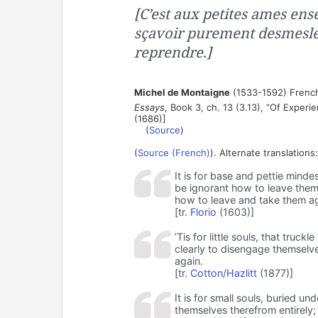
[C’est aux petites ames ense
sçavoir purement desmesler 
reprendre.]
Michel de Montaigne
(1533-1592) French
Essays
, Book 3, ch. 13 (3.13), “Of Exper
(1686)]
(
Source
)
(
Source (French)
). Alternate translations:
It is for base and pettie mind
be ignorant how to leave them
how to leave and take them a
[tr.
Florio
(1603)]
’Tis for little souls, that tru
clearly to disengage themselv
again.
[tr.
Cotton/Hazlitt
(1877)]
It is for small souls, buried u
themselves therefrom entirely