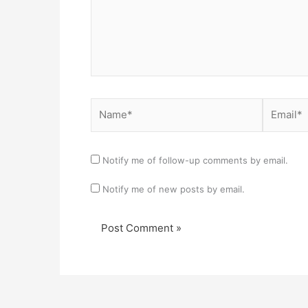
Name*
Email*
Notify me of follow-up comments by email.
Notify me of new posts by email.