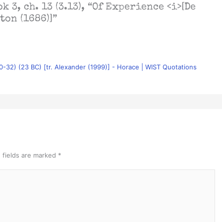
k 3, ch. 13 (3.13), “Of Experience <i>[De
ton (1686)]”
.30-32) (23 BC) [tr. Alexander (1999)] - Horace | WIST Quotations
 fields are marked
*