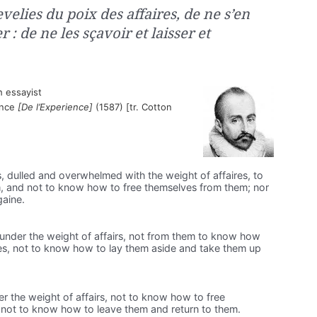
velies du poix des affaires, de ne s’en
: de ne les sçavoir et laisser et
 essayist
ience
[De l’Experience]
(1587) [tr. Cotton
es, dulled and overwhelmed with the weight of affaires, to
, and not to know how to free themselves from them; nor
gaine.
ckle under the weight of affairs, not from them to know how
es, not to know how to lay them aside and take them up
nder the weight of affairs, not to know how to free
; not to know how to leave them and return to them.