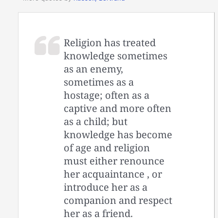
Religion has treated
knowledge sometimes
as an enemy,
sometimes as a
hostage; often as a
captive and more often
as a child; but
knowledge has become
of age and religion
must either renounce
her acquaintance , or
introduce her as a
companion and respect
her as a friend.