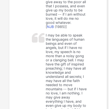
give away to the poor all
that I possess, and even
give up my body to be
burned -- if I am without
love, it will do me no
good whatever.
[
NJB
(1985)]
I may be able to speak
the languages of human
beings and even of
angels, but if I have no
love, my speech is no
more than a noisy gong
or a clanging bell. I may
have the gift of inspired
preaching; I may have all
knowledge and
understand all secrets; I
may have all the faith
needed to move
mountains -- but if I have
no love, I am nothing. I
may give away
everything I have, and
even give up my body to