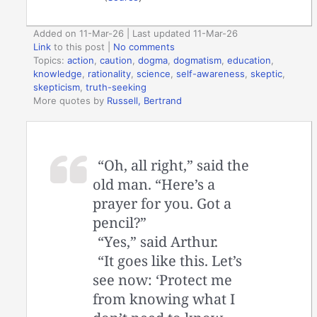
Added on 11-Mar-26 | Last updated 11-Mar-26
Link
to this post
|
No comments
Topics:
action
,
caution
,
dogma
,
dogmatism
,
education
,
knowledge
,
rationality
,
science
,
self-awareness
,
skeptic
,
skepticism
,
truth-seeking
More quotes by
Russell, Bertrand
“Oh, all right,” said the
old man. “Here’s a
prayer for you. Got a
pencil?”
“Yes,” said Arthur.
“It goes like this. Let’s
see now: ‘Protect me
from knowing what I