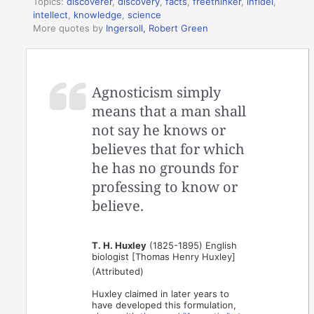
Topics:
discoverer
,
discovery
,
facts
,
freethinker
,
infidel
,
intellect
,
knowledge
,
science
More quotes by
Ingersoll, Robert Green
Agnosticism simply
means that a man shall
not say he knows or
believes that for which
he has no grounds for
professing to know or
believe.
T. H. Huxley
(1825-1895) English
biologist [Thomas Henry Huxley]
(Attributed)
Huxley claimed in later years to
have developed this formulation,