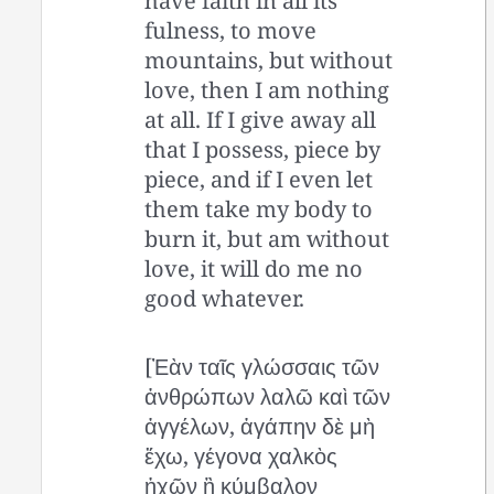
have faith in all its
fulness, to move
mountains, but without
love, then I am nothing
at all. If I give away all
that I possess, piece by
piece, and if I even let
them take my body to
burn it, but am without
love, it will do me no
good whatever.
[Ἐὰν ταῖς γλώσσαις τῶν
ἀνθρώπων λαλῶ καὶ τῶν
ἀγγέλων, ἀγάπην δὲ μὴ
ἔχω, γέγονα χαλκὸς
ἠχῶν ἢ κύμβαλον