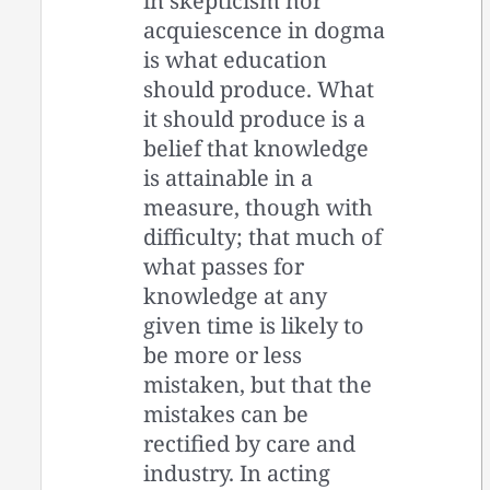
in skepticism nor
acquiescence in dogma
is what education
should produce. What
it should produce is a
belief that knowledge
is attainable in a
measure, though with
difficulty; that much of
what passes for
knowledge at any
given time is likely to
be more or less
mistaken, but that the
mistakes can be
rectified by care and
industry. In acting