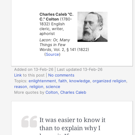
Charles Caleb "C.
C." Colton
(1780-
1832) English
cleric, writer,
aphorist
Lacon: Or, Many
Things in Few
Words
, Vol. 2, § 141 (1822)
(
Source
)
Added on 13-Feb-26 | Last updated 13-Feb-26
Link
to this post
|
No comments
Topics:
enlightenment
,
faith
,
knowledge
,
organized religion
,
reason
,
religion
,
science
More quotes by
Colton, Charles Caleb
It was easier to know it
than to explain why I