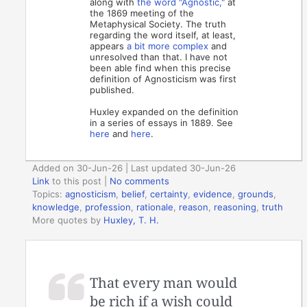
along with
the word "Agnostic,"
at
the 1869 meeting of the
Metaphysical Society. The truth
regarding the word itself, at least,
appears
a bit more complex
and
unresolved than that. I have not
been able find when this precise
definition of Agnosticism was first
published.
Huxley expanded on the definition
in a series of essays in 1889. See
here
and
here
.
Added on 30-Jun-26 | Last updated 30-Jun-26
Link
to this post
|
No comments
Topics:
agnosticism
,
belief
,
certainty
,
evidence
,
grounds
,
knowledge
,
profession
,
rationale
,
reason
,
reasoning
,
truth
More quotes by
Huxley, T. H.
That every man would
be rich if a wish could