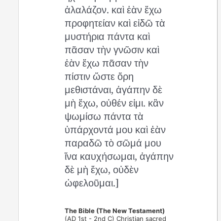
ἀλαλάζον. καὶ ἐὰν ἔχω
προφητείαν καὶ εἰδῶ τὰ
μυστήρια πάντα καὶ
πᾶσαν τὴν γνῶσιν καὶ
ἐὰν ἔχω πᾶσαν τὴν
πίστιν ὥστε ὄρη
μεθιστάναι, ἀγάπην δὲ
μὴ ἔχω, οὐθέν εἰμι. κἂν
ψωμίσω πάντα τὰ
ὑπάρχοντά μου καὶ ἐὰν
παραδῶ τὸ σῶμά μου
ἵνα καυχήσωμαι, ἀγάπην
δὲ μὴ ἔχω, οὐδὲν
ὠφελοῦμαι.]
The Bible (The New Testament)
(AD 1st - 2nd C) Christian sacred