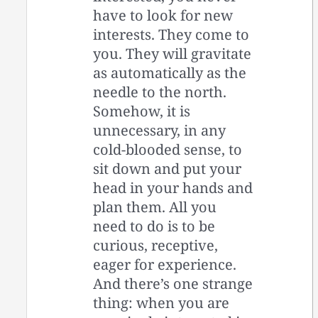
have to look for new
interests. They come to
you. They will gravitate
as automatically as the
needle to the north.
Somehow, it is
unnecessary, in any
cold-blooded sense, to
sit down and put your
head in your hands and
plan them. All you
need to do is to be
curious, receptive,
eager for experience.
And there’s one strange
thing: when you are