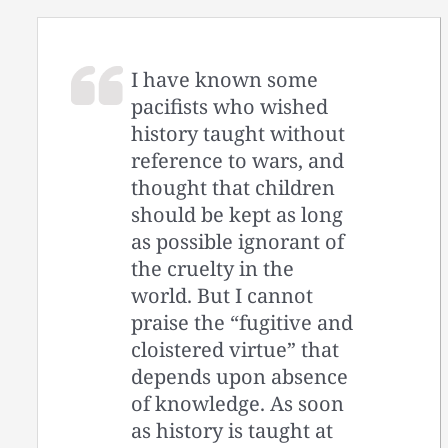
I have known some
pacifists who wished
history taught without
reference to wars, and
thought that children
should be kept as long
as possible ignorant of
the cruelty in the
world. But I cannot
praise the “fugitive and
cloistered virtue” that
depends upon absence
of knowledge. As soon
as history is taught at