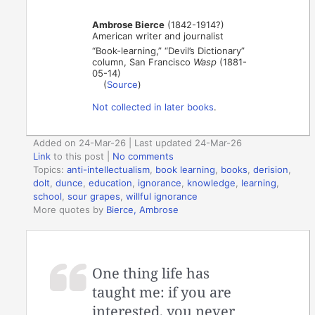
Ambrose Bierce
(1842-1914?)
American writer and journalist
“Book-learning,” “Devil’s Dictionary”
column, San Francisco
Wasp
(1881-
05-14)
(
Source
)
Not collected in later books
.
Added on 24-Mar-26 | Last updated 24-Mar-26
Link
to this post
|
No comments
Topics:
anti-intellectualism
,
book learning
,
books
,
derision
,
dolt
,
dunce
,
education
,
ignorance
,
knowledge
,
learning
,
school
,
sour grapes
,
willful ignorance
More quotes by
Bierce, Ambrose
One thing life has
taught me: if you are
interested, you never