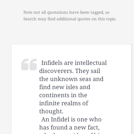
Note not all quotations have been tagged, so
Search may find additional quotes on this topic.
Infidels are intellectual
discoverers. They sail
the unknown seas and
find new isles and
continents in the
infinite realms of
thought.
An Infidel is one who
has found a new fact,