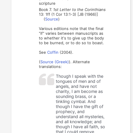
scripture
Book 7.
1st Letter to the Corinthians
13: 1ff (1 Cor 13:1-3) [JB (1966)]
(
Source
)
Various editions note that the final
"if" varies between manuscripts as
to whether it's to give up the body
to be burned, or to do so to boast.
See
Coffin
(2004).
(
Source (Greek)
). Alternate
translations:
Though I speak with the
tongues of men and of
angels, and have not
charity, I am become as
sounding brass, or a
tinkling cymbal. And
though I have the gift of
prophecy, and
understand all mysteries,
and all knowledge; and
though I have all faith, so
that I could remove