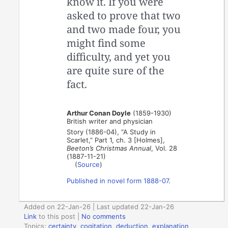
know it. If you were
asked to prove that two
and two made four, you
might find some
difficulty, and yet you
are quite sure of the
fact.
Arthur Conan Doyle
(1859-1930)
British writer and physician
Story (1886-04), “A Study in
Scarlet,” Part 1, ch. 3 [Holmes],
Beeton’s Christmas Annual
, Vol. 28
(1887-11-21)
(
Source
)
Published in novel form 1888-07
.
Added on 22-Jan-26 | Last updated 22-Jan-26
Link
to this post
|
No comments
Topics:
certainty
,
cogitation
,
deduction
,
explanation
,