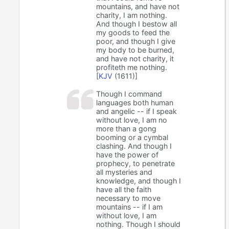
mountains, and have not
charity, I am nothing.
And though I bestow all
my goods to feed the
poor, and though I give
my body to be burned,
and have not charity, it
profiteth me nothing.
[
KJV
(1611)]
Though I command
languages both human
and angelic -- if I speak
without love, I am no
more than a gong
booming or a cymbal
clashing. And though I
have the power of
prophecy, to penetrate
all mysteries and
knowledge, and though I
have all the faith
necessary to move
mountains -- if I am
without love, I am
nothing. Though I should