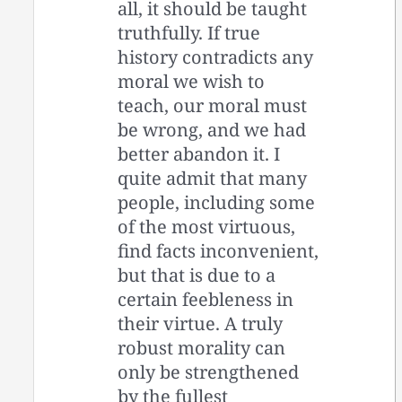
all, it should be taught
truthfully. If true
history contradicts any
moral we wish to
teach, our moral must
be wrong, and we had
better abandon it. I
quite admit that many
people, including some
of the most virtuous,
find facts inconvenient,
but that is due to a
certain feebleness in
their virtue. A truly
robust morality can
only be strengthened
by the fullest