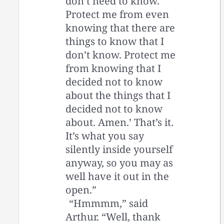
don’t need to know.
Protect me from even
knowing that there are
things to know that I
don’t know. Protect me
from knowing that I
decided not to know
about the things that I
decided not to know
about. Amen.’ That’s it.
It’s what you say
silently inside yourself
anyway, so you may as
well have it out in the
open.”
“Hmmmm,” said
Arthur. “Well, thank