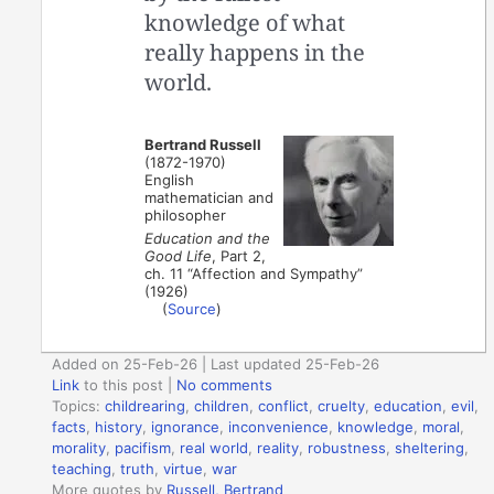
knowledge of what
really happens in the
world.
Bertrand Russell
(1872-1970)
English
mathematician and
philosopher
Education and the
Good Life
, Part 2,
ch. 11 “Affection and Sympathy”
(1926)
(
Source
)
Added on 25-Feb-26 | Last updated 25-Feb-26
Link
to this post
|
No comments
Topics:
childrearing
,
children
,
conflict
,
cruelty
,
education
,
evil
,
facts
,
history
,
ignorance
,
inconvenience
,
knowledge
,
moral
,
morality
,
pacifism
,
real world
,
reality
,
robustness
,
sheltering
,
teaching
,
truth
,
virtue
,
war
More quotes by
Russell, Bertrand