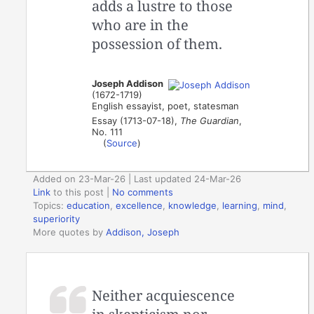
adds a lustre to those
who are in the
possession of them.
Joseph Addison
(1672-1719)
English essayist, poet, statesman
Essay (1713-07-18),
The Guardian
,
No. 111
(
Source
)
Added on 23-Mar-26 | Last updated 24-Mar-26
Link
to this post
|
No comments
Topics:
education
,
excellence
,
knowledge
,
learning
,
mind
,
superiority
More quotes by
Addison, Joseph
Neither acquiescence