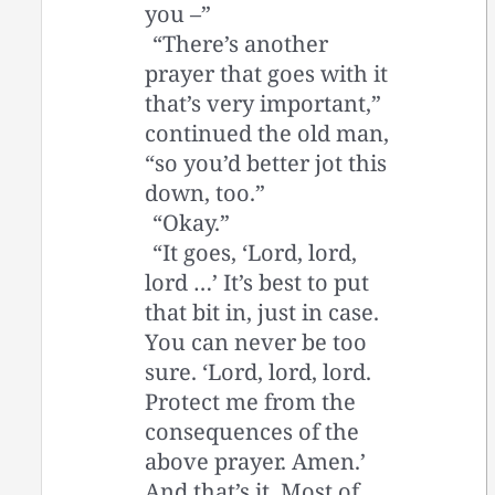
you –”
“There’s another
prayer that goes with it
that’s very important,”
continued the old man,
“so you’d better jot this
down, too.”
“Okay.”
“It goes, ‘Lord, lord,
lord …’ It’s best to put
that bit in, just in case.
You can never be too
sure. ‘Lord, lord, lord.
Protect me from the
consequences of the
above prayer. Amen.’
And that’s it. Most of