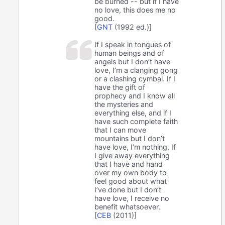
be burned -- but if I have
no love, this does me no
good.
[
GNT
(1992 ed.)]
If I speak in tongues of
human beings and of
angels but I don’t have
love, I’m a clanging gong
or a clashing cymbal. If I
have the gift of
prophecy and I know all
the mysteries and
everything else, and if I
have such complete faith
that I can move
mountains but I don’t
have love, I’m nothing. If
I give away everything
that I have and hand
over my own body to
feel good about what
I’ve done but I don’t
have love, I receive no
benefit whatsoever.
[
CEB
(2011)]