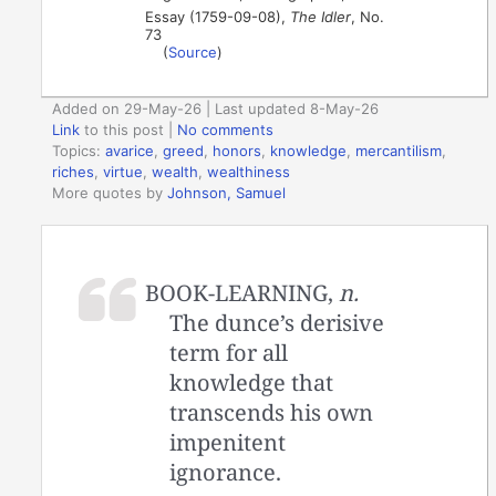
Essay (1759-09-08),
The Idler
, No.
73
(
Source
)
Added on 29-May-26 | Last updated 8-May-26
Link
to this post
|
No comments
Topics:
avarice
,
greed
,
honors
,
knowledge
,
mercantilism
,
riches
,
virtue
,
wealth
,
wealthiness
More quotes by
Johnson, Samuel
BOOK-LEARNING,
n.
The dunce’s derisive
term for all
knowledge that
transcends his own
impenitent
ignorance.