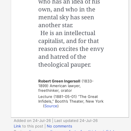
who has an idea of his
own, and who in the
mental sky has seen
another star.
He is an intellectual
capitalist, and for that
reason excites the envy
and hatred of the
theological pauper.
Robert Green Ingersoll
(1833-
1899) American lawyer,
freethinker, orator
Lecture (1881-05-01) “The Great
Infidels,” Booth’s Theater, New York
(
Source
)
Added on 24-Jul-26 | Last updated 24-Jul-26
Link
to this post
|
No comments