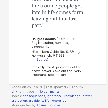
the trouble people get
into in life comes form
leaving out that last
part.”
Douglas Adams
(1952-2001)
English author, humorist,
screenwriter
Hitchhiker’s Guide No. 5,
Mostly
Harmless
, ch. 9 (1992)
(
Source
)
Ironically, most quotations of the
above prayer leave out the "very
important" second part.
Added on 25-Feb-26 | Last updated 25-Feb-26
Link
to this post
|
No comments
Topics:
consequences
,
ignorance
,
knowledge
,
prayer
,
protection
,
trouble
,
willful ignorance
More quotes by
Adams, Douglas