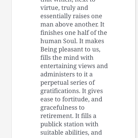
virtue, truly and
essentially raises one
man above another. It
finishes one half of the
human Soul. It makes
Being pleasant to us,
fills the mind with
entertaining views and
administers to it a
perpetual series of
gratifications. It gives
ease to fortitude, and
gracefulness to
retirement. It fills a
publick station with
suitable abilities, and