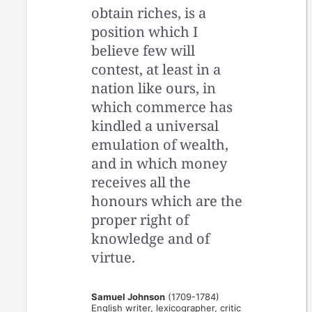
obtain riches, is a
position which I
believe few will
contest, at least in a
nation like ours, in
which commerce has
kindled a universal
emulation of wealth,
and in which money
receives all the
honours which are the
proper right of
knowledge and of
virtue.
Samuel Johnson
(1709-1784)
English writer, lexicographer, critic