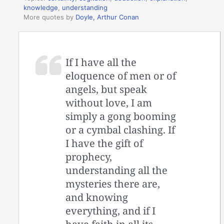
knowledge
,
understanding
More quotes by
Doyle, Arthur Conan
If I have all the
eloquence of men or of
angels, but speak
without love, I am
simply a gong booming
or a cymbal clashing. If
I have the gift of
prophecy,
understanding all the
mysteries there are,
and knowing
everything, and if I