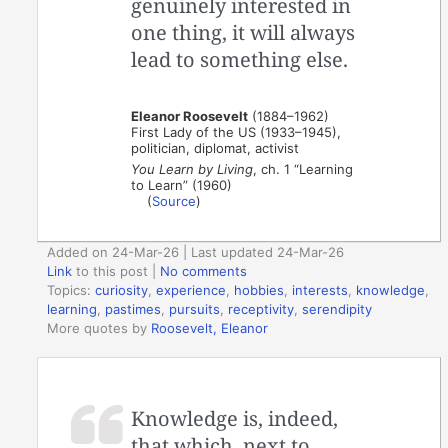
genuinely interested in
one thing, it will always
lead to something else.
Eleanor Roosevelt
(1884–1962)
First Lady of the US (1933–1945),
politician, diplomat, activist
You Learn by Living
, ch. 1 “Learning
to Learn” (1960)
(
Source
)
Added on 24-Mar-26 | Last updated 24-Mar-26
Link
to this post
|
No comments
Topics:
curiosity
,
experience
,
hobbies
,
interests
,
knowledge
,
learning
,
pastimes
,
pursuits
,
receptivity
,
serendipity
More quotes by
Roosevelt, Eleanor
Knowledge is, indeed,
that which, next to