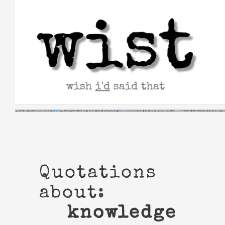
Skip
to
content
Quotations
about:
knowledge