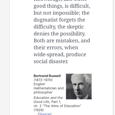
good things, is difficult,
but not impossible; the
dogmatist forgets the
difficulty, the skeptic
denies the possibility.
Both are mistaken, and
their errors, when
wide-spread, produce
social disaster.
Bertrand Russell
(1872-1970)
English
mathematician and
philosopher
Education and the
Good Life
, Part 1,
ch. 2 “The Aims of Education”
(1926)
(
Source
)