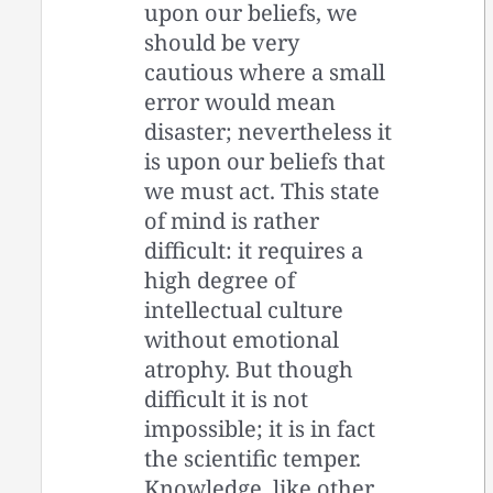
upon our beliefs, we
should be very
cautious where a small
error would mean
disaster; nevertheless it
is upon our beliefs that
we must act. This state
of mind is rather
difficult: it requires a
high degree of
intellectual culture
without emotional
atrophy. But though
difficult it is not
impossible; it is in fact
the scientific temper.
Knowledge, like other