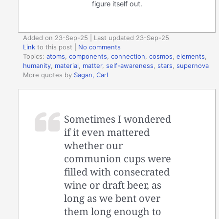
figure itself out.
Added on 23-Sep-25 | Last updated 23-Sep-25
Link
to this post
|
No comments
Topics:
atoms
,
components
,
connection
,
cosmos
,
elements
,
humanity
,
material
,
matter
,
self-awareness
,
stars
,
supernova
More quotes by
Sagan, Carl
Sometimes I wondered
if it even mattered
whether our
communion cups were
filled with consecrated
wine or draft beer, as
long as we bent over
them long enough to