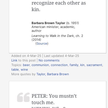
recognize each other as
kin.
Barbara Brown Taylor
(b. 1951)
American minister, academic,
author
Learning to Walk in the Dark
, ch. 2
(2014)
(
Source
)
Added on 4-Mar-25 | Last updated 4-Mar-25
Link
to this post
|
No comments
Topics:
beer
,
communion
,
connection
,
family
,
kin
,
sacrament
,
table
,
wine
More quotes by
Taylor, Barbara Brown
PETER: You mustn’t
touch me.