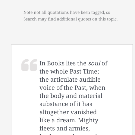
Note not all quotations have been tagged, so
Search may find additional quotes on this topic.
In Books lies the
soul
of
the whole Past Time;
the articulate audible
voice of the Past, when
the body and material
substance of it has
altogether vanished
like a dream. Mighty
fleets and armies,