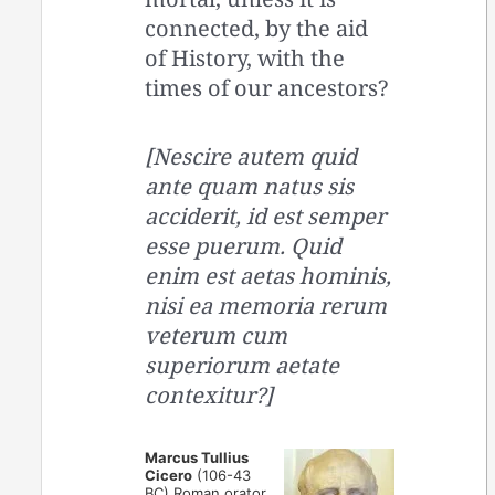
connected, by the aid
of History, with the
times of our ancestors?
[Nescire autem quid
ante quam natus sis
acciderit, id est semper
esse puerum. Quid
enim est aetas hominis,
nisi ea memoria rerum
veterum cum
superiorum aetate
contexitur?]
Marcus Tullius
Cicero
(106-43
BC) Roman orator,