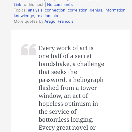
Link
to this post
|
No comments
Topics:
analysis
,
connection
,
correlation
,
genius
,
information
,
knowledge
,
relationship
More quotes by
Arago, Francois
Every work of art is
one half of a secret
handshake, a challenge
that seeks the
password, a heliograph
flashed from a tower
window, an act of
hopeless optimism in
the service of
bottomless longing.
Every great novel or