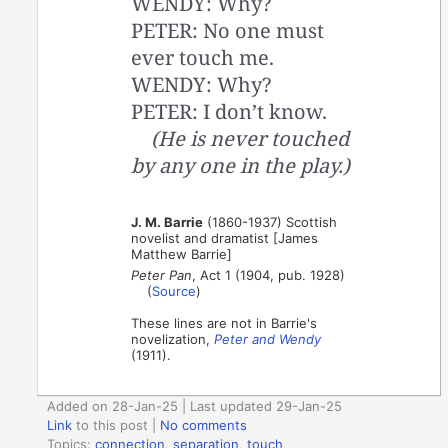
WENDY: Why?
PETER: No one must
ever touch me.
WENDY: Why?
PETER: I don’t know.
(He is never touched
by any one in the play.)
J. M. Barrie
(1860-1937) Scottish
novelist and dramatist [James
Matthew Barrie]
Peter Pan
, Act 1 (1904, pub. 1928)
(
Source
)
These lines are not in Barrie's
novelization,
Peter and Wendy
(1911).
Added on 28-Jan-25 | Last updated 29-Jan-25
Link
to this post
|
No comments
Topics:
connection
,
separation
,
touch