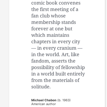
comic book convenes
the first meeting of a
fan club whose
membership stands
forever at one but
which maintains
chapters in every city
— in every cranium —
in the world. Art, like
fandom, asserts the
possibility of fellowship
in a world built entirely
from the materials of
solitude.
Michael Chabon
(b. 1963)
American author