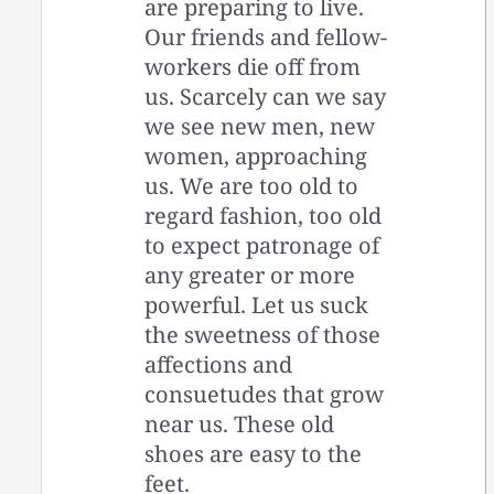
are preparing to live.
Our friends and fellow-
workers die off from
us. Scarcely can we say
we see new men, new
women, approaching
us. We are too old to
regard fashion, too old
to expect patronage of
any greater or more
powerful. Let us suck
the sweetness of those
affections and
consuetudes that grow
near us. These old
shoes are easy to the
feet.