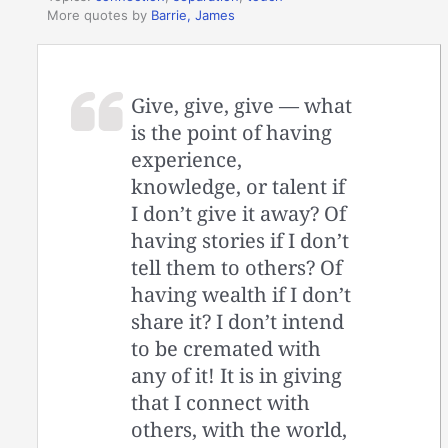
More quotes by
Barrie, James
Give, give, give — what
is the point of having
experience,
knowledge, or talent if
I don’t give it away? Of
having stories if I don’t
tell them to others? Of
having wealth if I don’t
share it? I don’t intend
to be cremated with
any of it! It is in giving
that I connect with
others, with the world,