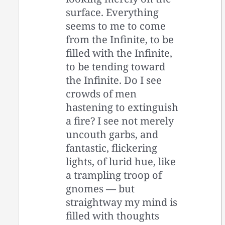
surface. Everything
seems to me to come
from the Infinite, to be
filled with the Infinite,
to be tending toward
the Infinite. Do I see
crowds of men
hastening to extinguish
a fire? I see not merely
uncouth garbs, and
fantastic, flickering
lights, of lurid hue, like
a trampling troop of
gnomes — but
straightway my mind is
filled with thoughts