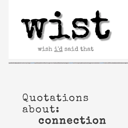
Skip
to
content
Quotations
about:
connection