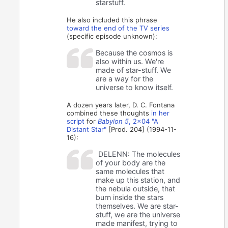
starstuff.
He also included this phrase
toward the end of the TV series
(specific episode unknown):
Because the cosmos is
also within us. We're
made of star-stuff. We
are a way for the
universe to know itself.
A dozen years later, D. C. Fontana
combined these thoughts
in her
script
for
Babylon 5
, 2x04 "A
Distant Star"
[Prod. 204] (1994-11-
16):
DELENN: The molecules
of your body are the
same molecules that
make up this station, and
the nebula outside, that
burn inside the stars
themselves. We are star-
stuff, we are the universe
made manifest, trying to