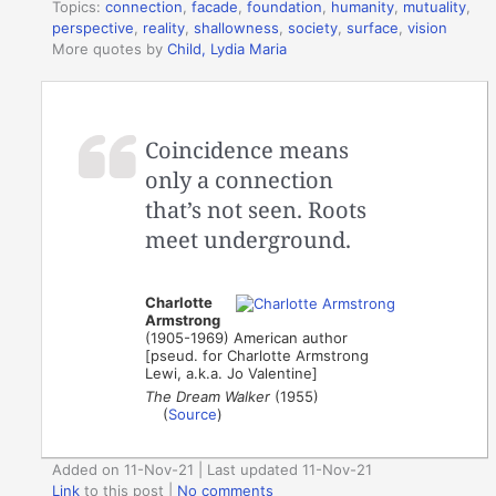
Topics:
connection
,
facade
,
foundation
,
humanity
,
mutuality
,
perspective
,
reality
,
shallowness
,
society
,
surface
,
vision
More quotes by
Child, Lydia Maria
Coincidence means
only a connection
that’s not seen. Roots
meet underground.
Charlotte
Armstrong
(1905-1969) American author
[pseud. for Charlotte Armstrong
Lewi, a.k.a. Jo Valentine]
The Dream Walker
(1955)
(
Source
)
Added on 11-Nov-21 | Last updated 11-Nov-21
Link
to this post
|
No comments