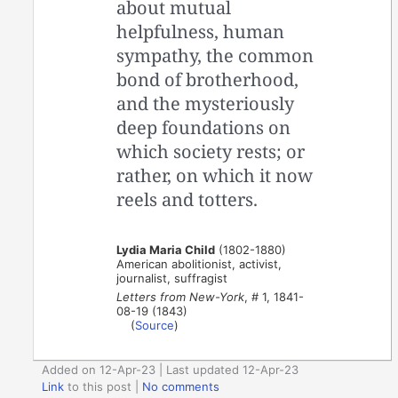
about mutual
helpfulness, human
sympathy, the common
bond of brotherhood,
and the mysteriously
deep foundations on
which society rests; or
rather, on which it now
reels and totters.
Lydia Maria Child
(1802-1880)
American abolitionist, activist,
journalist, suffragist
Letters from New-York
, # 1, 1841-
08-19 (1843)
(
Source
)
Added on 12-Apr-23 | Last updated 12-Apr-23
Link
to this post
|
No comments