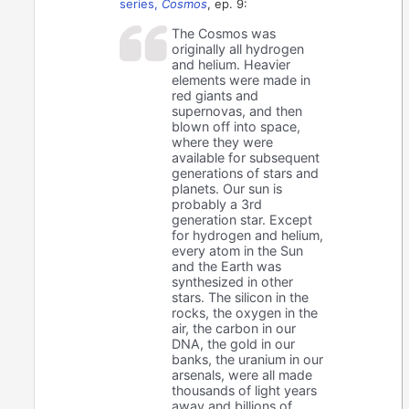
series,
Cosmos
, ep. 9:
The Cosmos was
originally all hydrogen
and helium. Heavier
elements were made in
red giants and
supernovas, and then
blown off into space,
where they were
available for subsequent
generations of stars and
planets. Our sun is
probably a 3rd
generation star. Except
for hydrogen and helium,
every atom in the Sun
and the Earth was
synthesized in other
stars. The silicon in the
rocks, the oxygen in the
air, the carbon in our
DNA, the gold in our
banks, the uranium in our
arsenals, were all made
thousands of light years
away and billions of