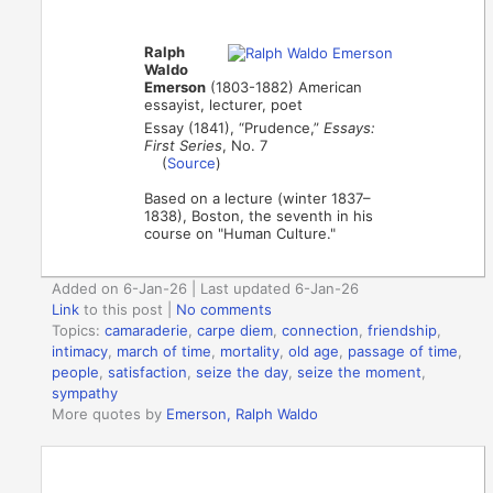
Ralph
Waldo
Emerson
(1803-1882) American
essayist, lecturer, poet
Essay (1841), “Prudence,”
Essays:
First Series
, No. 7
(
Source
)
Based on a lecture (winter 1837–
1838), Boston, the seventh in his
course on "Human Culture."
Added on 6-Jan-26 | Last updated 6-Jan-26
Link
to this post
|
No comments
Topics:
camaraderie
,
carpe diem
,
connection
,
friendship
,
intimacy
,
march of time
,
mortality
,
old age
,
passage of time
,
people
,
satisfaction
,
seize the day
,
seize the moment
,
sympathy
More quotes by
Emerson, Ralph Waldo