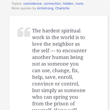
Topics:
coincidence
,
connection
,
hidden
,
roots
More quotes by
Armstrong, Charlotte
The hardest spiritual
work in the world is to
love the neighbor as
the self — to encounter
another human being
not as someone you
can use, change, fix,
help, save, enroll,
convince or control,
but simply as someone
who can spring you
from the prison of