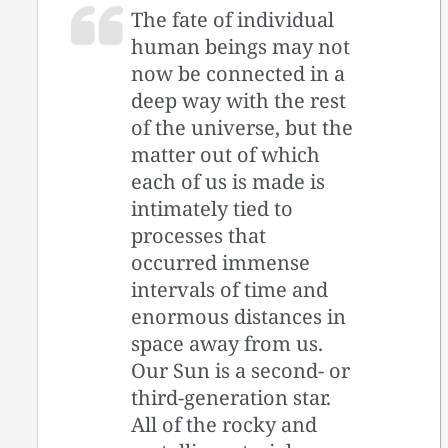
The fate of individual
human beings may not
now be connected in a
deep way with the rest
of the universe, but the
matter out of which
each of us is made is
intimately tied to
processes that
occurred immense
intervals of time and
enormous distances in
space away from us.
Our Sun is a second- or
third-generation star.
All of the rocky and