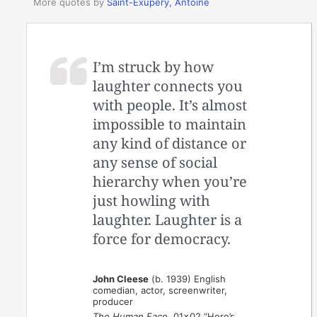
More quotes by
Saint-Exupery, Antoine
I’m struck by how
laughter connects you
with people. It’s almost
impossible to maintain
any kind of distance or
any sense of social
hierarchy when you’re
just howling with
laughter. Laughter is a
force for democracy.
John Cleese
(b. 1939) English
comedian, actor, screenwriter,
producer
The Human Face
, 01×02 “Here’s