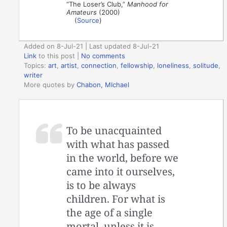
“The Loser’s Club,”
Manhood for
Amateurs
(2000)
(
Source
)
Added on 8-Jul-21 | Last updated 8-Jul-21
Link
to this post
|
No comments
Topics:
art
,
artist
,
connection
,
fellowship
,
loneliness
,
solitude
,
writer
More quotes by
Chabon, MIchael
To be unacquainted
with what has passed
in the world, before we
came into it ourselves,
is to be always
children. For what is
the age of a single
mortal, unless it is