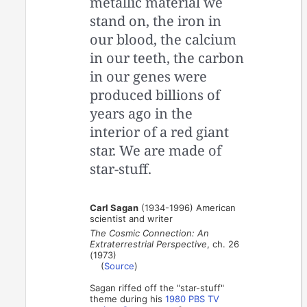
metallic material we
stand on, the iron in
our blood, the calcium
in our teeth, the carbon
in our genes were
produced billions of
years ago in the
interior of a red giant
star. We are made of
star-stuff.
Carl Sagan
(1934-1996) American
scientist and writer
The Cosmic Connection: An
Extraterrestrial Perspective
, ch. 26
(1973)
(
Source
)
Sagan riffed off the "star-stuff"
theme during his
1980 PBS TV