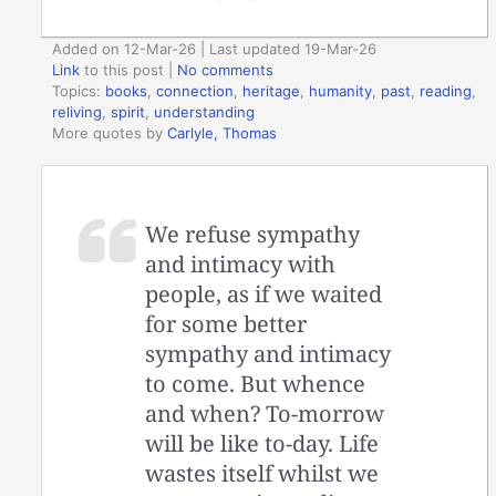
Added on 12-Mar-26 | Last updated 19-Mar-26
Link
to this post
|
No comments
Topics:
books
,
connection
,
heritage
,
humanity
,
past
,
reading
,
reliving
,
spirit
,
understanding
More quotes by
Carlyle, Thomas
We refuse sympathy
and intimacy with
people, as if we waited
for some better
sympathy and intimacy
to come. But whence
and when? To-morrow
will be like to-day. Life
wastes itself whilst we