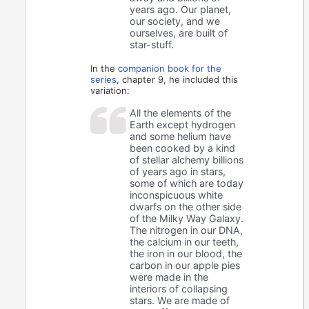
years ago. Our planet,
our society, and we
ourselves, are built of
star-stuff.
In the
companion book for the
series
, chapter 9, he included this
variation:
All the elements of the
Earth except hydrogen
and some helium have
been cooked by a kind
of stellar alchemy billions
of years ago in stars,
some of which are today
inconspicuous white
dwarfs on the other side
of the Milky Way Galaxy.
The nitrogen in our DNA,
the calcium in our teeth,
the iron in our blood, the
carbon in our apple pies
were made in the
interiors of collapsing
stars. We are made of