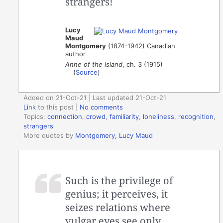
strangers!
Lucy
Maud
Montgomery
(1874-1942) Canadian
author
Anne of the Island
, ch. 3 (1915)
(
Source
)
Added on 21-Oct-21 | Last updated 21-Oct-21
Link
to this post
|
No comments
Topics:
connection
,
crowd
,
familiarity
,
loneliness
,
recognition
,
strangers
More quotes by
Montgomery, Lucy Maud
Such is the privilege of
genius; it perceives, it
seizes relations where
vulgar eyes see only