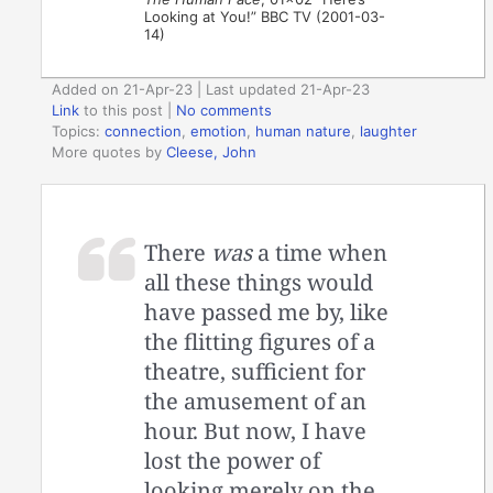
Looking at You!” BBC TV (2001-03-
14)
Added on 21-Apr-23 | Last updated 21-Apr-23
Link
to this post
|
No comments
Topics:
connection
,
emotion
,
human nature
,
laughter
More quotes by
Cleese, John
There
was
a time when
all these things would
have passed me by, like
the flitting figures of a
theatre, sufficient for
the amusement of an
hour. But now, I have
lost the power of
looking merely on the