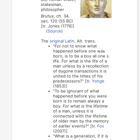
statesman,
philosopher
Brutus
, ch. 34,
sec. 120 (55 BC)
[tr. Jones (1776)]
(
Source
)
The
original Latin
. Alt. trans.
"For not to know what
happened before one was
born, is to be a boy all one s
life. For what is the life of a
man unless by a recollection
of bygone transactions it is
united to the times of his
predecessors?" [tr.
Yonge
(1853)]
"To be ignorant of what
happened before you were
born is to remain always a
boy. For what is the lifetime
of a man, unless it is
connected with the lifetime
of older men by the memory
of earlier events?" [tr.
Fox
(2007)]
"What is a generation, if it is