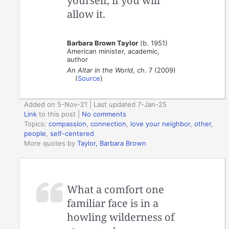
yourself, if you will
allow it.
Barbara Brown Taylor
(b. 1951)
American minister, academic,
author
An Altar in the World
, ch. 7 (2009)
(
Source
)
Added on 5-Nov-21 | Last updated 7-Jan-25
Link
to this post
|
No comments
Topics:
compassion
,
connection
,
love your neighbor
,
other
,
people
,
self-centered
More quotes by
Taylor, Barbara Brown
What a comfort one
familiar face is in a
howling wilderness of