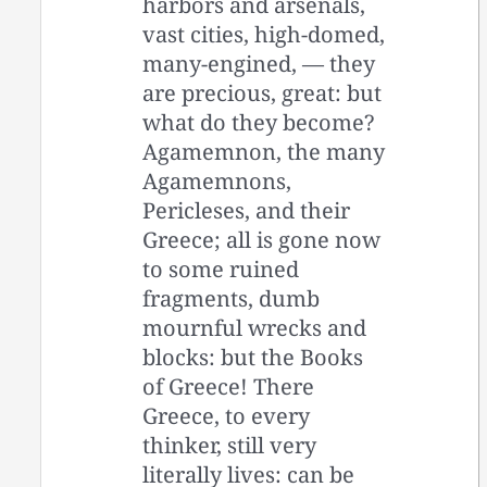
harbors and arsenals,
vast cities, high-domed,
many-engined, — they
are precious, great: but
what do they become?
Agamemnon, the many
Agamemnons,
Pericleses, and their
Greece; all is gone now
to some ruined
fragments, dumb
mournful wrecks and
blocks: but the Books
of Greece! There
Greece, to every
thinker, still very
literally lives: can be