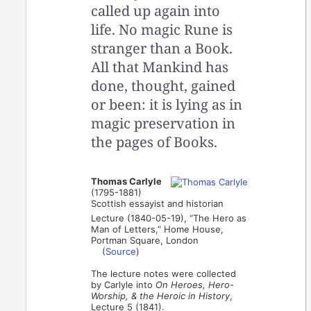
called up again into
life. No magic Rune is
stranger than a Book.
All that Mankind has
done, thought, gained
or been: it is lying as in
magic preservation in
the pages of Books.
Thomas Carlyle
(1795-1881)
Scottish essayist and historian
Lecture (1840-05-19), “The Hero as
Man of Letters,” Home House,
Portman Square, London
(
Source
)
The lecture notes were collected
by Carlyle into
On Heroes, Hero-
Worship, & the Heroic in History
,
Lecture 5 (1841).