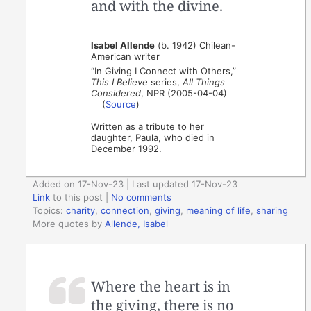
and with the divine.
Isabel Allende
(b. 1942) Chilean-
American writer
“In Giving I Connect with Others,”
This I Believe
series,
All Things
Considered
, NPR (2005-04-04)
(
Source
)
Written as a tribute to her
daughter, Paula, who died in
December 1992.
Added on 17-Nov-23 | Last updated 17-Nov-23
Link
to this post
|
No comments
Topics:
charity
,
connection
,
giving
,
meaning of life
,
sharing
More quotes by
Allende, Isabel
Where the heart is in
the giving, there is no