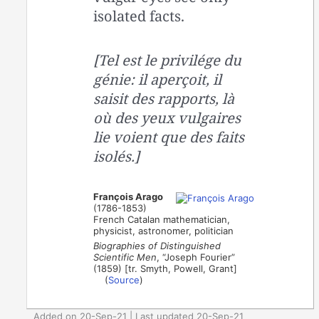
isolated facts.
[Tel est le privilége du
génie: il aperçoit, il
saisit des rapports, là
où des yeux vulgaires
lie voient que des faits
isolés.]
François Arago
(1786-1853)
French Catalan mathematician,
physicist, astronomer, politician
Biographies of Distinguished
Scientific Men
, “Joseph Fourier”
(1859) [tr. Smyth, Powell, Grant]
(
Source
)
Added on 20-Sep-21 | Last updated 20-Sep-21