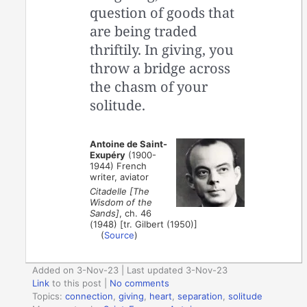
question of goods that
are being traded
thriftily. In giving, you
throw a bridge across
the chasm of your
solitude.
Antoine de Saint-
Exupéry
(1900-
1944) French
writer, aviator
Citadelle [The
Wisdom of the
Sands]
, ch. 46
(1948) [tr. Gilbert (1950)]
(
Source
)
Added on 3-Nov-23 | Last updated 3-Nov-23
Link
to this post
|
No comments
Topics:
connection
,
giving
,
heart
,
separation
,
solitude