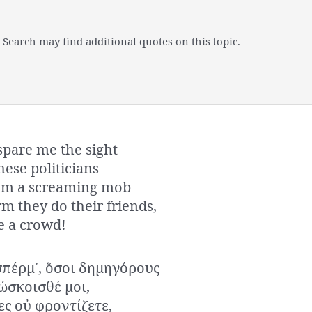
 Search may find additional quotes on this topic.
spare me the sight
hese politicians
rom a screaming mob
m they do their friends,
e a crowd!
πέρμ᾿, ὅσοι δημηγόρους
νώσκοισθέ μοι,
ες οὐ φροντίζετε,