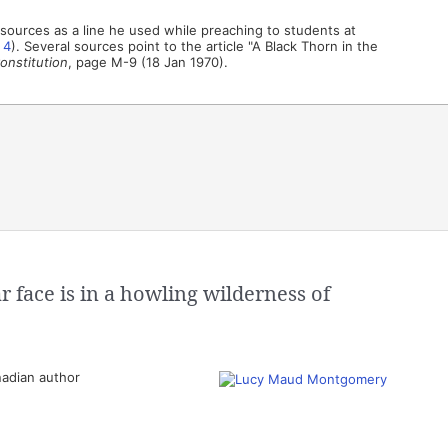
sources as a line he used while preaching to students at
,
4
). Several sources point to the article "A Black Thorn in the
onstitution
, page M-9 (18 Jan 1970).
 face is in a howling wilderness of
adian author