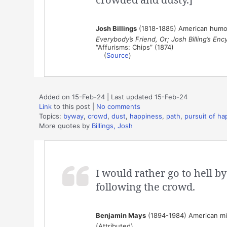
Josh Billings
(1818-1885) American humor
Everybody’s Friend, Or; Josh Billing’s En
“Affurisms: Chips” (1874)
(
Source
)
Added on 15-Feb-24 | Last updated 15-Feb-24
Link
to this post
|
No comments
Topics:
byway
,
crowd
,
dust
,
happiness
,
path
,
pursuit of ha
More quotes by
Billings, Josh
I would rather go to hell b
following the crowd.
Benjamin Mays
(1894-1984) American mini
(Attributed)