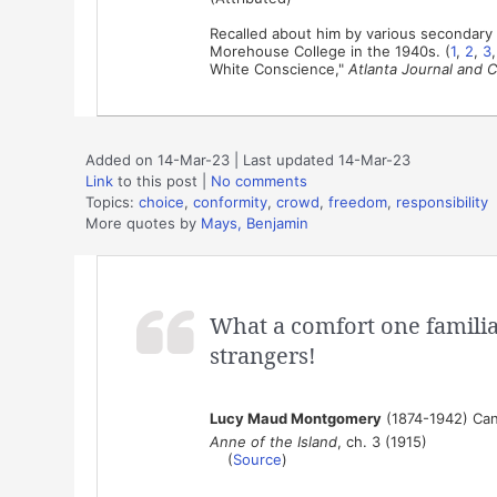
Recalled about him by various secondary 
Morehouse College in the 1940s. (
1
,
2
,
3
White Conscience,"
Atlanta Journal and C
Added on 14-Mar-23 | Last updated 14-Mar-23
Link
to this post
|
No comments
Topics:
choice
,
conformity
,
crowd
,
freedom
,
responsibility
More quotes by
Mays, Benjamin
What a comfort one familiar
strangers!
Lucy Maud Montgomery
(1874-1942) Can
Anne of the Island
, ch. 3 (1915)
(
Source
)