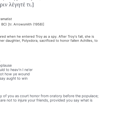
ιν λέγητέ τι.]
ramatist
 BC) [tr. Arrowsmith (1958)]
d when he entered Troy as a spy. After Troy's fall, she is
er daughter, Polyxdora, sacrificed to honor fallen Achilles, to
e
pplause
d to heav'n I ne'er
not how ye wound
 say aught to win
ny of you as court honor from oratory before the populace;
e not to injure your friends, provided you say what is