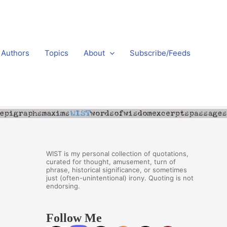
Authors
Topics
About
Subscribe/Feeds
WIST is my personal collection of quotations,
curated for thought, amusement, turn of
phrase, historical significance, or sometimes
just (often-unintentional) irony. Quoting is not
endorsing.
Follow Me