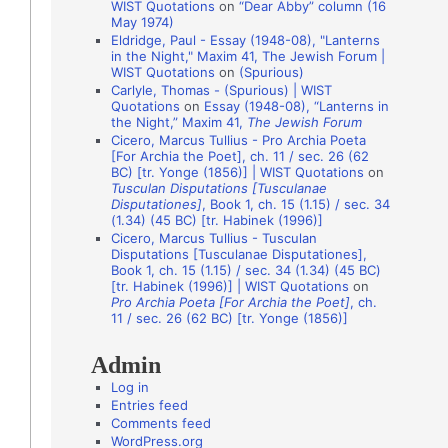
WIST Quotations
on
“Dear Abby” column (16
i
May 1974)
o
Eldridge, Paul - Essay (1948-08), "Lanterns
in the Night," Maxim 41, The Jewish Forum |
n
WIST Quotations
on
(Spurious)
A
Carlyle, Thomas - (Spurious) | WIST
Quotations
on
Essay (1948-08), “Lanterns in
u
the Night,” Maxim 41,
The Jewish Forum
t
Cicero, Marcus Tullius - Pro Archia Poeta
[For Archia the Poet], ch. 11 / sec. 26 (62
h
BC) [tr. Yonge (1856)] | WIST Quotations
on
Tusculan Disputations [Tusculanae
o
Disputationes]
, Book 1, ch. 15 (1.15) / sec. 34
r
(1.34) (45 BC) [tr. Habinek (1996)]
Cicero, Marcus Tullius - Tusculan
s
Disputations [Tusculanae Disputationes],
Book 1, ch. 15 (1.15) / sec. 34 (1.34) (45 BC)
[tr. Habinek (1996)] | WIST Quotations
on
Pro Archia Poeta [For Archia the Poet]
, ch.
11 / sec. 26 (62 BC) [tr. Yonge (1856)]
Admin
Log in
Entries feed
Comments feed
WordPress.org