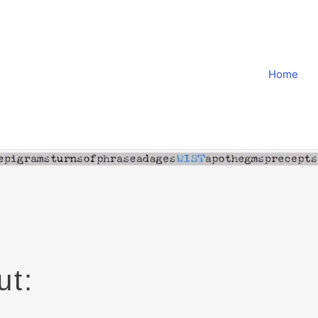
Home
ut: