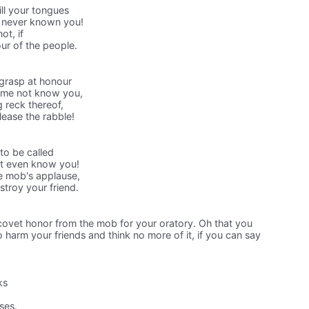
ill your tongues
d never known you!
ot, if
ur of the people.
 grasp at honour
t me not know you,
g reck thereof,
ease the rabble!
to be called
ot even know you!
e mob's applause,
stroy your friend.
 covet honor from the mob for your oratory. Oh that you
arm your friends and think no more of it, if you can say
ks
ses.