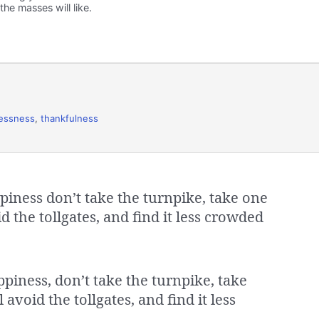
he masses will like.
lessness
,
thankfulness
ppiness don’t take the turnpike, take one
d the tollgates, and find it less crowded
ppiness, don’t take the turnpike, take
avoid the tollgates, and find it less