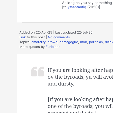
As long as you say something t
[tr.
@sentantiq
(2020)]
Added on 22-Apr-25 | Last updated 22-Jul-25
Link
to this post
|
No comments
Topics:
amorality
,
crowd
,
demagogue
,
mob
,
politician
,
ruth
More quotes by
Euripides
If you are looking after ha
ov the byroads, yu will avoi
and dursty.
[If you are looking after ha
one of the byroads; you will 
crowded and dusty.]