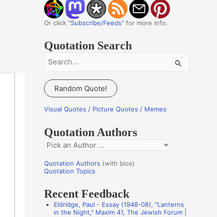
Or click "
Subscribe/Feeds
" for more info.
Quotation Search
S
e
a
Random Quote!
r
c
Visual Quotes / Picture Quotes / Memes
h
Quotation Authors
f
Q
o
u
r
Quotation Authors
(with bios)
o
Quotation Topics
:
t
Recent Feedback
a
Eldridge, Paul - Essay (1948-08), "Lanterns
t
in the Night," Maxim 41, The Jewish Forum |