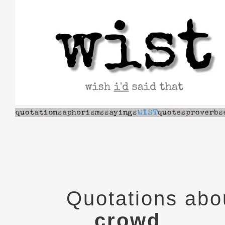
Skip
to
content
Quotations abo
crowd