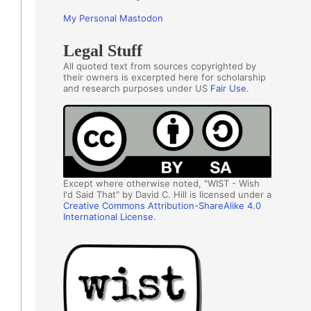
My Personal Mastodon
Legal Stuff
All quoted text from sources copyrighted by
their owners is excerpted here for scholarship
and research purposes under US
Fair Use
.
Except where otherwise noted, "WIST - Wish
I'd Said That" by David C. Hill is licensed under a
Creative Commons Attribution-ShareAlike 4.0
International License
.