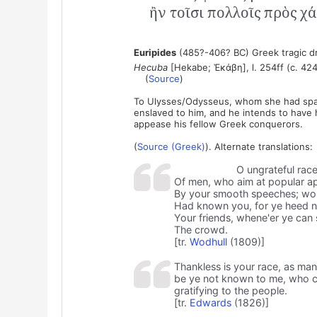
ἢν τοῖσι πολλοῖς πρὸς χάρ
Euripides
(485?-406? BC) Greek tragic d
Hecuba
[Hekabe; Ἑκάβη], l. 254ff (c. 424
(
Source
)
To Ulysses/Odysseus, whom she had spare
enslaved to him, and he intends to have h
appease his fellow Greek conquerors.
(
Source (Greek)
). Alternate translations:
O ungrateful rac
Of men, who aim at popular a
By your smooth speeches; woul
Had known you, for ye heed 
Your friends, whene'er ye can
The crowd.
[tr.
Wodhull
(1809)]
Thankless is your race, as ma
be ye not known to me, who car
gratifying to the people.
[tr.
Edwards
(1826)]