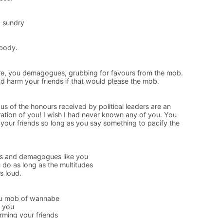
d sundry
ybody.
re, you demagogues, grubbing for favours from the mob.
d harm your friends if that would please the mob.
ous of the honours received by political leaders are an
ration of you! I wish I had never known any of you. You
your friends so long as you say something to pacify the
ns and demagogues like you
do as long as the multitudes
s loud.
ou mob of wannabe
w you
rming your friends