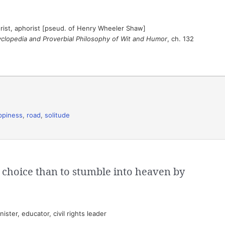
ist, aphorist [pseud. of Henry Wheeler Shaw]
cyclopedia and Proverbial Philosophy of Wit and Humor
, ch. 132
ppiness
,
road
,
solitude
y choice than to stumble into heaven by
ster, educator, civil rights leader