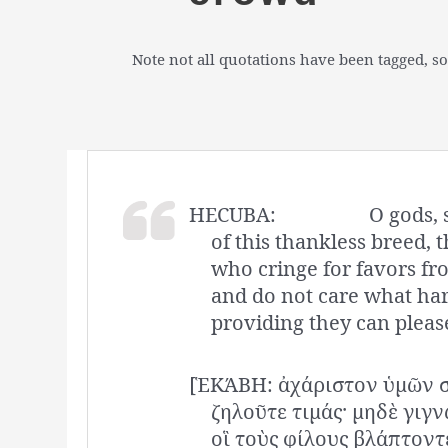
Note not all quotations have been tagged, so
HECUBA:
O gods, 
of this thankless breed, t
who cringe for favors f
and do not care what har
providing they can pleas
[ἙΚΆΒΗ: ἀχάριστον ὑμῶν σ
ζηλοῦτε τιμάς· μηδὲ γιγ
οἳ τοὺς φίλους βλάπτοντ