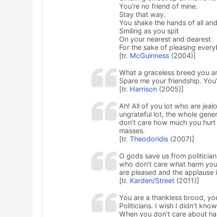
You're no friend of mine.
Stay that way.
You shake the hands of all an
Smiling as you spit
On your nearest and dearest
For the sake of pleasing ever
[tr.
McGuinness
(2004)]
What a graceless breed you a
Spare me your friendship. You'
[tr.
Harrison
(2005)]
Ah! All of you lot who are jeal
ungrateful lot, the whole gene
don’t care how much you hurt 
masses.
[tr.
Theodoridis
(2007)]
O gods save us from politicia
who don’t care what harm you 
are pleased and the applause i
[tr.
Karden/Street
(2011)]
You are a thankless brood, y
Politicians. I wish I didn’t kno
When you don’t care about ha