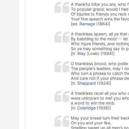
A thankful tribe you are, who f
To popular grace; would I ha
Of injuries to friends you reck n
Your fine speech wins the favo
[ed.
Ramage
(1864)]
A thankless spawn, all ye that
By babbling to the mob! -- le
Who injure friends, and nothin
So ye may something say to pl
[tr.
Way
(Loeb) (1894)]
O thankless brood, who jostle 
The people's leaders, may I n
Who turn a phrase to catch th
And care not if your phrase de
[tr.
Sheppard
(1924)]
A thankless race! all you who
were unknown to me! you who h
a word to win the mob.
[tr.
Coleridge
(1938)]
May your breed turn their bac
On you and your like,
Smelling sweet up all men's no