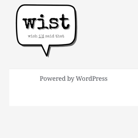
Powered by WordPress