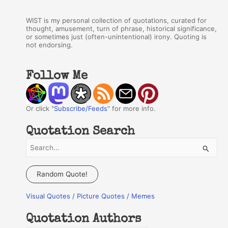
WIST is my personal collection of quotations, curated for
thought, amusement, turn of phrase, historical significance,
or sometimes just (often-unintentional) irony. Quoting is
not endorsing.
Follow Me
Or click "
Subscribe/Feeds
" for more info.
Quotation Search
S
e
a
Random Quote!
r
Visual Quotes / Picture Quotes / Memes
c
h
Quotation Authors
f