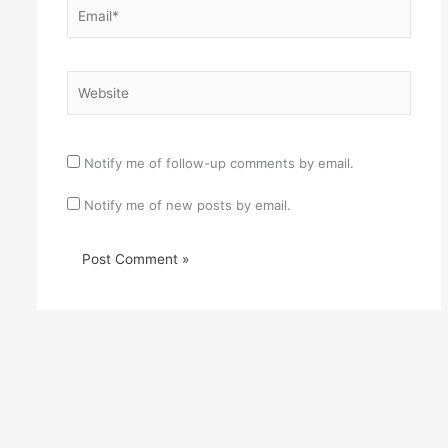
Email*
Website
Notify me of follow-up comments by email.
Notify me of new posts by email.