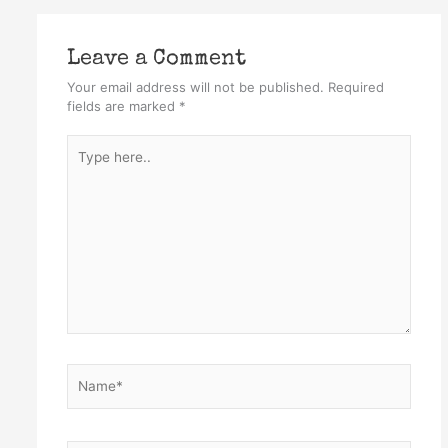
Leave a Comment
Your email address will not be published.
Required
fields are marked
*
Type
here..
Name*