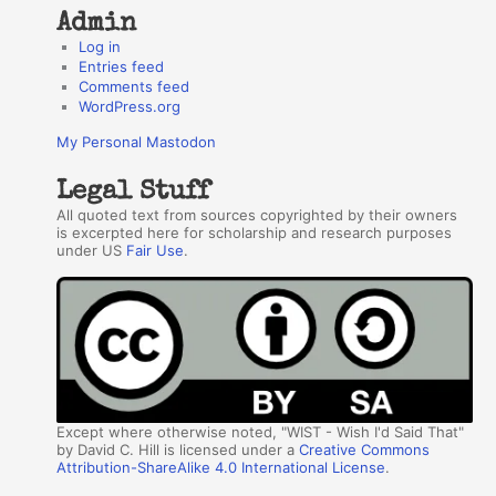
Admin
Log in
Entries feed
Comments feed
WordPress.org
My Personal Mastodon
Legal Stuff
All quoted text from sources copyrighted by their owners
is excerpted here for scholarship and research purposes
under US
Fair Use
.
Except where otherwise noted, "WIST - Wish I'd Said That"
by David C. Hill is licensed under a
Creative Commons
Attribution-ShareAlike 4.0 International License
.