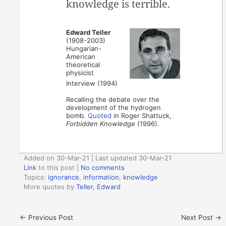
knowledge is terrible.
Edward Teller
(1908-2003)
Hungarian-
American
theoretical
physicist
Interview (1994)
Recalling the debate over the
development of the hydrogen
bomb.
Quoted
in Roger Shattuck,
Forbidden Knowledge
(1996).
Added on 30-Mar-21 | Last updated 30-Mar-21
Link
to this post
|
No comments
Topics:
ignorance
,
information
,
knowledge
More quotes by
Teller, Edward
←
Previous Post
Next Post
→