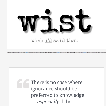
Skip
to
content
There is no case where
ignorance should be
preferred to knowledge
—
especially
if the