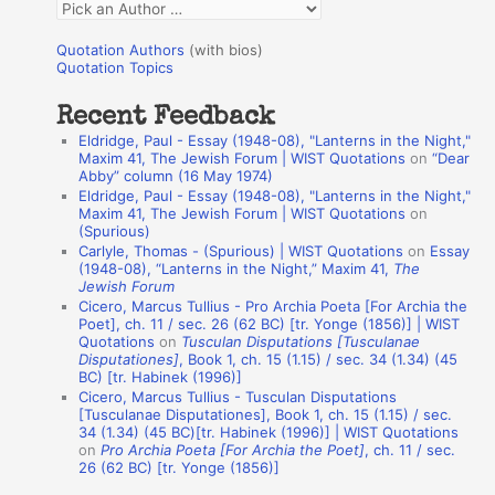
Q
o
u
r
Quotation Authors
(with bios)
o
Quotation Topics
:
t
Recent Feedback
a
Eldridge, Paul - Essay (1948-08), "Lanterns in the Night,"
t
Maxim 41, The Jewish Forum | WIST Quotations
on
“Dear
Abby” column (16 May 1974)
i
Eldridge, Paul - Essay (1948-08), "Lanterns in the Night,"
o
Maxim 41, The Jewish Forum | WIST Quotations
on
(Spurious)
n
Carlyle, Thomas - (Spurious) | WIST Quotations
on
Essay
A
(1948-08), “Lanterns in the Night,” Maxim 41,
The
Jewish Forum
u
Cicero, Marcus Tullius - Pro Archia Poeta [For Archia the
t
Poet], ch. 11 / sec. 26 (62 BC) [tr. Yonge (1856)] | WIST
Quotations
on
Tusculan Disputations [Tusculanae
h
Disputationes]
, Book 1, ch. 15 (1.15) / sec. 34 (1.34) (45
BC) [tr. Habinek (1996)]
o
Cicero, Marcus Tullius - Tusculan Disputations
r
[Tusculanae Disputationes], Book 1, ch. 15 (1.15) / sec.
34 (1.34) (45 BC)[tr. Habinek (1996)] | WIST Quotations
s
on
Pro Archia Poeta [For Archia the Poet]
, ch. 11 / sec.
26 (62 BC) [tr. Yonge (1856)]