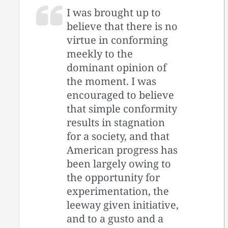
I was brought up to
believe that there is no
virtue in conforming
meekly to the
dominant opinion of
the moment. I was
encouraged to believe
that simple conformity
results in stagnation
for a society, and that
American progress has
been largely owing to
the opportunity for
experimentation, the
leeway given initiative,
and to a gusto and a