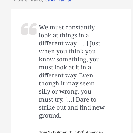
More quotes by
Carlin, George
We must constantly
look at things in a
different way. […] Just
when you think you
know something, you
must look at it in a
different way. Even
though it may seem
silly or wrong, you
must try. […] Dare to
strike out and find new
ground.
Tom Schulman
(b. 1951) American