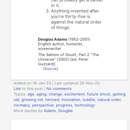
in it.
Anything invented after
you’re thirty-five is
against the natural order
of things.
Douglas Adams
(1952-2001)
English author, humorist,
screenwriter
The Salmon of Doubt
, Part 2 “The
Universe” (2002) [ed. Peter
Guzzardi]
(
Source
)
Added on 18-Jan-24 | Last updated 26-Nov-25
Link
to this post
|
No comments
Topics:
age
,
aging
,
change
,
excitement
,
future shock
,
getting
old
,
growing old
,
henoed
,
innovation
,
luddite
,
natural order
,
normalcy
,
perspective
,
progress
,
technology
More quotes by
Adams, Douglas