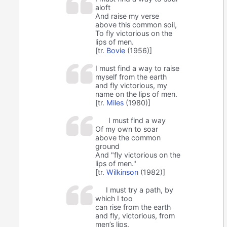
aloft
And raise my verse
above this common soil,
To fly victorious on the
lips of men.
[tr.
Bovie
(1956)]
I must find a way to raise
myself from the earth
and fly victorious, my
name on the lips of men.
[tr.
Miles
(1980)]
I must find a way
Of my own to soar
above the common
ground
And "fly victorious on the
lips of men."
[tr.
Wilkinson
(1982)]
I must try a path, by
which I too
can rise from the earth
and fly, victorious, from
men’s lips.