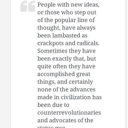
People with new ideas,
or those who step out
of the popular line of
thought, have always
been lambasted as
crackpots and radicals.
Sometimes they have
been exactly that, but
quite often they have
accomplished great
things, and certainly
none of the advances
made in civilization has
been due to
counterrevolutionaries
and advocates of the
status quo.