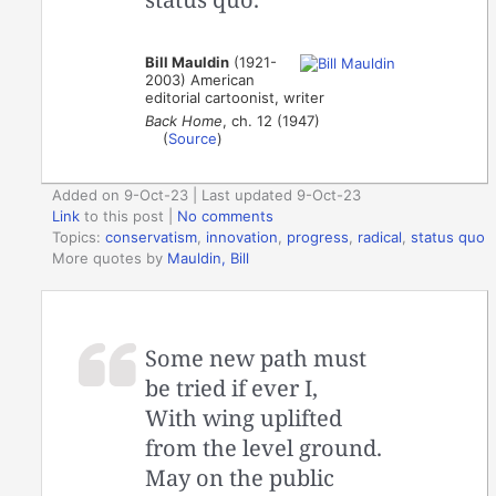
Bill Mauldin
(1921-
2003) American
editorial cartoonist, writer
Back Home
, ch. 12 (1947)
(
Source
)
Added on 9-Oct-23 | Last updated 9-Oct-23
Link
to this post
|
No comments
Topics:
conservatism
,
innovation
,
progress
,
radical
,
status quo
More quotes by
Mauldin, Bill
Some new path must
be tried if ever I,
With wing uplifted
from the level ground.
May on the public