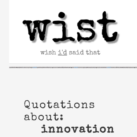
Skip
to
content
Quotations
about:
innovation