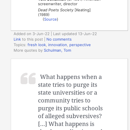
screenwriter, director
Dead Poets Society
[Keating]
(1989)
(
Source
)
Added on 3-Jun-22 | Last updated 13-Jun-22
Link
to this post
|
No comments
Topics:
fresh look
,
innovation
,
perspective
More quotes by
Schulman, Tom
What happens when a
state tries to purge its
state universities or a
community tries to
purge its public schools
of alleged subversives?
[…] What happens is