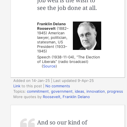
job well is the wish to
see the job done at all.
Franklin Delano
Roosevelt
(1882–
1945) American
lawyer, politician,
statesman, US
President (1933–
1945)
Speech (1938-11-04), “The Election
of Liberals” (radio broadcast)
(
Source
)
Added on 14-Jan-25 | Last updated 9-Apr-25
Link
to this post
|
No comments
Topics:
commitment
,
government
,
ideas
,
innovation
,
progress
More quotes by
Roosevelt, Franklin Delano
And so our kind of