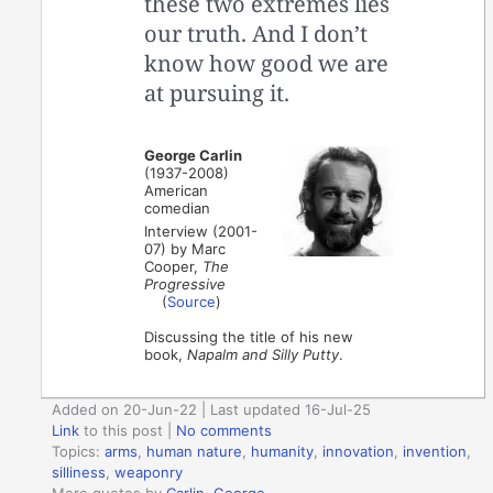
these two extremes lies
our truth. And I don’t
know how good we are
at pursuing it.
George Carlin
(1937-2008)
American
comedian
Interview (2001-
07) by Marc
Cooper,
The
Progressive
(
Source
)
Discussing the title of his new
book,
Napalm and Silly Putty
.
Added on 20-Jun-22 | Last updated 16-Jul-25
Link
to this post
|
No comments
Topics:
arms
,
human nature
,
humanity
,
innovation
,
invention
,
silliness
,
weaponry