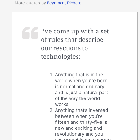
More quotes by
Feynman, Richard
I’ve come up with a set
of rules that describe
our reactions to
technologies:
Anything that is in the
world when you’re born
is normal and ordinary
and is just a natural part
of the way the world
works.
Anything that’s invented
between when you’re
fifteen and thirty-five is
new and exciting and
revolutionary and you
can probably get a career