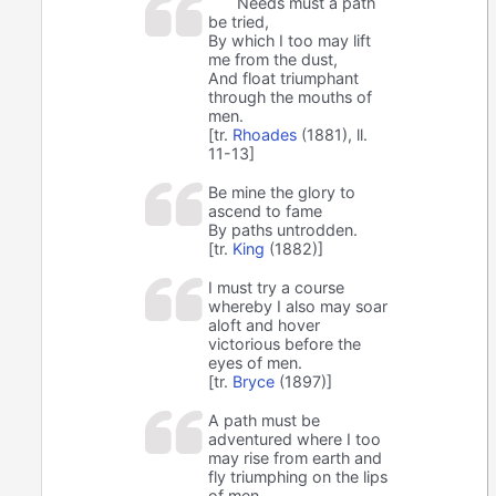
Needs must a path
be tried,
By which I too may lift
me from the dust,
And float triumphant
through the mouths of
men.
[tr.
Rhoades
(1881), ll.
11-13]
Be mine the glory to
ascend to fame
By paths untrodden.
[tr.
King
(1882)]
I must try a course
whereby I also may soar
aloft and hover
victorious before the
eyes of men.
[tr.
Bryce
(1897)]
A path must be
adventured where I too
may rise from earth and
fly triumphing on the lips
of men.