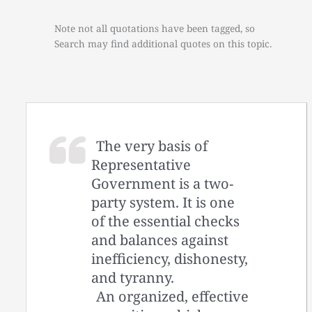
Note not all quotations have been tagged, so
Search may find additional quotes on this topic.
The very basis of
Representative
Government is a two‐
party system. It is one
of the essential checks
and balances against
inefficiency, dishonesty,
and tyranny.
An organized, effective