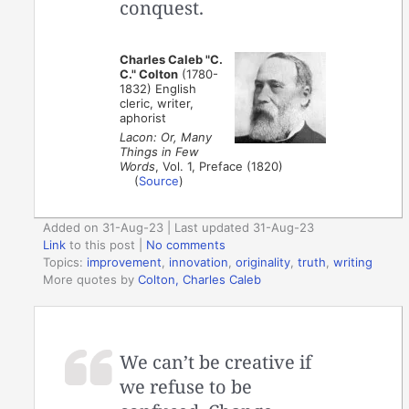
conquest.
Charles Caleb "C.
C." Colton
(1780-
1832) English
cleric, writer,
aphorist
Lacon: Or, Many
Things in Few
Words
, Vol. 1, Preface (1820)
(
Source
)
Added on 31-Aug-23 | Last updated 31-Aug-23
Link
to this post
|
No comments
Topics:
improvement
,
innovation
,
originality
,
truth
,
writing
More quotes by
Colton, Charles Caleb
We can’t be creative if
we refuse to be