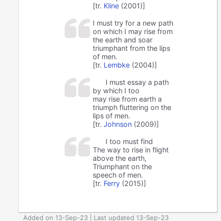
[tr.
Kline
(2001)]
I must try for a new path
on which I may rise from
the earth and soar
triumphant from the lips
of men.
[tr.
Lembke
(2004)]
I must essay a path
by which I too
may rise from earth a
triumph fluttering on the
lips of men.
[tr.
Johnson
(2009)]
I too must find
The way to rise in flight
above the earth,
Triumphant on the
speech of men.
[tr.
Ferry
(2015)]
Added on 13-Sep-23 | Last updated 13-Sep-23