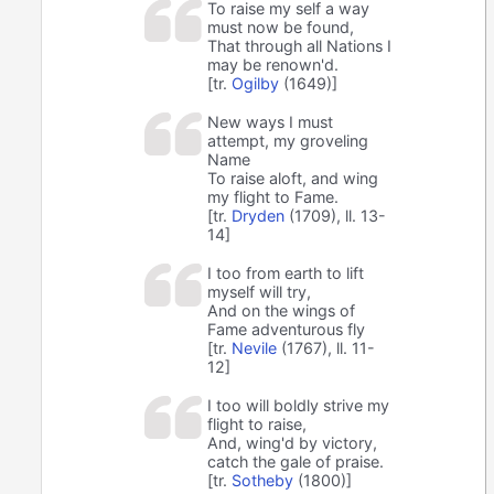
To raise my self a way
must now be found,
That through all Nations I
may be renown'd.
[tr.
Ogilby
(1649)]
New ways I must
attempt, my groveling
Name
To raise aloft, and wing
my flight to Fame.
[tr.
Dryden
(1709), ll. 13-
14]
I too from earth to lift
myself will try,
And on the wings of
Fame adventurous fly
[tr.
Nevile
(1767), ll. 11-
12]
I too will boldly strive my
flight to raise,
And, wing'd by victory,
catch the gale of praise.
[tr.
Sotheby
(1800)]