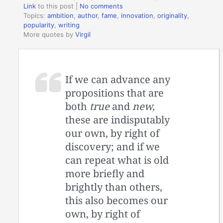
Link
to this post
|
No comments
Topics:
ambition
,
author
,
fame
,
innovation
,
originality
,
popularity
,
writing
More quotes by
Virgil
If we can advance any
propositions that are
both
true
and
new,
these are indisputably
our own, by right of
discovery; and if we
can repeat what is old
more briefly and
brightly than others,
this also becomes our
own, by right of