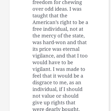
freedom for chewing
over odd ideas. I was
taught that the
American’s right to be a
free individual, not at
the mercy of the state,
was hard-won and that
its price was eternal
vigilance, and that I too
would have to be
vigilant. I was made to
feel that it would be a
disgrace to me, as an
individual, if I should
not value or should
give up rights that
were dearly bought.