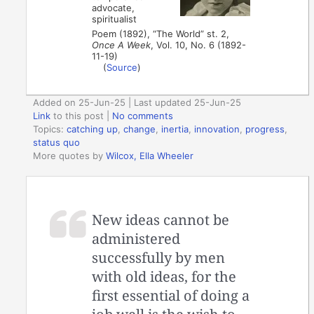
advocate,
spiritualist
Poem (1892), “The World” st. 2,
Once A Week
, Vol. 10, No. 6 (1892-
11-19)
(
Source
)
Added on 25-Jun-25 | Last updated 25-Jun-25
Link
to this post
|
No comments
Topics:
catching up
,
change
,
inertia
,
innovation
,
progress
,
status quo
More quotes by
Wilcox, Ella Wheeler
New ideas cannot be
administered
successfully by men
with old ideas, for the
first essential of doing a