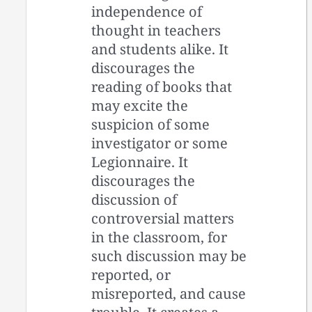
independence of
thought in teachers
and students alike. It
discourages the
reading of books that
may excite the
suspicion of some
investigator or some
Legionnaire. It
discourages the
discussion of
controversial matters
in the classroom, for
such discussion may be
reported, or
misreported, and cause