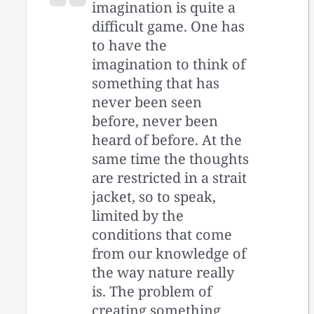
imagination is quite a
difficult game. One has
to have the
imagination to think of
something that has
never been seen
before, never been
heard of before. At the
same time the thoughts
are restricted in a strait
jacket, so to speak,
limited by the
conditions that come
from our knowledge of
the way nature really
is. The problem of
creating something