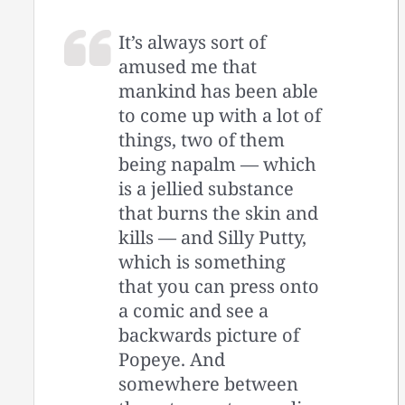
It’s always sort of
amused me that
mankind has been able
to come up with a lot of
things, two of them
being napalm — which
is a jellied substance
that burns the skin and
kills — and Silly Putty,
which is something
that you can press onto
a comic and see a
backwards picture of
Popeye. And
somewhere between