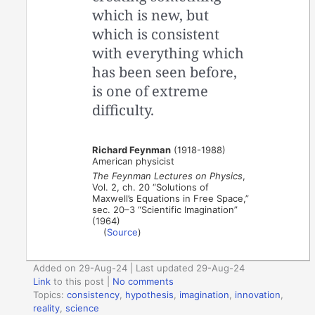
which is new, but
which is consistent
with everything which
has been seen before,
is one of extreme
difficulty.
Richard Feynman
(1918-1988)
American physicist
The Feynman Lectures on Physics
,
Vol. 2, ch. 20 “Solutions of
Maxwell’s Equations in Free Space,”
sec. 20–3 “Scientific Imagination”
(1964)
(
Source
)
Added on 29-Aug-24 | Last updated 29-Aug-24
Link
to this post
|
No comments
Topics:
consistency
,
hypothesis
,
imagination
,
innovation
,
reality
,
science