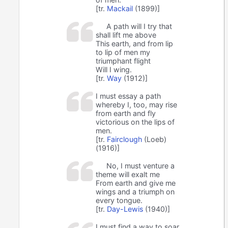
[tr.
Mackail
(1899)]
A path will I try that
shall lift me above
This earth, and from lip
to lip of men my
triumphant flight
Will I wing.
[tr.
Way
(1912)]
I must essay a path
whereby I, too, may rise
from earth and fly
victorious on the lips of
men.
[tr.
Fairclough
(Loeb)
(1916)]
No, I must venture a
theme will exalt me
From earth and give me
wings and a triumph on
every tongue.
[tr.
Day-Lewis
(1940)]
I must find a way to soar