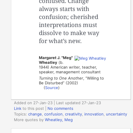
confused. Change
always starts with
confusion; cherished
interpretations must
dissolve to make way
for what’s new.
Margaret J. "Meg"
Wheatley
(b.
1944) American writer, teacher,
speaker, management consultant
Turning to One Another
, “Willing to
Be Disturbed” (2002)
(
Source
)
Added on 27-Jan-23 | Last updated 27-Jan-23
Link
to this post
|
No comments
Topics:
change
,
confusion
,
creativity
,
innovation
,
uncertainty
More quotes by
Wheatley, Meg