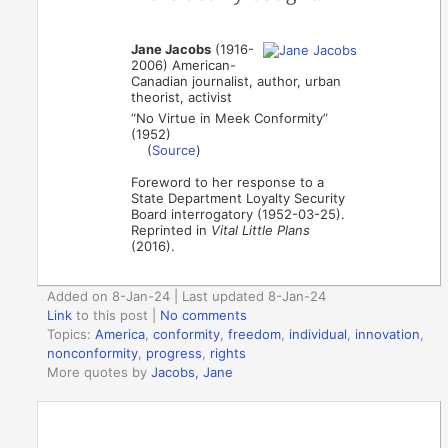
Jane Jacobs
(1916-
2006) American-
Canadian journalist, author, urban
theorist, activist
“No Virtue in Meek Conformity”
(1952)
(
Source
)
Foreword to her response to a
State Department Loyalty Security
Board interrogatory (1952-03-25).
Reprinted in
Vital Little Plans
(2016).
Added on 8-Jan-24 | Last updated 8-Jan-24
Link
to this post
|
No comments
Topics:
America
,
conformity
,
freedom
,
individual
,
innovation
,
nonconformity
,
progress
,
rights
More quotes by
Jacobs, Jane