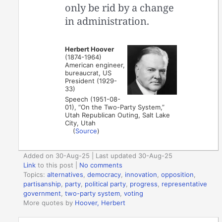
only be rid by a change
in administration.
Herbert Hoover
(1874-1964)
American engineer,
bureaucrat, US
President (1929-
33)
Speech (1951-08-
01), “On the Two-Party System,”
Utah Republican Outing, Salt Lake
City, Utah
(
Source
)
Added on 30-Aug-25 | Last updated 30-Aug-25
Link
to this post
|
No comments
Topics:
alternatives
,
democracy
,
innovation
,
opposition
,
partisanship
,
party
,
political party
,
progress
,
representative
government
,
two-party system
,
voting
More quotes by
Hoover, Herbert