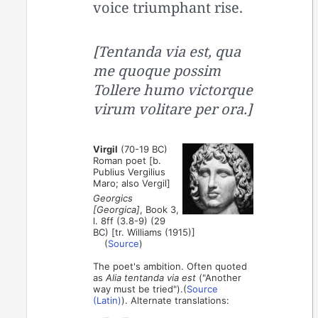
voice triumphant rise.
[Tentanda via est, qua
me quoque possim
Tollere humo victorque
virum volitare per ora.]
Virgil
(70-19 BC)
Roman poet [b.
Publius Vergilius
Maro; also Vergil]
Georgics
[Georgica]
, Book 3,
l. 8ff (3.8-9) (29
BC) [tr. Williams (1915)]
(
Source
)
The poet's ambition. Often quoted
as
Alia tentanda via est
("Another
way must be tried").(
Source
(Latin)
). Alternate translations: