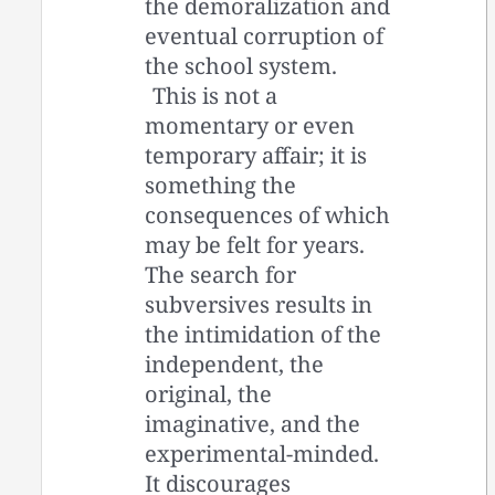
the demoralization and
eventual corruption of
the school system.
This is not a
momentary or even
temporary affair; it is
something the
consequences of which
may be felt for years.
The search for
subversives results in
the intimidation of the
independent, the
original, the
imaginative, and the
experimental-minded.
It discourages