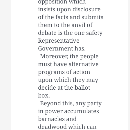
opposition which
insists upon disclosure
of the facts and submits
them to the anvil of
debate is the one safety
Representative
Government has.
Moreover, the people
must have alternative
programs of action
upon which they may
decide at the ballot
box.
Beyond this, any party
in power accumulates
barnacles and
deadwood which can