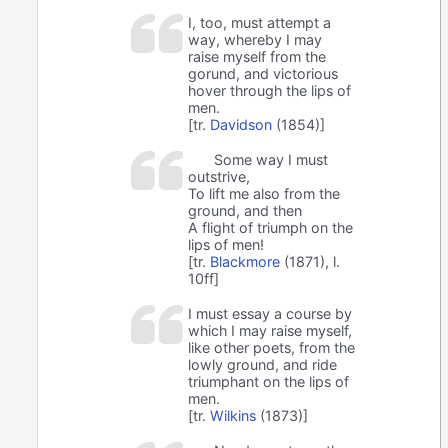
I, too, must attempt a
way, whereby I may
raise myself from the
gorund, and victorious
hover through the lips of
men.
[tr.
Davidson
(1854)]
Some way I must
outstrive,
To lift me also from the
ground, and then
A flight of triumph on the
lips of men!
[tr.
Blackmore
(1871), l.
10ff]
I must essay a course by
which I may raise myself,
like other poets, from the
lowly ground, and ride
triumphant on the lips of
men.
[tr.
Wilkins
(1873)]