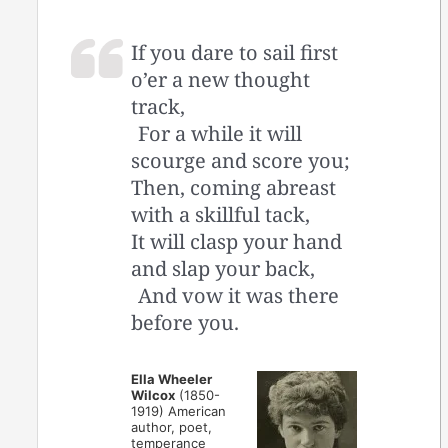
If you dare to sail first
o’er a new thought
track,
For a while it will
scourge and score you;
Then, coming abreast
with a skillful tack,
It will clasp your hand
and slap your back,
And vow it was there
before you.
Ella Wheeler
Wilcox
(1850-
1919) American
author, poet,
temperance