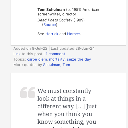
Tom Schulman
(b. 1951) American
screenwriter, director
Dead Poets Society
(1989)
(
Source
)
See
Herrick
and
Horace
.
Added on 8-Jul-22 | Last updated 28-Jun-24
Link
to this post
|
1 comment
Topics:
carpe diem
,
mortality
,
seize the day
More quotes by
Schulman, Tom
We must constantly
look at things in a
different way. […] Just
when you think you
know something, you