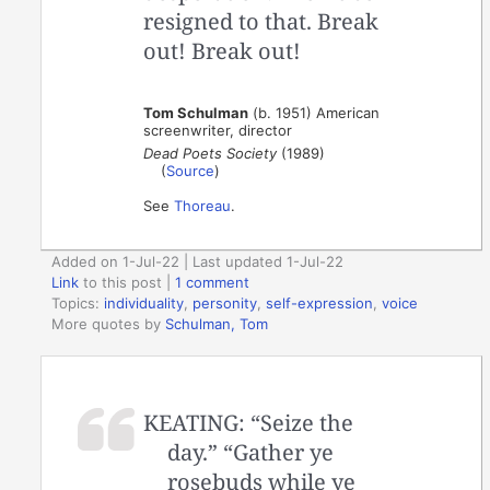
resigned to that. Break
out! Break out!
Tom Schulman
(b. 1951) American
screenwriter, director
Dead Poets Society
(1989)
(
Source
)
See
Thoreau
.
Added on 1-Jul-22 | Last updated 1-Jul-22
Link
to this post
|
1 comment
Topics:
individuality
,
personity
,
self-expression
,
voice
More quotes by
Schulman, Tom
KEATING: “Seize the
day.” “Gather ye
rosebuds while ye