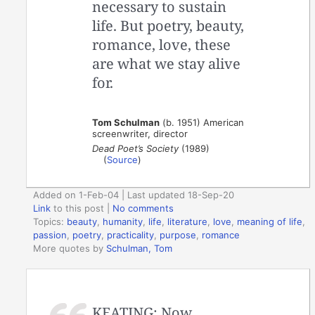
necessary to sustain
life. But poetry, beauty,
romance, love, these
are what we stay alive
for.
Tom Schulman
(b. 1951) American
screenwriter, director
Dead Poet’s Society
(1989)
(
Source
)
Added on 1-Feb-04 | Last updated 18-Sep-20
Link
to this post
|
No comments
Topics:
beauty
,
humanity
,
life
,
literature
,
love
,
meaning of life
,
passion
,
poetry
,
practicality
,
purpose
,
romance
More quotes by
Schulman, Tom
KEATING: Now,