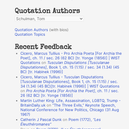
h
Quotation Authors
f
Q
o
u
r
Quotation Authors
(with bios)
o
Quotation Topics
:
t
Recent Feedback
a
Cicero, Marcus Tullius - Pro Archia Poeta [For Archia the
t
Poet], ch. 11 / sec. 26 (62 BC) [tr. Yonge (1856)] | WIST
Quotations
on
Tusculan Disputations [Tusculanae
i
Disputationes]
, Book 1, ch. 15 (1.15) / sec. 34 (1.34) (45
o
BC) [tr. Habinek (1996)]
Cicero, Marcus Tullius - Tusculan Disputations
n
[Tusculanae Disputationes], Book 1, ch. 15 (1.15) / sec.
A
34 (1.34) (45 BC)[tr. Habinek (1996)] | WIST Quotations
on
Pro Archia Poeta [For Archia the Poet]
, ch. 11 / sec.
u
26 (62 BC) [tr. Yonge (1856)]
Martin Luther King: Life, Assassination, LGBTQ, Trump -
t
BritainDaily.uk
on
“The Three Evils,” Keynote Speech,
h
National Conference for New Politics, Chicago (31 Aug
1967)
o
Catherin J Pascal Dunk
on
Poem (1772),
“Les
r
Éleuthéromanes”