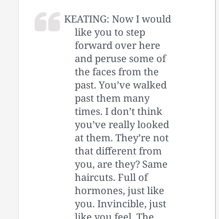
KEATING: Now I would
like you to step
forward over here
and peruse some of
the faces from the
past. You’ve walked
past them many
times. I don’t think
you’ve really looked
at them. They’re not
that different from
you, are they? Same
haircuts. Full of
hormones, just like
you. Invincible, just
like you feel. The