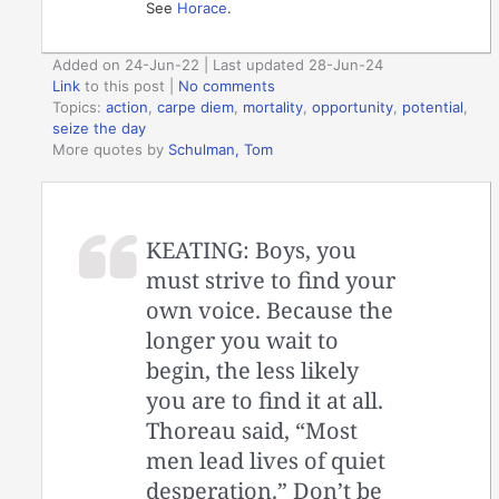
See
Horace
.
Added on 24-Jun-22 | Last updated 28-Jun-24
Link
to this post
|
No comments
Topics:
action
,
carpe diem
,
mortality
,
opportunity
,
potential
,
seize the day
More quotes by
Schulman, Tom
KEATING: Boys, you
must strive to find your
own voice. Because the
longer you wait to
begin, the less likely
you are to find it at all.
Thoreau said, “Most
men lead lives of quiet
desperation.” Don’t be