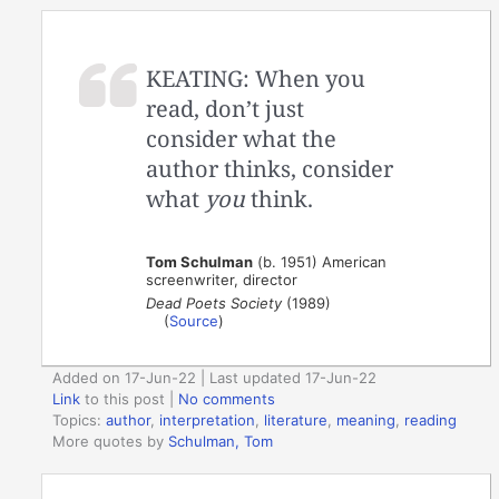
KEATING: When you
read, don’t just
consider what the
author thinks, consider
what
you
think.
Tom Schulman
(b. 1951) American
screenwriter, director
Dead Poets Society
(1989)
(
Source
)
Added on 17-Jun-22 | Last updated 17-Jun-22
Link
to this post
|
No comments
Topics:
author
,
interpretation
,
literature
,
meaning
,
reading
More quotes by
Schulman, Tom