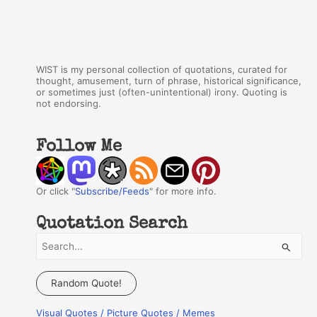
WIST is my personal collection of quotations, curated for
thought, amusement, turn of phrase, historical significance,
or sometimes just (often-unintentional) irony. Quoting is
not endorsing.
Follow Me
Or click "
Subscribe/Feeds
" for more info.
Quotation Search
S
e
a
Random Quote!
r
Visual Quotes / Picture Quotes / Memes
c