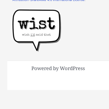
Powered by WordPress