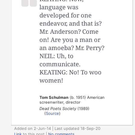
language was
developed for one
endeavor, and that is?
Mr. Anderson? Come
on! Are you a man or
an amoeba? Mr. Perry?
NEIL: Uh, to
communicate.
KEATING: No! To woo
women!
Tom Schulman
(b. 1951) American
screenwriter, director
Dead Poets Society
(1989)
(
Source
)
Added on 2-Jun-14 | Last updated 18-Sep-20
Link
to this post
|
No comments