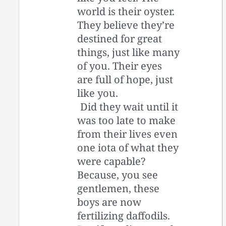
world is their oyster.
They believe they’re
destined for great
things, just like many
of you. Their eyes
are full of hope, just
like you.
Did they wait until it
was too late to make
from their lives even
one iota of what they
were capable?
Because, you see
gentlemen, these
boys are now
fertilizing daffodils.