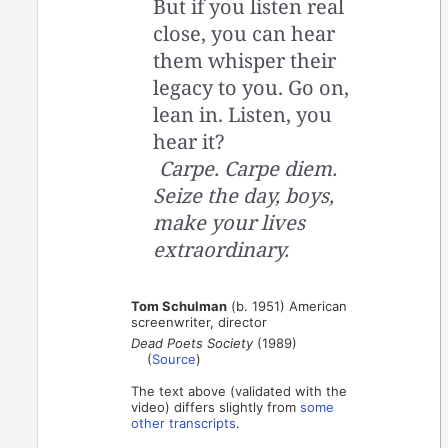
But if you listen real
close, you can hear
them whisper their
legacy to you. Go on,
lean in. Listen, you
hear it?
Carpe. Carpe diem.
Seize the day, boys,
make your lives
extraordinary.
Tom Schulman
(b. 1951) American
screenwriter, director
Dead Poets Society
(1989)
(
Source
)
The text above (validated with the
video) differs slightly from
some
other transcripts
.