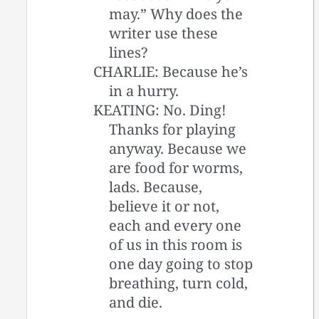
may.” Why does the
writer use these
lines?
CHARLIE: Because he’s
in a hurry.
KEATING: No. Ding!
Thanks for playing
anyway. Because we
are food for worms,
lads. Because,
believe it or not,
each and every one
of us in this room is
one day going to stop
breathing, turn cold,
and die.