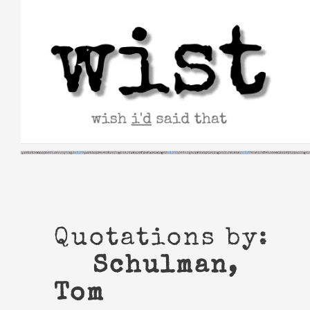
Skip
to
content
Quotations by:
Schulman,
Tom