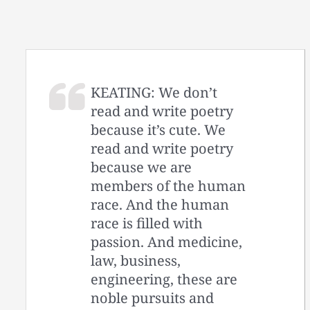
KEATING: We don’t
read and write poetry
because it’s cute. We
read and write poetry
because we are
members of the human
race. And the human
race is filled with
passion. And medicine,
law, business,
engineering, these are
noble pursuits and