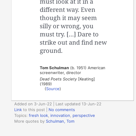
must look at it in a
different way. Even
though it may seem
silly or wrong, you
must try. […] Dare to
strike out and find new
ground.
Tom Schulman
(b. 1951) American
screenwriter, director
Dead Poets Society
[Keating]
(1989)
(
Source
)
Added on 3-Jun-22 | Last updated 13-Jun-22
Link
to this post
|
No comments
Topics:
fresh look
,
innovation
,
perspective
More quotes by
Schulman, Tom