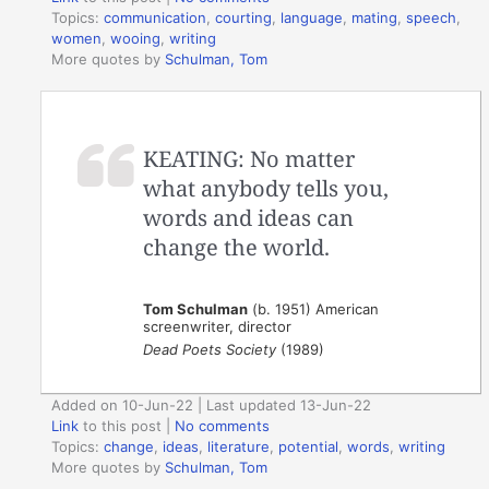
Topics:
communication
,
courting
,
language
,
mating
,
speech
,
women
,
wooing
,
writing
More quotes by
Schulman, Tom
KEATING: No matter
what anybody tells you,
words and ideas can
change the world.
Tom Schulman
(b. 1951) American
screenwriter, director
Dead Poets Society
(1989)
Added on 10-Jun-22 | Last updated 13-Jun-22
Link
to this post
|
No comments
Topics:
change
,
ideas
,
literature
,
potential
,
words
,
writing
More quotes by
Schulman, Tom