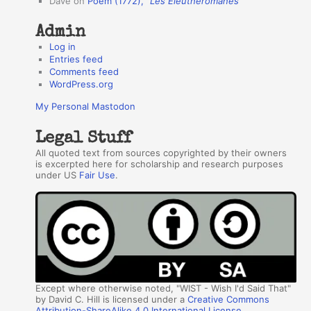
Dave
on
Poem (1772),
“Les Éleuthéromanes”
s
Admin
Log in
Entries feed
Comments feed
WordPress.org
My Personal Mastodon
Legal Stuff
All quoted text from sources copyrighted by their owners
is excerpted here for scholarship and research purposes
under US
Fair Use
.
Except where otherwise noted, "WIST - Wish I'd Said That"
by David C. Hill is licensed under a
Creative Commons
Attribution-ShareAlike 4.0 International License
.