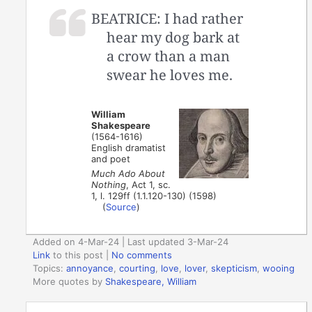
BEATRICE: I had rather
hear my dog bark at
a crow than a man
swear he loves me.
William
Shakespeare
(1564-1616)
English dramatist
and poet
Much Ado About
Nothing
, Act 1, sc.
1, l. 129ff (1.1.120-130) (1598)
(
Source
)
Added on 4-Mar-24 | Last updated 3-Mar-24
Link
to this post
|
No comments
Topics:
annoyance
,
courting
,
love
,
lover
,
skepticism
,
wooing
More quotes by
Shakespeare, William