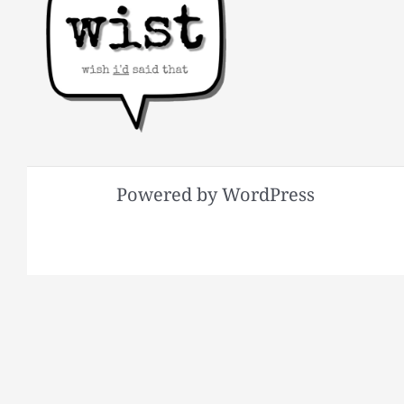
Powered by WordPress