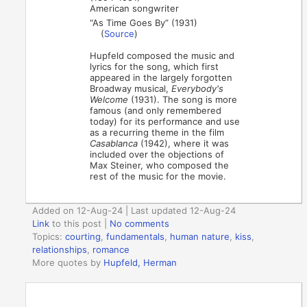
American songwriter
“As Time Goes By” (1931)
(
Source
)
Hupfeld composed the music and
lyrics for the song, which first
appeared in the largely forgotten
Broadway musical,
Everybody's
Welcome
(1931). The song is more
famous (and only remembered
today) for its performance and use
as a recurring theme in the film
Casablanca
(1942), where it was
included over the objections of
Max Steiner, who composed the
rest of the music for the movie.
Added on 12-Aug-24 | Last updated 12-Aug-24
Link
to this post
|
No comments
Topics:
courting
,
fundamentals
,
human nature
,
kiss
,
relationships
,
romance
More quotes by
Hupfeld, Herman