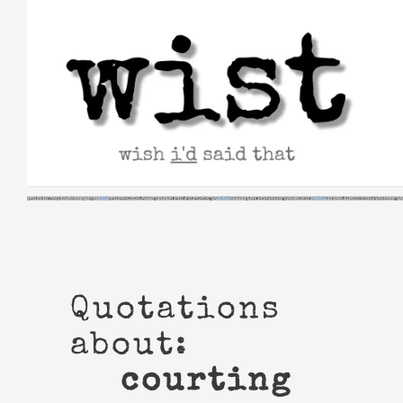
Skip
to
content
Quotations
about:
courting