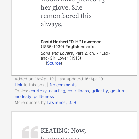
her glove. She
remembered this
always.
David Herbert "D. H." Lawrence
(1885-1930) English novelist
Sons and Lovers
, Part 2, ch. 7 “Lad-
and-Girl Love” (1913)
(
Source
)
Added on 16-Apr-19 | Last updated 16-Apr-19
Link
to this post
|
No comments
Topics:
courtesy
,
courting
,
courtliness
,
gallantry
,
gesture
,
modesty
,
politeness
More quotes by
Lawrence, D. H.
KEATING: Now,
language was