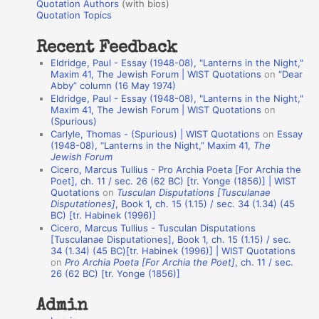
r
Quotation Authors
(with bios)
o
Quotation Topics
:
t
Recent Feedback
a
Eldridge, Paul - Essay (1948-08), "Lanterns in the Night,"
t
Maxim 41, The Jewish Forum | WIST Quotations
on
“Dear
Abby” column (16 May 1974)
i
Eldridge, Paul - Essay (1948-08), "Lanterns in the Night,"
o
Maxim 41, The Jewish Forum | WIST Quotations
on
(Spurious)
n
Carlyle, Thomas - (Spurious) | WIST Quotations
on
Essay
A
(1948-08), “Lanterns in the Night,” Maxim 41,
The
Jewish Forum
u
Cicero, Marcus Tullius - Pro Archia Poeta [For Archia the
t
Poet], ch. 11 / sec. 26 (62 BC) [tr. Yonge (1856)] | WIST
Quotations
on
Tusculan Disputations [Tusculanae
h
Disputationes]
, Book 1, ch. 15 (1.15) / sec. 34 (1.34) (45
BC) [tr. Habinek (1996)]
o
Cicero, Marcus Tullius - Tusculan Disputations
r
[Tusculanae Disputationes], Book 1, ch. 15 (1.15) / sec.
34 (1.34) (45 BC)[tr. Habinek (1996)] | WIST Quotations
s
on
Pro Archia Poeta [For Archia the Poet]
, ch. 11 / sec.
26 (62 BC) [tr. Yonge (1856)]
Admin