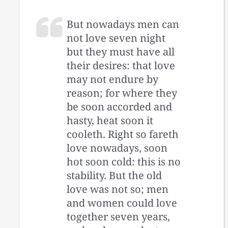
But nowadays men can
not love seven night
but they must have all
their desires: that love
may not endure by
reason; for where they
be soon accorded and
hasty, heat soon it
cooleth. Right so fareth
love nowadays, soon
hot soon cold: this is no
stability. But the old
love was not so; men
and women could love
together seven years,