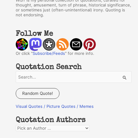
WIST is my personal collection of quotations, curated for
thought, amusement, turn of phrase, historical significance,
or sometimes just (often-unintentional) irony. Quoting is
not endorsing.
Follow Me
Or click "
Subscribe/Feeds
" for more info.
Quotation Search
S
e
a
Random Quote!
r
Visual Quotes / Picture Quotes / Memes
c
h
Quotation Authors
f
Q
o
u