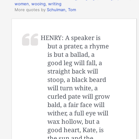
women
,
wooing
,
writing
More quotes by
Schulman, Tom
HENRY: A speaker is
but a prater, a rhyme
is but a ballad, a
good leg will fall, a
straight back will
stoop, a black beard
will turn white, a
curled pate will grow
bald, a fair face will
wither, a full eye will
wax hollow, but a
good heart, Kate, is
the sun and the