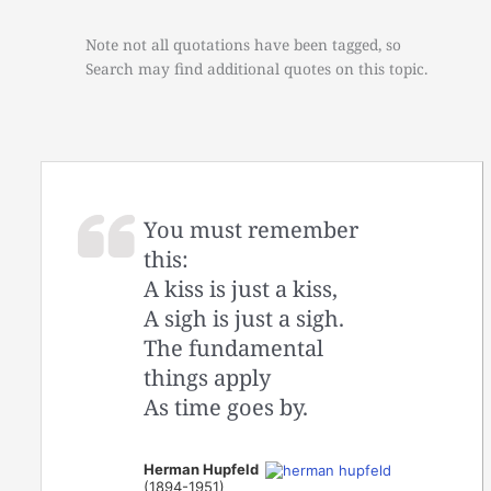
Note not all quotations have been tagged, so
Search may find additional quotes on this topic.
You must remember
this:
A kiss is just a kiss,
A sigh is just a sigh.
The fundamental
things apply
As time goes by.
Herman Hupfeld
(1894-1951)