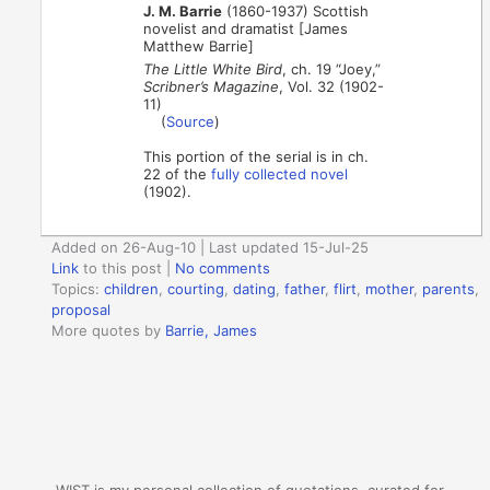
J. M. Barrie
(1860-1937) Scottish
novelist and dramatist [James
Matthew Barrie]
The Little White Bird
, ch. 19 “Joey,”
Scribner’s Magazine
, Vol. 32 (1902-
11)
(
Source
)
This portion of the serial is in ch.
22 of the
fully collected novel
(1902).
Added on 26-Aug-10 | Last updated 15-Jul-25
Link
to this post
|
No comments
Topics:
children
,
courting
,
dating
,
father
,
flirt
,
mother
,
parents
,
proposal
More quotes by
Barrie, James