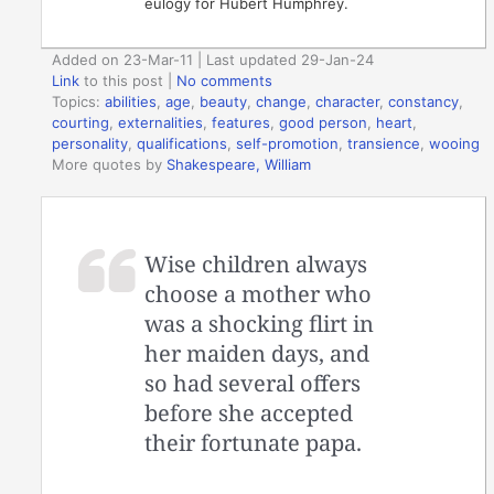
eulogy for Hubert Humphrey.
Added on 23-Mar-11 | Last updated 29-Jan-24
Link
to this post
|
No comments
Topics:
abilities
,
age
,
beauty
,
change
,
character
,
constancy
,
courting
,
externalities
,
features
,
good person
,
heart
,
personality
,
qualifications
,
self-promotion
,
transience
,
wooing
More quotes by
Shakespeare, William
Wise children always
choose a mother who
was a shocking flirt in
her maiden days, and
so had several offers
before she accepted
their fortunate papa.