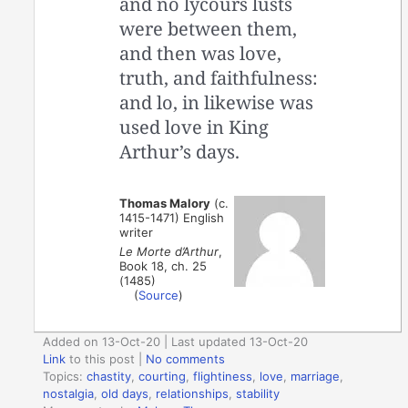
and no lycours lusts
were between them,
and then was love,
truth, and faithfulness:
and lo, in likewise was
used love in King
Arthur’s days.
Thomas Malory
(c.
1415-1471) English
writer
Le Morte d’Arthur
,
Book 18, ch. 25
(1485)
(
Source
)
Added on 13-Oct-20 | Last updated 13-Oct-20
Link
to this post
|
No comments
Topics:
chastity
,
courting
,
flightiness
,
love
,
marriage
,
nostalgia
,
old days
,
relationships
,
stability