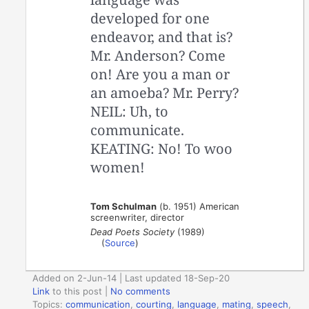
developed for one
endeavor, and that is?
Mr. Anderson? Come
on! Are you a man or
an amoeba? Mr. Perry?
NEIL: Uh, to
communicate.
KEATING: No! To woo
women!
Tom Schulman
(b. 1951) American
screenwriter, director
Dead Poets Society
(1989)
(
Source
)
Added on 2-Jun-14 | Last updated 18-Sep-20
Link
to this post
|
No comments
Topics:
communication
,
courting
,
language
,
mating
,
speech
,