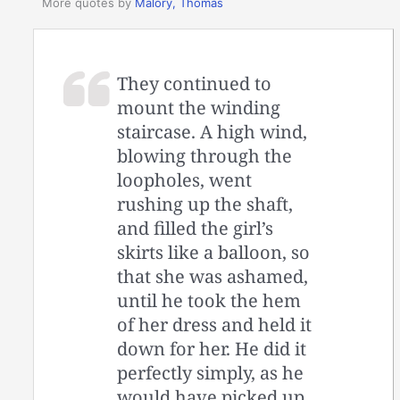
More quotes by
Malory, Thomas
They continued to
mount the winding
staircase. A high wind,
blowing through the
loopholes, went
rushing up the shaft,
and filled the girl’s
skirts like a balloon, so
that she was ashamed,
until he took the hem
of her dress and held it
down for her. He did it
perfectly simply, as he
would have picked up