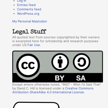
Log in
Entries feed
Comments feed
WordPress.org
My Personal Mastodon
Legal Stuff
All quoted text from sources copyrighted by their owners
is excerpted here for scholarship and research purposes
under US
Fair Use
.
Except where otherwise noted, "WIST - Wish I'd Said That"
by David C. Hill is licensed under a
Creative Commons
Attribution-ShareAlike 4.0 International License
.