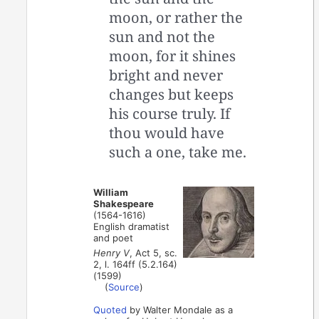
moon, or rather the
sun and not the
moon, for it shines
bright and never
changes but keeps
his course truly. If
thou would have
such a one, take me.
William
Shakespeare
(1564-1616)
English dramatist
and poet
Henry V
, Act 5, sc.
2, l. 164ff (5.2.164)
(1599)
(
Source
)
Quoted
by Walter Mondale as a