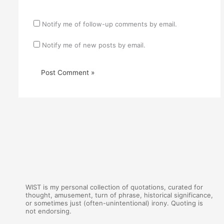
Notify me of follow-up comments by email.
Notify me of new posts by email.
WIST is my personal collection of quotations, curated for
thought, amusement, turn of phrase, historical significance,
or sometimes just (often-unintentional) irony. Quoting is
not endorsing.