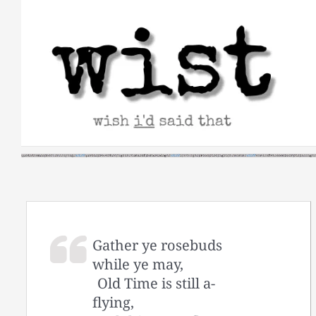
Skip
to
content
Gather ye rosebuds
while ye may,
Old Time is still a-
flying,