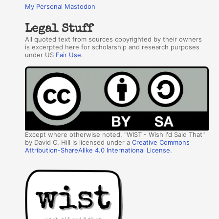
My Personal Mastodon
Legal Stuff
All quoted text from sources copyrighted by their owners
is excerpted here for scholarship and research purposes
under US
Fair Use
.
Except where otherwise noted, "WIST - Wish I'd Said That"
by David C. Hill is licensed under a
Creative Commons
Attribution-ShareAlike 4.0 International License
.