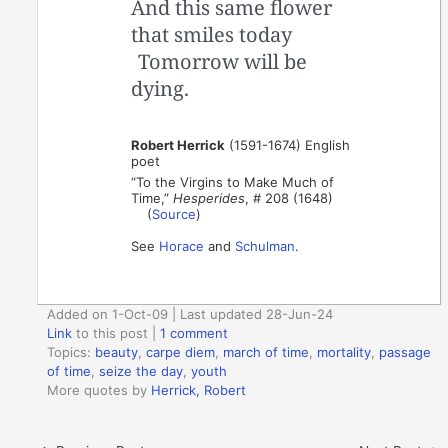
And this same flower
that smiles today
Tomorrow will be
dying.
Robert Herrick
(1591-1674) English
poet
“To the Virgins to Make Much of
Time,”
Hesperides
, # 208 (1648)
(
Source
)
See
Horace
and
Schulman
.
Added on 1-Oct-09 | Last updated 28-Jun-24
Link
to this post
|
1 comment
Topics:
beauty
,
carpe diem
,
march of time
,
mortality
,
passage
of time
,
seize the day
,
youth
More quotes by
Herrick, Robert