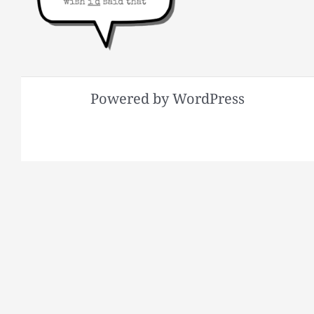
Powered by WordPress