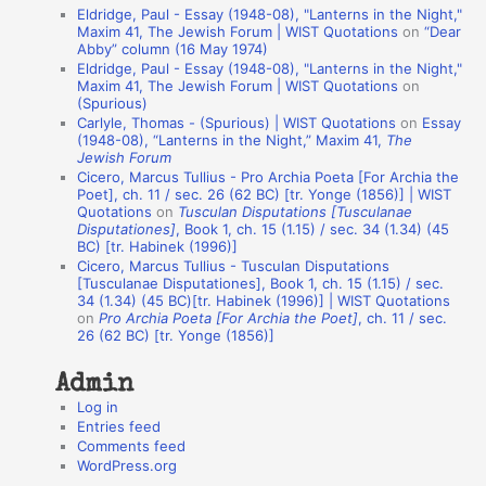
Eldridge, Paul - Essay (1948-08), "Lanterns in the Night,"
t
Maxim 41, The Jewish Forum | WIST Quotations
on
“Dear
Abby” column (16 May 1974)
i
Eldridge, Paul - Essay (1948-08), "Lanterns in the Night,"
o
Maxim 41, The Jewish Forum | WIST Quotations
on
(Spurious)
n
Carlyle, Thomas - (Spurious) | WIST Quotations
on
Essay
A
(1948-08), “Lanterns in the Night,” Maxim 41,
The
Jewish Forum
u
Cicero, Marcus Tullius - Pro Archia Poeta [For Archia the
t
Poet], ch. 11 / sec. 26 (62 BC) [tr. Yonge (1856)] | WIST
Quotations
on
Tusculan Disputations [Tusculanae
h
Disputationes]
, Book 1, ch. 15 (1.15) / sec. 34 (1.34) (45
BC) [tr. Habinek (1996)]
o
Cicero, Marcus Tullius - Tusculan Disputations
r
[Tusculanae Disputationes], Book 1, ch. 15 (1.15) / sec.
34 (1.34) (45 BC)[tr. Habinek (1996)] | WIST Quotations
s
on
Pro Archia Poeta [For Archia the Poet]
, ch. 11 / sec.
26 (62 BC) [tr. Yonge (1856)]
Admin
Log in
Entries feed
Comments feed
WordPress.org