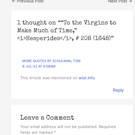
←
Previous Post
Next Post
→
1 thought on ““To the Virgins to
Make Much of Time,”
<i>Hesperides</i>, # 208 (1648)”
MORE QUOTES BY SCHULMAN, TOM
8-JUL-22 AT 9:58AM
This Article was mentioned on
wist.info
Reply
Leave a Comment
Your email address will not be published.
Required
fields are marked
*