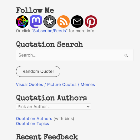
Follow Me
Or click "
Subscribe/Feeds
" for more info.
Quotation Search
S
e
a
Random Quote!
r
Visual Quotes / Picture Quotes / Memes
c
h
Quotation Authors
f
Q
o
u
r
Quotation Authors
(with bios)
o
Quotation Topics
:
t
Recent Feedback
a