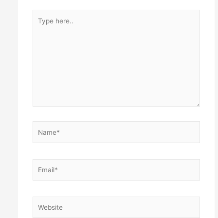
Type
here..
Name*
Email*
Website