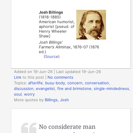
Josh Billings
(1818-1885)
American humorist,
aphorist [pseud. of
Henry Wheeler
Shaw]
Josh Billings’
Farmer’s Allminax
, 1876-07 (1876
ed.)
(
Source
)
Added on 19-Jun-26 | Last updated 19-Jun-26
Link
to this post
|
No comments
Topics:
afterlife
,
busy-body
,
concern
,
conversation
,
discussion
,
evangelist
,
fire and brimstone
,
single-mindedness
,
soul
,
worry
More quotes by
Billings, Josh
No considerate man