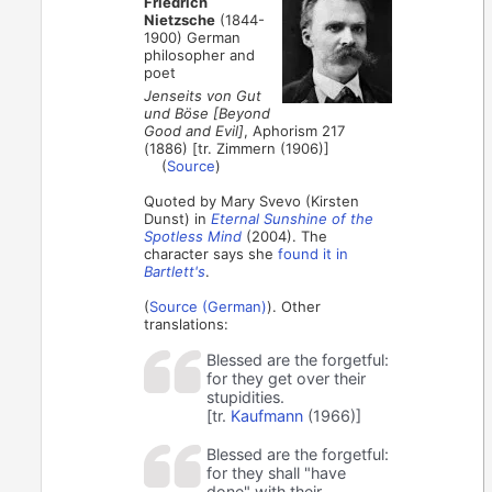
Friedrich
Nietzsche
(1844-
1900) German
philosopher and
poet
Jenseits von Gut
und Böse [Beyond
Good and Evil]
, Aphorism 217
(1886) [tr. Zimmern (1906)]
(
Source
)
Quoted by Mary Svevo (Kirsten
Dunst) in
Eternal Sunshine of the
Spotless Mind
(2004). The
character says she
found it in
Bartlett's
.
(
Source (German)
). Other
translations:
Blessed are the forgetful:
for they get over their
stupidities.
[tr.
Kaufmann
(1966)]
Blessed are the forgetful:
for they shall "have
done" with their