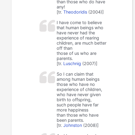
than those who do have
any!
[tr.
Theodoridis
(2004)]
I have come to believe
that human beings who
have never had the
experience of rearing
children, are much better
off than
those of us who are
parents.
[tr.
Luschnig
(2007)]
So I can claim that
among human beings
those who have no
experience of children,
who have never given
birth to offspring,
such people have far
more happiness
than those who have
been parents.
[tr.
Johnston
(2008)]