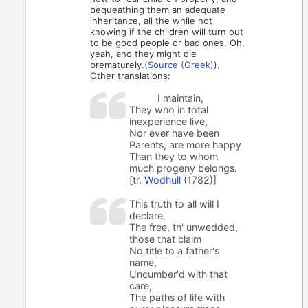
bequeathing them an adequate
inheritance, all the while not
knowing if the children will turn out
to be good people or bad ones. Oh,
yeah, and they might die
prematurely.(
Source (Greek)
).
Other translations:
I maintain,
They who in total
inexperience live,
Nor ever have been
Parents, are more happy
Than they to whom
much progeny belongs.
[tr.
Wodhull
(1782)]
This truth to all will I
declare,
The free, th' unwedded,
those that claim
No title to a father's
name,
Uncumber'd with that
care,
The paths of life with