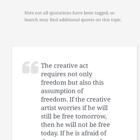
Note not all quotations have been tagged, so
Search may find additional quotes on this topic.
The creative act
requires not only
freedom but also this
assumption of
freedom. If the creative
artist worries if he will
still be free tomorrow,
then he will not be free
today. If he is afraid of