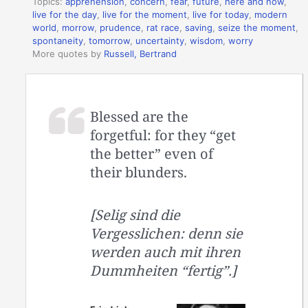
Topics:
apprehension
,
concern
,
fear
,
future
,
here and now
,
live for the day
,
live for the moment
,
live for today
,
modern
world
,
morrow
,
prudence
,
rat race
,
saving
,
seize the moment
,
spontaneity
,
tomorrow
,
uncertainty
,
wisdom
,
worry
More quotes by
Russell, Bertrand
Blessed are the
forgetful: for they “get
the better” even of
their blunders.
[Selig sind die
Vergesslichen: denn sie
werden auch mit ihren
Dummheiten “fertig”.]