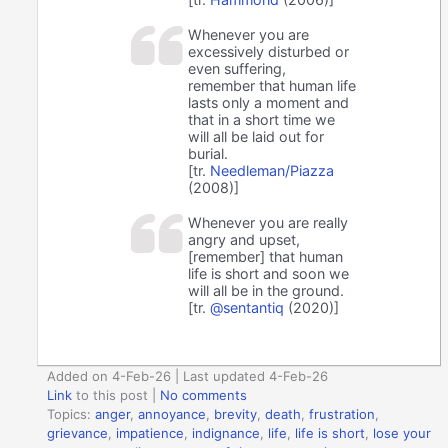
Whenever you are
excessively disturbed or
even suffering,
remember that human life
lasts only a moment and
that in a short time we
will all be laid out for
burial.
[tr.
Needleman/Piazza
(2008)]
Whenever you are really
angry and upset,
[remember] that human
life is short and soon we
will all be in the ground.
[tr.
@sentantiq
(2020)]
Added on 4-Feb-26 | Last updated 4-Feb-26
Link
to this post
|
No comments
Topics:
anger
,
annoyance
,
brevity
,
death
,
frustration
,
grievance
,
impatience
,
indignance
,
life
,
life is short
,
lose your