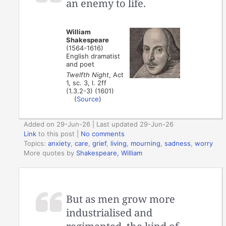
an enemy to life.
William
Shakespeare
(1564-1616)
English dramatist
and poet
Twelfth Night
, Act
1, sc. 3, l. 2ff
(1.3.2-3) (1601)
(
Source
)
Added on 29-Jun-26 | Last updated 29-Jun-26
Link
to this post
|
No comments
Topics:
anxiety
,
care
,
grief
,
living
,
mourning
,
sadness
,
worry
More quotes by
Shakespeare, William
But as men grow more
industrialised and