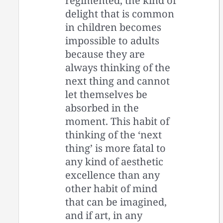
regimented, the kind of
delight that is common
in children becomes
impossible to adults
because they are
always thinking of the
next thing and cannot
let themselves be
absorbed in the
moment. This habit of
thinking of the ‘next
thing’ is more fatal to
any kind of aesthetic
excellence than any
other habit of mind
that can be imagined,
and if art, in any