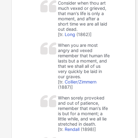
Consider when thou art
much vexed or grieved,
that man's life is only a
moment, and after a
short time we are all laid
out dead.
[tr.
Long
(1862)]
When you are most
angry and vexed
remember that human life
lasts but a moment, and
that we shall all of us
very quickly be laid in
our graves.
[tr.
Collier/Zimmern
(1887)]
When sorely provoked
and out of patience,
remember that man's life
is but for a moment; a
little while, and we all lie
stretched in death.
[tr.
Rendall
(1898)]