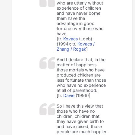
who are utterly without
experience of children
and have never borne
them have the
advantage in good
fortune over those who
have.
[tr.
Kovacs
(Loeb)
(1994); tr.
Kovacs /
Zhang / Rogak
]
And I declare that, in the
matter of happiness,
those mortals who have
produced children are
less fortunate than those
who have no experience
at all of parenthood.
[tr.
Davie
(1996)]
So I have this view that
those who have no
children, children that
they have given birth to
and have raised, those
people are much happier