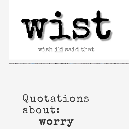
Skip
to
content
Quotations
about:
worry