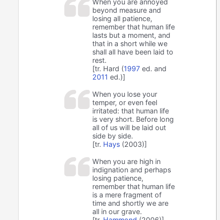
When you are annoyed
beyond measure and
losing all patience,
remember that human life
lasts but a moment, and
that in a short while we
shall all have been laid to
rest.
[tr. Hard (
1997
ed. and
2011
ed.)]
When you lose your
temper, or even feel
irritated: that human life
is very short. Before long
all of us will be laid out
side by side.
[tr.
Hays
(2003)]
When you are high in
indignation and perhaps
losing patience,
remember that human life
is a mere fragment of
time and shortly we are
all in our grave.
[tr.
Hammond
(2006)]