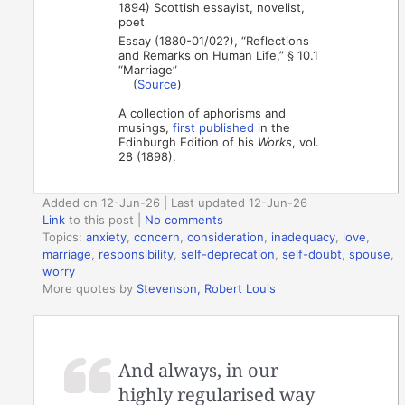
1894) Scottish essayist, novelist,
poet
Essay (1880-01/02?), “Reflections
and Remarks on Human Life,” § 10.1
“Marriage”
(
Source
)
A collection of aphorisms and
musings,
first published
in the
Edinburgh Edition of his
Works
, vol.
28 (1898).
Added on 12-Jun-26 | Last updated 12-Jun-26
Link
to this post
|
No comments
Topics:
anxiety
,
concern
,
consideration
,
inadequacy
,
love
,
marriage
,
responsibility
,
self-deprecation
,
self-doubt
,
spouse
,
worry
More quotes by
Stevenson, Robert Louis
And always, in our
highly regularised way