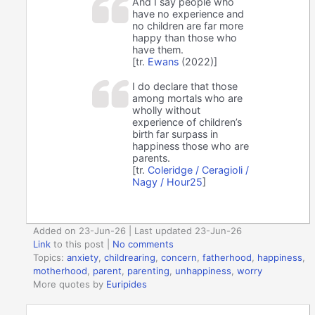
And I say people who
have no experience and
no children are far more
happy than those who
have them.
[tr.
Ewans
(2022)]
I do declare that those
among mortals who are
wholly without
experience of children’s
birth far surpass in
happiness those who are
parents.
[tr.
Coleridge / Ceragioli /
Nagy / Hour25
]
Added on 23-Jun-26 | Last updated 23-Jun-26
Link
to this post
|
No comments
Topics:
anxiety
,
childrearing
,
concern
,
fatherhood
,
happiness
,
motherhood
,
parent
,
parenting
,
unhappiness
,
worry
More quotes by
Euripides