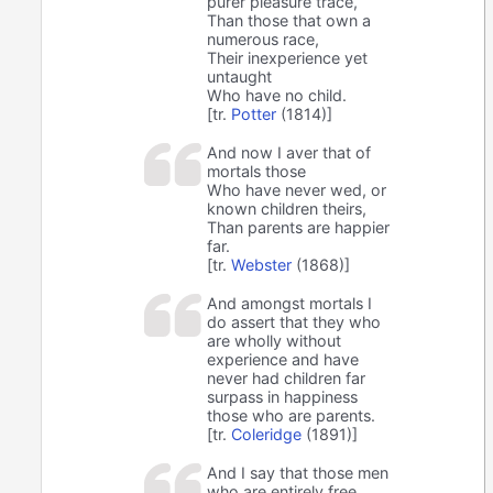
purer pleasure trace,
Than those that own a
numerous race,
Their inexperience yet
untaught
Who have no child.
[tr.
Potter
(1814)]
And now I aver that of
mortals those
Who have never wed, or
known children theirs,
Than parents are happier
far.
[tr.
Webster
(1868)]
And amongst mortals I
do assert that they who
are wholly without
experience and have
never had children far
surpass in happiness
those who are parents.
[tr.
Coleridge
(1891)]
And I say that those men
who are entirely free