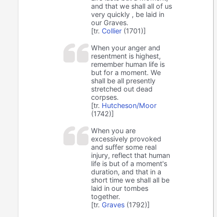
and that we shall all of us
very quickly , be laid in
our Graves.
[tr.
Collier
(1701)]
When your anger and
resentment is highest,
remember human life is
but for a moment. We
shall be all presently
stretched out dead
corpses.
[tr.
Hutcheson/Moor
(1742)]
When you are
excessively provoked
and suffer some real
injury, reflect that human
life is but of a moment's
duration, and that in a
short time we shall all be
laid in our tombes
together.
[tr.
Graves
(1792)]