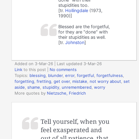
stupidities too.
[tr.
Hollingdale
(1973,
1990)]
Blessed are the forgetful,
for they are "done" with
their stupidities as well.
[tr.
Johnston
]
Added on 3-Mar-26 | Last updated 3-Mar-26
Link
to this post
|
No comments
Topics:
blessing
,
blunder
,
error
,
forgetful
,
forgetfulness
,
forgetting
,
fretting
,
get over
,
mistake
,
not worry about
,
set
aside
,
shame
,
stupidity
,
unremembered
,
worry
More quotes by
Nietzsche, Friedrich
Tell yourself, when you
feel exasperated and
out of all patience, that