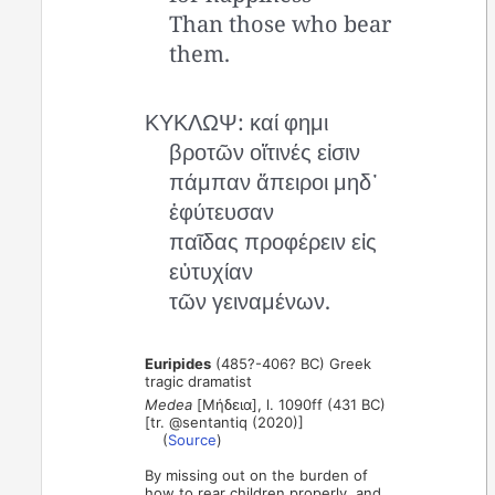
Than those who bear
them.
ΚΥΚΛΩΨ: καί φημι
βροτῶν οἵτινές εἰσιν
πάμπαν ἄπειροι μηδ᾿
ἐφύτευσαν
παῖδας προφέρειν εἰς
εὐτυχίαν
τῶν γειναμένων.
Euripides
(485?-406? BC) Greek
tragic dramatist
Medea
[Μήδεια], l. 1090ff (431 BC)
[tr. @sentantiq (2020)]
(
Source
)
By missing out on the burden of
how to rear children properly, and