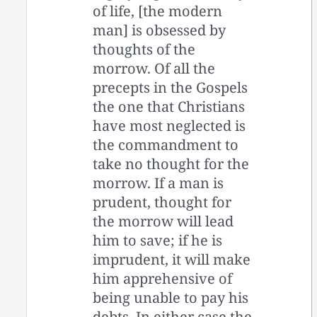
of life, [the modern
man] is obsessed by
thoughts of the
morrow. Of all the
precepts in the Gospels
the one that Christians
have most neglected is
the commandment to
take no thought for the
morrow. If a man is
prudent, thought for
the morrow will lead
him to save; if he is
imprudent, it will make
him apprehensive of
being unable to pay his
debts. In either case the