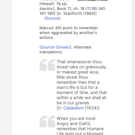
Himself; Τὰ εἰς
ἑαυτόν]
, Book 11, ch. 18 (11.18) (AD
161-180) [tr. Staniforth (1964)]
(
Source
)
Marcus' 6th point to remember
when aggravated by another's
actions.
(
Source (Greek)
). Alternate
translations:
That whensoever thou
doest take on grievously,
or makest great woe,
little doest thou
remember then that a
man's life is but for a
moment of time, and that
within a while we shall all
be in our graves.
[tr.
Casaubon
(1634)]
When you are most
Angry and Gall'd,
remember that Humane
Life lasts but a Moment,