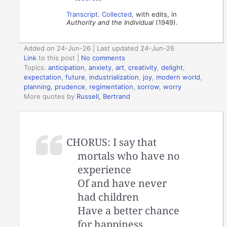
Transcript
.
Collected
, with edits, in
Authority and the Individual
(1949).
Added on 24-Jun-26 | Last updated 24-Jun-26
Link
to this post
|
No comments
Topics:
anticipation
,
anxiety
,
art
,
creativity
,
delight
,
expectation
,
future
,
industrialization
,
joy
,
modern world
,
planning
,
prudence
,
regimentation
,
sorrow
,
worry
More quotes by
Russell, Bertrand
CHORUS: I say that
mortals who have no
experience
Of and have never
had children
Have a better chance
for happiness