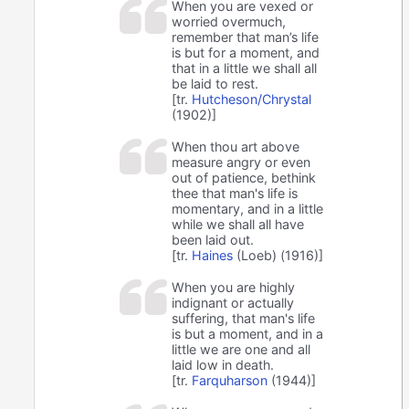
When you are vexed or
worried overmuch,
remember that man’s life
is but for a moment, and
that in a little we shall all
be laid to rest.
[tr.
Hutcheson/Chrystal
(1902)]
When thou art above
measure angry or even
out of patience, bethink
thee that man's life is
momentary, and in a little
while we shall all have
been laid out.
[tr.
Haines
(Loeb) (1916)]
When you are highly
indignant or actually
suffering, that man's life
is but a moment, and in a
little we are one and all
laid low in death.
[tr.
Farquharson
(1944)]