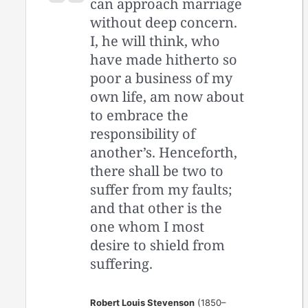
can approach marriage
without deep concern.
I, he will think, who
have made hitherto so
poor a business of my
own life, am now about
to embrace the
responsibility of
another’s. Henceforth,
there shall be two to
suffer from my faults;
and that other is the
one whom I most
desire to shield from
suffering.
Robert Louis Stevenson
(1850–