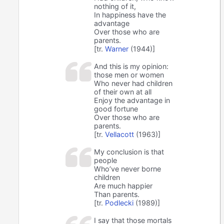
nothing of it,
In happiness have the
advantage
Over those who are
parents.
[tr.
Warner
(1944)]
And this is my opinion:
those men or women
Who never had children
of their own at all
Enjoy the advantage in
good fortune
Over those who are
parents.
[tr.
Vellacott
(1963)]
My conclusion is that
people
Who’ve never borne
children
Are much happier
Than parents.
[tr.
Podlecki
(1989)]
I say that those mortals