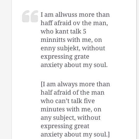
I am allwuss more than
haff afraid ov the man,
who kant talk 5
minnitts with me, on
enny subjekt, without
expressing grate
anxiety about my soul.
[I am always more than
half afraid of the man
who can’t talk five
minutes with me, on
any subject, without
expressing great
anxiety about my soul.]