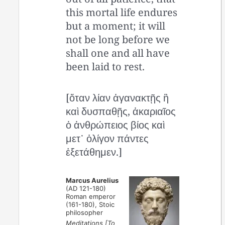
this mortal life endures
but a moment; it will
not be long before we
shall one and all have
been laid to rest.
[ὅταν λίαν ἀγανακτῇς ἢ
καὶ δυσπαθῇς, ἀκαριαῖος
ὁ ἀνθρώπειος βίος καὶ
μετ᾿ ὀλίγον πάντες
ἐξετάθημεν.]
Marcus Aurelius
(AD 121-180)
Roman emperor
(161-180), Stoic
philosopher
Meditations [To