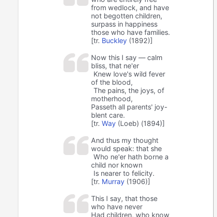
from wedlock, and have
not begotten children,
surpass in happiness
those who have families.
[tr.
Buckley
(1892)]
Now this I say — calm
bliss, that ne'er
Knew love's wild fever
of the blood,
The pains, the joys, of
motherhood,
Passeth all parents' joy-
blent care.
[tr.
Way
(Loeb) (1894)]
And thus my thought
would speak: that she
Who ne'er hath borne a
child nor known
Is nearer to felicity.
[tr.
Murray
(1906)]
This I say, that those
who have never
Had children, who know