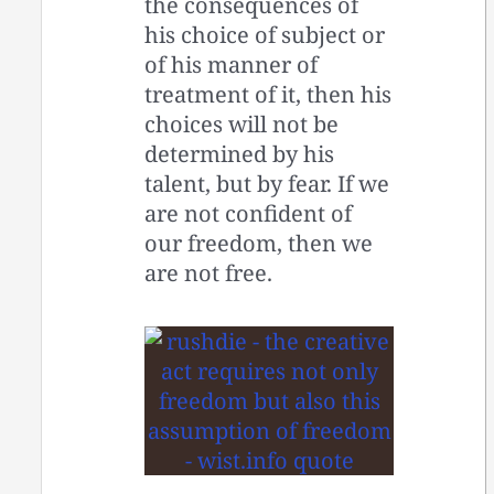
the consequences of
his choice of subject or
of his manner of
treatment of it, then his
choices will not be
determined by his
talent, but by fear. If we
are not confident of
our freedom, then we
are not free.