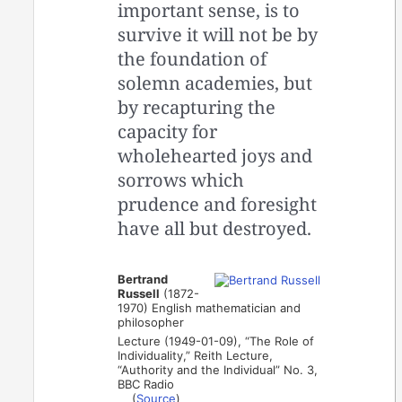
important sense, is to
survive it will not be by
the foundation of
solemn academies, but
by recapturing the
capacity for
wholehearted joys and
sorrows which
prudence and foresight
have all but destroyed.
Bertrand
Russell
(1872-
1970) English mathematician and
philosopher
Lecture (1949-01-09), “The Role of
Individuality,” Reith Lecture,
“Authority and the Individual” No. 3,
BBC Radio
(
Source
)