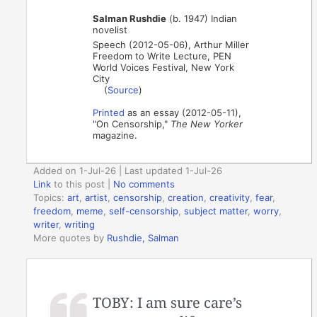
Salman Rushdie
(b. 1947) Indian
novelist
Speech (2012-05-06), Arthur Miller
Freedom to Write Lecture, PEN
World Voices Festival, New York
City
(
Source
)
Printed
as an essay (2012-05-11),
"On Censorship,"
The New Yorker
magazine.
Added on 1-Jul-26 | Last updated 1-Jul-26
Link
to this post
|
No comments
Topics:
art
,
artist
,
censorship
,
creation
,
creativity
,
fear
,
freedom
,
meme
,
self-censorship
,
subject matter
,
worry
,
writer
,
writing
More quotes by
Rushdie, Salman
TOBY: I am sure care’s