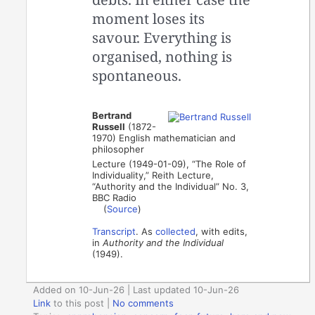
moment loses its
savour. Everything is
organised, nothing is
spontaneous.
Bertrand
Russell
(1872-
1970) English mathematician and
philosopher
Lecture (1949-01-09), “The Role of
Individuality,” Reith Lecture,
“Authority and the Individual” No. 3,
BBC Radio
(
Source
)
Transcript
. As
collected
, with edits,
in
Authority and the Individual
(1949).
Added on 10-Jun-26 | Last updated 10-Jun-26
Link
to this post
|
No comments