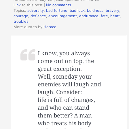
Link
to this post
|
No comments
Topics:
adversity
,
bad fortune
,
bad luck
,
boldness
,
bravery
,
courage
,
defiance
,
encouragement
,
endurance
,
fate
,
heart
,
troubles
More quotes by
Horace
I know, you always
come out on top, the
great exception.
Well, someday your
enemies will laugh and
laugh. Consider:
life is full of changes,
and who can stand
them better? A man
who treats his body