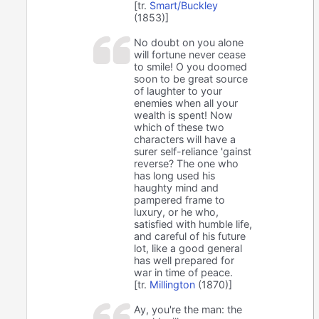
[tr.
Smart/Buckley
(1853)]
No doubt on you alone
will fortune never cease
to smile! O you doomed
soon to be great source
of laughter to your
enemies when all your
wealth is spent! Now
which of these two
characters will have a
surer self-reliance 'gainst
reverse? The one who
has long used his
haughty mind and
pampered frame to
luxury, or he who,
satisfied with humble life,
and careful of his future
lot, like a good general
has well prepared for
war in time of peace.
[tr.
Millington
(1870)]
Ay, you're the man: the