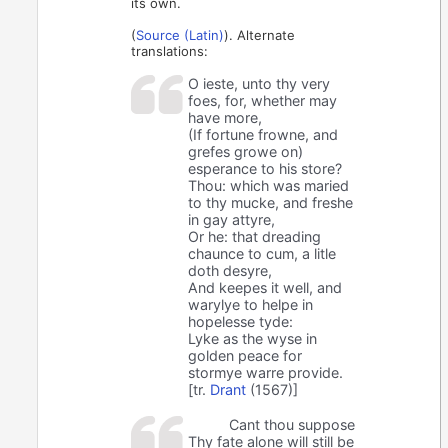
its own.
(
Source (Latin)
). Alternate
translations:
O ieste, unto thy very
foes, for, whether may
have more,
(If fortune frowne, and
grefes growe on)
esperance to his store?
Thou: which was maried
to thy mucke, and freshe
in gay attyre,
Or he: that dreading
chaunce to cum, a litle
doth desyre,
And keepes it well, and
warylye to helpe in
hopelesse tyde:
Lyke as the wyse in
golden peace for
stormye warre provide.
[tr.
Drant
(1567)]
Cant thou suppose
Thy fate alone will still be