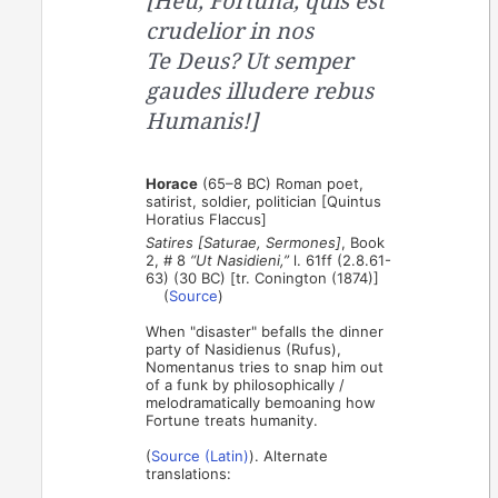
[Heu, Fortuna, quis est
crudelior in nos
Te Deus? Ut semper
gaudes illudere rebus
Humanis!]
Horace
(65–8 BC) Roman poet,
satirist, soldier, politician [Quintus
Horatius Flaccus]
Satires [Saturae, Sermones]
, Book
2, # 8
“Ut Nasidieni,”
l. 61ff (2.8.61-
63) (30 BC) [tr. Conington (1874)]
(
Source
)
When "disaster" befalls the dinner
party of Nasidienus (Rufus),
Nomentanus tries to snap him out
of a funk by philosophically /
melodramatically bemoaning how
Fortune treats humanity.
(
Source (Latin)
). Alternate
translations: