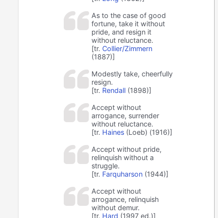
As to the case of good
fortune, take it without
pride, and resign it
without reluctance.
[tr.
Collier/Zimmern
(1887)]
Modestly take, cheerfully
resign.
[tr.
Rendall
(1898)]
Accept without
arrogance, surrender
without reluctance.
[tr.
Haines
(Loeb) (1916)]
Accept without pride,
relinquish without a
struggle.
[tr.
Farquharson
(1944)]
Accept without
arrogance, relinquish
without demur.
[tr.
Hard
(1997 ed.)]