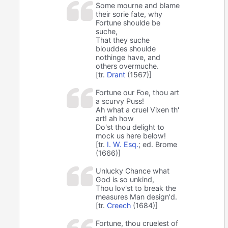
Some mourne and blame
their sorie fate, why
Fortune shoulde be
suche,
That they suche
blouddes shoulde
nothinge have, and
others overmuche.
[tr.
Drant
(1567)]
Fortune our Foe, thou art
a scurvy Puss!
Ah what a cruel Vixen th'
art! ah how
Do'st thou delight to
mock us here below!
[tr.
I. W. Esq.
; ed. Brome
(1666)]
Unlucky Chance what
God is so unkind,
Thou lov'st to break the
measures Man design'd.
[tr.
Creech
(1684)]
Fortune, thou cruelest of