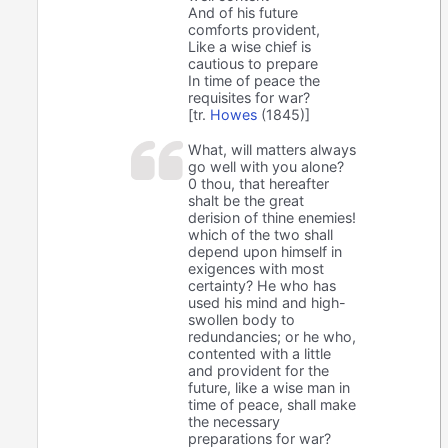
And of his future
comforts provident,
Like a wise chief is
cautious to prepare
In time of peace the
requisites for war?
[tr.
Howes
(1845)]
What, will matters always
go well with you alone?
0 thou, that hereafter
shalt be the great
derision of thine enemies!
which of the two shall
depend upon himself in
exigences with most
certainty? He who has
used his mind and high-
swollen body to
redundancies; or he who,
contented with a little
and provident for the
future, like a wise man in
time of peace, shall make
the necessary
preparations for war?