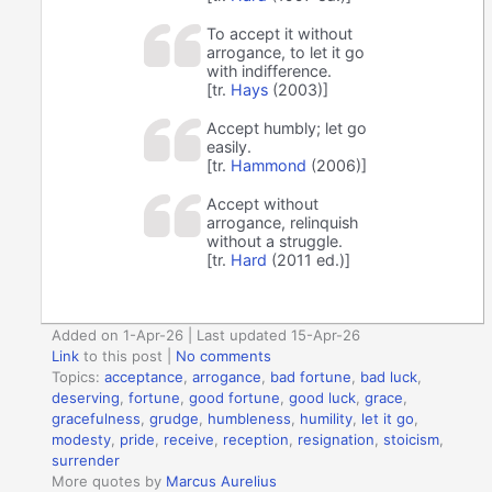
To accept it without
arrogance, to let it go
with indifference.
[tr.
Hays
(2003)]
Accept humbly; let go
easily.
[tr.
Hammond
(2006)]
Accept without
arrogance, relinquish
without a struggle.
[tr.
Hard
(2011 ed.)]
Added on 1-Apr-26 | Last updated 15-Apr-26
Link
to this post
|
No comments
Topics:
acceptance
,
arrogance
,
bad fortune
,
bad luck
,
deserving
,
fortune
,
good fortune
,
good luck
,
grace
,
gracefulness
,
grudge
,
humbleness
,
humility
,
let it go
,
modesty
,
pride
,
receive
,
reception
,
resignation
,
stoicism
,
surrender
More quotes by
Marcus Aurelius