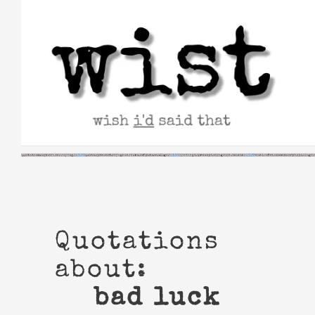
Skip
to
content
Quotations
about:
bad luck