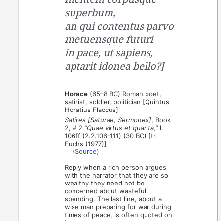
superbum,
an qui contentus parvo
metuensque futuri
in pace, ut sapiens,
aptarit idonea bello?]
Horace
(65–8 BC) Roman poet,
satirist, soldier, politician [Quintus
Horatius Flaccus]
Satires [Saturae, Sermones]
, Book
2, # 2
“Quae virtus et quanta,”
l.
106ff (2.2.106-111) (30 BC) [tr.
Fuchs (1977)]
(
Source
)
Reply when a rich person argues
with the narrator that they are so
wealthy they need not be
concerned about wasteful
spending. The last line, about a
wise man preparing for war during
times of peace, is often quoted on