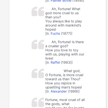
[tr.
Palmer Bovie
(1959)]
Ah, Fortune! What
god more cruel to us
than you?
You always like to play
around with mankind’s
hopes!
[tr.
Fuchs
(1977)]
Ah, Fortune! Is there
a crueler god?
How you love to toy
with us, playing with our
lives!
[tr.
Raffel
(1983)]
What god,
O Fortune, is more cruel
toward us than Thou?
How you rejoice in
upsetting man’s hopes!
[tr.
Alexander
(1999)]
Fortune, most cruel of all
the gods, what
would you do for laughs