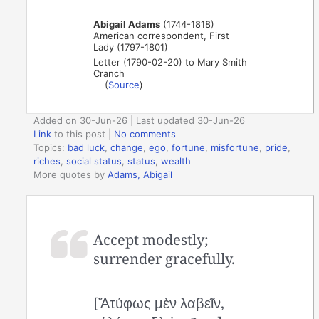
Abigail Adams
(1744-1818)
American correspondent, First
Lady (1797-1801)
Letter (1790-02-20) to Mary Smith
Cranch
(
Source
)
Added on 30-Jun-26 | Last updated 30-Jun-26
Link
to this post
|
No comments
Topics:
bad luck
,
change
,
ego
,
fortune
,
misfortune
,
pride
,
riches
,
social status
,
status
,
wealth
More quotes by
Adams, Abigail
Accept modestly;
surrender gracefully.
[Ἄτύφως μὲν λαβεῖν,