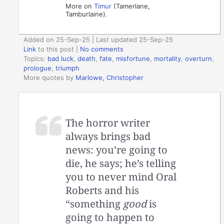
More on
Timur
(Tamerlane,
Tamburlaine).
Added on 25-Sep-25 | Last updated 25-Sep-25
Link
to this post
|
No comments
Topics:
bad luck
,
death
,
fate
,
misfortune
,
mortality
,
overturn
,
prologue
,
triumph
More quotes by
Marlowe, Christopher
The horror writer
always brings bad
news: you’re going to
die, he says; he’s telling
you to never mind Oral
Roberts and his
“something
good
is
going to happen to