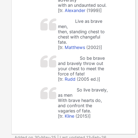
with an undaunted soul.
[tr.
Alexander
(1999)]
Live as brave
men,
then, standing chest to
chest with changeful
fate.
[tr.
Matthews
(2002)]
So be brave
and bravely throw out
your chest to meet the
force of fate!
[tr.
Rudd
(2005 ed.)]
So live bravely,
as men
With brave hearts do,
and confront the
vagaries of fate.
[tr.
Kline
(2015)]
Added on 30-May-25 | Last updated 13-Feb-26