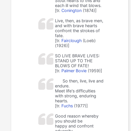
Stout hearts to this and
each ill wind that blows.
[tr.
Conington
(1874)]
Live, then, as brave men,
and with brave hearts
confront the strokes of
fate.
[tr.
Fairclough
(Loeb)
(1926)]
SO LIVE BRAVE LIVES:
STAND UP TO THE
BLOWS OF FATE!
[tr.
Palmer Bovie
(1959)]
So then, live, live and
endure.
Meet life's difficulties
with strong, enduring
hearts.
[tr.
Fuchs
(1977)]
Good reason whereby
you should be
happy and confront
adversity