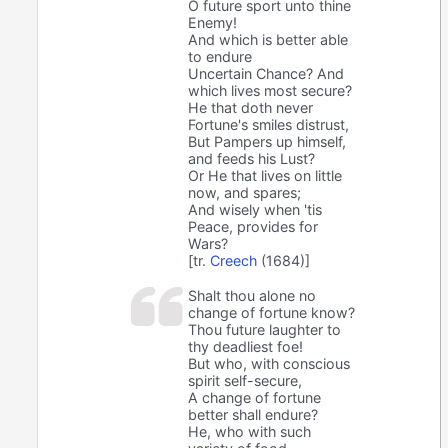
O future sport unto thine
Enemy!
And which is better able
to endure
Uncertain Chance? And
which lives most secure?
He that doth never
Fortune's smiles distrust,
But Pampers up himself,
and feeds his Lust?
Or He that lives on little
now, and spares;
And wisely when 'tis
Peace, provides for
Wars?
[tr.
Creech
(1684)]
Shalt thou alone no
change of fortune know?
Thou future laughter to
thy deadliest foe!
But who, with conscious
spirit self-secure,
A change of fortune
better shall endure?
He, who with such