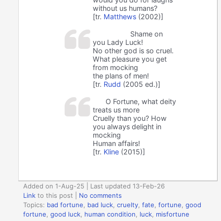
without us humans?
[tr.
Matthews
(2002)]
Shame on
you Lady Luck!
No other god is so cruel.
What pleasure you get
from mocking
the plans of men!
[tr.
Rudd
(2005 ed.)]
O Fortune, what deity
treats us more
Cruelly than you? How
you always delight in
mocking
Human affairs!
[tr.
Kline
(2015)]
Added on 1-Aug-25 | Last updated 13-Feb-26
Link
to this post
|
No comments
Topics:
bad fortune
,
bad luck
,
cruelty
,
fate
,
fortune
,
good
fortune
,
good luck
,
human condition
,
luck
,
misfortune