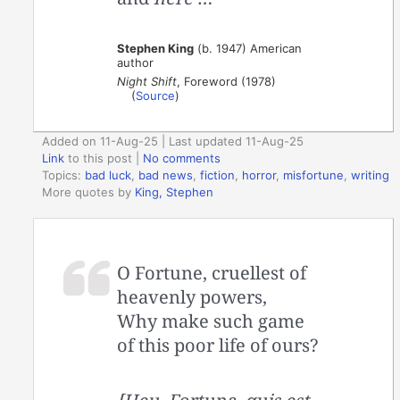
Stephen King
(b. 1947) American
author
Night Shift
, Foreword (1978)
(
Source
)
Added on 11-Aug-25 | Last updated 11-Aug-25
Link
to this post
|
No comments
Topics:
bad luck
,
bad news
,
fiction
,
horror
,
misfortune
,
writing
More quotes by
King, Stephen
O Fortune, cruellest of
heavenly powers,
Why make such game
of this poor life of ours?