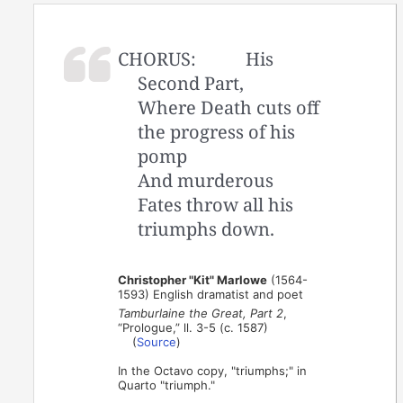
CHORUS:
His
Second Part,
Where Death cuts off
the progress of his
pomp
And murderous
Fates throw all his
triumphs down.
Christopher "Kit" Marlowe
(1564-
1593) English dramatist and poet
Tamburlaine the Great, Part 2
,
“Prologue,” ll. 3-5 (c. 1587)
(
Source
)
In the Octavo copy, "triumphs;" in
Quarto "triumph."