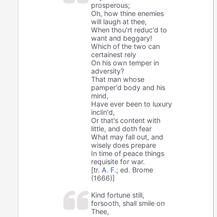
prosperous;
Oh, how thine enemies
will laugh at thee,
When thou'rt reduc'd to
want and beggary!
Which of the two can
certainest rely
On his own temper in
adversity?
That man whose
pamper'd body and his
mind,
Have ever been to luxury
inclin'd,
Or that's content with
little, and doth fear
What may fall out, and
wisely does prepare
In time of peace things
requisite for war.
[tr.
A. F.
; ed. Brome
(1666)]
Kind fortune still,
forsooth, shall smile on
Thee,