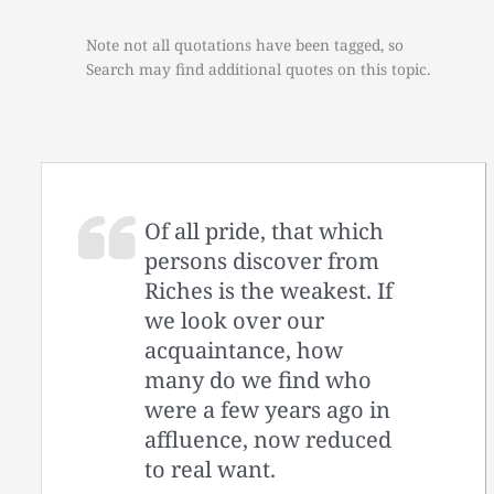
Note not all quotations have been tagged, so
Search may find additional quotes on this topic.
Of all pride, that which
persons discover from
Riches is the weakest. If
we look over our
acquaintance, how
many do we find who
were a few years ago in
affluence, now reduced
to real want.