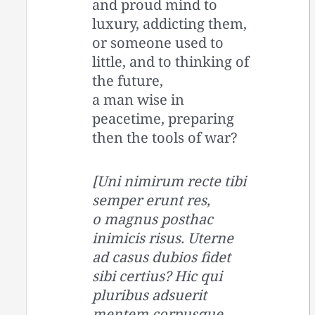
and proud mind to
luxury, addicting them,
or someone used to
little, and to thinking of
the future,
a man wise in
peacetime, preparing
then the tools of war?
[Uni nimirum recte tibi
semper erunt res,
o magnus posthac
inimicis risus. Uterne
ad casus dubios fidet
sibi certius? Hic qui
pluribus adsuerit
mentem corpusque