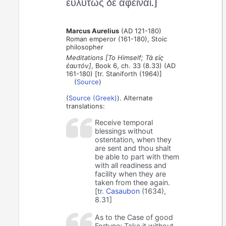
εὐλύτως δὲ ἀφεῖναι.]
Marcus Aurelius
(AD 121-180)
Roman emperor (161-180), Stoic
philosopher
Meditations [To Himself; Τὰ εἰς
ἑαυτόν]
, Book 6, ch. 33 (8.33) (AD
161-180) [tr. Staniforth (1964)]
(
Source
)
(
Source (Greek)
). Alternate
translations:
Receive temporal
blessings without
ostentation, when they
are sent and thou shalt
be able to part with them
with all readiness and
facility when they are
taken from thee again.
[tr.
Casaubon
(1634),
8.31]
As to the Case of good
Fortune; Take it without