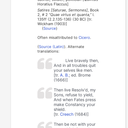
Horatius Flaccus]
Satires [Saturae, Sermones]
, Book
2, # 2
“Quae virtus et quanta,”
l.
135ff (2.2.135-136) (30 BC) [tr.
Wickham (1903)]
(
Source
)
Often misattributed to
Cicero
.
(
Source (Latin)
). Alternate
translations:
Live bravely then,
And in all troubles quit
your selves like men.
[tr.
A. B.
; ed. Brome
(1666)]
Then live Resolv'd, my
Sons, refuse to yield,
And when Fates press
make Constancy your
shield.
[tr.
Creech
(1684)]
Then be not with your