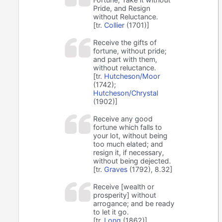
Pride, and Resign
without Reluctance.
[tr.
Collier
(1701)]
Receive the gifts of
fortune, without pride;
and part with them,
without reluctance.
[tr.
Hutcheson/Moor
(1742);
Hutcheson/Chrystal
(1902)]
Receive any good
fortune which falls to
your lot, without being
too much elated; and
resign it, if necessary,
without being dejected.
[tr.
Graves
(1792), 8.32]
Receive [wealth or
prosperity] without
arrogance; and be ready
to let it go.
[tr.
Long
(1862)]