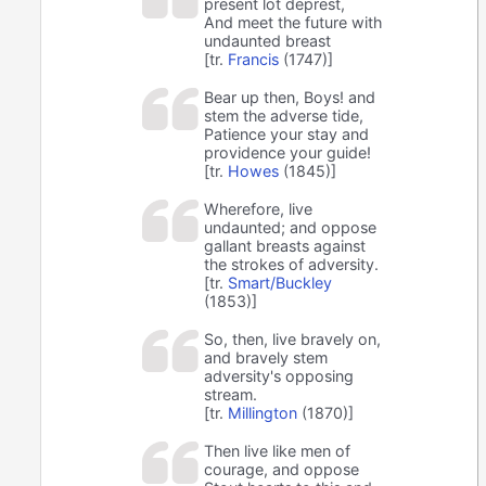
present lot deprest,
And meet the future with
undaunted breast
[tr.
Francis
(1747)]
Bear up then, Boys! and
stem the adverse tide,
Patience your stay and
providence your guide!
[tr.
Howes
(1845)]
Wherefore, live
undaunted; and oppose
gallant breasts against
the strokes of adversity.
[tr.
Smart/Buckley
(1853)]
So, then, live bravely on,
and bravely stem
adversity's opposing
stream.
[tr.
Millington
(1870)]
Then live like men of
courage, and oppose