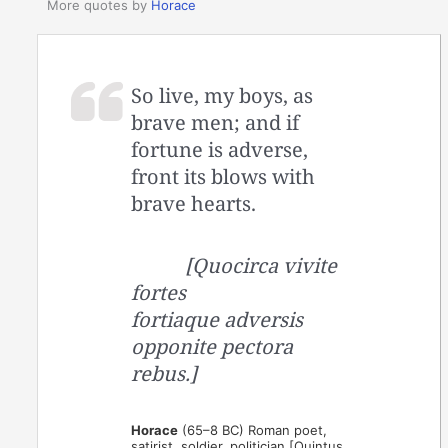
More quotes by
Horace
So live, my boys, as
brave men; and if
fortune is adverse,
front its blows with
brave hearts.
[Quocirca vivite
fortes
fortiaque adversis
opponite pectora
rebus.]
Horace
(65–8 BC) Roman poet,
satirist, soldier, politician [Quintus