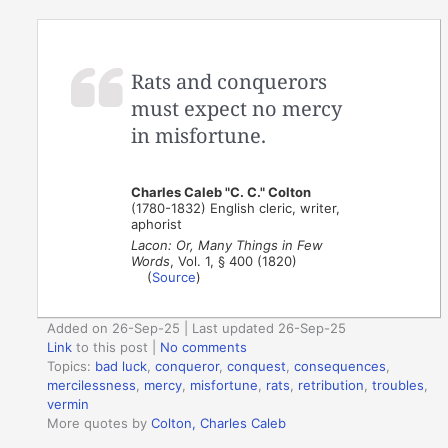
Rats and conquerors
must expect no mercy
in misfortune.
Charles Caleb "C. C." Colton
(1780-1832) English cleric, writer,
aphorist
Lacon: Or, Many Things in Few
Words
, Vol. 1, § 400 (1820)
(
Source
)
Added on 26-Sep-25 | Last updated 26-Sep-25
Link
to this post
|
No comments
Topics:
bad luck
,
conqueror
,
conquest
,
consequences
,
mercilessness
,
mercy
,
misfortune
,
rats
,
retribution
,
troubles
,
vermin
More quotes by
Colton, Charles Caleb