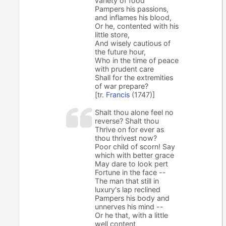
variety of food
Pampers his passions,
and inflames his blood,
Or he, contented with his
little store,
And wisely cautious of
the future hour,
Who in the time of peace
with prudent care
Shall for the extremities
of war prepare?
[tr.
Francis
(1747)]
Shalt thou alone feel no
reverse? Shalt thou
Thrive on for ever as
thou thrivest now?
Poor child of scorn! Say
which with better grace
May dare to look pert
Fortune in the face --
The man that still in
luxury's lap reclined
Pampers his body and
unnerves his mind --
Or he that, with a little
well content