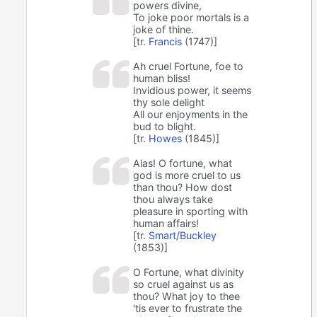
powers divine,
To joke poor mortals is a
joke of thine.
[tr.
Francis
(1747)]
Ah cruel Fortune, foe to
human bliss!
Invidious power, it seems
thy sole delight
All our enjoyments in the
bud to blight.
[tr.
Howes
(1845)]
Alas! O fortune, what
god is more cruel to us
than thou? How dost
thou always take
pleasure in sporting with
human affairs!
[tr.
Smart/Buckley
(1853)]
O Fortune, what divinity
so cruel against us as
thou? What joy to thee
'tis ever to frustrate the