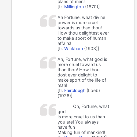
plans of men!
[tr.
Millington
(1870)]
Ah Fortune, what divine
power is more cruel
towards us than thou!
How thou delightest ever
to make sport of human
affairs!
[tr.
Wickham
(1903)]
Ah, Fortune, what god is
more cruel toward us
than thou! How thou
dost ever delight to
make sport of the life of
man!
[tr.
Fairclough
(Loeb)
(1926)]
Oh, Fortune, what
god
Is more cruel to us than
you are! You always
have fun
Making fun of mankind!