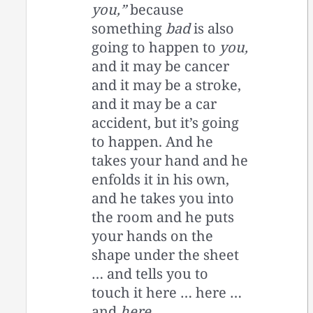
you,”
because
something
bad
is also
going to happen to
you,
and it may be cancer
and it may be a stroke,
and it may be a car
accident, but it’s going
to happen. And he
takes your hand and he
enfolds it in his own,
and he takes you into
the room and he puts
your hands on the
shape under the sheet
… and tells you to
touch it here … here …
and
here
…