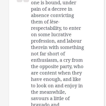
one is bound, under
pain of a decree in
absence convicting
them of
lèse
-
respectability, to enter
on some lucrative
profession, and labour
therein with something
not far short of
enthusiasm, a cry from
the opposite party, who
are content when they
have enough, and like
to look on and enjoy in
the meanwhile,
savours a little of
bravado and