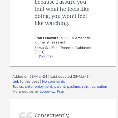
because I assure you
that what he feels like
doing, you won’t feel
like watching.
Fran Lebowitz
(b. 1950) American
journalist, essayist
Social Studies
, “Parental Guidance”
(1981)
(
Source
)
Added on 28-Mar-24 | Last updated 28-Mar-24
Link
to this post
|
No comments
Topics:
child
,
enjoyment
,
parent
,
pastime
,
rain
,
recreation
More quotes by
Lebowitz, Fran
Consequently,