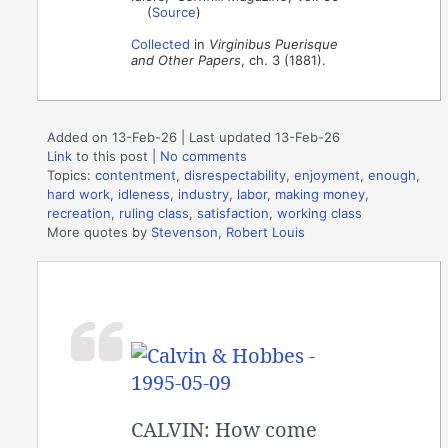
(
Source
)
Collected
in
Virginibus Puerisque
and Other Papers
, ch. 3 (1881).
Added on 13-Feb-26 | Last updated 13-Feb-26
Link
to this post
|
No comments
Topics:
contentment
,
disrespectability
,
enjoyment
,
enough
,
hard work
,
idleness
,
industry
,
labor
,
making money
,
recreation
,
ruling class
,
satisfaction
,
working class
More quotes by
Stevenson, Robert Louis
CALVIN: How come