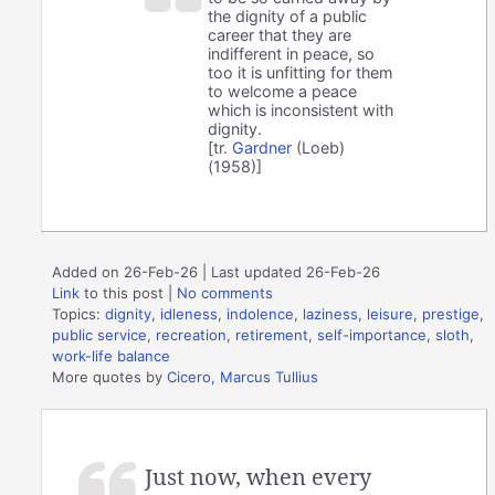
the dignity of a public
career that they are
indifferent in peace, so
too it is unfitting for them
to welcome a peace
which is inconsistent with
dignity.
[tr.
Gardner
(Loeb)
(1958)]
Added on 26-Feb-26 | Last updated 26-Feb-26
Link
to this post
|
No comments
Topics:
dignity
,
idleness
,
indolence
,
laziness
,
leisure
,
prestige
,
public service
,
recreation
,
retirement
,
self-importance
,
sloth
,
work-life balance
More quotes by
Cicero, Marcus Tullius
Just now, when every