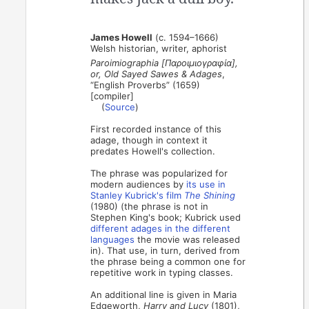
James Howell
(c. 1594–1666)
Welsh historian, writer, aphorist
Paroimiographia [Παροιμιογραφία],
or, Old Sayed Sawes & Adages
,
“English Proverbs” (1659)
[compiler]
(
Source
)
First recorded instance of this
adage, though in context it
predates Howell's collection.
The phrase was popularized for
modern audiences by
its use in
Stanley Kubrick's film
The Shining
(1980) (the phrase is not in
Stephen King's book; Kubrick used
different adages in the different
languages
the movie was released
in). That use, in turn, derived from
the phrase being a common one for
repetitive work in typing classes.
An additional line is given in Maria
Edgeworth,
Harry and Lucy
(1801),