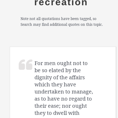
recreation
Note not all quotations have been tagged, so
Search may find additional quotes on this topic.
For men ought not to
be so elated by the
dignity of the affairs
which they have
undertaken to manage,
as to have no regard to
their ease; nor ought
they to dwell with