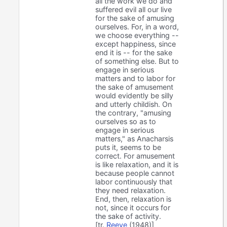
all the work we do and
suffered evil all our live
for the sake of amusing
ourselves. For, in a word,
we choose everything --
except happiness, since
end it is -- for the sake
of something else. But to
engage in serious
matters and to labor for
the sake of amusement
would evidently be silly
and utterly childish. On
the contrary, "amusing
ourselves so as to
engage in serious
matters," as Anacharsis
puts it, seems to be
correct. For amusement
is like relaxation, and it is
because people cannot
labor continuously that
they need relaxation.
End, then, relaxation is
not, since it occurs for
the sake of activity.
[tr.
Reeve
(1948)]