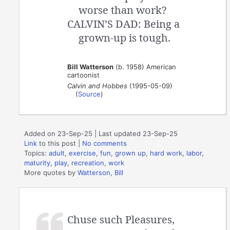
worse than work?
CALVIN’S DAD: Being a
grown-up is tough.
Bill Watterson
(b. 1958) American
cartoonist
Calvin and Hobbes
(1995-05-09)
(
Source
)
Added on 23-Sep-25 | Last updated 23-Sep-25
Link
to this post
|
No comments
Topics:
adult
,
exercise
,
fun
,
grown up
,
hard work
,
labor
,
maturity
,
play
,
recreation
,
work
More quotes by
Watterson, Bill
Chuse such Pleasures,