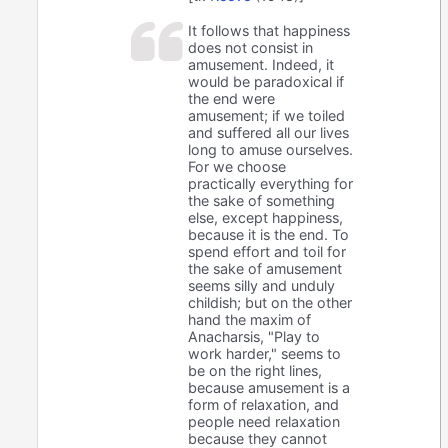
It follows that happiness
does not consist in
amusement. Indeed, it
would be paradoxical if
the end were
amusement; if we toiled
and suffered all our lives
long to amuse ourselves.
For we choose
practically everything for
the sake of something
else, except happiness,
because it is the end. To
spend effort and toil for
the sake of amusement
seems silly and unduly
childish; but on the other
hand the maxim of
Anacharsis, "Play to
work harder," seems to
be on the right lines,
because amusement is a
form of relaxation, and
people need relaxation
because they cannot