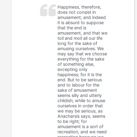
Happiness, therefore,
does not consist in
amusement; and indeed
it is absurd to suppose
that the end is
amusement, and that we
toil and moil all our life
long for the sake of
amusing ourselves. We
may say that we choose
everything for the sake
of something else,
excepting only
happiness; for it is the
end. But to be serious
and to labour for the
sake of amusement
seems silly and utterly
childish; while to amuse
ourselves in order that
we may be serious, as
Anacharsis says, seems
to be right; for
amusement is a sort of
recreation, and we need
recreation because we