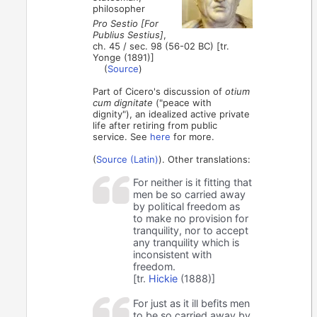
philosopher
Pro Sestio [For
Publius Sestius]
,
ch. 45 / sec. 98 (56-02 BC) [tr.
Yonge (1891)]
(
Source
)
Part of Cicero's discussion of
otium
cum dignitate
("peace with
dignity"), an idealized active private
life after retiring from public
service. See
here
for more.
(
Source (Latin)
). Other translations:
For neither is it fitting that
men be so carried away
by political freedom as
to make no provision for
tranquility, nor to accept
any tranquility which is
inconsistent with
freedom.
[tr.
Hickie
(1888)]
For just as it ill befits men
to be so carried away by