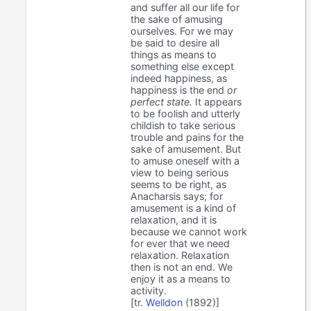
and suffer all our life for
the sake of amusing
ourselves. For we may
be said to desire all
things as means to
something else except
indeed happiness, as
happiness is the end
or
perfect state.
It appears
to be foolish and utterly
childish to take serious
trouble and pains for the
sake of amusement. But
to amuse oneself with a
view to being serious
seems to be right, as
Anacharsis says; for
amusement is a kind of
relaxation, and it is
because we cannot work
for ever that we need
relaxation. Relaxation
then is not an end. We
enjoy it as a means to
activity.
[tr.
Welldon
(1892)]