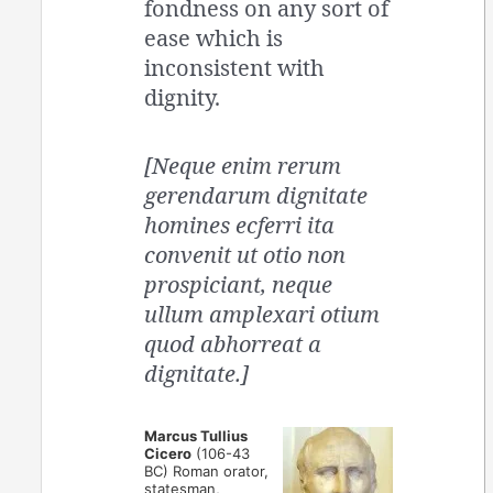
fondness on any sort of
ease which is
inconsistent with
dignity.
[Neque enim rerum
gerendarum dignitate
homines ecferri ita
convenit ut otio non
prospiciant, neque
ullum amplexari otium
quod abhorreat a
dignitate.]
Marcus Tullius
Cicero
(106-43
BC) Roman orator,
statesman,