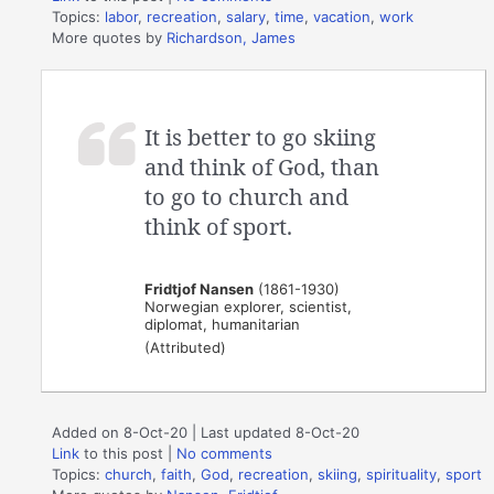
Topics:
labor
,
recreation
,
salary
,
time
,
vacation
,
work
More quotes by
Richardson, James
It is better to go skiing
and think of God, than
to go to church and
think of sport.
Fridtjof Nansen
(1861-1930)
Norwegian explorer, scientist,
diplomat, humanitarian
(Attributed)
Added on 8-Oct-20 | Last updated 8-Oct-20
Link
to this post
|
No comments
Topics:
church
,
faith
,
God
,
recreation
,
skiing
,
spirituality
,
sport