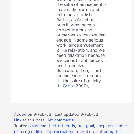
the sake of amusement is
manifestly foolish and
extremely childish.
Rather, as Anacharsis
puts it, what seems
correct is amusing
ourselves so that we can
engage in some serious
work, since amusement
is like relaxation, and we
need relaxation because
we cannot continuously
exert ourselves.
Relaxation, then, is not
an end, since it occurs
for the sake of activity.
[tr.
Crisp
(2000)]
Added on 9-Feb-22 | Last updated 9-Feb-22
Link
to this post
|
No comments
Topics:
amusement
,
effort
,
ends
,
fun
,
goal
,
happiness
,
labor
,
meaning of life
,
play
,
recreation
,
relaxation
,
suffering
,
toil
,