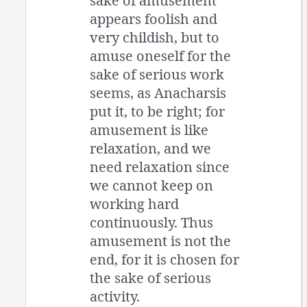
sake of amusement
appears foolish and
very childish, but to
amuse oneself for the
sake of serious work
seems, as Anacharsis
put it, to be right; for
amusement is like
relaxation, and we
need relaxation since
we cannot keep on
working hard
continuously. Thus
amusement is not the
end, for it is chosen for
the sake of serious
activity.