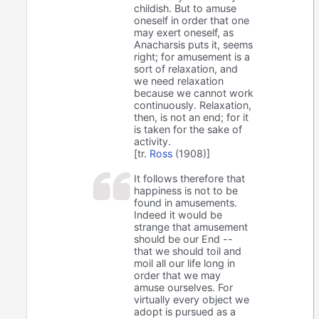
childish. But to amuse
oneself in order that one
may exert oneself, as
Anacharsis puts it, seems
right; for amusement is a
sort of relaxation, and
we need relaxation
because we cannot work
continuously. Relaxation,
then, is not an end; for it
is taken for the sake of
activity.
[tr.
Ross
(1908)]
It follows therefore that
happiness is not to be
found in amusements.
Indeed it would be
strange that amusement
should be our End --
that we should toil and
moil all our life long in
order that we may
amuse ourselves. For
virtually every object we
adopt is pursued as a