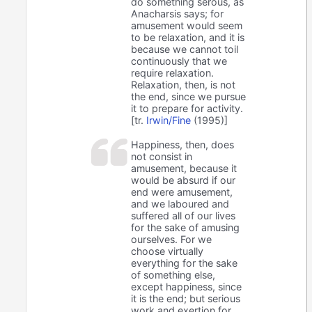
do something serous, as
Anacharsis says; for
amusement would seem
to be relaxation, and it is
because we cannot toil
continuously that we
require relaxation.
Relaxation, then, is not
the end, since we pursue
it to prepare for activity.
[tr.
Irwin/Fine
(1995)]
Happiness, then, does
not consist in
amusement, because it
would be absurd if our
end were amusement,
and we laboured and
suffered all of our lives
for the sake of amusing
ourselves. For we
choose virtually
everything for the sake
of something else,
except happiness, since
it is the end; but serious
work and exertion for