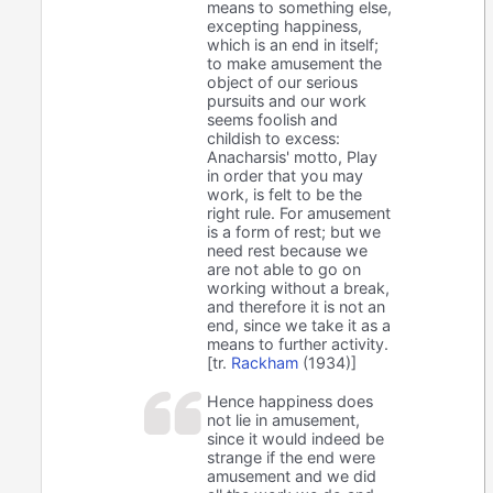
means to something else,
excepting happiness,
which is an end in itself;
to make amusement the
object of our serious
pursuits and our work
seems foolish and
childish to excess:
Anacharsis' motto, Play
in order that you may
work, is felt to be the
right rule. For amusement
is a form of rest; but we
need rest because we
are not able to go on
working without a break,
and therefore it is not an
end, since we take it as a
means to further activity.
[tr.
Rackham
(1934)]
Hence happiness does
not lie in amusement,
since it would indeed be
strange if the end were
amusement and we did