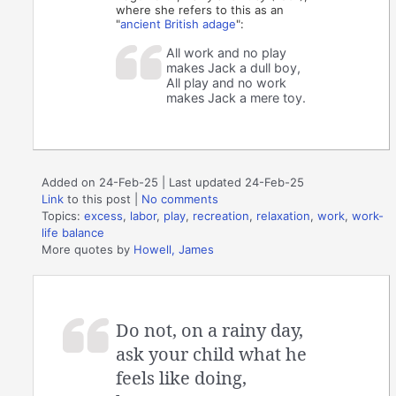
where she refers to this as an
"
ancient British adage
":
All work and no play
makes Jack a dull boy,
All play and no work
makes Jack a mere toy.
Added on 24-Feb-25 | Last updated 24-Feb-25
Link
to this post
|
No comments
Topics:
excess
,
labor
,
play
,
recreation
,
relaxation
,
work
,
work-
life balance
More quotes by
Howell, James
Do not, on a rainy day,
ask your child what he
feels like doing,