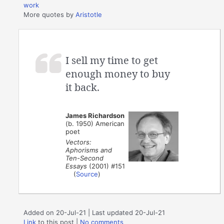
work
More quotes by
Aristotle
I sell my time to get
enough money to buy
it back.
James Richardson
(b. 1950) American
poet
Vectors:
Aphorisms and
Ten-Second
Essays
(2001) #151
(
Source
)
Added on 20-Jul-21 | Last updated 20-Jul-21
Link
to this post
|
No comments