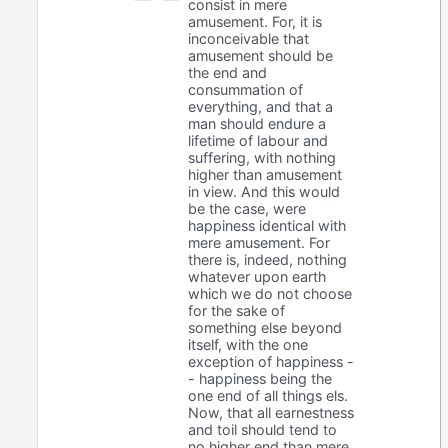
consist in mere
amusement. For, it is
inconceivable that
amusement should be
the end and
consummation of
everything, and that a
man should endure a
lifetime of labour and
suffering, with nothing
higher than amusement
in view. And this would
be the case, were
happiness identical with
mere amusement. For
there is, indeed, nothing
whatever upon earth
which we do not choose
for the sake of
something else beyond
itself, with the one
exception of happiness -
- happiness being the
one end of all things els.
Now, that all earnestness
and toil should tend to
no higher end than mere