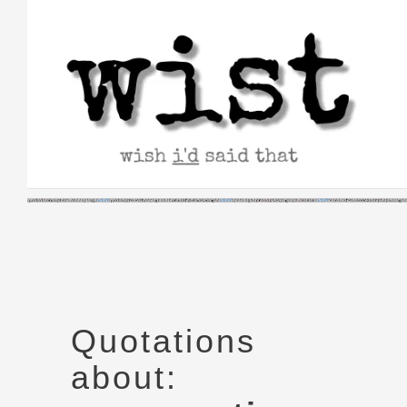
Skip
to
content
Quotations
about: