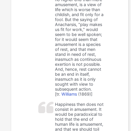
amusement, is a view of
life which is worse than
childish, and fit only for a
fool. But the saying of
Anacharsis, "play makes
us fit for work," would
seem to be well spoken;
for it would seem that
amusement is a species
of rest, and that men
stand in need of rest,
inasmuch as continuous
exertion is not possible.
And, hence, rest cannot
be an end in itself,
inasmuch as it is only
sought with view to
subsequent action.
[tr.
Williams
(1869)]
Happiness then does not
consist in amusement. It
would be paradoxical to
hold that the end of
human life is amusement,
and that we should toil