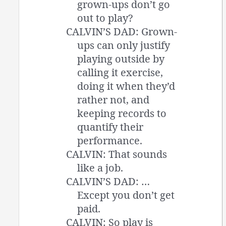
grown-ups don’t go
out to play?
CALVIN’S DAD: Grown-
ups can only justify
playing outside by
calling it exercise,
doing it when they’d
rather not, and
keeping records to
quantify their
performance.
CALVIN: That sounds
like a job.
CALVIN’S DAD: …
Except you don’t get
paid.
CALVIN: So play is