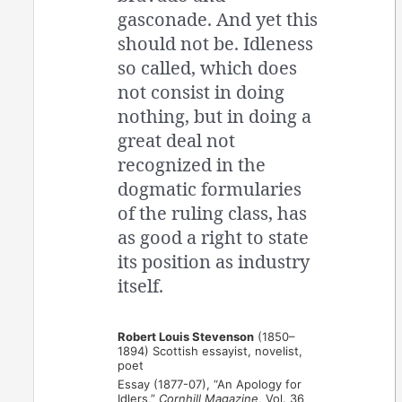
gasconade. And yet this
should not be. Idleness
so called, which does
not consist in doing
nothing, but in doing a
great deal not
recognized in the
dogmatic formularies
of the ruling class, has
as good a right to state
its position as industry
itself.
Robert Louis Stevenson
(1850–
1894) Scottish essayist, novelist,
poet
Essay (1877-07), “An Apology for
Idlers,”
Cornhill Magazine
, Vol. 36