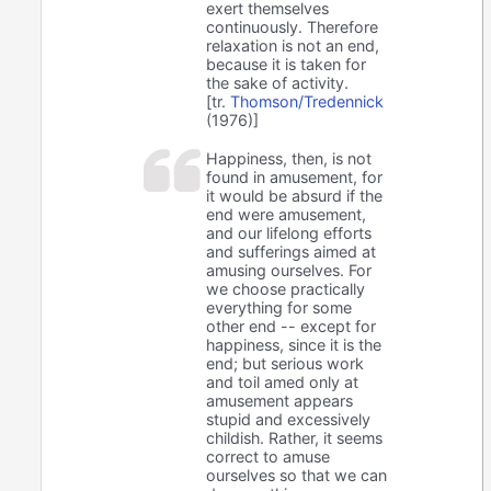
exert themselves
continuously. Therefore
relaxation is not an end,
because it is taken for
the sake of activity.
[tr.
Thomson/Tredennick
(1976)]
Happiness, then, is not
found in amusement, for
it would be absurd if the
end were amusement,
and our lifelong efforts
and sufferings aimed at
amusing ourselves. For
we choose practically
everything for some
other end -- except for
happiness, since it is the
end; but serious work
and toil amed only at
amusement appears
stupid and excessively
childish. Rather, it seems
correct to amuse
ourselves so that we can