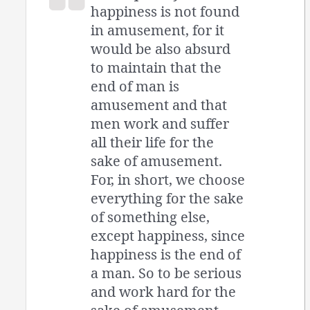
happiness is not found
in amusement, for it
would be also absurd
to maintain that the
end of man is
amusement and that
men work and suffer
all their life for the
sake of amusement.
For, in short, we choose
everything for the sake
of something else,
except happiness, since
happiness is the end of
a man. So to be serious
and work hard for the