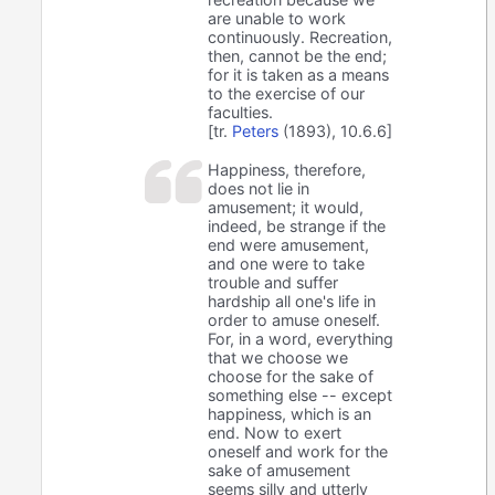
are unable to work
continuously. Recreation,
then, cannot be the end;
for it is taken as a means
to the exercise of our
faculties.
[tr.
Peters
(1893), 10.6.6]
Happiness, therefore,
does not lie in
amusement; it would,
indeed, be strange if the
end were amusement,
and one were to take
trouble and suffer
hardship all one's life in
order to amuse oneself.
For, in a word, everything
that we choose we
choose for the sake of
something else -- except
happiness, which is an
end. Now to exert
oneself and work for the
sake of amusement
seems silly and utterly