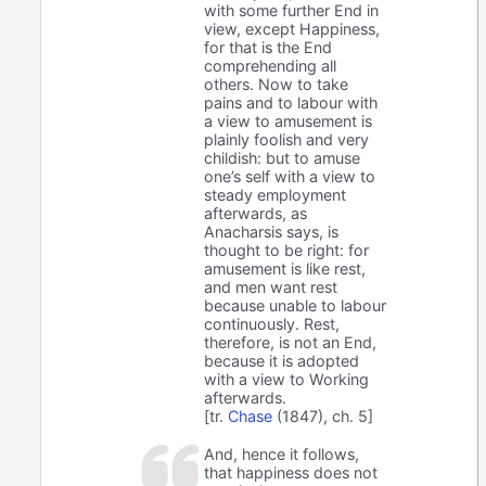
with some further End in
view, except Happiness,
for that is the End
comprehending all
others. Now to take
pains and to labour with
a view to amusement is
plainly foolish and very
childish: but to amuse
one’s self with a view to
steady employment
afterwards, as
Anacharsis says, is
thought to be right: for
amusement is like rest,
and men want rest
because unable to labour
continuously. Rest,
therefore, is not an End,
because it is adopted
with a view to Working
afterwards.
[tr.
Chase
(1847), ch. 5]
And, hence it follows,
that happiness does not