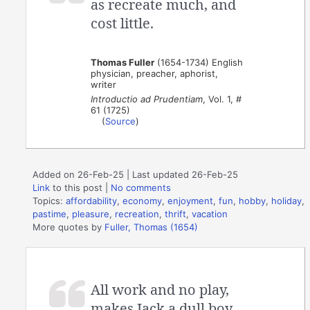
as recreate much, and
cost little.
Thomas Fuller
(1654-1734) English
physician, preacher, aphorist,
writer
Introductio ad Prudentiam
, Vol. 1, #
61 (1725)
(
Source
)
Added on 26-Feb-25 | Last updated 26-Feb-25
Link
to this post
|
No comments
Topics:
affordability
,
economy
,
enjoyment
,
fun
,
hobby
,
holiday
,
pastime
,
pleasure
,
recreation
,
thrift
,
vacation
More quotes by
Fuller, Thomas (1654)
All work and no play,
makes Jack a dull boy.