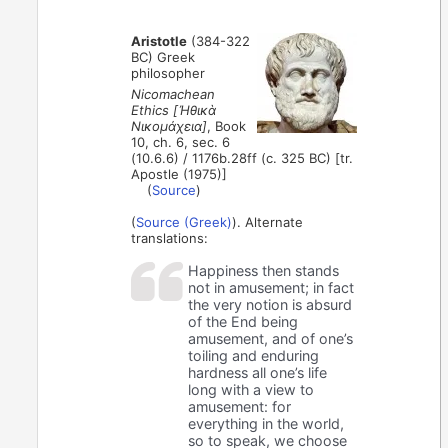
Aristotle
(384-322
BC) Greek
philosopher
Nicomachean
Ethics [Ἠθικὰ
Νικομάχεια]
, Book
10, ch. 6, sec. 6
(10.6.6) / 1176b.28ff (c. 325 BC) [tr.
Apostle (1975)]
(
Source
)
(
Source (Greek)
). Alternate
translations:
Happiness then stands
not in amusement; in fact
the very notion is absurd
of the End being
amusement, and of one’s
toiling and enduring
hardness all one’s life
long with a view to
amusement: for
everything in the world,
so to speak, we choose