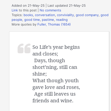
Added on 21-May-25 | Last updated 21-May-25
Link
to this post
|
No comments
Topics:
books
,
conversation
,
conviviality
,
good company
,
good
people
,
good time
,
pastime
,
reading
More quotes by
Fuller, Thomas (1654)
So Life’s year begins
and closes;
Days, though
short’ning, still can
shine;
What though youth
gave love and roses,
Age still leaves us
friends and wine.