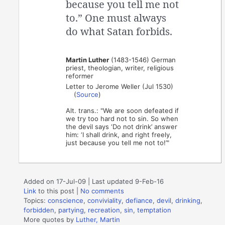
because you tell me not
to.” One must always
do what Satan forbids.
Martin Luther
(1483-1546) German
priest, theologian, writer, religious
reformer
Letter to Jerome Weller (Jul 1530)
(
Source
)
Alt. trans.: "We are soon defeated if
we try too hard not to sin. So when
the devil says ‘Do not drink’ answer
him: ‘I shall drink, and right freely,
just because you tell me not to!’"
Added on 17-Jul-09 | Last updated 9-Feb-16
Link
to this post
|
No comments
Topics:
conscience
,
conviviality
,
defiance
,
devil
,
drinking
,
forbidden
,
partying
,
recreation
,
sin
,
temptation
More quotes by
Luther, Martin