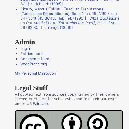
o
BC) [tr. Habinek (1996)]
Cicero, Marcus Tullius - Tusculan Disputations
r
[Tusculanae Disputationes], Book 1, ch. 15 (1.15) / sec.
s
34 (1.34) (45 BC)[tr. Habinek (1996)] | WIST Quotations
on
Pro Archia Poeta [For Archia the Poet]
, ch. 11 / sec.
26 (62 BC) [tr. Yonge (1856)]
Admin
Log in
Entries feed
Comments feed
WordPress.org
My Personal Mastodon
Legal Stuff
All quoted text from sources copyrighted by their owners
is excerpted here for scholarship and research purposes
under US
Fair Use
.