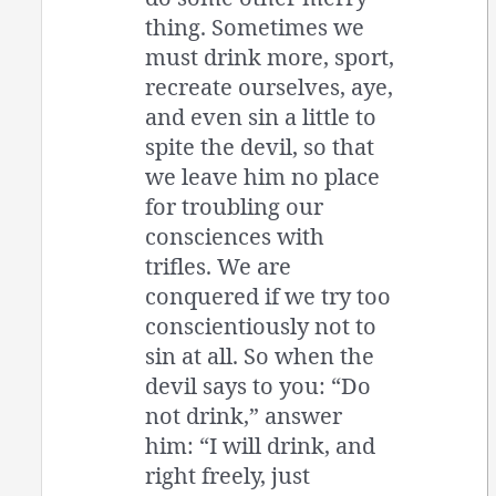
thing. Sometimes we
must drink more, sport,
recreate ourselves, aye,
and even sin a little to
spite the devil, so that
we leave him no place
for troubling our
consciences with
trifles. We are
conquered if we try too
conscientiously not to
sin at all. So when the
devil says to you: “Do
not drink,” answer
him: “I will drink, and
right freely, just