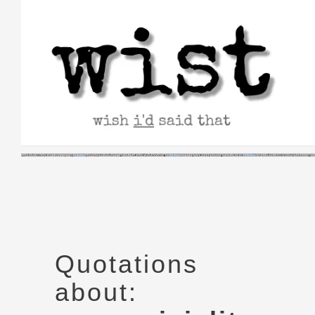
Skip
to
content
Quotations
about: