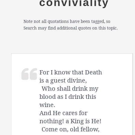
conviviality
Note not all quotations have been tagged, so
Search may find additional quotes on this topic.
For I know that Death
is a guest divine,
Who shall drink my
blood as I drink this
wine.
And He cares for
nothing! a King is He!
Come on, old fellow,