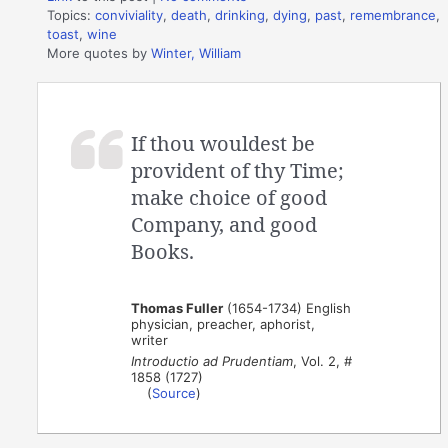
Topics:
conviviality
,
death
,
drinking
,
dying
,
past
,
remembrance
,
toast
,
wine
More quotes by
Winter, William
If thou wouldest be
provident of thy Time;
make choice of good
Company, and good
Books.
Thomas Fuller
(1654-1734) English
physician, preacher, aphorist,
writer
Introductio ad Prudentiam
, Vol. 2, #
1858 (1727)
(
Source
)