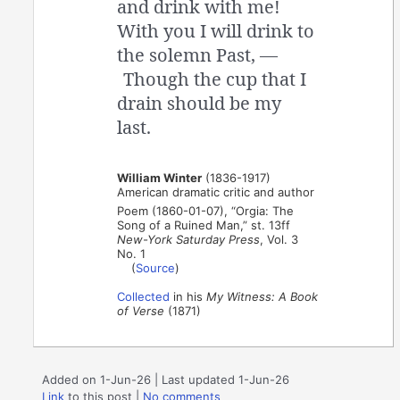
and drink with me!
With you I will drink to
the solemn Past, —
Though the cup that I
drain should be my
last.
William Winter
(1836-1917)
American dramatic critic and author
Poem (1860-01-07), “Orgia: The
Song of a Ruined Man,” st. 13ff
New-York Saturday Press
, Vol. 3
No. 1
(
Source
)
Collected
in his
My Witness: A Book
of Verse
(1871)
Added on 1-Jun-26 | Last updated 1-Jun-26
Link
to this post
|
No comments