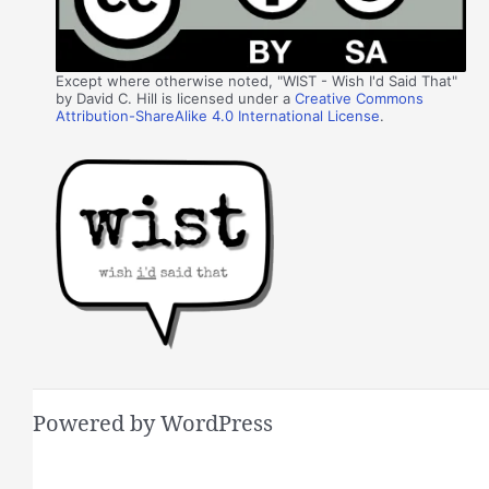
Except where otherwise noted, "WIST - Wish I'd Said That"
by David C. Hill is licensed under a
Creative Commons
Attribution-ShareAlike 4.0 International License
.
Powered by WordPress