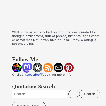
WIST is my personal collection of quotations, curated for
thought, amusement, turn of phrase, historical significance,
or sometimes just (often-unintentional) irony. Quoting is
not endorsing.
Follow Me
Or click "
Subscribe/Feeds
" for more info.
Quotation Search
S
e
a