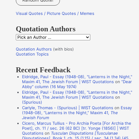
Random Quote!
r
Visual Quotes / Picture Quotes / Memes
c
h
Quotation Authors
f
Q
o
u
r
Quotation Authors
(with bios)
o
Quotation Topics
:
t
Recent Feedback
a
Eldridge, Paul - Essay (1948-08), "Lanterns in the Night,"
t
Maxim 41, The Jewish Forum | WIST Quotations
on
“Dear
i
Abby” column (16 May 1974)
Eldridge, Paul - Essay (1948-08), "Lanterns in the Night,"
o
Maxim 41, The Jewish Forum | WIST Quotations
on
n
(Spurious)
Carlyle, Thomas - (Spurious) | WIST Quotations
on
Essay
A
(1948-08), “Lanterns in the Night,” Maxim 41,
The
Jewish Forum
u
Cicero, Marcus Tullius - Pro Archia Poeta [For Archia the
t
Poet], ch. 11 / sec. 26 (62 BC) [tr. Yonge (1856)] | WIST
Quotations
on
Tusculan Disputations [Tusculanae
h
Disputationes]
, Book 1, ch. 15 (1.15) / sec. 34 (1.34) (45