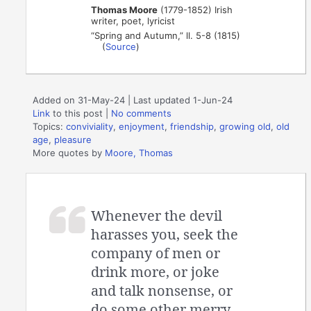
Thomas Moore
(1779-1852) Irish
writer, poet, lyricist
“Spring and Autumn,” ll. 5-8 (1815)
(
Source
)
Added on 31-May-24 | Last updated 1-Jun-24
Link
to this post
|
No comments
Topics:
conviviality
,
enjoyment
,
friendship
,
growing old
,
old
age
,
pleasure
More quotes by
Moore, Thomas
Whenever the devil
harasses you, seek the
company of men or
drink more, or joke
and talk nonsense, or
do some other merry