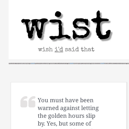
Skip
to
content
You must have been
warned against letting
the golden hours slip
by. Yes, but some of