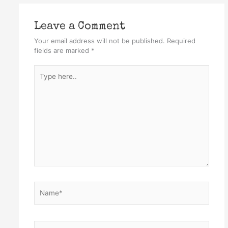
Leave a Comment
Your email address will not be published.
Required
fields are marked
*
Type
here..
Name*
Email*