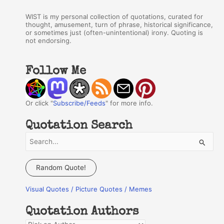
WIST is my personal collection of quotations, curated for
thought, amusement, turn of phrase, historical significance,
or sometimes just (often-unintentional) irony. Quoting is
not endorsing.
Follow Me
Or click "
Subscribe/Feeds
" for more info.
Quotation Search
S
e
a
Random Quote!
r
Visual Quotes / Picture Quotes / Memes
c
h
Quotation Authors
f
Q