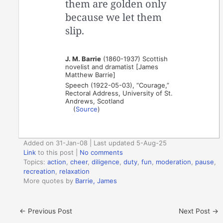
them are golden only
because we let them
slip.
J. M. Barrie
(1860-1937) Scottish
novelist and dramatist [James
Matthew Barrie]
Speech (1922-05-03), “Courage,”
Rectoral Address, University of St.
Andrews, Scotland
(
Source
)
Added on 31-Jan-08 | Last updated 5-Aug-25
Link
to this post
|
No comments
Topics:
action
,
cheer
,
diligence
,
duty
,
fun
,
moderation
,
pause
,
recreation
,
relaxation
More quotes by
Barrie, James
←
Previous Post
Next Post
→