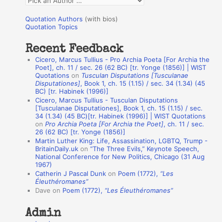
o
u
r
Quotation Authors
(with bios)
o
Quotation Topics
:
t
Recent Feedback
a
Cicero, Marcus Tullius - Pro Archia Poeta [For Archia the
t
Poet], ch. 11 / sec. 26 (62 BC) [tr. Yonge (1856)] | WIST
Quotations
on
Tusculan Disputations [Tusculanae
i
Disputationes]
, Book 1, ch. 15 (1.15) / sec. 34 (1.34) (45
o
BC) [tr. Habinek (1996)]
Cicero, Marcus Tullius - Tusculan Disputations
n
[Tusculanae Disputationes], Book 1, ch. 15 (1.15) / sec.
A
34 (1.34) (45 BC)[tr. Habinek (1996)] | WIST Quotations
on
Pro Archia Poeta [For Archia the Poet]
, ch. 11 / sec.
u
26 (62 BC) [tr. Yonge (1856)]
Martin Luther King: Life, Assassination, LGBTQ, Trump -
t
BritainDaily.uk
on
“The Three Evils,” Keynote Speech,
h
National Conference for New Politics, Chicago (31 Aug
1967)
o
Catherin J Pascal Dunk
on
Poem (1772),
“Les
r
Éleuthéromanes”
Dave
on
Poem (1772),
“Les Éleuthéromanes”
s
Admin