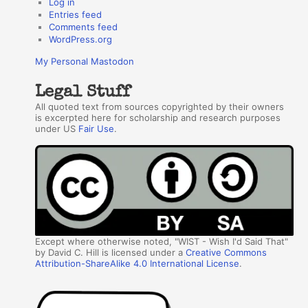
Log in
Entries feed
Comments feed
WordPress.org
My Personal Mastodon
Legal Stuff
All quoted text from sources copyrighted by their owners
is excerpted here for scholarship and research purposes
under US
Fair Use
.
Except where otherwise noted, "WIST - Wish I'd Said That"
by David C. Hill is licensed under a
Creative Commons
Attribution-ShareAlike 4.0 International License
.