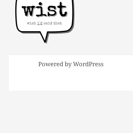
Powered by WordPress