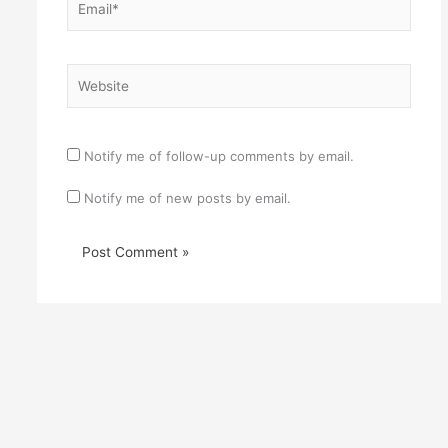
Website
Notify me of follow-up comments by email.
Notify me of new posts by email.