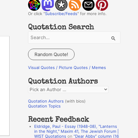
Or click "
Subscribe/Feeds
" for more info.
Quotation Search
S
e
a
Random Quote!
r
c
Visual Quotes / Picture Quotes / Memes
h
Quotation Authors
f
Q
o
u
r
Quotation Authors
(with bios)
o
Quotation Topics
:
t
Recent Feedback
a
Eldridge, Paul - Essay (1948-08), "Lanterns
t
in the Night," Maxim 41, The Jewish Forum |
WIST Quotations
on
“Dear Abby” column (16
i