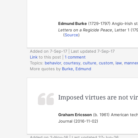
Edmund Burke
(1729-1797) Anglo-Irish st
Letters on a Regicide Peace
, Letter 1 (17
(
Source
)
Added on 7-Sep-17 | Last updated 7-Sep-17
Link
to this post
|
1 comment
Topics:
behavior
,
courtesy
,
culture
,
custom
,
law
,
manne
More quotes by
Burke, Edmund
Imposed virtues are not vi
Graham Ericsson
(b. 1961) American techn
Journal (2016-11-02)
Added on 2-Nov-16 | Last updated 27-Jun-26