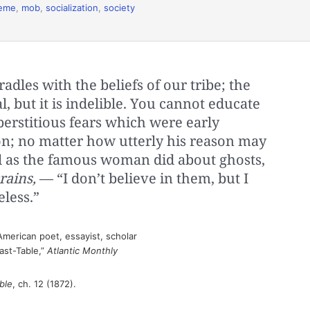
eme
,
mob
,
socialization
,
society
radles with the beliefs of our tribe; the
, but it is indelible. You cannot educate
erstitious fears which were early
on; no matter how utterly his reason may
feel as the famous woman did about ghosts,
rains,
— “I don’t believe in them, but I
less.”
merican poet, essayist, scholar
ast-Table,”
Atlantic Monthly
ble
, ch. 12 (1872).