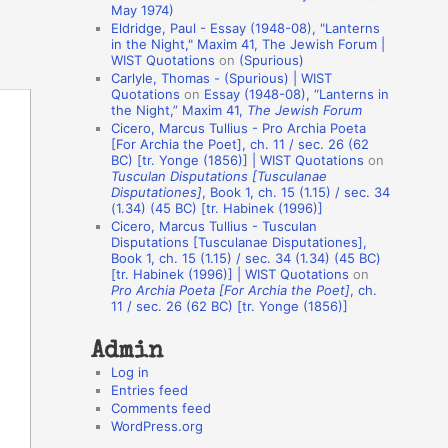
May 1974)
o
Eldridge, Paul - Essay (1948-08), "Lanterns
in the Night," Maxim 41, The Jewish Forum |
n
WIST Quotations
on
(Spurious)
A
Carlyle, Thomas - (Spurious) | WIST
Quotations
on
Essay (1948-08), “Lanterns in
u
the Night,” Maxim 41,
The Jewish Forum
t
Cicero, Marcus Tullius - Pro Archia Poeta
[For Archia the Poet], ch. 11 / sec. 26 (62
h
BC) [tr. Yonge (1856)] | WIST Quotations
on
Tusculan Disputations [Tusculanae
o
Disputationes]
, Book 1, ch. 15 (1.15) / sec. 34
r
(1.34) (45 BC) [tr. Habinek (1996)]
Cicero, Marcus Tullius - Tusculan
s
Disputations [Tusculanae Disputationes],
Book 1, ch. 15 (1.15) / sec. 34 (1.34) (45 BC)
[tr. Habinek (1996)] | WIST Quotations
on
Pro Archia Poeta [For Archia the Poet]
, ch.
11 / sec. 26 (62 BC) [tr. Yonge (1856)]
Admin
Log in
Entries feed
Comments feed
WordPress.org