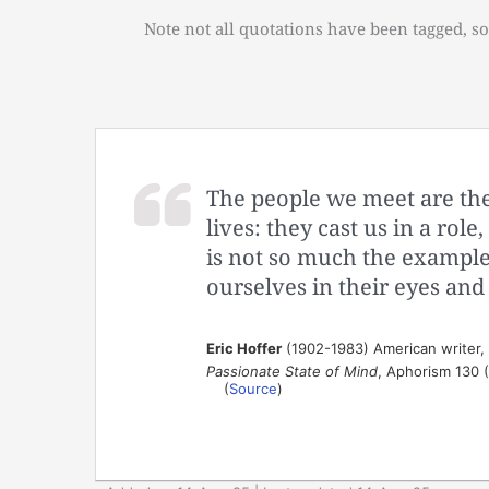
Note not all quotations have been tagged, so
The people we meet are the
lives: they cast us in a role
is not so much the example 
ourselves in their eyes and
Eric Hoffer
(1902-1983) American writer,
Passionate State of Mind
, Aphorism 130 
(
Source
)