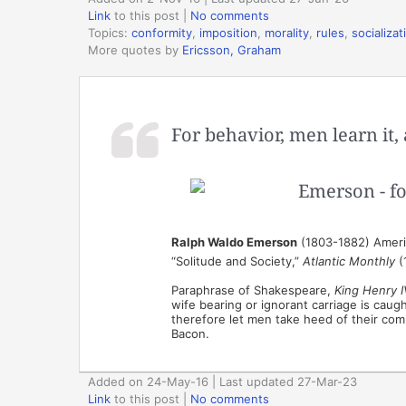
Link
to this post
|
No comments
Topics:
conformity
,
imposition
,
morality
,
rules
,
socializat
More quotes by
Ericsson, Graham
For behavior, men learn it, 
Ralph Waldo Emerson
(1803-1882) Americ
“Solitude and Society,”
Atlantic Monthly
(
Paraphrase of Shakespeare,
King Henry I
wife bearing or ignorant carriage is caug
therefore let men take heed of their com
Bacon.
Added on 24-May-16 | Last updated 27-Mar-23
Link
to this post
|
No comments