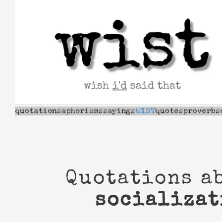
Skip
to
content
Quotations a
socializat