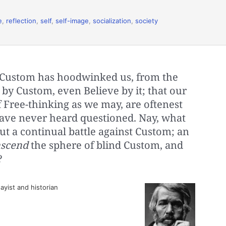
e
,
reflection
,
self
,
self-image
,
socialization
,
society
 Custom has hoodwinked us, from the
 by Custom, even Believe by it; that our
f Free-thinking as we may, are oftenest
have never heard questioned. Nay, what
ut a continual battle against Custom; an
nscend
the sphere of blind Custom, and
?
ayist and historian