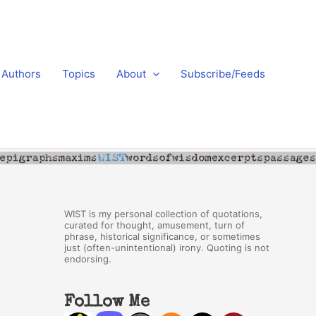
Authors
Topics
About
Subscribe/Feeds
WIST is my personal collection of quotations,
curated for thought, amusement, turn of
phrase, historical significance, or sometimes
just (often-unintentional) irony. Quoting is not
endorsing.
Follow Me