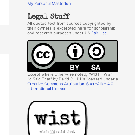
My Personal Mastodon
Legal Stuff
All quoted text from sources copyrighted by
their owners is excerpted here for scholarship
and research purposes under US
Fair Use
.
Except where otherwise noted, "WIST - Wish
I'd Said That" by David C. Hill is licensed under a
Creative Commons Attribution-ShareAlike 4.0
International License
.