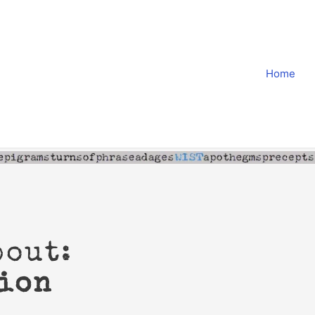
Home
bout:
ion