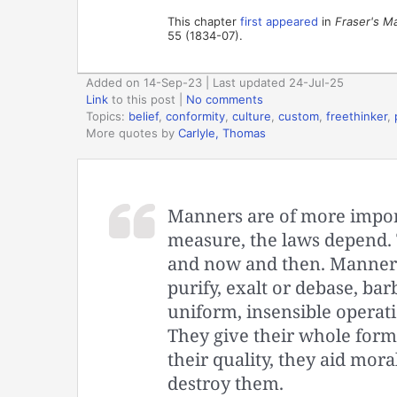
This chapter
first appeared
in
Fraser's M
55 (1834-07).
Added on 14-Sep-23 | Last updated 24-Jul-25
Link
to this post
|
No comments
Topics:
belief
,
conformity
,
culture
,
custom
,
freethinker
,
More quotes by
Carlyle, Thomas
Manners are of more import
measure, the laws depend. 
and now and then. Manners
purify, exalt or debase, bar
uniform, insensible operatio
They give their whole form 
their quality, they aid mora
destroy them.