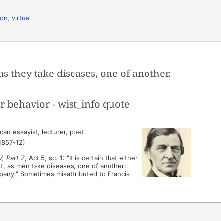
ion
,
virtue
as they take diseases, one of another.
an essayist, lecturer, poet
1857-12)
V, Part 2
, Act 5, sc. 1: "It is certain that either
ht, as men take diseases, one of another:
pany." Sometimes misattributed to Francis