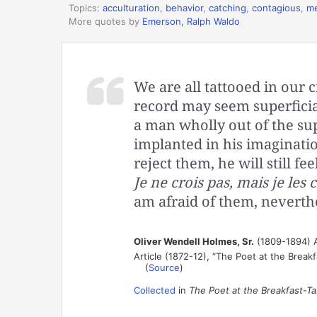
Topics:
acculturation
,
behavior
,
catching
,
contagious
,
m
More quotes by
Emerson, Ralph Waldo
We are all tattooed in our c
record may seem superficial
a man wholly out of the sup
implanted in his imaginati
reject them, he will still 
Je ne crois pas, mais je les c
am afraid of them, neverthe
Oliver Wendell Holmes, Sr.
(1809-1894) A
Article (1872-12), “The Poet at the Breakf
(
Source
)
Collected
in
The Poet at the Breakfast-Ta