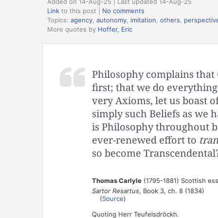
Added on 14-Aug-25 | Last updated 14-Aug-25
Link
to this post
|
No comments
Topics:
agency
,
autonomy
,
imitation
,
others
,
perspectiv
More quotes by
Hoffer, Eric
Philosophy complains that
first; that we do everything
very Axioms, let us boast o
simply such Beliefs as we 
is Philosophy throughout b
ever-renewed effort to
tra
so become Transcendental
Thomas Carlyle
(1795-1881) Scottish ess
Sartor Resartus
, Book 3, ch. 8 (1834)
(
Source
)
Quoting Herr Teufelsdröckh.