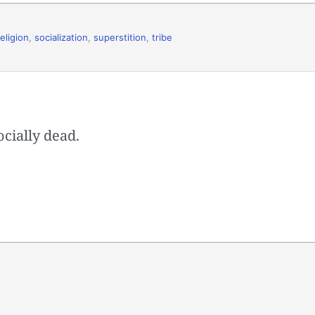
religion
,
socialization
,
superstition
,
tribe
cially dead.