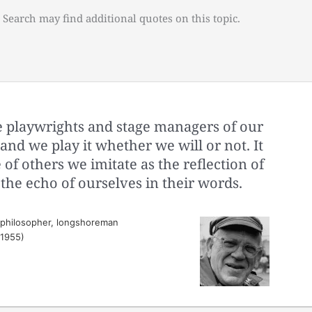
 Search may find additional quotes on this topic.
 playwrights and stage managers of our
, and we play it whether we will or not. It
of others we imitate as the reflection of
 the echo of ourselves in their words.
 philosopher, longshoreman
(1955)