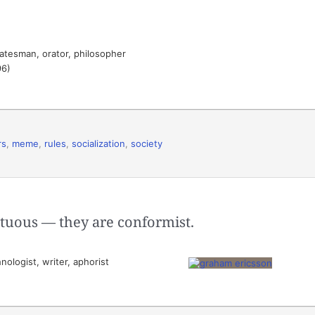
atesman, orator, philosopher
96)
rs
,
meme
,
rules
,
socialization
,
society
rtuous — they are conformist.
ologist, writer, aphorist