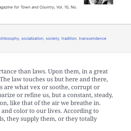
agazine for Town and Country
, Vol. 10, No.
philosophy
,
socialization
,
society
,
tradition
,
transcendence
ance than laws. Upon them, in a great
The law touches us but here and there,
 are what vex or soothe, corrupt or
barize or refine us, but a constant, steady,
n, like that of the air we breathe in.
and color to our lives. According to
ls, they supply them, or they totally