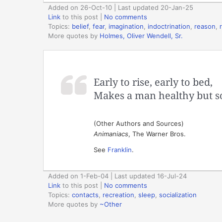
Added on 26-Oct-10 | Last updated 20-Jan-25
Link
to this post
|
No comments
Topics:
belief
,
fear
,
imagination
,
indoctrination
,
reason
,
More quotes by
Holmes, Oliver Wendell, Sr.
Early to rise, early to bed,
Makes a man healthy but so
(Other Authors and Sources)
Animaniacs
, The Warner Bros.
See
Franklin
.
Added on 1-Feb-04 | Last updated 16-Jul-24
Link
to this post
|
No comments
Topics:
contacts
,
recreation
,
sleep
,
socialization
More quotes by
~Other