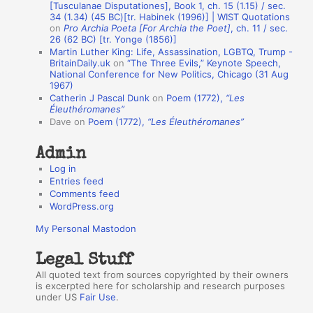
[Tusculanae Disputationes], Book 1, ch. 15 (1.15) / sec.
A
34 (1.34) (45 BC)[tr. Habinek (1996)] | WIST Quotations
on
Pro Archia Poeta [For Archia the Poet]
, ch. 11 / sec.
u
26 (62 BC) [tr. Yonge (1856)]
Martin Luther King: Life, Assassination, LGBTQ, Trump -
t
BritainDaily.uk
on
“The Three Evils,” Keynote Speech,
h
National Conference for New Politics, Chicago (31 Aug
1967)
o
Catherin J Pascal Dunk
on
Poem (1772),
“Les
r
Éleuthéromanes”
Dave
on
Poem (1772),
“Les Éleuthéromanes”
s
Admin
Log in
Entries feed
Comments feed
WordPress.org
My Personal Mastodon
Legal Stuff
All quoted text from sources copyrighted by their owners
is excerpted here for scholarship and research purposes
under US
Fair Use
.