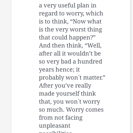
a very useful plan in
regard to worry, which
is to think, “Now what
is the very worst thing
that could happen?”
And then think, “Well,
after all it wouldn’t be
so very bad a hundred
years hence; it
probably won`t matter.”
After you’ve really
made yourself think
that, you won`t worry
so much. Worry comes
from not facing
unpleasant