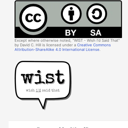
Except where otherwise noted, "WIST - Wish I'd Said That"
by David C. Hill is licensed under a
Creative Commons
Attribution-ShareAlike 4.0 International License
.