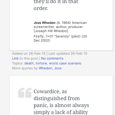
they’ll do it in that
order.
Joss Whedon
(b. 1964) American
screenwriter, author, producer
[Joseph Hill Whedon]
Firefly
, 1×01 “Serenity” (pilot) (20
Dec 2002)
Added on 26-Feb-15 | Last updated 26-Feb-15
Link
to this post
|
No comments
Topics:
death
,
torture
,
worst case scenario
More quotes by
Whedon, Joss
Cowardice, as
distinguished from
panic, is almost always
simply a lack of ability