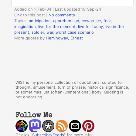
Added on 1-Feb-04 | Last updated 19-Sep-24
Link
to this post
|
No comments
Topics:
anticipation
,
apprehension
,
cowardice
,
fear
,
imagination
,
live for the moment
,
live for today
,
live in the
present
,
soldier
,
war
,
worst case scenario
More quotes by
Hemingway, Ernest
WIST is my personal collection of quotations, curated for
thought, amusement, turn of phrase, historical significance,
or sometimes just (often-unintentional) irony. Quoting is
not endorsing.
Follow Me
Or click "
Subscribe/Feeds
" for more info.