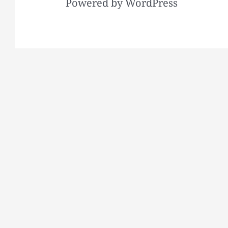
Powered by WordPress