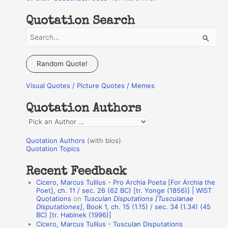
Quotation Search
S
e
a
Random Quote!
r
Visual Quotes / Picture Quotes / Memes
c
h
Quotation Authors
f
Q
o
u
r
Quotation Authors
(with bios)
o
Quotation Topics
:
t
Recent Feedback
a
Cicero, Marcus Tullius - Pro Archia Poeta [For Archia the
t
Poet], ch. 11 / sec. 26 (62 BC) [tr. Yonge (1856)] | WIST
Quotations
on
Tusculan Disputations [Tusculanae
i
Disputationes]
, Book 1, ch. 15 (1.15) / sec. 34 (1.34) (45
o
BC) [tr. Habinek (1996)]
Cicero, Marcus Tullius - Tusculan Disputations
n