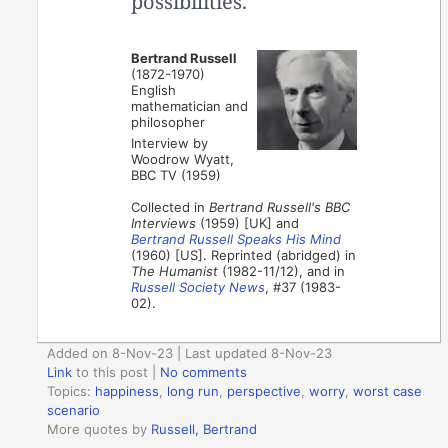
possibilities.
Bertrand Russell
(1872-1970)
English
mathematician and
philosopher
Interview by
Woodrow Wyatt,
BBC TV (1959)
Collected in
Bertrand Russell's BBC
Interviews
(1959) [UK] and
Bertrand Russell Speaks His Mind
(1960) [US]. Reprinted (abridged) in
The Humanist
(1982-11/12), and in
Russell Society News
, #37 (1983-
02).
Added on 8-Nov-23 | Last updated 8-Nov-23
Link
to this post
|
No comments
Topics:
happiness
,
long run
,
perspective
,
worry
,
worst case
scenario
More quotes by
Russell, Bertrand