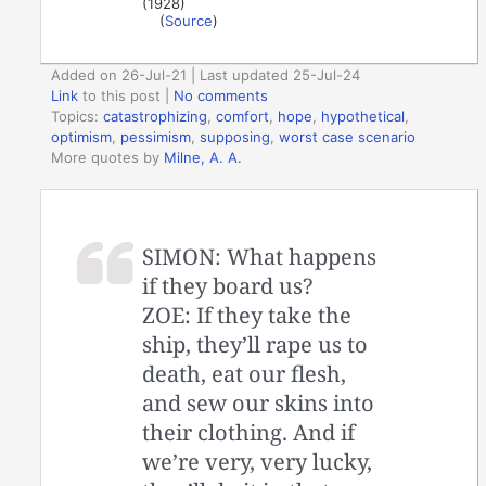
(1928)
(
Source
)
Added on 26-Jul-21 | Last updated 25-Jul-24
Link
to this post
|
No comments
Topics:
catastrophizing
,
comfort
,
hope
,
hypothetical
,
optimism
,
pessimism
,
supposing
,
worst case scenario
More quotes by
Milne, A. A.
SIMON: What happens
if they board us?
ZOE: If they take the
ship, they’ll rape us to
death, eat our flesh,
and sew our skins into
their clothing. And if
we’re very, very lucky,