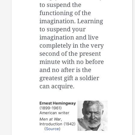
to suspend the
functioning of the
imagination. Learning
to suspend your
imagination and live
completely in the very
second of the present
minute with no before
and no after is the
greatest gift a soldier
can acquire.
Ernest Hemingway
(1899-1961)
American writer
Men at War
,
Introduction (1942)
(
Source
)