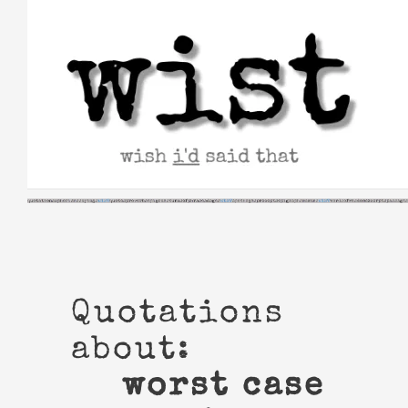
Skip
to
content
Quotations
about:
worst case