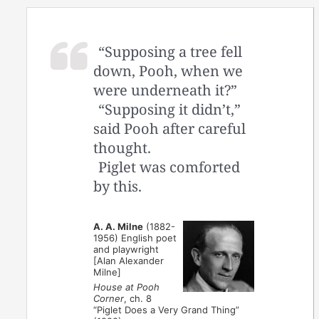
“Supposing a tree fell
down, Pooh, when we
were underneath it?”
“Supposing it didn’t,”
said Pooh after careful
thought.
Piglet was comforted
by this.
A. A. Milne
(1882-
1956) English poet
and playwright
[Alan Alexander
Milne]
House at Pooh
Corner
, ch. 8
“Piglet Does a Very Grand Thing”