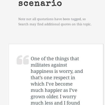
scenario
Note not all quotations have been tagged, so
Search may find additional quotes on this topic.
One of the things that
militates against
happiness is worry, and
that’s one respect in
which I’ve become
much happier as I’ve
grown older. I worry
much less and I found