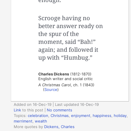
Scrooge having no
better answer ready on
the spur of the
moment, said “Bah!”
again; and followed it
up with “Humbug.”
Charles Dickens
(1812-1870)
English writer and social critic
A Christmas Carol
, ch. 1 (1843)
(
Source
)
Added on 16-Dec-19 | Last updated 16-Dec-19
Link
to this post
|
No comments
Topics:
celebration
,
Christmas
,
enjoyment
,
happiness
,
holiday
,
merriment
,
wealth
More quotes by
Dickens, Charles