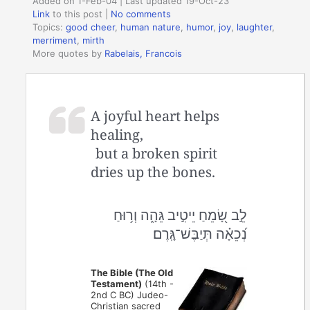
Added on 1-Feb-04 | Last updated 19-Oct-23
Link
to this post
|
No comments
Topics:
good cheer
,
human nature
,
humor
,
joy
,
laughter
,
merriment
,
mirth
More quotes by
Rabelais, Francois
A joyful heart helps
healing,
but a broken spirit
dries up the bones.
לֵ֣ב שָׂ֭מֵחַ יֵיטִ֣יב גֵּהָ֑ה וְר֥וּחַ
נְ֝כֵאָ֗ה תְּיַבֶּשׁ־גָּֽרֶם׃
The Bible (The Old
Testament)
(14th -
2nd C BC) Judeo-
Christian sacred