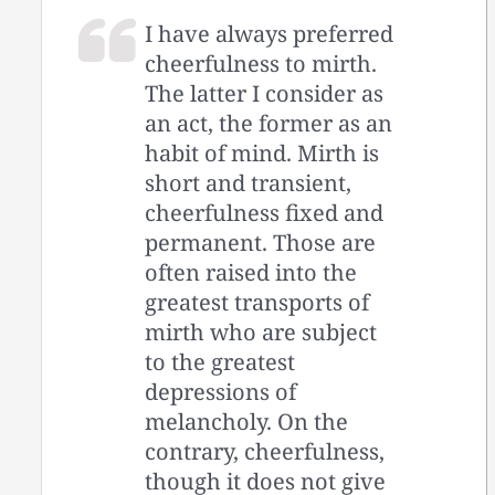
I have always preferred
cheerfulness to mirth.
The latter I consider as
an act, the former as an
habit of mind. Mirth is
short and transient,
cheerfulness fixed and
permanent. Those are
often raised into the
greatest transports of
mirth who are subject
to the greatest
depressions of
melancholy. On the
contrary, cheerfulness,
though it does not give