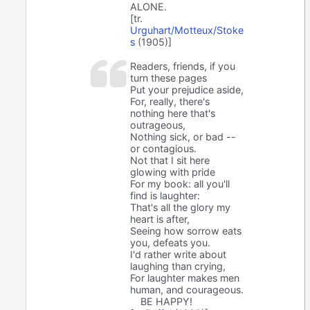
ALONE.
[tr.
Urguhart/Motteux/Stoke
s
(1905)]
Readers, friends, if you
turn these pages
Put your prejudice aside,
For, really, there's
nothing here that's
outrageous,
Nothing sick, or bad --
or contagious.
Not that I sit here
glowing with pride
For my book: all you'll
find is laughter:
That's all the glory my
heart is after,
Seeing how sorrow eats
you, defeats you.
I'd rather write about
laughing than crying,
For laughter makes men
human, and courageous.
BE HAPPY!