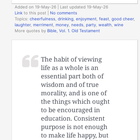
Added on 19-May-26 | Last updated 19-May-26
Link
to this post
|
No comments
Topics:
cheerfulness
,
drinking
,
enjoyment
,
feast
,
good cheer
,
laughter
,
merriment
,
money
,
needs
,
party
,
wealth
,
wine
More quotes by
Bible, Vol. 1. Old Testament
The habit of viewing
life as a whole is an
essential part both of
wisdom and of true
morality, and is one of
the things which ought
to be encouraged in
education. Consistent
purpose is not enough
to make life happy, but