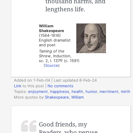
thousand harms, and
lengthens life.
William
Shakespeare
(1564-1616)
English dramatist
and poet
Taming of the
Shrew
, Induction,
sc. 2, l. 137ff (c. 1591)
(
Source
)
Added on 1-Feb-04 | Last updated 8-Feb-24
Link
to this post
|
No comments
Topics:
enjoyment
,
happiness
,
health
,
humor
,
merriment
,
mirth
More quotes by
Shakespeare, William
Good friends, my
Readers, who peruse