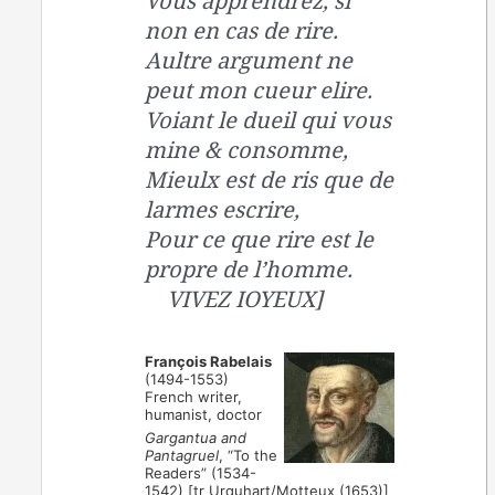
Vous apprendrez, si
non en cas de rire.
Aultre argument ne
peut mon cueur elire.
Voiant le dueil qui vous
mine & consomme,
Mieulx est de ris que de
larmes escrire,
Pour ce que rire est le
propre de l’homme.
VIVEZ IOYEUX]
François Rabelais
(1494-1553)
French writer,
humanist, doctor
Gargantua and
Pantagruel
, “To the
Readers” (1534-
1542) [tr Urquhart/Motteux (1653)]