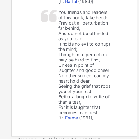
[tr.
Raffel
(1989)]
You friends and readers
of this book, take heed:
Pray put all perturbation
far behind,
And do not be offended
as you read:
It holds no evil to corrupt
the mind;
Though here perfection
may be hard to find,
Unless in point of
laughter and good cheer;
No other subject can my
heart hold dear,
Seeing the grief that robs
you of your rest:
Better a laugh to write of
than a tear,
For it is laughter that
becomes man best.
[tr.
Frame
(1991)]