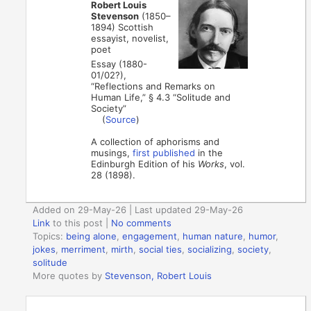
Robert Louis
Stevenson
(1850–
1894) Scottish
essayist, novelist,
poet
Essay (1880-
01/02?),
“Reflections and Remarks on
Human Life,” § 4.3 “Solitude and
Society”
(
Source
)
A collection of aphorisms and
musings,
first published
in the
Edinburgh Edition of his
Works
, vol.
28 (1898).
Added on 29-May-26 | Last updated 29-May-26
Link
to this post
|
No comments
Topics:
being alone
,
engagement
,
human nature
,
humor
,
jokes
,
merriment
,
mirth
,
social ties
,
socializing
,
society
,
solitude
More quotes by
Stevenson, Robert Louis