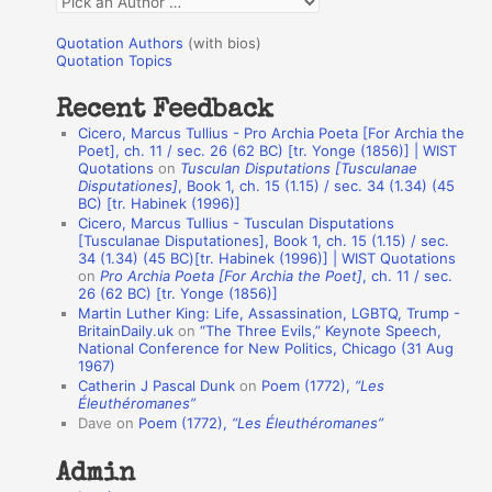
Q
o
u
r
Quotation Authors
(with bios)
o
Quotation Topics
:
t
Recent Feedback
a
Cicero, Marcus Tullius - Pro Archia Poeta [For Archia the
t
Poet], ch. 11 / sec. 26 (62 BC) [tr. Yonge (1856)] | WIST
Quotations
on
Tusculan Disputations [Tusculanae
i
Disputationes]
, Book 1, ch. 15 (1.15) / sec. 34 (1.34) (45
o
BC) [tr. Habinek (1996)]
Cicero, Marcus Tullius - Tusculan Disputations
n
[Tusculanae Disputationes], Book 1, ch. 15 (1.15) / sec.
A
34 (1.34) (45 BC)[tr. Habinek (1996)] | WIST Quotations
on
Pro Archia Poeta [For Archia the Poet]
, ch. 11 / sec.
u
26 (62 BC) [tr. Yonge (1856)]
Martin Luther King: Life, Assassination, LGBTQ, Trump -
t
BritainDaily.uk
on
“The Three Evils,” Keynote Speech,
h
National Conference for New Politics, Chicago (31 Aug
1967)
o
Catherin J Pascal Dunk
on
Poem (1772),
“Les
r
Éleuthéromanes”
Dave
on
Poem (1772),
“Les Éleuthéromanes”
s
Admin