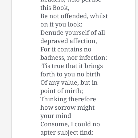
this Book,
Be not offended, whilst
on it you look:
Denude yourself of all
depraved affection,
For it contains no
badness, nor infection:
‘Tis true that it brings
forth to you no birth
Of any value, but in
point of mirth;
Thinking therefore
how sorrow might
your mind
Consume, I could no
apter subject find: