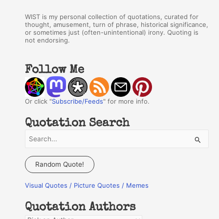
WIST is my personal collection of quotations, curated for
thought, amusement, turn of phrase, historical significance,
or sometimes just (often-unintentional) irony. Quoting is
not endorsing.
Follow Me
Or click "
Subscribe/Feeds
" for more info.
Quotation Search
S
e
a
Random Quote!
r
Visual Quotes / Picture Quotes / Memes
c
h
Quotation Authors
f