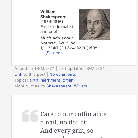
William
Shakespeare
(1564-1616)
English dramatist
and poet
Much Ado About
Nothing
, Act 2, sc.
1, l. 324ff (2.1.324-329) (1598)
(
Source
)
Added on 18-Mar-24 | Last updated 18-Mar-24
Link
to this post
|
No comments
Topics:
birth
,
merriment
,
omen
More quotes by
Shakespeare, William
Care to our coffin adds
a nail, no doubt;
And every grin, so