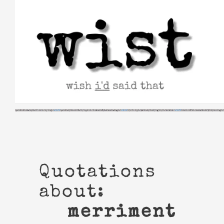
Skip
to
content
Quotations
about:
merriment