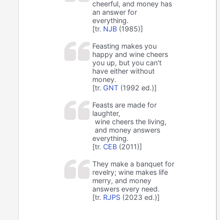
cheerful, and money has
an answer for
everything.
[tr.
NJB
(1985)]
Feasting makes you
happy and wine cheers
you up, but you can't
have either without
money.
[tr.
GNT
(1992 ed.)]
Feasts are made for
laughter,
wine cheers the living,
and money answers
everything.
[tr.
CEB
(2011)]
They make a banquet for
revelry; wine makes life
merry, and money
answers every need.
[tr.
RJPS
(2023 ed.)]