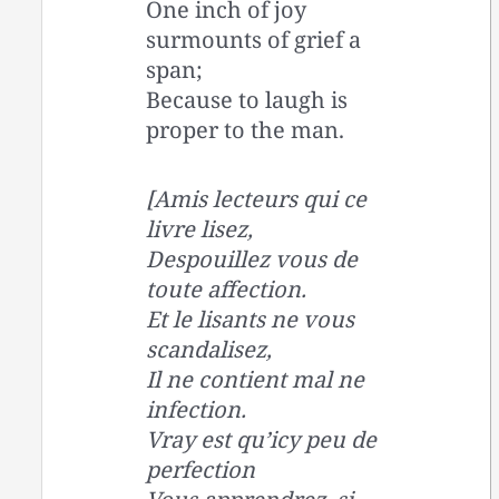
One inch of joy
surmounts of grief a
span;
Because to laugh is
proper to the man.
[Amis lecteurs qui ce
livre lisez,
Despouillez vous de
toute affection.
Et le lisants ne vous
scandalisez,
Il ne contient mal ne
infection.
Vray est qu’icy peu de
perfection