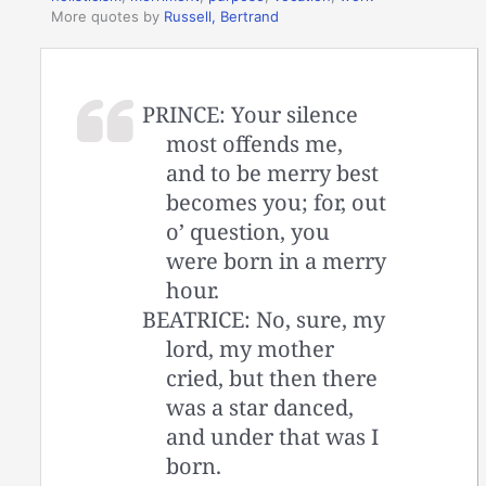
More quotes by
Russell, Bertrand
PRINCE: Your silence
most offends me,
and to be merry best
becomes you; for, out
o’ question, you
were born in a merry
hour.
BEATRICE: No, sure, my
lord, my mother
cried, but then there
was a star danced,
and under that was I
born.