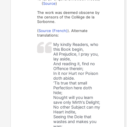
(
Source
)
The work was deemed obscene by
the censors of the Collège de la
Sorbonne.
(
Source (French)
). Alternate
translations:
My kindly Readers, who
this Book begin,
All Prejudice, I pray you,
lay aside,
And reading it, find no
Offence therein;
In it nor Hurt nor Poison
doth abide.
'Tis true that small
Perfection here doth
hide;
Nought will you learn
save only Mirth's Delight;
No other Subject can my
Heart indite,
Seeing the Dole that
wastes and makes you
wan;