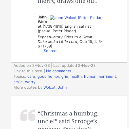
merry, draws one out.
John
Wolc
ot
(1738-1819) English satirist
(pseud. Peter Pindar)
Expostulatory Odes to a Great
Duke and a Little Lord
, Ode 15, ll. 5-
6 (1789)
(
Source
)
Added on 2-Nov-23 | Last updated 2-Nov-23
Link
to this post
|
No comments
Topics:
care
,
good humor
,
grin
,
health
,
humor
,
merriment
,
smile
,
worry
More quotes by
Wolcot, John
“Christmas a humbug,
uncle!” said Scrooge’s
nephew. “You don’t