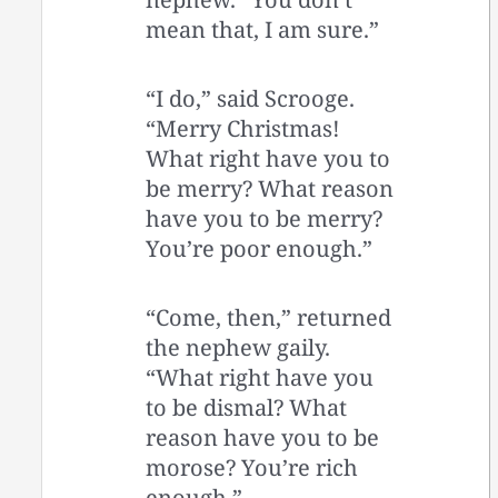
mean that, I am sure.”
“I do,” said Scrooge.
“Merry Christmas!
What right have you to
be merry? What reason
have you to be merry?
You’re poor enough.”
“Come, then,” returned
the nephew gaily.
“What right have you
to be dismal? What
reason have you to be
morose? You’re rich
enough.”