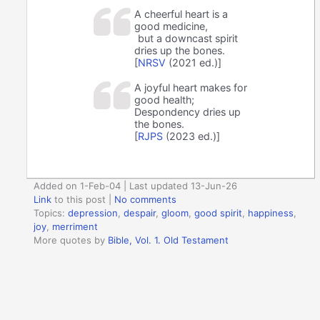
A cheerful heart is a
good medicine,
but a downcast spirit
dries up the bones.
[
NRSV
(2021 ed.)]
A joyful heart makes for
good health;
Despondency dries up
the bones.
[
RJPS
(2023 ed.)]
Added on 1-Feb-04 | Last updated 13-Jun-26
Link
to this post
|
No comments
Topics:
depression
,
despair
,
gloom
,
good spirit
,
happiness
,
joy
,
merriment
More quotes by
Bible, Vol. 1. Old Testament