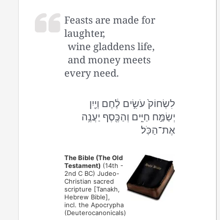
Feasts are made for
laughter,
wine gladdens life,
and money meets
every need.
לִשְׂחוֹק֙ עֹשִׂ֣ים לֶ֔חֶם וְיַ֖יִן
יְשַׂמַּ֣ח חַיִּ֑ים וְהַכֶּ֖סֶף יַעֲנֶ֥ה
אֶת־הַכֹּֽל׃
The Bible (The Old
Testament)
(14th -
2nd C BC) Judeo-
Christian sacred
scripture [Tanakh,
Hebrew Bible],
incl. the Apocrypha
(Deuterocanonicals)