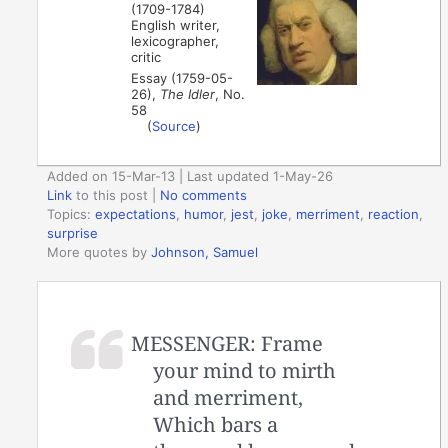
(1709-1784)
English writer,
lexicographer,
critic
Essay (1759-05-
26),
The Idler
, No.
58
(
Source
)
Added on 15-Mar-13 | Last updated 1-May-26
Link
to this post
|
No comments
Topics:
expectations
,
humor
,
jest
,
joke
,
merriment
,
reaction
,
surprise
More quotes by
Johnson, Samuel
MESSENGER: Frame
your mind to mirth
and merriment,
Which bars a