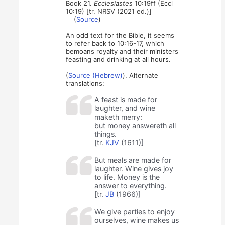
Book 21.
Ecclesiastes
10:19ff (Eccl
10:19) [tr. NRSV (2021 ed.)]
(
Source
)
An odd text for the Bible, it seems
to refer back to 10:16-17, which
bemoans royalty and their ministers
feasting and drinking at all hours.
(
Source (Hebrew)
). Alternate
translations:
A feast is made for
laughter, and wine
maketh merry:
but money answereth all
things.
[tr.
KJV
(1611)]
But meals are made for
laughter. Wine gives joy
to life. Money is the
answer to everything.
[tr.
JB
(1966)]
We give parties to enjoy
ourselves, wine makes us