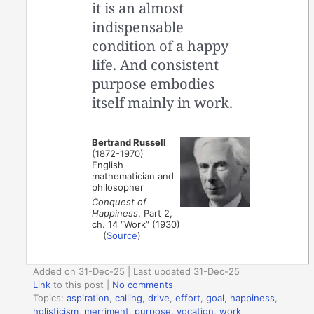
it is an almost
indispensable
condition of a happy
life. And consistent
purpose embodies
itself mainly in work.
Bertrand Russell
(1872-1970)
English
mathematician and
philosopher
Conquest of
Happiness
, Part 2,
ch. 14 “Work” (1930)
(
Source
)
Added on 31-Dec-25 | Last updated 31-Dec-25
Link
to this post
|
No comments
Topics:
aspiration
,
calling
,
drive
,
effort
,
goal
,
happiness
,
holisticism
,
merriment
,
purpose
,
vocation
,
work