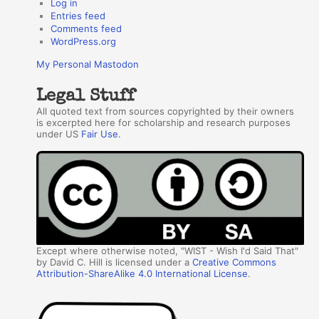
Log in
Entries feed
Comments feed
WordPress.org
My Personal Mastodon
Legal Stuff
All quoted text from sources copyrighted by their owners
is excerpted here for scholarship and research purposes
under US
Fair Use
.
Except where otherwise noted, "WIST - Wish I'd Said That"
by David C. Hill is licensed under a
Creative Commons
Attribution-ShareAlike 4.0 International License
.