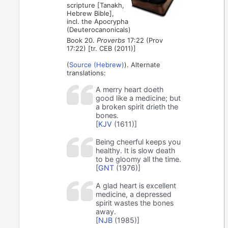
scripture [Tanakh,
Hebrew Bible],
incl. the Apocrypha
(Deuterocanonicals)
Book 20.
Proverbs
17:22 (Prov
17:22) [tr. CEB (2011)]
(
Source (Hebrew)
). Alternate
translations:
A merry heart doeth
good like a medicine; but
a broken spirit drieth the
bones.
[
KJV
(1611)]
Being cheerful keeps you
healthy. It is slow death
to be gloomy all the time.
[
GNT
(1976)]
A glad heart is excellent
medicine, a depressed
spirit wastes the bones
away.
[
NJB
(1985)]