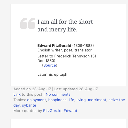
I am all for the short
and merry life.
Edward FitzGerald
(1809-1883)
English writer, poet, translator
Letter to Frederick Tennyson (31
Dec 1850)
(
Source
)
Later his epitaph.
Added on 28-Aug-17 | Last updated 28-Aug-17
Link
to this post
|
No comments
Topics:
enjoyment
,
happiness
,
life
,
living
,
merriment
,
seize the
day
,
sybarite
More quotes by
FitzGerald, Edward