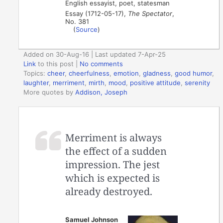
English essayist, poet, statesman
Essay (1712-05-17),
The Spectator
,
No. 381
(
Source
)
Added on 30-Aug-16 | Last updated 7-Apr-25
Link
to this post
|
No comments
Topics:
cheer
,
cheerfulness
,
emotion
,
gladness
,
good humor
,
laughter
,
merriment
,
mirth
,
mood
,
positive attitude
,
serenity
More quotes by
Addison, Joseph
Merriment is always
the effect of a sudden
impression. The jest
which is expected is
already destroyed.
Samuel Johnson