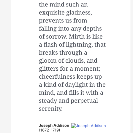
the mind such an
exquisite gladness,
prevents us from
falling into any depths
of sorrow. Mirth is like
a flash of lightning, that
breaks through a
gloom of clouds, and
glitters for a moment;
cheerfulness keeps up
a kind of daylight in the
mind, and fills it with a
steady and perpetual
serenity.
Joseph Addison
(1672-1719)