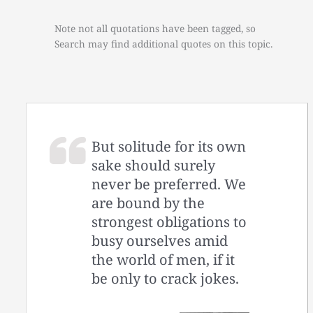
Note not all quotations have been tagged, so
Search may find additional quotes on this topic.
But solitude for its own
sake should surely
never be preferred. We
are bound by the
strongest obligations to
busy ourselves amid
the world of men, if it
be only to crack jokes.