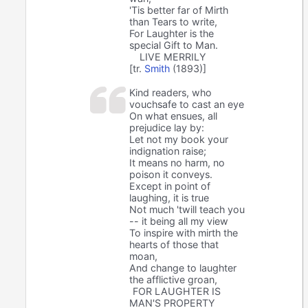
'Tis better far of Mirth
than Tears to write,
For Laughter is the
special Gift to Man.
LIVE MERRILY
[tr.
Smith
(1893)]
Kind readers, who
vouchsafe to cast an eye
On what ensues, all
prejudice lay by:
Let not my book your
indignation raise;
It means no harm, no
poison it conveys.
Except in point of
laughing, it is true
Not much 'twill teach you
-- it being all my view
To inspire with mirth the
hearts of those that
moan,
And change to laughter
the afflictive groan,
FOR LAUGHTER IS
MAN'S PROPERTY