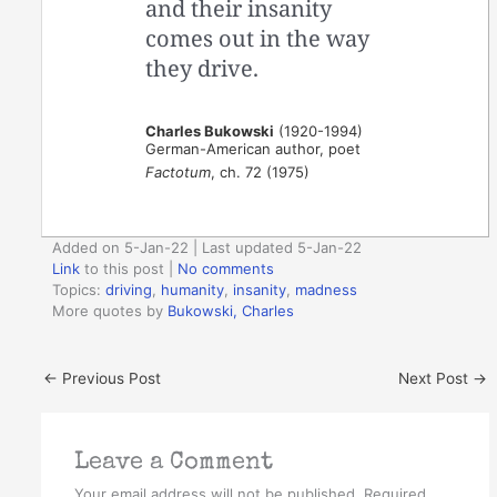
and their insanity
comes out in the way
they drive.
Charles Bukowski
(1920-1994)
German-American author, poet
Factotum
, ch. 72 (1975)
Added on 5-Jan-22 | Last updated 5-Jan-22
Link
to this post
|
No comments
Topics:
driving
,
humanity
,
insanity
,
madness
More quotes by
Bukowski, Charles
←
Previous Post
Next Post
→
Leave a Comment
Your email address will not be published.
Required