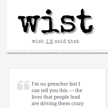
Skip
to
content
I’m no preacher but I
can tell you this — the
lives that people lead
are driving them crazy