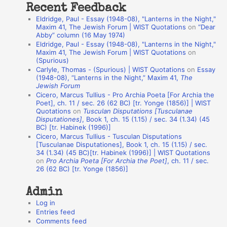
Recent Feedback
a
Eldridge, Paul - Essay (1948-08), "Lanterns in the Night,"
t
Maxim 41, The Jewish Forum | WIST Quotations
on
“Dear
Abby” column (16 May 1974)
i
Eldridge, Paul - Essay (1948-08), "Lanterns in the Night,"
o
Maxim 41, The Jewish Forum | WIST Quotations
on
(Spurious)
n
Carlyle, Thomas - (Spurious) | WIST Quotations
on
Essay
A
(1948-08), “Lanterns in the Night,” Maxim 41,
The
Jewish Forum
u
Cicero, Marcus Tullius - Pro Archia Poeta [For Archia the
t
Poet], ch. 11 / sec. 26 (62 BC) [tr. Yonge (1856)] | WIST
Quotations
on
Tusculan Disputations [Tusculanae
h
Disputationes]
, Book 1, ch. 15 (1.15) / sec. 34 (1.34) (45
BC) [tr. Habinek (1996)]
o
Cicero, Marcus Tullius - Tusculan Disputations
r
[Tusculanae Disputationes], Book 1, ch. 15 (1.15) / sec.
34 (1.34) (45 BC)[tr. Habinek (1996)] | WIST Quotations
s
on
Pro Archia Poeta [For Archia the Poet]
, ch. 11 / sec.
26 (62 BC) [tr. Yonge (1856)]
Admin
Log in
Entries feed
Comments feed