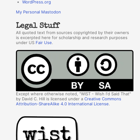
WordPress.org
My Personal Mastodon
Legal Stuff
All quoted text from sources copyrighted by their owners
is excerpted here for scholarship and research purposes
under US
Fair Use
.
Except where otherwise noted, "WIST - Wish I'd Said That"
by David C. Hill is licensed under a
Creative Commons
Attribution-ShareAlike 4.0 International License
.