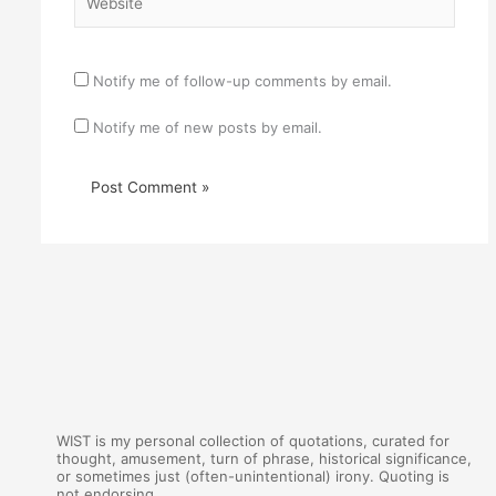
Notify me of follow-up comments by email.
Notify me of new posts by email.
WIST is my personal collection of quotations, curated for
thought, amusement, turn of phrase, historical significance,
or sometimes just (often-unintentional) irony. Quoting is
not endorsing.