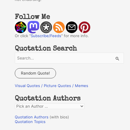
Follow Me
Or click "
Subscribe/Feeds
" for more info.
Quotation Search
S
e
a
Random Quote!
r
Visual Quotes / Picture Quotes / Memes
c
h
Quotation Authors
f
Q
o
u
r
Quotation Authors
(with bios)
o
Quotation Topics
:
t