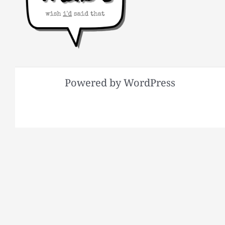
Powered by WordPress