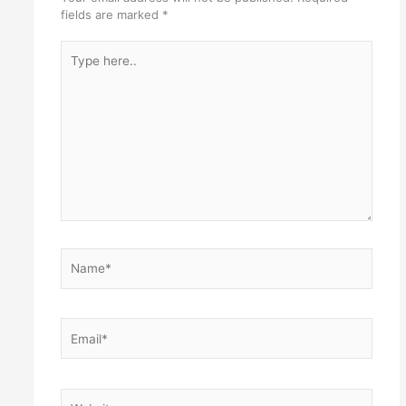
fields are marked
*
Type
here..
Name*
Email*
Website