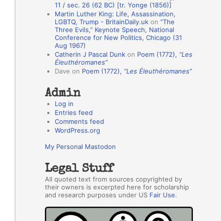
11 / sec. 26 (62 BC) [tr. Yonge (1856)]
h
Martin Luther King: Life, Assassination,
LGBTQ, Trump - BritainDaily.uk
on
“The
o
Three Evils,” Keynote Speech, National
r
Conference for New Politics, Chicago (31
Aug 1967)
s
Catherin J Pascal Dunk
on
Poem (1772),
“Les
Éleuthéromanes”
Dave
on
Poem (1772),
“Les Éleuthéromanes”
Admin
Log in
Entries feed
Comments feed
WordPress.org
My Personal Mastodon
Legal Stuff
All quoted text from sources copyrighted by
their owners is excerpted here for scholarship
and research purposes under US
Fair Use
.