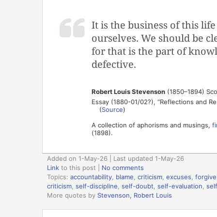
It is the business of this l
ourselves. We should be cl
for that is the part of kno
defective.
Robert Louis Stevenson
(1850–1894) Scot
Essay (1880-01/02?), “Reflections and Rem
(
Source
)
A collection of aphorisms and musings,
f
(1898).
Added on 1-May-26 | Last updated 1-May-26
Link
to this post
|
No comments
Topics:
accountability
,
blame
,
criticism
,
excuses
,
forgiv
criticism
,
self-discipline
,
self-doubt
,
self-evaluation
,
sel
More quotes by
Stevenson, Robert Louis