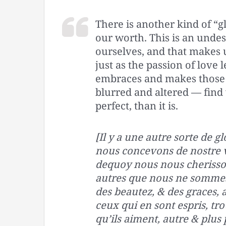
There is another kind of “g
our worth. This is an unde
ourselves, and that makes u
just as the passion of love 
embraces and makes those 
blurred and altered — find
perfect, than it is.
[Il y a une autre sorte de g
nous concevons de nostre va
dequoy nous nous cherisso
autres que nous ne somme
des beautez, & des graces, a
ceux qui en sont espris, tr
qu’ils aiment, autre & plus p