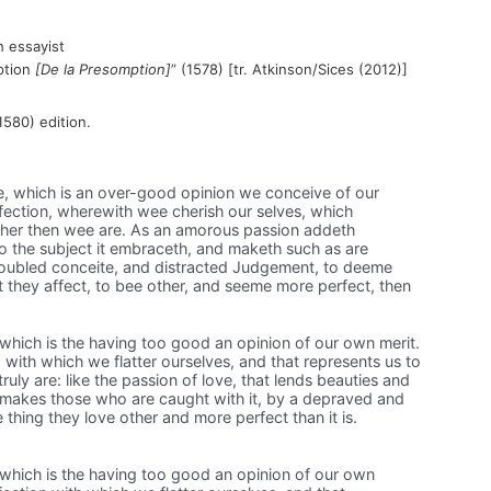
 essayist
mption
[De la Presomption]
” (1578) [tr. Atkinson/Sices (2012)]
1580) edition.
ie, which is an over-good opinion we conceive of our
affection, wherewith wee cherish our selves, which
ther then wee are. As an amorous passion addeth
o the subject it embraceth, and maketh such as are
roubled conceite, and distracted Judgement, to deeme
 they affect, to bee other, and seeme more perfect, then
, which is the having too good an opinion of our own merit.
n, with which we flatter ourselves, and that represents us to
uly are: like the passion of love, that lends beauties and
d makes those who are caught with it, by a depraved and
 thing they love other and more perfect than it is.
, which is the having too good an opinion of our own