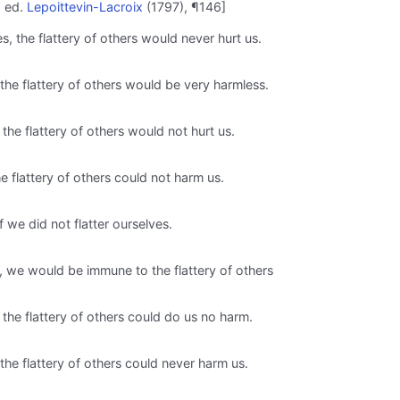
; ed.
Lepoittevin-Lacroix
(1797), ¶146]
s, the flattery of others would never hurt us.
, the flattery of others would be very harmless.
 the flattery of others would not hurt us.
he flattery of others could not harm us.
 we did not flatter ourselves.
s, we would be immune to the flattery of others
 the flattery of others could do us no harm.
, the flattery of others could never harm us.