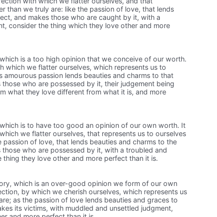
fection with which we flatter ourselves, and that
r than we truly are: like the passion of love, that lends
ject, and makes those who are caught by it, with a
, consider the thing which they love other and more
, which is a too high opinion that we conceive of our worth.
with which we flatter ourselves, which represents us to
as amourous passion lends beauties and charms to that
 those who are possessed by it, their judgement being
m what they love different from what it is, and more
, which is to have too good an opinion of our own worth. It
 which we flatter ourselves, that represents us to ourselves
he passion of love, that lends beauties and charms to the
 those who are possessed by it, with a troubled and
 thing they love other and more perfect than it is.
glory, which is an over-good opinion we form of our own
fection, by which we cherish ourselves, which represents us
are; as the passion of love lends beauties and graces to
kes its victims, with muddled and unsettled judgment,
her and more perfect than it is.