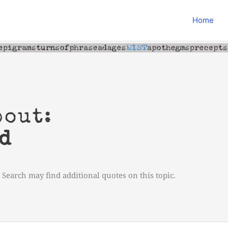
Home
bout:
d
 Search may find additional quotes on this topic.