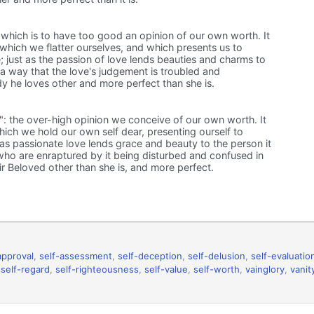
, which is to have too good an opinion of our own worth. It
h which we flatter ourselves, and which presents us to
; just as the passion of love lends beauties and charms to
 a way that the love's judgement is troubled and
dy he loves other and more perfect than she is.
y": the over-high opinion we conceive of our own worth. It
hich we hold our own self dear, presenting ourself to
t as passionate love lends grace and beauty to the person it
ho are enraptured by it being disturbed and confused in
ir Beloved other than she is, and more perfect.
approval
,
self-assessment
,
self-deception
,
self-delusion
,
self-evaluatio
,
self-regard
,
self-righteousness
,
self-value
,
self-worth
,
vainglory
,
vanit