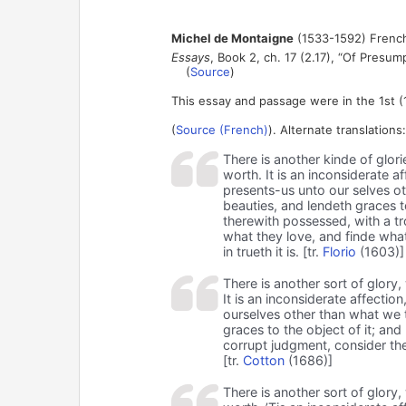
Michel de Montaigne
(1533-1592) French
Essays
, Book 2, ch. 17 (2.17), “Of Presu
(
Source
)
This essay and passage were in the 1st (
(
Source (French)
). Alternate translations:
There is another kinde of glor
worth. It is an inconsiderate 
presents-us unto our selves o
beauties, and lendeth graces t
therewith possessed, with a t
what they love, and finde what
in trueth it is. [tr.
Florio
(1603)]
There is another sort of glory
It is an inconsiderate affectio
ourselves other than what we tr
graces to the object of it; an
corrupt judgment, consider the
[tr.
Cotton
(1686)]
There is another sort of glory