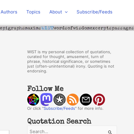
Authors
Topics
About
Subscribe/Feeds
WIST is my personal collection of quotations,
curated for thought, amusement, turn of
phrase, historical significance, or sometimes
just (often-unintentional) irony. Quoting is not
endorsing.
Follow Me
Or click "
Subscribe/Feeds
" for more info.
Quotation Search
S