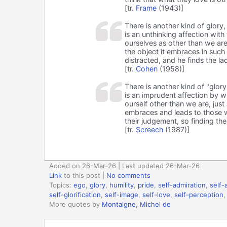
[tr.
Frame
(1943)]
There is another kind of glory
is an unthinking affection wit
ourselves as other than we are
the object it embraces in such
distracted, and he finds the la
[tr.
Cohen
(1958)]
There is another kind of "glor
is an imprudent affection by w
ourself other than we are, jus
embraces and leads to those w
their judgement, so finding the
[tr.
Screech
(1987)]
Added on 26-Mar-26 | Last updated 26-Mar-26
Link
to this post
|
No comments
Topics:
ego
,
glory
,
humility
,
pride
,
self-admiration
,
self-
self-glorification
,
self-image
,
self-love
,
self-perception
More quotes by
Montaigne, Michel de