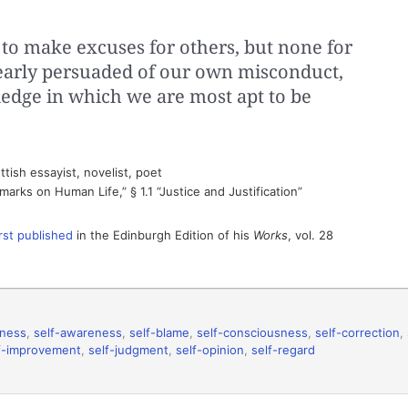
ife to make excuses for others, but none for
early persuaded of our own misconduct,
wledge in which we are most apt to be
tish essayist, novelist, poet
arks on Human Life,” § 1.1 “Justice and Justification”
irst published
in the Edinburgh Edition of his
Works
, vol. 28
eness
,
self-awareness
,
self-blame
,
self-consciousness
,
self-correction
,
f-improvement
,
self-judgment
,
self-opinion
,
self-regard