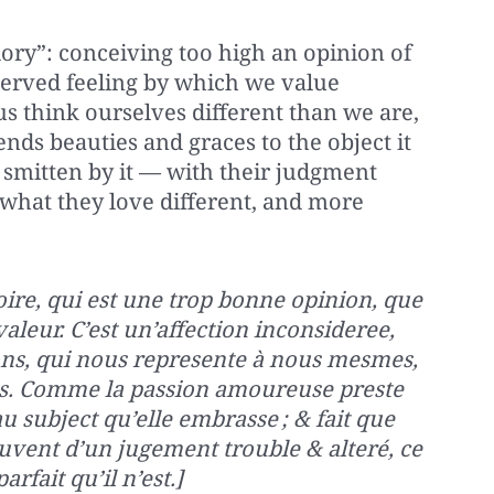
lory”: conceiving too high an opinion of
served feeling by which we value
s think ourselves different than we are,
lends beauties and graces to the object it
smitten by it — with their judgment
 what they love different, and more
loire, qui est une trop bonne opinion, que
leur. C’est un’affection inconsideree,
ns, qui nous represente à nous mesmes,
s. Comme la passion amoureuse preste
u subject qu’elle embrasse ; & fait que
ouvent d’un jugement trouble & alteré, ce
arfait qu’il n’est.]