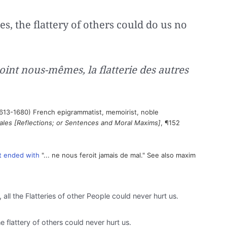
ves, the flattery of others could do us no
point nous-mêmes, la flatterie des autres
613-1680) French epigrammatist, memoirist, noble
les [Reflections; or Sentences and Moral Maxims]
, ¶152
it ended with
"... ne nous feroit jamais de mal." See also maxim
, all the Flatteries of other People could never hurt us.
he flattery of others could never hurt us.