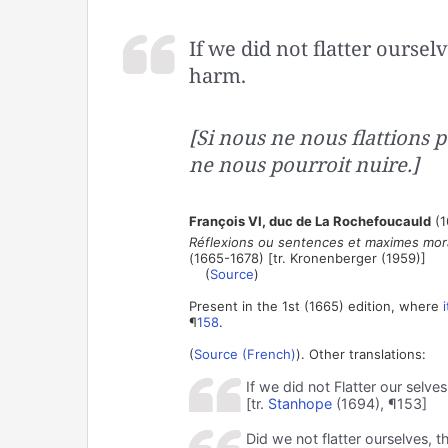
If we did not flatter oursel
harm.
[Si nous ne nous flattions 
ne nous pourroit nuire.]
François VI, duc de La Rochefoucauld
(1
Réflexions ou sentences et maximes mora
(1665-1678) [tr. Kronenberger (1959)]
(
Source
)
Present in the 1st (1665) edition, where
¶
158
.
(
Source (French)
). Other translations:
If we did not Flatter our selves
[tr.
Stanhope
(1694), ¶153]
Did we not flatter ourselves, t