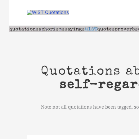
Skip
to
content
Quotations a
self-regar
Note not all quotations have been tagged, so