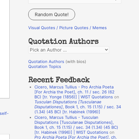
e
a
Random Quote!
r
c
Visual Quotes / Picture Quotes / Memes
h
Quotation Authors
f
Q
o
u
r
Quotation Authors
(with bios)
o
Quotation Topics
:
t
Recent Feedback
a
Cicero, Marcus Tullius - Pro Archia Poeta
t
[For Archia the Poet], ch. 11 / sec. 26 (62
BC) [tr. Yonge (1856)] | WIST Quotations
on
i
Tusculan Disputations [Tusculanae
o
Disputationes]
, Book 1, ch. 15 (1.15) / sec. 34
(1.34) (45 BC) [tr. Habinek (1996)]
self-
n
Cicero, Marcus Tullius - Tusculan
A
Disputations [Tusculanae Disputationes],
Book 1, ch. 15 (1.15) / sec. 34 (1.34) (45 BC)
u
[tr. Habinek (1996)] | WIST Quotations
on
Pro Archia Poeta [For Archia the Poet]
, ch.
t