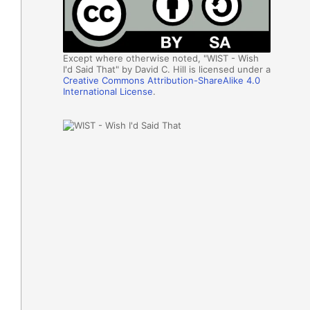
Except where otherwise noted, "WIST - Wish
I'd Said That" by David C. Hill is licensed under a
Creative Commons Attribution-ShareAlike 4.0
International License
.