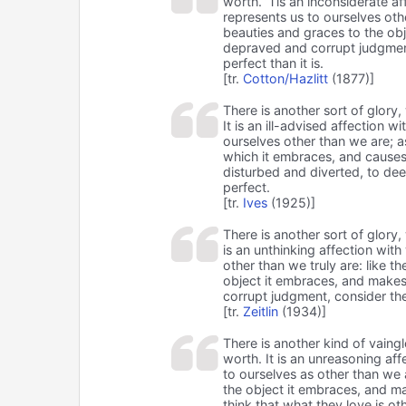
worth. ’Tis an inconsiderate af
represents us to ourselves othe
beauties and graces to the ob
depraved and corrupt judgment
perfect than it is.
[tr.
Cotton/Hazlitt
(1877)]
There is another sort of glory
It is an ill-advised affection 
ourselves other than we are; 
which it embraces, and causes
disturbed and diverted, to dee
perfect.
[tr.
Ives
(1925)]
There is another sort of glory
is an unthinking affection with
other than we truly are: like t
object it embraces, and makes
corrupt judgment, consider the
[tr.
Zeitlin
(1934)]
There is another kind of vain
worth. It is an unreasoning af
to ourselves as other than we 
the object it embraces, and ma
think that what they love is ot