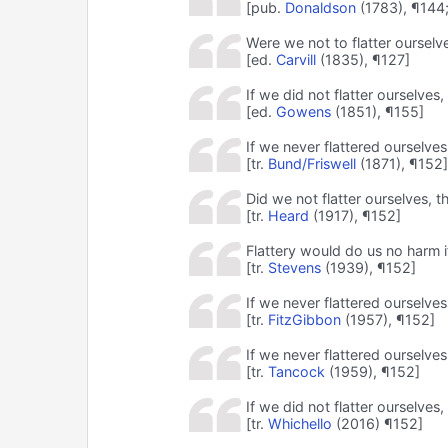
[pub.
Donaldson
(1783), ¶144
Were we not to flatter ourselve
[ed.
Carvill
(1835), ¶127]
If we did not flatter ourselves
[ed.
Gowens
(1851), ¶155]
If we never flattered ourselves
[tr.
Bund/Friswell
(1871), ¶152]
Did we not flatter ourselves, t
[tr.
Heard
(1917), ¶152]
Flattery would do us no harm if
[tr.
Stevens
(1939), ¶152]
If we never flattered ourselve
[tr.
FitzGibbon
(1957), ¶152]
If we never flattered ourselves
[tr.
Tancock
(1959), ¶152]
If we did not flatter ourselves
[tr.
Whichello
(2016) ¶152]