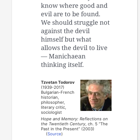
know where good and
evil are to be found.
We should struggle not
against the devil
himself but what
allows the devil to live
— Manichaean
thinking itself.
Tzvetan Todorov
(1939-2017)
Bulgarian-French
historian,
philosopher,
literary critic,
sociologist
Hope and Memory: Reflections on
the Twentieth Century
, ch. 5 “The
Past in the Present” (2003)
(
Source
)