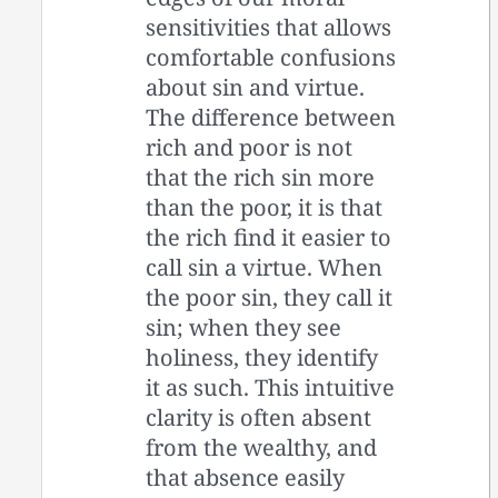
sensitivities that allows
comfortable confusions
about sin and virtue.
The difference between
rich and poor is not
that the rich sin more
than the poor, it is that
the rich find it easier to
call sin a virtue. When
the poor sin, they call it
sin; when they see
holiness, they identify
it as such. This intuitive
clarity is often absent
from the wealthy, and
that absence easily