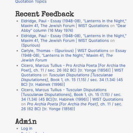
o
Quotation Topics
:
t
Recent Feedback
a
Eldridge, Paul - Essay (1948-08), "Lanterns in the Night,"
t
Maxim 41, The Jewish Forum | WIST Quotations
on
“Dear
Abby” column (16 May 1974)
i
Eldridge, Paul - Essay (1948-08), "Lanterns in the Night,"
o
Maxim 41, The Jewish Forum | WIST Quotations
on
(Spurious)
n
Carlyle, Thomas - (Spurious) | WIST Quotations
on
Essay
A
(1948-08), “Lanterns in the Night,” Maxim 41,
The
Jewish Forum
u
Cicero, Marcus Tullius - Pro Archia Poeta [For Archia the
t
Poet], ch. 11 / sec. 26 (62 BC) [tr. Yonge (1856)] | WIST
Quotations
on
Tusculan Disputations [Tusculanae
h
Disputationes]
, Book 1, ch. 15 (1.15) / sec. 34 (1.34) (45
BC) [tr. Habinek (1996)]
o
Cicero, Marcus Tullius - Tusculan Disputations
r
[Tusculanae Disputationes], Book 1, ch. 15 (1.15) / sec.
34 (1.34) (45 BC)[tr. Habinek (1996)] | WIST Quotations
s
on
Pro Archia Poeta [For Archia the Poet]
, ch. 11 / sec.
26 (62 BC) [tr. Yonge (1856)]
Admin
Log in