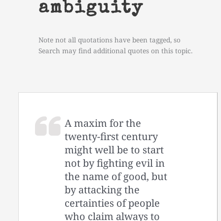
ambiguity
Note not all quotations have been tagged, so
Search may find additional quotes on this topic.
A maxim for the
twenty-first century
might well be to start
not by fighting evil in
the name of good, but
by attacking the
certainties of people
who claim always to