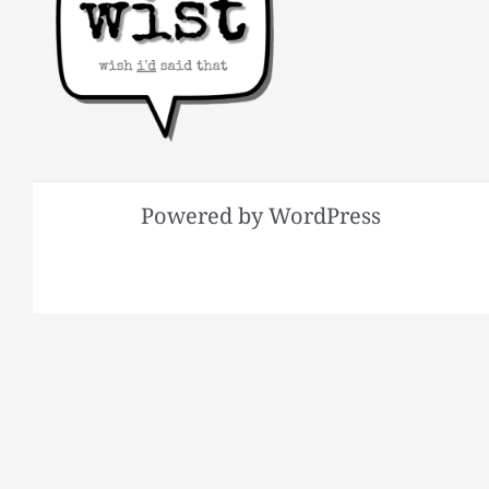
Powered by WordPress