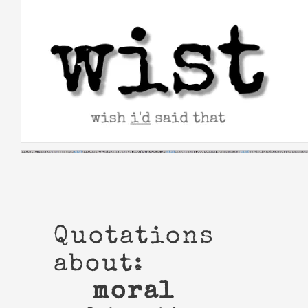
Skip
to
content
Quotations
about:
moral