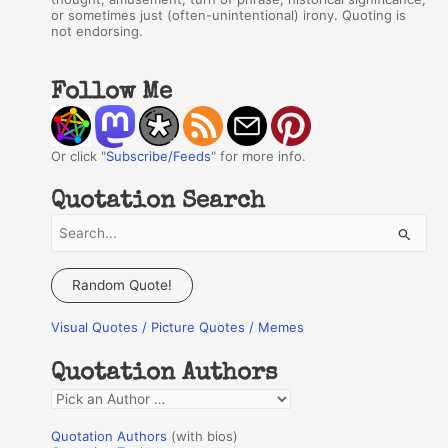
or sometimes just (often-unintentional) irony. Quoting is
not endorsing.
Follow Me
Or click "
Subscribe/Feeds
" for more info.
Quotation Search
S
e
a
Random Quote!
r
Visual Quotes / Picture Quotes / Memes
c
h
Quotation Authors
f
Q
o
u
r
Quotation Authors
(with bios)