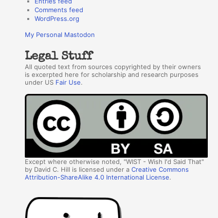
Entries feed
Comments feed
WordPress.org
My Personal Mastodon
Legal Stuff
All quoted text from sources copyrighted by their owners
is excerpted here for scholarship and research purposes
under US
Fair Use
.
Except where otherwise noted, "WIST - Wish I'd Said That"
by David C. Hill is licensed under a
Creative Commons
Attribution-ShareAlike 4.0 International License
.