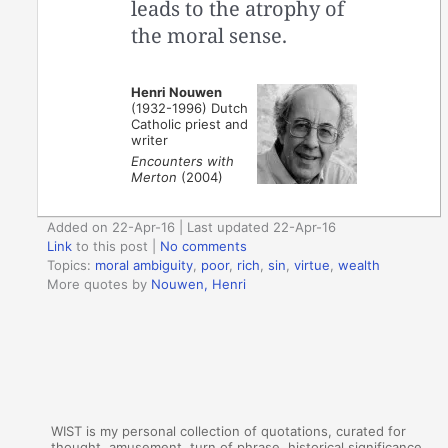
leads to the atrophy of
the moral sense.
Henri Nouwen
(1932-1996) Dutch
Catholic priest and
writer
Encounters with
Merton
(2004)
Added on 22-Apr-16 | Last updated 22-Apr-16
Link
to this post
|
No comments
Topics:
moral ambiguity
,
poor
,
rich
,
sin
,
virtue
,
wealth
More quotes by
Nouwen, Henri
WIST is my personal collection of quotations, curated for
thought, amusement, turn of phrase, historical significance,