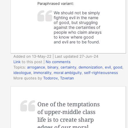
Paraphrased variant:
We should not be simply
fighting evil in the name
of good, but struggling
against the certainties of
people who claim always
to know where good
and evil are to be found.
Added on 13-May-22 | Last updated 27-Jun-24
Link
to this post
|
No comments
Topics:
arrogance
,
binary
,
certainty
,
demonization
,
evil
,
good
,
ideologue
,
immorality
,
moral ambiguity
,
self-righteousness
More quotes by
Todorov, Tzvetan
One of the temptations
of upper-middle class
life is to create sharp
edges of our moral