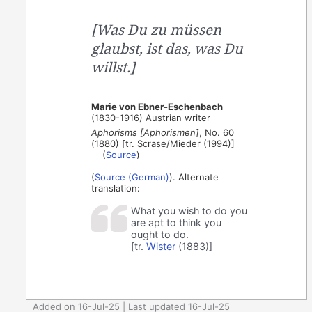
[Was Du zu müssen
glaubst, ist das, was Du
willst.]
Marie von Ebner-Eschenbach
(1830-1916) Austrian writer
Aphorisms [Aphorismen]
, No. 60
(1880) [tr. Scrase/Mieder (1994)]
(
Source
)
(
Source (German)
). Alternate
translation:
What you wish to do you
are apt to think you
ought to do.
[tr.
Wister
(1883)]
Added on 16-Jul-25 | Last updated 16-Jul-25