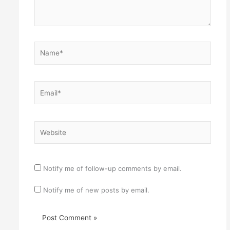
Name*
Email*
Website
Notify me of follow-up comments by email.
Notify me of new posts by email.