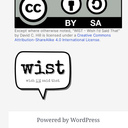
Except where otherwise noted, "WIST - Wish I'd Said That"
by David C. Hill is licensed under a
Creative Commons
Attribution-ShareAlike 4.0 International License
.
Powered by WordPress