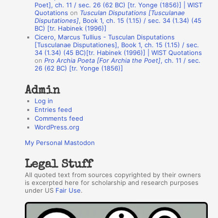
t
Poet], ch. 11 / sec. 26 (62 BC) [tr. Yonge (1856)] | WIST
Quotations
on
Tusculan Disputations [Tusculanae
h
Disputationes]
, Book 1, ch. 15 (1.15) / sec. 34 (1.34) (45
BC) [tr. Habinek (1996)]
o
Cicero, Marcus Tullius - Tusculan Disputations
r
[Tusculanae Disputationes], Book 1, ch. 15 (1.15) / sec.
34 (1.34) (45 BC)[tr. Habinek (1996)] | WIST Quotations
s
on
Pro Archia Poeta [For Archia the Poet]
, ch. 11 / sec.
26 (62 BC) [tr. Yonge (1856)]
Admin
Log in
Entries feed
Comments feed
WordPress.org
My Personal Mastodon
Legal Stuff
All quoted text from sources copyrighted by their owners
is excerpted here for scholarship and research purposes
under US
Fair Use
.