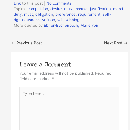
Link
to this post
|
No comments
Topics:
compulsion
,
desire
,
duty
,
excuse
,
justification
,
moral
duty
,
must
,
obligation
,
preference
,
requirement
,
self-
righteousness
,
volition
,
will
,
wishing
More quotes by
Ebner-Eschenbach, Marie von
←
Previous Post
Next Post
→
Leave a Comment
Your email address will not be published.
Required
fields are marked
*
Type
here..