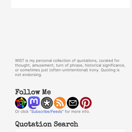
WIST is my personal collection of quotations, curated for
thought, amusement, turn of phrase, historical significance,
or sometimes just (often-unintentional) irony. Quoting is
not endorsing.
Follow Me
Or click "
Subscribe/Feeds
" for more info.
Quotation Search