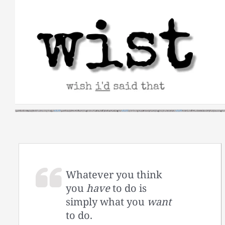
Skip
to
content
Whatever you think
you
have
to do is
simply what you
want
to do.