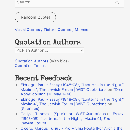
S
e
a
Random Quote!
r
Visual Quotes / Picture Quotes / Memes
c
h
Quotation Authors
f
Q
o
u
r
Quotation Authors
(with bios)
o
Quotation Topics
:
t
Recent Feedback
a
Eldridge, Paul - Essay (1948-08), "Lanterns in the Night,"
t
Maxim 41, The Jewish Forum | WIST Quotations
on
“Dear
Abby” column (16 May 1974)
i
Eldridge, Paul - Essay (1948-08), "Lanterns in the Night,"
o
Maxim 41, The Jewish Forum | WIST Quotations
on
(Spurious)
n
Carlyle, Thomas - (Spurious) | WIST Quotations
on
Essay
A
(1948-08), “Lanterns in the Night,” Maxim 41,
The
Jewish Forum
u
Cicero, Marcus Tullius - Pro Archia Poeta [For Archia the