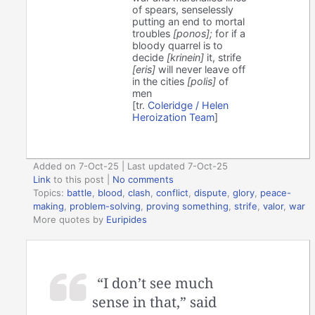
of spears, senselessly
putting an end to mortal
troubles
[ponos];
for if a
bloody quarrel is to
decide
[krinein]
it, strife
[eris]
will never leave off
in the cities
[polis]
of
men
[tr.
Coleridge / Helen
Heroization Team
]
Added on 7-Oct-25 | Last updated 7-Oct-25
Link
to this post
|
No comments
Topics:
battle
,
blood
,
clash
,
conflict
,
dispute
,
glory
,
peace-
making
,
problem-solving
,
proving something
,
strife
,
valor
,
war
More quotes by
Euripides
“I don’t see much
sense in that,” said