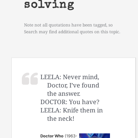
solving
Note not all quotations have been tagged, so
Search may find additional quotes on this topic.
LEELA: Never mind,
Doctor, I’ve found
the answer.
DOCTOR: You have?
LEELA: Knife them in
the neck!
Doctor Who
(1963-