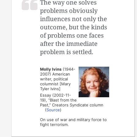
The way one solves
problems obviously
influences not only the
outcome, but the kinds
of problems one faces
after the immediate
problem is settled.
Molly Ivins
(1944-
2007) American
writer, political
columnist [Mary
Tyler Ivins]
Essay (2002-11-
19), “Blast from the
Past,” Creators Syndicate column
(
Source
)
On use of war and military force to
fight terrorism.