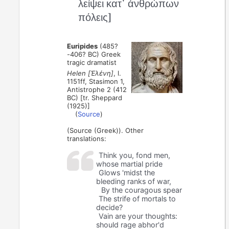
λείψει κατ᾽ ἀνθρώπων
πόλεις]
Euripides
(485?
-406? BC) Greek
tragic dramatist
Helen [Ἑλένη]
, l.
1151ff, Stasimon 1,
Antistrophe 2 (412
BC) [tr. Sheppard
(1925)]
(
Source
)
(Source (Greek)). Other
translations:
Think you, fond men,
whose martial pride
Glows 'midst the
bleeding ranks of war,
By the couragous spear
The strife of mortals to
decide?
Vain are your thoughts:
should rage abhor'd