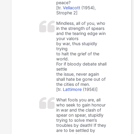
peace?
[tr.
Vellacott
(1954),
Strophe 2]
Mindless, all of you, who
in the strength of spears
and the tearing edge win
your valors
by war, thus stupidly
trying
to halt the grief of the
world.
For if bloody debate shall
settle
the issue, never again
shall hate be gone out of
the cities of men.
[tr.
Lattimore
(1956)]
What fools you are, all
who seek to gain honour
in war and the clash of
spear on spear, stupidly
trying to solve men’s
troubles by death! If they
are to be settled by