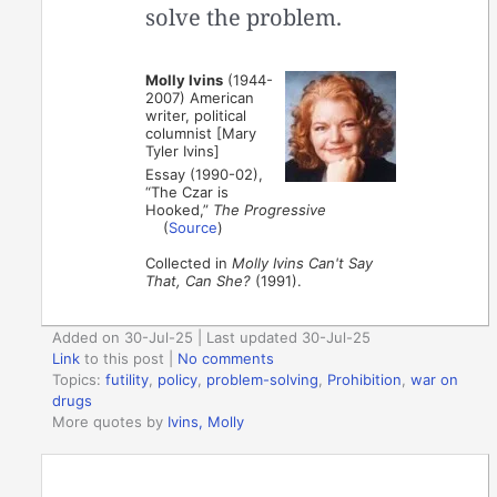
solve the problem.
Molly Ivins
(1944-
2007) American
writer, political
columnist [Mary
Tyler Ivins]
Essay (1990-02),
“The Czar is
Hooked,”
The Progressive
(
Source
)
Collected in
Molly Ivins Can't Say
That, Can She?
(1991).
Added on 30-Jul-25 | Last updated 30-Jul-25
Link
to this post
|
No comments
Topics:
futility
,
policy
,
problem-solving
,
Prohibition
,
war on
drugs
More quotes by
Ivins, Molly