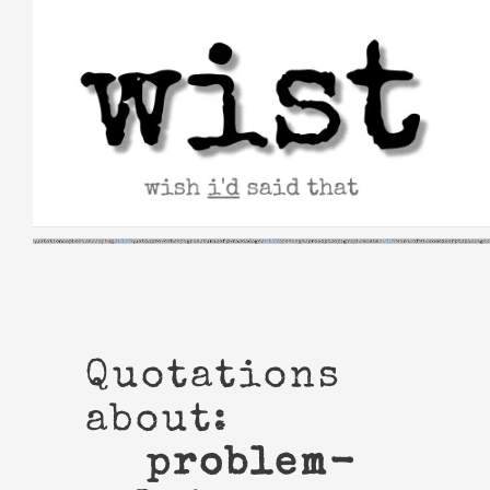
Skip
to
content
Quotations
about:
problem-