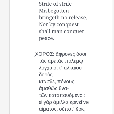
Strife of strife
Misbegotten
bringeth no release,
Nor by conquest
shall man conquer
peace.
[ΧΟΡΟΣ: ἄφρονες ὅσοι
τὰς ἀρετὰς πολέμῳ
λόγχαισί τ᾽ ἀλκαίου
δορὸς
κτᾶσθε, πόνους
ἀμαθῶς θνα-
τῶν καταπαυόμενοι:
εἰ γὰρ ἅμιλλα κρινεῖ νιν
αἵματος, οὔποτ᾽ ἔρις