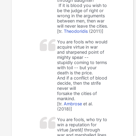
through slaughter!
If it is blood you wish to
be the judge of right or
wrong in the arguments
between men, then war
will never leave the cities.
[tr.
Theodoridis
(2011)]
You are fools who would
acquire virtue in war
and sharpened point of
mighty spear --
stupidly coming to terms
with toil -- but your
death is the price.
And if a conflict of blood
decide, then the strife
never will
forsake the cities of
mankind.
[tr.
Ambrose
et al.
(2018)]
You are fools, who try to
win a reputation for
virtue
[aretē]
through
war and marshalled lines