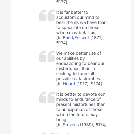
¶177]
It is far better to
accustom our mind to
bear the ills we have than
to speculate on those
which may befall us.
[tr.
Bund/Friswell
(1871),
¶174]
We make better use of
our abilities by
endeavoring to bear our
misfortunes, than in
seeking to forestall
possible catastrophes.
[tr.
Heard
(1917), ¶174]
It is better to devote our
minds to endurance of
present misfortunes than
to anticipation of those
which the future may
bring.
[tr.
Stevens
(1939), ¶174]