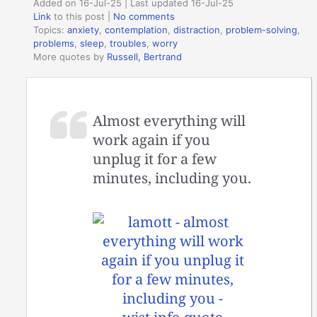
Added on 16-Jul-25 | Last updated 16-Jul-25
Link
to this post
|
No comments
Topics:
anxiety
,
contemplation
,
distraction
,
problem-solving
,
problems
,
sleep
,
troubles
,
worry
More quotes by
Russell, Bertrand
Almost everything will
work again if you
unplug it for a few
minutes, including you.