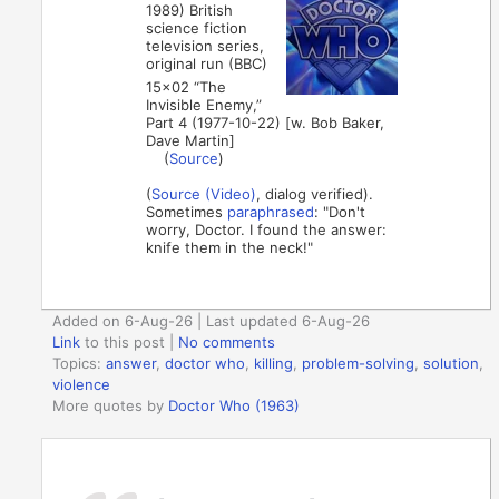
1989) British
science fiction
television series,
original run (BBC)
15×02 “The
Invisible Enemy,”
Part 4 (1977-10-22) [w. Bob Baker,
Dave Martin]
(
Source
)
(
Source (Video)
, dialog verified).
Sometimes
paraphrased
: "Don't
worry, Doctor. I found the answer:
knife them in the neck!"
Added on 6-Aug-26 | Last updated 6-Aug-26
Link
to this post
|
No comments
Topics:
answer
,
doctor who
,
killing
,
problem-solving
,
solution
,
violence
More quotes by
Doctor Who (1963)