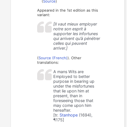
(
Source
)
Appeared in the 1st edition as this
variant:
[Il vaut mieux employer
notre son esprit à
supporter les infortunes
qui arrivent qu’à pénétrer
celles qui peuvent
arriver.]
(
Source (French)
). Other
translations:
A mans Wits are
Employed to better
purpose in bearing up
under the misfortunes
that lie upon him at
present, than in
foreseeing those that
may come upon him
hereafter.
[tr.
Stanhope
(1694),
¶175]