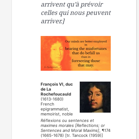
arrivent qu’à prévoir
celles qui nous peuvent
arriver.]
François VI, duc
de La
Rochefoucauld
(1613-1680)
French
epigrammatist,
memoirist, noble
Réflexions ou sentences et
maximes morales [Reflections; or
Sentences and Moral Maxims]
, ¶174
(1665-1678) [tr. Tancock (1959)]