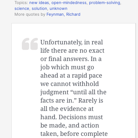
Topics:
new ideas
,
open-mindedness
,
problem-solving
,
science
,
solution
,
unknown
More quotes by
Feynman, Richard
Unfortunately, in real
life there are no exact
or final answers. In a
job which must go
ahead at a rapid pace
we cannot withhold
judgment “until all the
facts are in.” Rarely is
all the evidence at
hand. Decisions must
be made, and action
taken, before complete