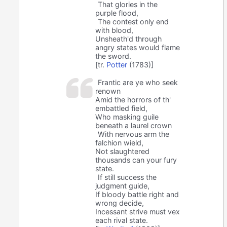
That glories in the
purple flood,
The contest only end
with blood,
Unsheath'd through
angry states would flame
the sword.
[tr.
Potter
(1783)]
Frantic are ye who seek
renown
Amid the horrors of th'
embattled field,
Who masking guile
beneath a laurel crown
With nervous arm the
falchion wield,
Not slaughtered
thousands can your fury
state.
If still success the
judgment guide,
If bloody battle right and
wrong decide,
Incessant strive must vex
each rival state.