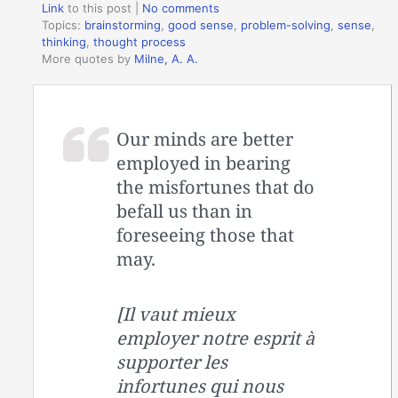
Link
to this post
|
No comments
Topics:
brainstorming
,
good sense
,
problem-solving
,
sense
,
thinking
,
thought process
More quotes by
Milne, A. A.
Our minds are better
employed in bearing
the misfortunes that do
befall us than in
foreseeing those that
may.
[Il vaut mieux
employer notre esprit à
supporter les
infortunes qui nous