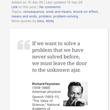
Added on 15-Apr-26 | Last updated 15-Apr-26
Link
to this post
|
No comments
Topics:
consequence
,
ends and means
,
knock-on effect
,
means and ends
,
problem
,
problem-solving
More quotes by
Ivins, Molly
If we want to solve a
problem that we have
never solved before,
we must leave the door
to the unknown ajar.
Richard Feynman
(1918-1988)
American physicist
Speech (1955-11),
“The Value of
Science,” National
Academy of