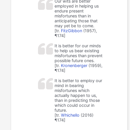
Our wits are better
employed in helping us
endure present
misfortunes than in
anticipating those that
may yet be to come.
[tr.
FitzGibbon
(1957),
¶174]
It is better for our minds
to help us bear existing
misfortunes than prevent
possible future ones.
[tr.
Kronenberger
(1959),
¶174]
It is better to employ our
mind in bearing
misfortunes which
actually happen to us,
than in predicting those
which could occur in
future.
[tr.
Whichello
(2016)
¶174]