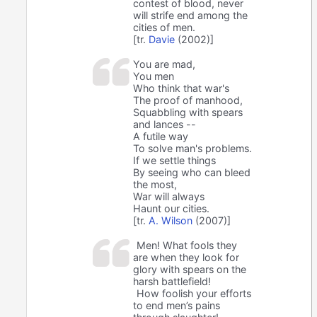
contest of blood, never
will strife end among the
cities of men.
[tr.
Davie
(2002)]
You are mad,
You men
Who think that war's
The proof of manhood,
Squabbling with spears
and lances --
A futile way
To solve man's problems.
If we settle things
By seeing who can bleed
the most,
War will always
Haunt our cities.
[tr.
A. Wilson
(2007)]
Men! What fools they
are when they look for
glory with spears on the
harsh battlefield!
How foolish your efforts
to end men’s pains