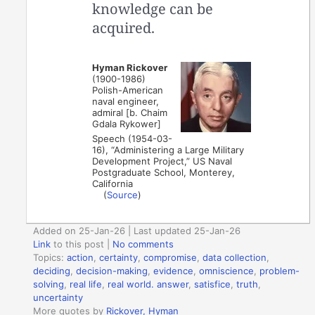
knowledge can be
acquired.
Hyman Rickover
(1900-1986)
Polish-American
naval engineer,
admiral [b. Chaim
Gdala Rykower]
Speech (1954-03-
16), “Administering a Large Military
Development Project,” US Naval
Postgraduate School, Monterey,
California
(
Source
)
Added on 25-Jan-26 | Last updated 25-Jan-26
Link
to this post
|
No comments
Topics:
action
,
certainty
,
compromise
,
data collection
,
deciding
,
decision-making
,
evidence
,
omniscience
,
problem-
solving
,
real life
,
real world. answer
,
satisfice
,
truth
,
uncertainty
More quotes by
Rickover, Hyman