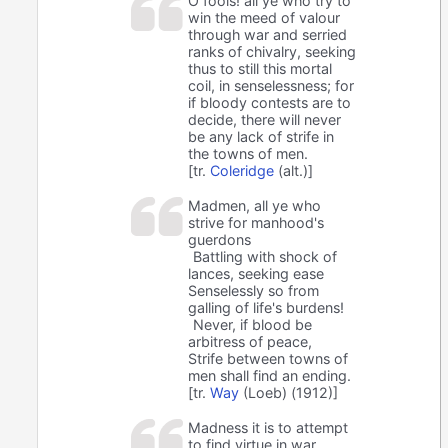
O fools! all ye who try to
win the meed of valour
through war and serried
ranks of chivalry, seeking
thus to still this mortal
coil, in senselessness; for
if bloody contests are to
decide, there will never
be any lack of strife in
the towns of men.
[tr.
Coleridge
(alt.)]
Madmen, all ye who
strive for manhood's
guerdons
Battling with shock of
lances, seeking ease
Senselessly so from
galling of life's burdens!
Never, if blood be
arbitress of peace,
Strife between towns of
men shall find an ending.
[tr.
Way
(Loeb) (1912)]
Madness it is to attempt
to find virtue in war