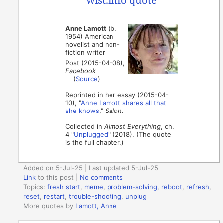
Anne Lamott
(b.
1954) American
novelist and non-
fiction writer
Post (2015-04-08),
Facebook
(
Source
)
Reprinted in her essay (2015-04-
10), "
Anne Lamott shares all that
she knows
,"
Salon
.
Collected in
Almost Everything
, ch.
4 "
Unplugged
" (2018). (The quote
is the full chapter.)
Added on 5-Jul-25 | Last updated 5-Jul-25
Link
to this post
|
No comments
Topics:
fresh start
,
meme
,
problem-solving
,
reboot
,
refresh
,
reset
,
restart
,
trouble-shooting
,
unplug
More quotes by
Lamott, Anne