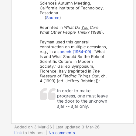
Sciences Autumn Meeting,
California Institute of Technology,
Pasadena
(
Source
)
Reprinted in
What Do
You
Care
What Other People Think?
(1988).
Feyman used this general
construction on multiple occasions,
e.g., in a
speech (1964-09)
, "What
Is and What Should Be the Role of
Scientific Culture in Modern
Society," Galileo Symposium,
Florence, Italy (reprinted in
The
Pleasure of Finding Things Out
, ch.
4 (1999) [ed. Jeffrey Robbins]):
In order to make
progress, one must leave
the door to the unknown
ajar -- ajar only.
Added on 3-Mar-26 | Last updated 3-Mar-26
Link
to this post
|
No comments