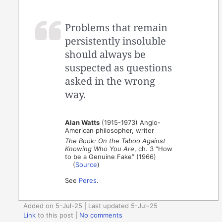
Problems that remain
persistently insoluble
should always be
suspected as questions
asked in the wrong
way.
Alan Watts
(1915-1973) Anglo-
American philosopher, writer
The Book: On the Taboo Against
Knowing Who You Are
, ch. 3 “How
to be a Genuine Fake” (1966)
(
Source
)
See
Peres
.
Added on 5-Jul-25 | Last updated 5-Jul-25
Link
to this post
|
No comments