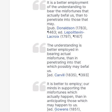
It is a better employment
of the understanding to
bear the misfortunes that
actually befal us, than to
penetrate into those that
may.
[pub.
Donaldson
(1783),
¶463; ed.
Lepoittevin-
Lacroix
(1797), ¶167]
The understanding is
better employed in
bearing actual
misfortune, than in
penetrating into that
which possibly may befal
us.
[ed.
Carvill
(1835), ¶393]
It is better to employ; our
minds in supporting the
misfortunes which
actually happen, than in
anticipating those which
may happen to us.
[ed.
Gowens
(1851),