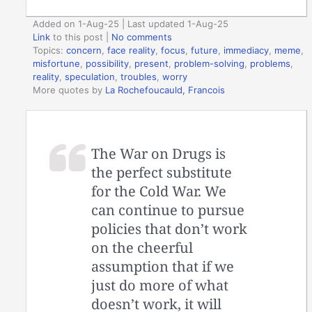
Added on 1-Aug-25 | Last updated 1-Aug-25
Link
to this post
|
No comments
Topics:
concern
,
face reality
,
focus
,
future
,
immediacy
,
meme
,
misfortune
,
possibility
,
present
,
problem-solving
,
problems
,
reality
,
speculation
,
troubles
,
worry
More quotes by
La Rochefoucauld, Francois
The War on Drugs is
the perfect substitute
for the Cold War. We
can continue to pursue
policies that don’t work
on the cheerful
assumption that if we
just do more of what
doesn’t work, it will