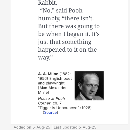
Rabbit.
“No,” said Pooh
humbly, “there isn’t.
But there was going to
be when I began it. It’s
just that something
happened to it on the
way.”
A. A. Milne
(1882-
1956) English poet
and playwright
[Alan Alexander
Milne]
House at Pooh
Corner
, ch. 7
“Tigger Is Unbounced” (1928)
(
Source
)
Added on 5-Aug-25 | Last updated 5-Aug-25