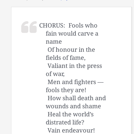
CHORUS:
Fools who
fain would carve a
name
Of honour in the
fields of fame,
Valiant in the press
of war,
Men and fighters —
fools they are!
How shall death and
wounds and shame
Heal the world’s
distrated life?
Vain endeavour!