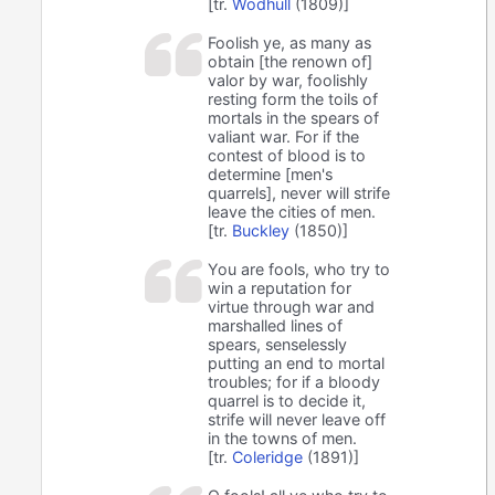
[tr.
Wodhull
(1809)]
Foolish ye, as many as
obtain [the renown of]
valor by war, foolishly
resting form the toils of
mortals in the spears of
valiant war. For if the
contest of blood is to
determine [men's
quarrels], never will strife
leave the cities of men.
[tr.
Buckley
(1850)]
You are fools, who try to
win a reputation for
virtue through war and
marshalled lines of
spears, senselessly
putting an end to mortal
troubles; for if a bloody
quarrel is to decide it,
strife will never leave off
in the towns of men.
[tr.
Coleridge
(1891)]