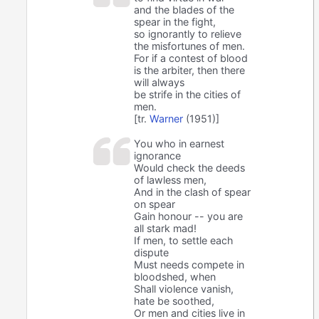
and the blades of the
spear in the fight,
so ignorantly to relieve
the misfortunes of men.
For if a contest of blood
is the arbiter, then there
will always
be strife in the cities of
men.
[tr.
Warner
(1951)]
You who in earnest
ignorance
Would check the deeds
of lawless men,
And in the clash of spear
on spear
Gain honour -- you are
all stark mad!
If men, to settle each
dispute
Must needs compete in
bloodshed, when
Shall violence vanish,
hate be soothed,
Or men and cities live in