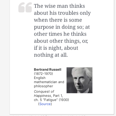
The wise man thinks
about his troubles only
when there is some
purpose in doing so; at
other times he thinks
about other things, or,
if it is night, about
nothing at all.
Bertrand Russell
(1872-1970)
English
mathematician and
philosopher
Conquest of
Happiness
, Part 1,
ch. 5 “Fatigue” (1930)
(
Source
)