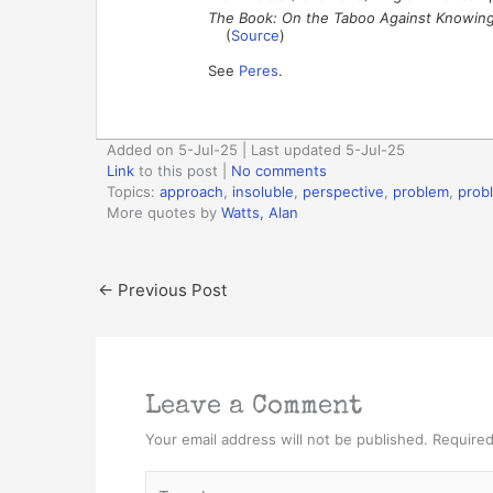
The Book: On the Taboo Against Knowin
(
Source
)
See
Peres
.
Added on 5-Jul-25 | Last updated 5-Jul-25
Link
to this post
|
No comments
Topics:
approach
,
insoluble
,
perspective
,
problem
,
prob
More quotes by
Watts, Alan
←
Previous Post
Leave a Comment
Your email address will not be published.
Required
Type