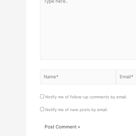
here..
Name*
Email*
Notify me of follow-up comments by email.
Notify me of new posts by email.