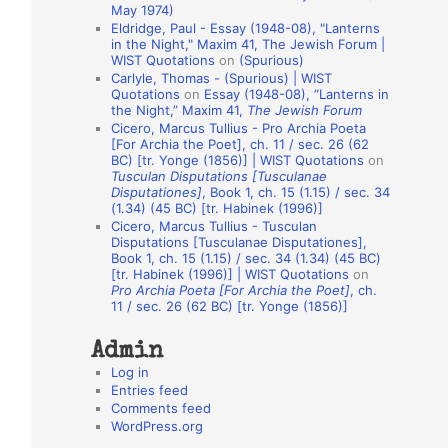
May 1974)
o
Eldridge, Paul - Essay (1948-08), "Lanterns
in the Night," Maxim 41, The Jewish Forum |
n
WIST Quotations
on
(Spurious)
A
Carlyle, Thomas - (Spurious) | WIST
Quotations
on
Essay (1948-08), “Lanterns in
u
the Night,” Maxim 41,
The Jewish Forum
t
Cicero, Marcus Tullius - Pro Archia Poeta
[For Archia the Poet], ch. 11 / sec. 26 (62
h
BC) [tr. Yonge (1856)] | WIST Quotations
on
Tusculan Disputations [Tusculanae
o
Disputationes]
, Book 1, ch. 15 (1.15) / sec. 34
r
(1.34) (45 BC) [tr. Habinek (1996)]
Cicero, Marcus Tullius - Tusculan
s
Disputations [Tusculanae Disputationes],
Book 1, ch. 15 (1.15) / sec. 34 (1.34) (45 BC)
[tr. Habinek (1996)] | WIST Quotations
on
Pro Archia Poeta [For Archia the Poet]
, ch.
11 / sec. 26 (62 BC) [tr. Yonge (1856)]
Admin
Log in
Entries feed
Comments feed
WordPress.org