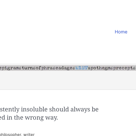
Home
stently insoluble should always be
ed in the wrong way.
hilosopher, writer