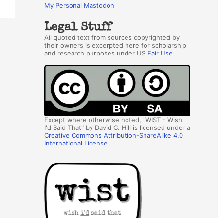
My Personal Mastodon
Legal Stuff
All quoted text from sources copyrighted by
their owners is excerpted here for scholarship
and research purposes under US
Fair Use
.
Except where otherwise noted, "WIST - Wish
I'd Said That" by David C. Hill is licensed under a
Creative Commons Attribution-ShareAlike 4.0
International License
.