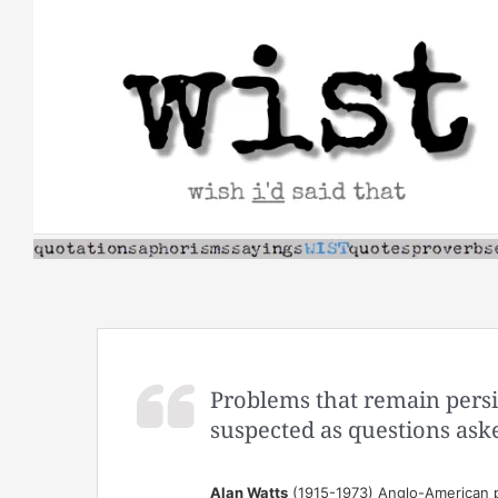
Skip
to
content
Problems that remain persi
suspected as questions ask
Alan Watts
(1915-1973) Anglo-American p