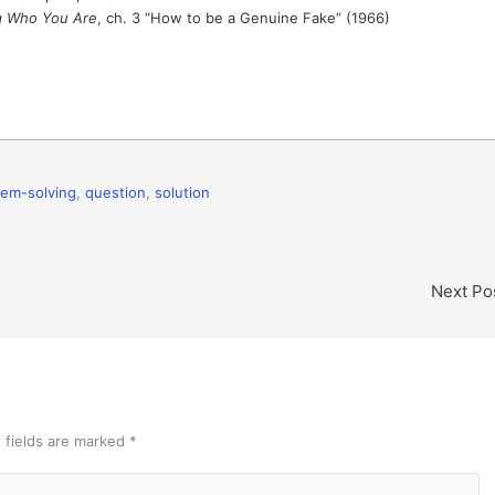
g Who You Are
, ch. 3 “How to be a Genuine Fake” (1966)
lem-solving
,
question
,
solution
Next Po
 fields are marked
*