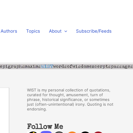
Authors
Topics
About
Subscribe/Feeds
WIST is my personal collection of quotations,
curated for thought, amusement, turn of
phrase, historical significance, or sometimes
just (often-unintentional) irony. Quoting is not
endorsing.
Follow Me