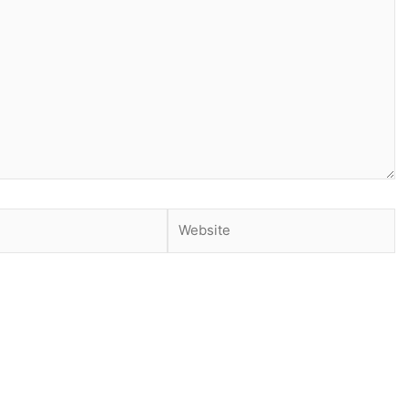
Website