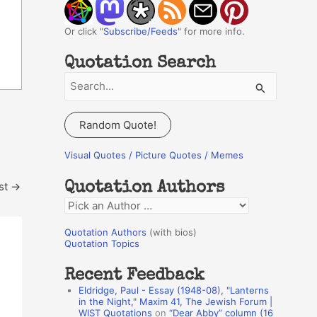
Or click "
Subscribe/Feeds
" for more info.
Quotation Search
S
e
a
Random Quote!
r
c
Visual Quotes / Picture Quotes / Memes
h
st
→
Quotation Authors
f
Q
o
u
r
Quotation Authors
(with bios)
o
Quotation Topics
:
t
Recent Feedback
a
Eldridge, Paul - Essay (1948-08), "Lanterns
t
in the Night," Maxim 41, The Jewish Forum |
WIST Quotations
on
“Dear Abby” column (16
i