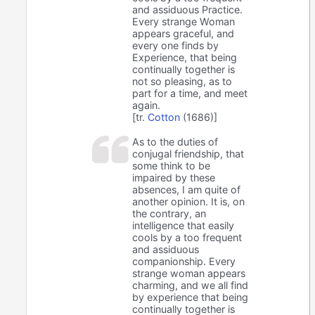
and assiduous Practice.
Every strange Woman
appears graceful, and
every one finds by
Experience, that being
continually together is
not so pleasing, as to
part for a time, and meet
again.
[tr.
Cotton
(1686)]
As to the duties of
conjugal friendship, that
some think to be
impaired by these
absences, I am quite of
another opinion. It is, on
the contrary, an
intelligence that easily
cools by a too frequent
and assiduous
companionship. Every
strange woman appears
charming, and we all find
by experience that being
continually together is