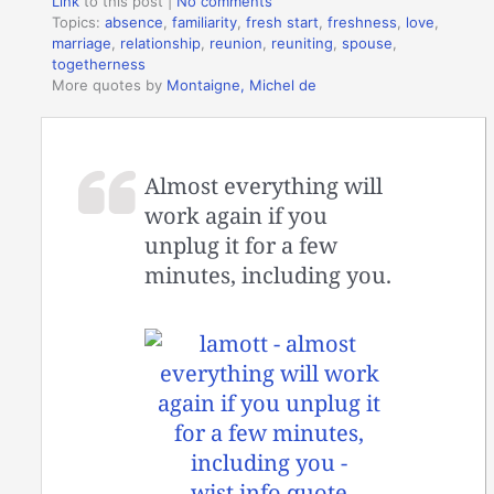
Link
to this post
|
No comments
Topics:
absence
,
familiarity
,
fresh start
,
freshness
,
love
,
marriage
,
relationship
,
reunion
,
reuniting
,
spouse
,
togetherness
More quotes by
Montaigne, Michel de
Almost everything will
work again if you
unplug it for a few
minutes, including you.