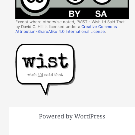
Except where otherwise noted, "WIST - Wish I'd Said That"
by David C. Hill is licensed under a
Creative Commons
Attribution-ShareAlike 4.0 International License
.
Powered by WordPress