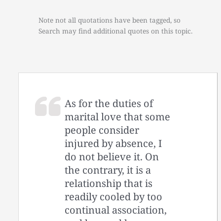
Note not all quotations have been tagged, so
Search may find additional quotes on this topic.
As for the duties of
marital love that some
people consider
injured by absence, I
do not believe it. On
the contrary, it is a
relationship that is
readily cooled by too
continual association,