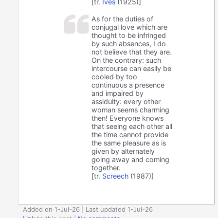
[tr.
Ives
(1925)]
As for the duties of
conjugal love which are
thought to be infringed
by such absences, I do
not believe that they are.
On the contrary: such
intercourse can easily be
cooled by too
continuous a presence
and impaired by
assiduity: every other
woman seems charming
then! Everyone knows
that seeing each other all
the time cannot provide
the same pleasure as is
given by alternately
going away and coming
together.
[tr.
Screech
(1987)]
Added on 1-Jul-26 | Last updated 1-Jul-26