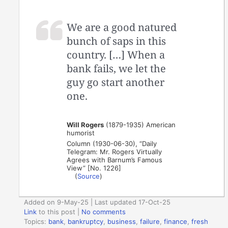
We are a good natured
bunch of saps in this
country. […] When a
bank fails, we let the
guy go start another
one.
Will Rogers
(1879-1935) American
humorist
Column (1930-06-30), “Daily
Telegram: Mr. Rogers Virtually
Agrees with Barnum’s Famous
View” [No. 1226]
(
Source
)
Added on 9-May-25 | Last updated 17-Oct-25
Link
to this post
|
No comments
Topics:
bank
,
bankruptcy
,
business
,
failure
,
finance
,
fresh