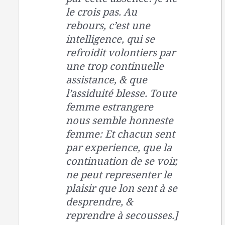
le crois pas. Au
rebours, c’est une
intelligence, qui se
refroidit volontiers par
une trop continuelle
assistance, & que
l’assiduité blesse. Toute
femme estrangere
nous semble honneste
femme: Et chacun sent
par experience, que la
continuation de se voir,
ne peut representer le
plaisir que lon sent à se
desprendre, &
reprendre à secousses.]