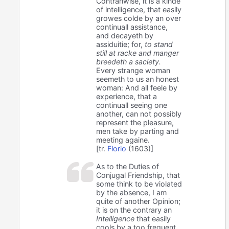
Contrariwise, it is a kinde
of intelligence, that easily
growes colde by an over
continuall assistance,
and decayeth by
assiduitie; for,
to stand
still at racke and manger
breedeth a saciety.
Every strange woman
seemeth to us an honest
woman: And all feele by
experience, that a
continuall seeing one
another, can not possibly
represent the pleasure,
men take by parting and
meeting againe.
[tr.
Florio
(1603)]
As to the Duties of
Conjugal Friendship, that
some think to be violated
by the absence, I am
quite of another Opinion;
it is on the contrary an
Intelligence
that easily
cools by a too frequent