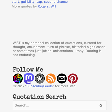
start
,
gullibility
,
sap
,
second chance
More quotes by
Rogers, Will
WIST is my personal collection of quotations, curated for
thought, amusement, turn of phrase, historical significance,
or sometimes just (often-unintentional) irony. Quoting is
not endorsing.
Follow Me
Or click "
Subscribe/Feeds
" for more info.
Quotation Search
S
e