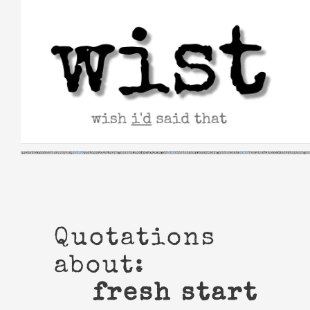
Skip
to
content
Quotations
about:
fresh start