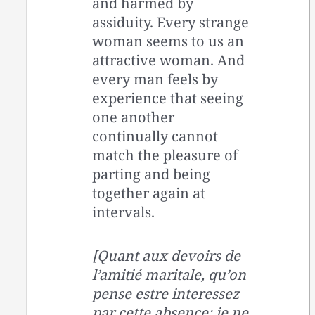
and harmed by
assiduity. Every strange
woman seems to us an
attractive woman. And
every man feels by
experience that seeing
one another
continually cannot
match the pleasure of
parting and being
together again at
intervals.
[Quant aux devoirs de
l’amitié maritale, qu’on
pense estre interessez
par cette absence: je ne