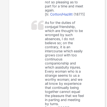
not so pleasing as to
part for a time and meet
again.
[tr.
Cotton/Hazlitt
(1877)]
As for the duties of
conjugal friendship,
which are thought to be
wronged by such
absences, I do not
believe so; on the
contrary, it is an
intercourse which easily
grows cool with too
continuous
companionship and
which assiduity injures.
Every woman who is a
strange seems to us a
worthy woman; and we
all know by experience
that continually being
together cannot equal
the pleasure that we feel
in parting and meeting
by turns.