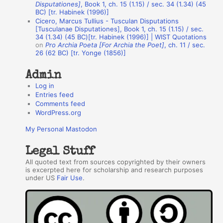
h
Disputationes]
, Book 1, ch. 15 (1.15) / sec. 34 (1.34) (45
BC) [tr. Habinek (1996)]
o
Cicero, Marcus Tullius - Tusculan Disputations
r
[Tusculanae Disputationes], Book 1, ch. 15 (1.15) / sec.
34 (1.34) (45 BC)[tr. Habinek (1996)] | WIST Quotations
s
on
Pro Archia Poeta [For Archia the Poet]
, ch. 11 / sec.
26 (62 BC) [tr. Yonge (1856)]
Admin
Log in
Entries feed
Comments feed
WordPress.org
My Personal Mastodon
Legal Stuff
All quoted text from sources copyrighted by their owners
is excerpted here for scholarship and research purposes
under US
Fair Use
.