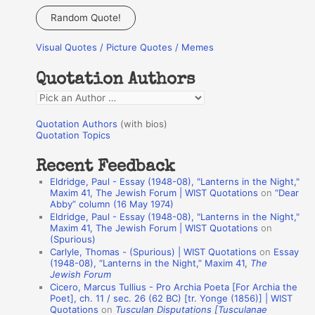
a
Random Quote!
r
Visual Quotes / Picture Quotes / Memes
c
h
Quotation Authors
f
Q
o
u
r
Quotation Authors
(with bios)
o
Quotation Topics
:
t
Recent Feedback
a
Eldridge, Paul - Essay (1948-08), "Lanterns in the Night,"
t
Maxim 41, The Jewish Forum | WIST Quotations
on
“Dear
Abby” column (16 May 1974)
i
Eldridge, Paul - Essay (1948-08), "Lanterns in the Night,"
o
Maxim 41, The Jewish Forum | WIST Quotations
on
(Spurious)
n
Carlyle, Thomas - (Spurious) | WIST Quotations
on
Essay
A
(1948-08), “Lanterns in the Night,” Maxim 41,
The
Jewish Forum
u
Cicero, Marcus Tullius - Pro Archia Poeta [For Archia the
t
Poet], ch. 11 / sec. 26 (62 BC) [tr. Yonge (1856)] | WIST
Quotations
on
Tusculan Disputations [Tusculanae