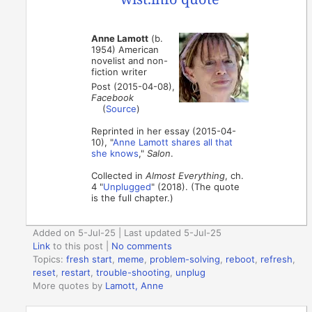
Anne Lamott
(b.
1954) American
novelist and non-
fiction writer
Post (2015-04-08),
Facebook
(
Source
)
Reprinted in her essay (2015-04-
10), "
Anne Lamott shares all that
she knows
,"
Salon
.
Collected in
Almost Everything
, ch.
4 "
Unplugged
" (2018). (The quote
is the full chapter.)
Added on 5-Jul-25 | Last updated 5-Jul-25
Link
to this post
|
No comments
Topics:
fresh start
,
meme
,
problem-solving
,
reboot
,
refresh
,
reset
,
restart
,
trouble-shooting
,
unplug
More quotes by
Lamott, Anne