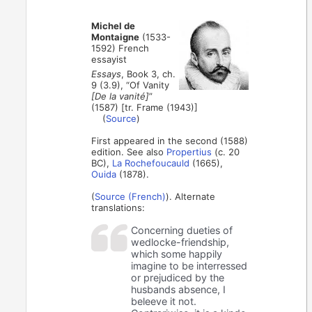
Michel de
Montaigne
(1533-
1592) French
essayist
Essays
, Book 3, ch.
9 (3.9), “Of Vanity
[De la vanité]
”
(1587) [tr. Frame (1943)]
(
Source
)
First appeared in the second (1588)
edition. See also
Propertius
(c. 20
BC),
La Rochefoucauld
(1665),
Ouida
(1878).
(
Source (French)
). Alternate
translations:
Concerning dueties of
wedlocke-friendship,
which some happily
imagine to be interressed
or prejudiced by the
husbands absence, I
beleeve it not.