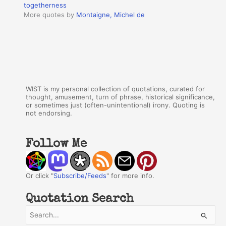
togetherness
More quotes by
Montaigne, Michel de
WIST is my personal collection of quotations, curated for
thought, amusement, turn of phrase, historical significance,
or sometimes just (often-unintentional) irony. Quoting is
not endorsing.
Follow Me
Or click "
Subscribe/Feeds
" for more info.
Quotation Search
S
e