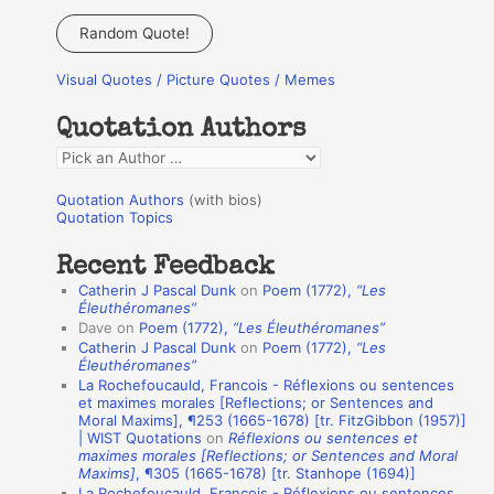
a
Random Quote!
r
Visual Quotes / Picture Quotes / Memes
c
h
Quotation Authors
f
Q
o
u
r
Quotation Authors
(with bios)
o
Quotation Topics
:
t
Recent Feedback
a
Catherin J Pascal Dunk
on
Poem (1772),
“Les
t
Éleuthéromanes”
Dave
on
Poem (1772),
“Les Éleuthéromanes”
i
Catherin J Pascal Dunk
on
Poem (1772),
“Les
o
Éleuthéromanes”
La Rochefoucauld, Francois - Réflexions ou sentences
n
et maximes morales [Reflections; or Sentences and
A
Moral Maxims], ¶253 (1665-1678) [tr. FitzGibbon (1957)]
| WIST Quotations
on
Réflexions ou sentences et
u
maximes morales [Reflections; or Sentences and Moral
t
Maxims]
, ¶305 (1665-1678) [tr. Stanhope (1694)]
La Rochefoucauld, Francois - Réflexions ou sentences