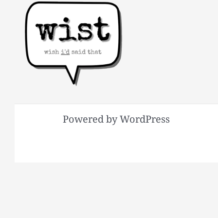
Powered by WordPress