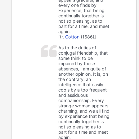
every one finds by
Experience, that being
continually together is
not so pleasing, as to
part for a time, and meet
again.
[tr.
Cotton
(1686)]
As to the duties of
conjugal friendship, that
some think to be
impaired by these
absences, I am quite of
another opinion. It is, on
the contrary, an
intelligence that easily
cools by a too frequent
and assiduous
companionship. Every
strange woman appears
charming, and we all find
by experience that being
continually together is
not so pleasing as to
part for a time and meet
again.