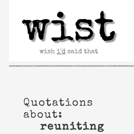
Skip
to
content
Quotations
about:
reuniting