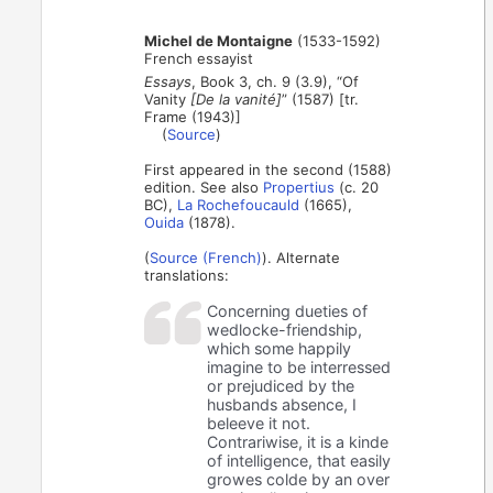
Michel de Montaigne
(1533-1592)
French essayist
Essays
, Book 3, ch. 9 (3.9), “Of
Vanity
[De la vanité]
” (1587) [tr.
Frame (1943)]
(
Source
)
First appeared in the second (1588)
edition. See also
Propertius
(c. 20
BC),
La Rochefoucauld
(1665),
Ouida
(1878).
(
Source (French)
). Alternate
translations:
Concerning dueties of
wedlocke-friendship,
which some happily
imagine to be interressed
or prejudiced by the
husbands absence, I
beleeve it not.
Contrariwise, it is a kinde
of intelligence, that easily
growes colde by an over