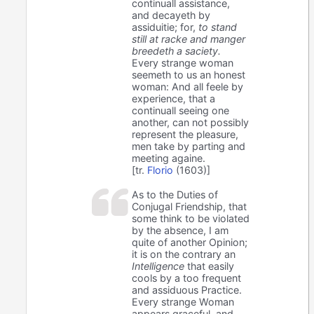
continuall assistance,
and decayeth by
assiduitie; for,
to stand
still at racke and manger
breedeth a saciety.
Every strange woman
seemeth to us an honest
woman: And all feele by
experience, that a
continuall seeing one
another, can not possibly
represent the pleasure,
men take by parting and
meeting againe.
[tr.
Florio
(1603)]
As to the Duties of
Conjugal Friendship, that
some think to be violated
by the absence, I am
quite of another Opinion;
it is on the contrary an
Intelligence
that easily
cools by a too frequent
and assiduous Practice.
Every strange Woman
appears graceful, and