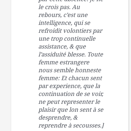
le crois pas. Au
rebours, c’est une
intelligence, qui se
refroidit volontiers par
une trop continuelle
assistance, & que
l’assiduité blesse. Toute
femme estrangere
nous semble honneste
femme: Et chacun sent
par experience, que la
continuation de se voir,
ne peut representer le
plaisir que lon sent à se
desprendre, &
reprendre à secousses.]