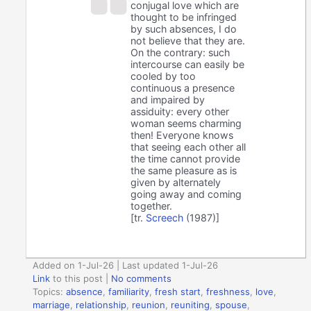
conjugal love which are
thought to be infringed
by such absences, I do
not believe that they are.
On the contrary: such
intercourse can easily be
cooled by too
continuous a presence
and impaired by
assiduity: every other
woman seems charming
then! Everyone knows
that seeing each other all
the time cannot provide
the same pleasure as is
given by alternately
going away and coming
together.
[tr.
Screech
(1987)]
Added on 1-Jul-26 | Last updated 1-Jul-26
Link
to this post
|
No comments
Topics:
absence
,
familiarity
,
fresh start
,
freshness
,
love
,
marriage
,
relationship
,
reunion
,
reuniting
,
spouse
,