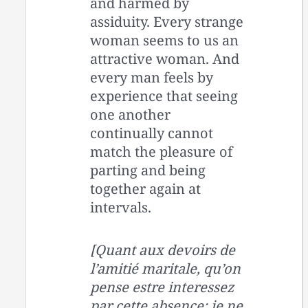
and harmed by
assiduity. Every strange
woman seems to us an
attractive woman. And
every man feels by
experience that seeing
one another
continually cannot
match the pleasure of
parting and being
together again at
intervals.
[Quant aux devoirs de
l’amitié maritale, qu’on
pense estre interessez
par cette absence: je ne