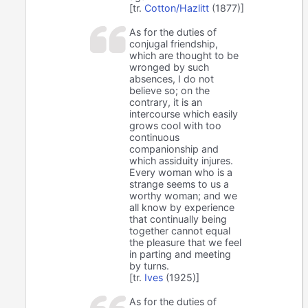
[tr.
Cotton/Hazlitt
(1877)]
As for the duties of
conjugal friendship,
which are thought to be
wronged by such
absences, I do not
believe so; on the
contrary, it is an
intercourse which easily
grows cool with too
continuous
companionship and
which assiduity injures.
Every woman who is a
strange seems to us a
worthy woman; and we
all know by experience
that continually being
together cannot equal
the pleasure that we feel
in parting and meeting
by turns.
[tr.
Ives
(1925)]
As for the duties of