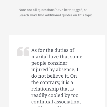
Note not all quotations have been tagged, so
Search may find additional quotes on this topic.
As for the duties of
marital love that some
people consider
injured by absence, I
do not believe it. On
the contrary, it is a
relationship that is
readily cooled by too
continual association,