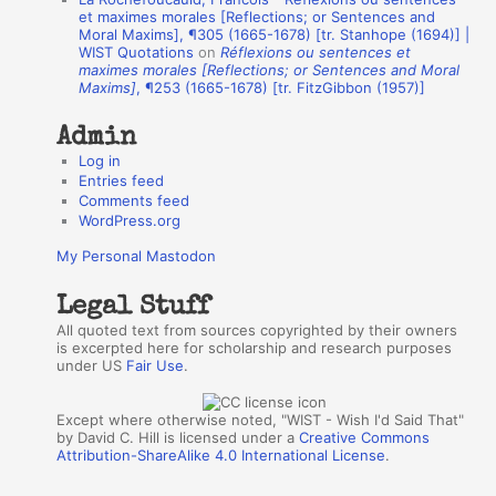
h
et maximes morales [Reflections; or Sentences and
Moral Maxims], ¶305 (1665-1678) [tr. Stanhope (1694)] |
o
WIST Quotations
on
Réflexions ou sentences et
r
maximes morales [Reflections; or Sentences and Moral
Maxims]
, ¶253 (1665-1678) [tr. FitzGibbon (1957)]
s
Admin
Log in
Entries feed
Comments feed
WordPress.org
My Personal Mastodon
Legal Stuff
All quoted text from sources copyrighted by their owners
is excerpted here for scholarship and research purposes
under US
Fair Use
.
Except where otherwise noted, "WIST - Wish I'd Said That"
by David C. Hill is licensed under a
Creative Commons
Attribution-ShareAlike 4.0 International License
.