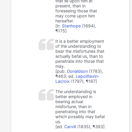
that lie upon him at
present, than in
foreseeing those that
may come upon him
hereafter.
[tr.
Stanhope
(1694),
¶175]
It is a better employment
of the understanding to
bear the misfortunes that
actually befal us, than to
penetrate into those that
may.
[pub.
Donaldson
(1783),
¶463; ed.
Lepoittevin-
Lacroix
(1797), ¶167]
The understanding is
better employed in
bearing actual
misfortune, than in
penetrating into that
which possibly may befal
us.
[ed.
Carvill
(1835), ¶393]