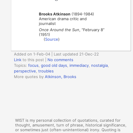
Brooks Atkinson
(1894-1984)
American drama critic and
journalist
Once Around the Sun
, “February 8”
(1951)
(
Source
)
Added on 1-Feb-04 | Last updated 21-Dec-22
Link
to this post
|
No comments
Topics:
focus
,
good old days
,
immediacy
,
nostalgia
,
perspective
,
troubles
More quotes by
Atkinson, Brooks
WIST is my personal collection of quotations, curated for
thought, amusement, turn of phrase, historical significance,
or sometimes just (often-unintentional) irony. Quoting is