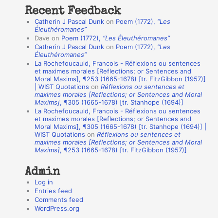
t
Recent Feedback
a
Catherin J Pascal Dunk
on
Poem (1772),
“Les
t
Éleuthéromanes”
Dave
on
Poem (1772),
“Les Éleuthéromanes”
i
Catherin J Pascal Dunk
on
Poem (1772),
“Les
o
Éleuthéromanes”
La Rochefoucauld, Francois - Réflexions ou sentences
n
et maximes morales [Reflections; or Sentences and
A
Moral Maxims], ¶253 (1665-1678) [tr. FitzGibbon (1957)]
| WIST Quotations
on
Réflexions ou sentences et
u
maximes morales [Reflections; or Sentences and Moral
t
Maxims]
, ¶305 (1665-1678) [tr. Stanhope (1694)]
La Rochefoucauld, Francois - Réflexions ou sentences
h
et maximes morales [Reflections; or Sentences and
Moral Maxims], ¶305 (1665-1678) [tr. Stanhope (1694)] |
o
WIST Quotations
on
Réflexions ou sentences et
r
maximes morales [Reflections; or Sentences and Moral
Maxims]
, ¶253 (1665-1678) [tr. FitzGibbon (1957)]
s
Admin
Log in
Entries feed
Comments feed
WordPress.org