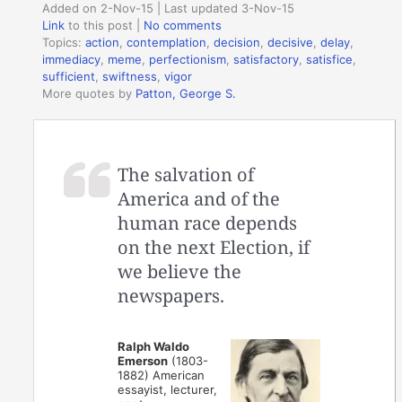
Added on 2-Nov-15 | Last updated 3-Nov-15
Link
to this post
|
No comments
Topics:
action
,
contemplation
,
decision
,
decisive
,
delay
,
immediacy
,
meme
,
perfectionism
,
satisfactory
,
satisfice
,
sufficient
,
swiftness
,
vigor
More quotes by
Patton, George S.
The salvation of
America and of the
human race depends
on the next Election, if
we believe the
newspapers.
Ralph Waldo
Emerson
(1803-
1882) American
essayist, lecturer,