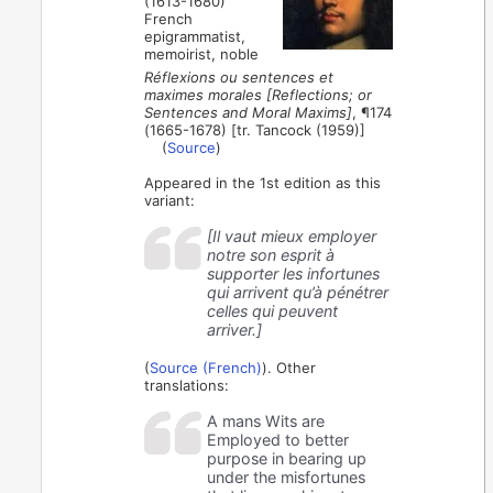
(1613-1680)
French
epigrammatist,
memoirist, noble
Réflexions ou sentences et
maximes morales [Reflections; or
Sentences and Moral Maxims]
, ¶174
(1665-1678) [tr. Tancock (1959)]
(
Source
)
Appeared in the 1st edition as this
variant:
[Il vaut mieux employer
notre son esprit à
supporter les infortunes
qui arrivent qu’à pénétrer
celles qui peuvent
arriver.]
(
Source (French)
). Other
translations:
A mans Wits are
Employed to better
purpose in bearing up
under the misfortunes