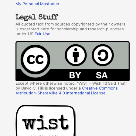
My Personal Mastodon
Legal Stuff
All quoted text from sources copyrighted by their owners
is excerpted here for scholarship and research purposes
under US
Fair Use
.
Except where otherwise noted, "WIST - Wish I'd Said That"
by David C. Hill is licensed under a
Creative Commons
Attribution-ShareAlike 4.0 International License
.