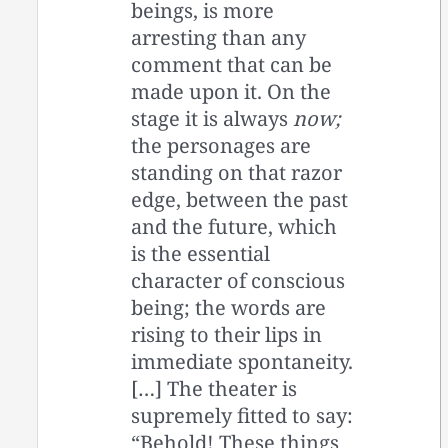
beings, is more
arresting than any
comment that can be
made upon it. On the
stage it is always
now;
the personages are
standing on that razor
edge, between the past
and the future, which
is the essential
character of conscious
being; the words are
rising to their lips in
immediate spontaneity.
[…] The theater is
supremely fitted to say:
“Behold! These things