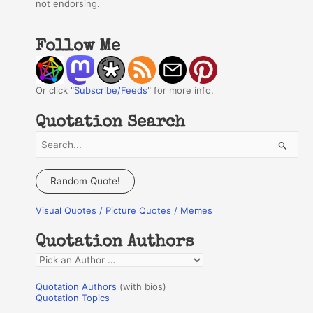
not endorsing.
Follow Me
Or click "
Subscribe/Feeds
" for more info.
Quotation Search
S
e
a
Random Quote!
r
Visual Quotes / Picture Quotes / Memes
c
h
Quotation Authors
f
Q
o
u
r
Quotation Authors
(with bios)
o
Quotation Topics
: