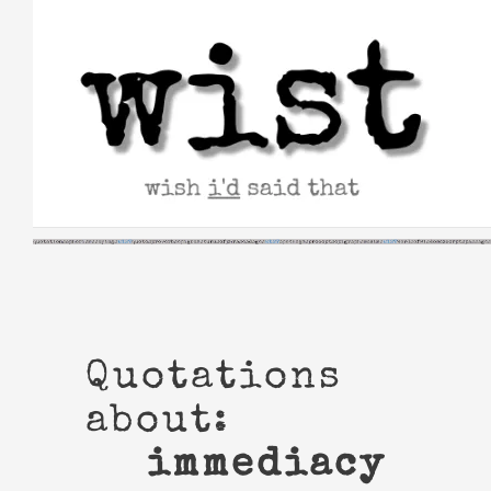
Skip
to
content
Quotations
about:
immediacy