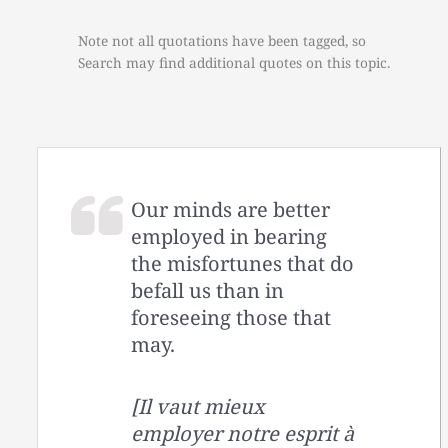
Note not all quotations have been tagged, so
Search may find additional quotes on this topic.
Our minds are better
employed in bearing
the misfortunes that do
befall us than in
foreseeing those that
may.
[Il vaut mieux
employer notre esprit à