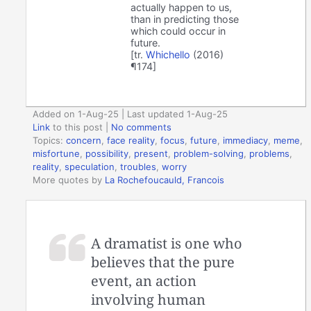
actually happen to us,
than in predicting those
which could occur in
future.
[tr.
Whichello
(2016)
¶174]
Added on 1-Aug-25 | Last updated 1-Aug-25
Link
to this post
|
No comments
Topics:
concern
,
face reality
,
focus
,
future
,
immediacy
,
meme
,
misfortune
,
possibility
,
present
,
problem-solving
,
problems
,
reality
,
speculation
,
troubles
,
worry
More quotes by
La Rochefoucauld, Francois
A dramatist is one who
believes that the pure
event, an action
involving human