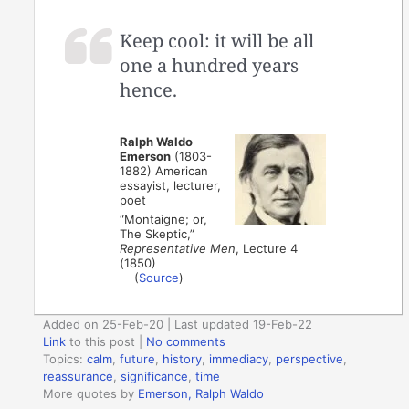
Keep cool: it will be all
one a hundred years
hence.
Ralph Waldo
Emerson
(1803-
1882) American
essayist, lecturer,
poet
“Montaigne; or,
The Skeptic,”
Representative Men
, Lecture 4
(1850)
(
Source
)
Added on 25-Feb-20 | Last updated 19-Feb-22
Link
to this post
|
No comments
Topics:
calm
,
future
,
history
,
immediacy
,
perspective
,
reassurance
,
significance
,
time
More quotes by
Emerson, Ralph Waldo