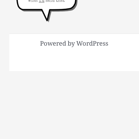
Powered by WordPress