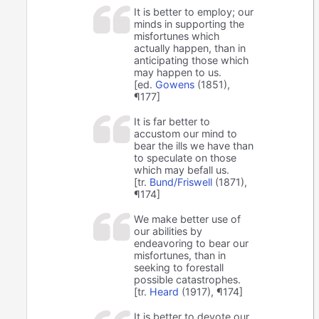
It is better to employ; our
minds in supporting the
misfortunes which
actually happen, than in
anticipating those which
may happen to us.
[ed.
Gowens
(1851),
¶177]
It is far better to
accustom our mind to
bear the ills we have than
to speculate on those
which may befall us.
[tr.
Bund/Friswell
(1871),
¶174]
We make better use of
our abilities by
endeavoring to bear our
misfortunes, than in
seeking to forestall
possible catastrophes.
[tr.
Heard
(1917), ¶174]
It is better to devote our