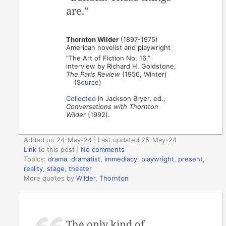
are.”
Thornton Wilder
(1897-1975)
American novelist and playwright
“The Art of Fiction No. 16,”
interview by Richard H. Goldstone,
The Paris Review
(1956, Winter)
(
Source
)
Collected
in Jackson Bryer, ed.,
Conversations with Thornton
Wilder
(1992).
Added on 24-May-24 | Last updated 25-May-24
Link
to this post
|
No comments
Topics:
drama
,
dramatist
,
immediacy
,
playwright
,
present
,
reality
,
stage
,
theater
More quotes by
Wilder, Thornton
The only kind of