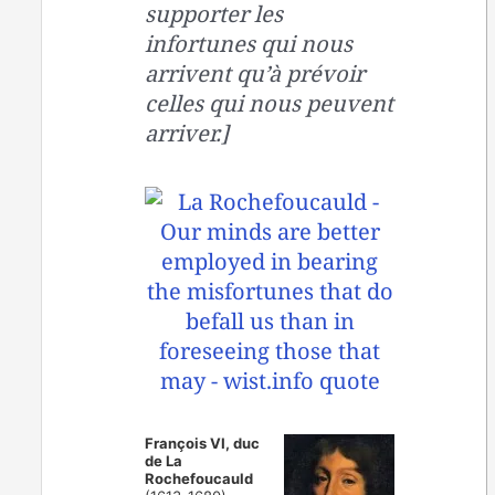
supporter les
infortunes qui nous
arrivent qu’à prévoir
celles qui nous peuvent
arriver.]
François VI, duc
de La
Rochefoucauld