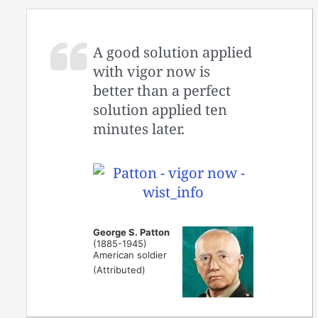
A good solution applied
with vigor now is
better than a perfect
solution applied ten
minutes later.
George S. Patton
(1885-1945)
American soldier
(Attributed)