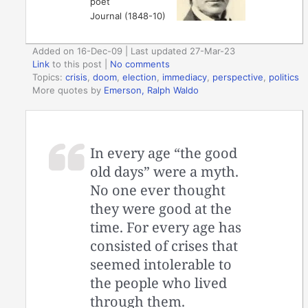
poet
Journal (1848-10)
Added on 16-Dec-09 | Last updated 27-Mar-23
Link
to this post
|
No comments
Topics:
crisis
,
doom
,
election
,
immediacy
,
perspective
,
politics
More quotes by
Emerson, Ralph Waldo
In every age “the good
old days” were a myth.
No one ever thought
they were good at the
time. For every age has
consisted of crises that
seemed intolerable to
the people who lived
through them.