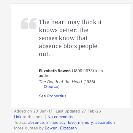
The heart may think it
knows better: the
senses know that
absence blots people
out.
Elizabeth Bowen
(1899-1973) Irish
author
The Death of the Heart
(1938)
(
Source
)
See
Propertius
.
Added on 20-Jun-17 | Last updated 27-Feb-26
Link
to this post
|
No comments
Topics:
absence
,
immediacy
,
love
,
memory
,
separation
More quotes by
Bowen, Elizabeth