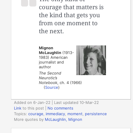
courage that matters is
the kind that gets you
from one moment to
the next.
Mignon
McLaughlin
(1913-
1983) American
journalist and
author
The Second
Neurotic’s
Notebook
, ch. 4 (1966)
(
Source
)
Added on 6-Jan-22 | Last updated 10-Mar-22
Link
to this post
|
No comments
Topics:
courage
,
immediacy
,
moment
,
persistence
More quotes by
McLaughlin, Mignon