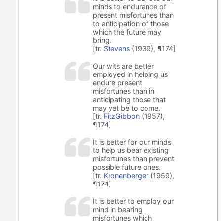
minds to endurance of
present misfortunes than
to anticipation of those
which the future may
bring.
[tr.
Stevens
(1939), ¶174]
Our wits are better
employed in helping us
endure present
misfortunes than in
anticipating those that
may yet be to come.
[tr.
FitzGibbon
(1957),
¶174]
It is better for our minds
to help us bear existing
misfortunes than prevent
possible future ones.
[tr.
Kronenberger
(1959),
¶174]
It is better to employ our
mind in bearing
misfortunes which