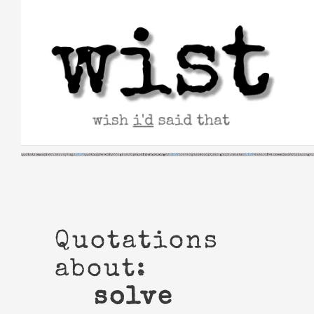
Skip
to
content
Quotations
about:
solve