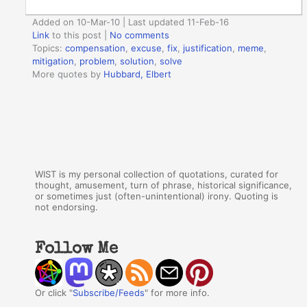
Added on 10-Mar-10 | Last updated 11-Feb-16
Link
to this post
|
No comments
Topics:
compensation
,
excuse
,
fix
,
justification
,
meme
,
mitigation
,
problem
,
solution
,
solve
More quotes by
Hubbard, Elbert
WIST is my personal collection of quotations, curated for
thought, amusement, turn of phrase, historical significance,
or sometimes just (often-unintentional) irony. Quoting is
not endorsing.
Follow Me
Or click "
Subscribe/Feeds
" for more info.