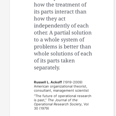
how the treatment of
its parts interact than
how they act
independently of each
other. A partial solution
to a whole system of
problems is better than
whole solutions of each
of its parts taken
separately.
Russell L. Ackoff
(1919-2009)
American organizational theorist,
consultant, management scientist
“The future of operational research
is past,”
The Journal of the
Operational Research Society
, Vol
30 (1979)