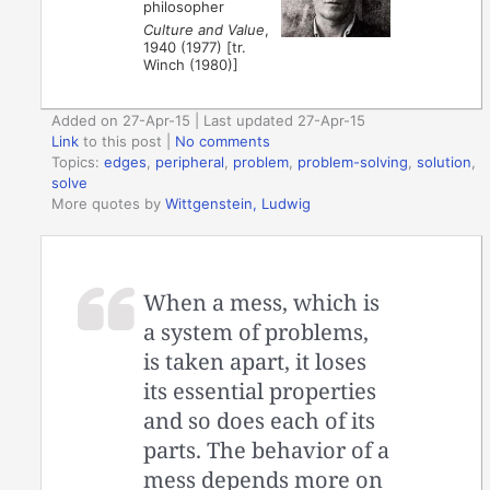
philosopher
Culture and Value
,
1940 (1977) [tr.
Winch (1980)]
Added on 27-Apr-15 | Last updated 27-Apr-15
Link
to this post
|
No comments
Topics:
edges
,
peripheral
,
problem
,
problem-solving
,
solution
,
solve
More quotes by
Wittgenstein, Ludwig
When a mess, which is
a system of problems,
is taken apart, it loses
its essential properties
and so does each of its
parts. The behavior of a
mess depends more on