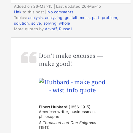
Added on 26-Mar-15 | Last updated 26-Mar-15
Link
to this post
|
No comments
Topics:
analysis
,
analyzing
,
gestalt
,
mess
,
part
,
problem
,
solution
,
solve
,
solving
,
whole
More quotes by
Ackoff, Russell
Don’t make excuses —
make good!
Elbert Hubbard
(1856-1915)
American writer, businessman,
philosopher
A Thousand and One Epigrams
(1911)