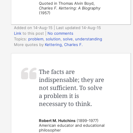
Quoted in Thomas Alvin Boyd,
Charles F. Kettering: A Biography
(1957)
Added on 14-Aug-15 | Last updated 14-Aug-15
Link
to this post
|
No comments
Topics:
problem
,
solution
,
solve
,
understanding
More quotes by
Kettering, Charles F.
The facts are
indispensable; they are
not sufficient. To solve
a problem it is
necessary to think.
Robert M. Hutchins
(1899-1977)
American educator and educational
philosopher