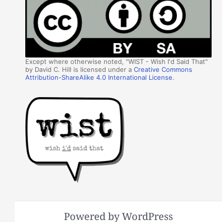
Except where otherwise noted, "WIST - Wish I'd Said That"
by David C. Hill is licensed under a
Creative Commons
Attribution-ShareAlike 4.0 International License
.
Powered by WordPress