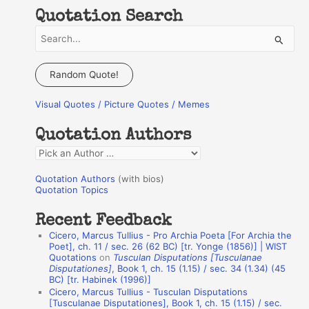
Quotation Search
S
e
a
Random Quote!
r
Visual Quotes / Picture Quotes / Memes
c
h
Quotation Authors
f
Q
o
u
r
Quotation Authors
(with bios)
o
Quotation Topics
:
t
Recent Feedback
a
Cicero, Marcus Tullius - Pro Archia Poeta [For Archia the
t
Poet], ch. 11 / sec. 26 (62 BC) [tr. Yonge (1856)] | WIST
Quotations
on
Tusculan Disputations [Tusculanae
i
Disputationes]
, Book 1, ch. 15 (1.15) / sec. 34 (1.34) (45
o
BC) [tr. Habinek (1996)]
Cicero, Marcus Tullius - Tusculan Disputations
n
[Tusculanae Disputationes], Book 1, ch. 15 (1.15) / sec.