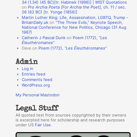
A
34 (1.34) (45 BC)[tr. Habinek (1996)] | WIST Quotations
on
Pro Archia Poeta [For Archia the Poet]
, ch. 11 / sec.
u
26 (62 BC) [tr. Yonge (1856)]
Martin Luther King: Life, Assassination, LGBTQ, Trump -
t
BritainDaily.uk
on
“The Three Evils,” Keynote Speech,
h
National Conference for New Politics, Chicago (31 Aug
1967)
o
Catherin J Pascal Dunk
on
Poem (1772),
“Les
r
Éleuthéromanes”
Dave
on
Poem (1772),
“Les Éleuthéromanes”
s
Admin
Log in
Entries feed
Comments feed
WordPress.org
My Personal Mastodon
Legal Stuff
All quoted text from sources copyrighted by their owners
is excerpted here for scholarship and research purposes
under US
Fair Use
.