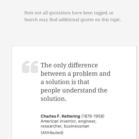
Note not all quotations have been tagged, so
Search may find additional quotes on this topic.
The only difference
between a problem and
a solution is that
people understand the
solution.
Charles F. Kettering
(1876-1958)
American inventor, engineer,
researcher, businessman
(Attributed)