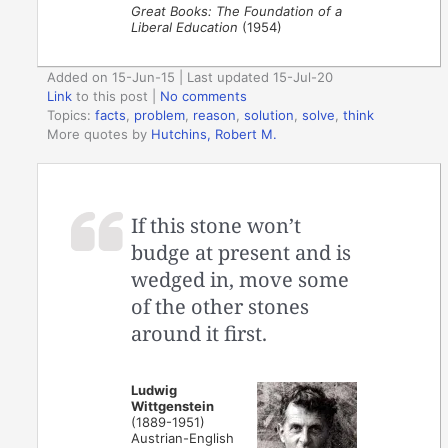
Great Books: The Foundation of a
Liberal Education
(1954)
Added on 15-Jun-15 | Last updated 15-Jul-20
Link
to this post
|
No comments
Topics:
facts
,
problem
,
reason
,
solution
,
solve
,
think
More quotes by
Hutchins, Robert M.
If this stone won’t
budge at present and is
wedged in, move some
of the other stones
around it first.
Ludwig
Wittgenstein
(1889-1951)
Austrian-English