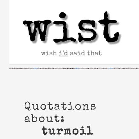
Skip
to
content
Quotations
about:
turmoil