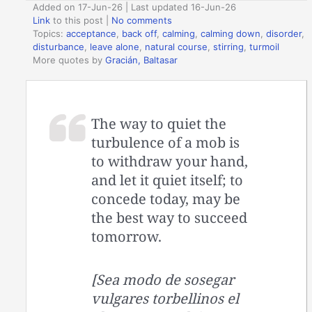
Added on 17-Jun-26 | Last updated 16-Jun-26
Link
to this post
|
No comments
Topics:
acceptance
,
back off
,
calming
,
calming down
,
disorder
,
disturbance
,
leave alone
,
natural course
,
stirring
,
turmoil
More quotes by
Gracián, Baltasar
The way to quiet the
turbulence of a mob is
to withdraw your hand,
and let it quiet itself; to
concede today, may be
the best way to succeed
tomorrow.
[Sea modo de sosegar
vulgares torbellinos el