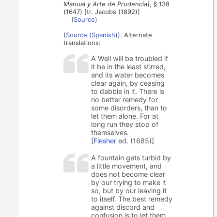
Manual y Arte de Prudencia]
, § 138
(1647) [tr. Jacobs (1892)]
(
Source
)
(
Source (Spanish)
). Alternate
translations:
A Well will be troubled if
it be in the least stirred,
and its water becomes
clear again, by ceasing
to dabble in it. There is
no better remedy for
some disorders, than to
let them alone. For at
long run they stop of
themselves.
[
Flesher
ed. (1685)]
A fountain gets turbid by
a little movement, and
does not become clear
by our trying to make it
so, but by our leaving it
to itself. The best remedy
against discord and
confusion is to let them