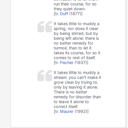
run their course, for so
they quiet down.
[tr.
Duff
(1877)]
It takes little to muddy a
spring, nor does it clear
by being stirred, but by
being left alone: there is
no better remedy for
turmoil, than to let it
takes its course, for so it
comes to rest of itself.
[tr.
Fischer
(1937)]
It takes little to muddy a
stream. you can't make it
grow clear by trying to,
only by leaving it alone.
There is no better
remedy for disorder than
to leave it alone to
correct itself.
[tr.
Maurer
(1992)]