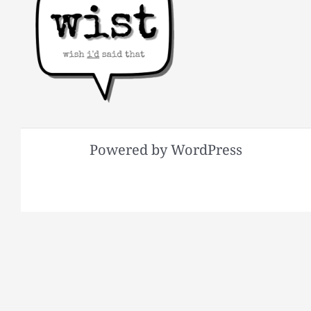
Powered by WordPress