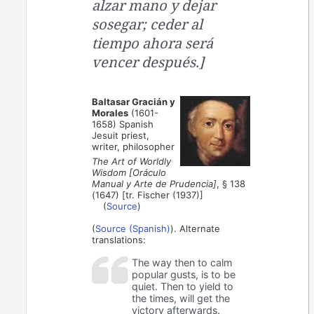
alzar mano y dejar
sosegar; ceder al
tiempo ahora será
vencer después.]
Baltasar Gracián y
Morales
(1601-
1658) Spanish
Jesuit priest,
writer, philosopher
The Art of Worldly
Wisdom [Oráculo
Manual y Arte de Prudencia]
, § 138
(1647) [tr. Fischer (1937)]
(
Source
)
(
Source (Spanish)
). Alternate
translations:
The way then to calm
popular gusts, is to be
quiet. Then to yield to
the times, will get the
victory afterwards.