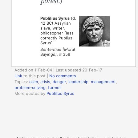
potest.]
Publilius Syrus
(d.
42 BC) Assyrian
slave, writer,
philosopher [less
correctly Publius
Syrus]
Sententiae [Moral
Sayings]
, # 358
Added on 1-Feb-04 | Last updated 20-Feb-17
Link
to this post
|
No comments
Topics:
calm
,
crisis
,
danger
,
leadership
,
management
,
problem-solving
,
turmoil
More quotes by
Publilius Syrus