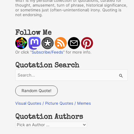
WIST is my personal collection of quotations, curated for
thought, amusement, turn of phrase, historical significance,
or sometimes just (often-unintentional) irony. Quoting is
not endorsing.
Follow Me
Or click "
Subscribe/Feeds
" for more info.
Quotation Search
S
e
a
Random Quote!
r
Visual Quotes / Picture Quotes / Memes
c
h
Quotation Authors
f
Q
o
u