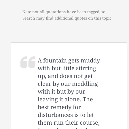
Note not all quotations have been tagged, so
Search may find additional quotes on this topic.
A fountain gets muddy
with but little stirring
up, and does not get
clear by our meddling
with it but by our
leaving it alone. The
best remedy for
disturbances is to let
them run their course,