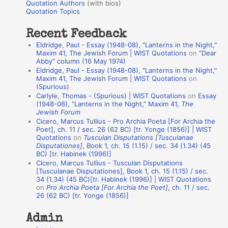
r
Quotation Authors
(with bios)
o
Quotation Topics
:
t
Recent Feedback
a
Eldridge, Paul - Essay (1948-08), "Lanterns in the Night,"
t
Maxim 41, The Jewish Forum | WIST Quotations
on
“Dear
Abby” column (16 May 1974)
i
Eldridge, Paul - Essay (1948-08), "Lanterns in the Night,"
o
Maxim 41, The Jewish Forum | WIST Quotations
on
(Spurious)
n
Carlyle, Thomas - (Spurious) | WIST Quotations
on
Essay
A
(1948-08), “Lanterns in the Night,” Maxim 41,
The
Jewish Forum
u
Cicero, Marcus Tullius - Pro Archia Poeta [For Archia the
t
Poet], ch. 11 / sec. 26 (62 BC) [tr. Yonge (1856)] | WIST
Quotations
on
Tusculan Disputations [Tusculanae
h
Disputationes]
, Book 1, ch. 15 (1.15) / sec. 34 (1.34) (45
BC) [tr. Habinek (1996)]
o
Cicero, Marcus Tullius - Tusculan Disputations
r
[Tusculanae Disputationes], Book 1, ch. 15 (1.15) / sec.
34 (1.34) (45 BC)[tr. Habinek (1996)] | WIST Quotations
s
on
Pro Archia Poeta [For Archia the Poet]
, ch. 11 / sec.
26 (62 BC) [tr. Yonge (1856)]
Admin