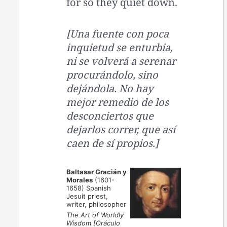
for so they quiet down.
[Una fuente con poca
inquietud se enturbia,
ni se volverá a serenar
procurándolo, sino
dejándola. No hay
mejor remedio de los
desconciertos que
dejarlos correr, que así
caen de sí propios.]
Baltasar Gracián y
Morales
(1601-
1658) Spanish
Jesuit priest,
writer, philosopher
The Art of Worldly
Wisdom [Oráculo