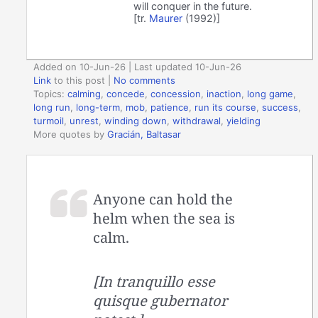
will conquer in the future.
[tr.
Maurer
(1992)]
Added on 10-Jun-26 | Last updated 10-Jun-26
Link
to this post
|
No comments
Topics:
calming
,
concede
,
concession
,
inaction
,
long game
,
long run
,
long-term
,
mob
,
patience
,
run its course
,
success
,
turmoil
,
unrest
,
winding down
,
withdrawal
,
yielding
More quotes by
Gracián, Baltasar
Anyone can hold the
helm when the sea is
calm.
[In tranquillo esse
quisque gubernator