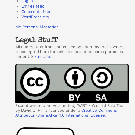
Log in
Entries feed
Comments feed
WordPress.org
My Personal Mastodon
Legal Stuff
All quoted text from sources copyrighted by their owners
is excerpted here for scholarship and research purposes
under US
Fair Use
.
Except where otherwise noted, "WIST - Wish I'd Said That"
by David C. Hill is licensed under a
Creative Commons
Attribution-ShareAlike 4.0 International License
.