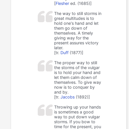
[
Flesher
ed. (1685)]
The way to still storms in
great multitudes is to
hold one's hand and let
them go down of
themselves. A timely
giving way for the
present assures victory
later.
[tr.
Duff
(1877)]
The proper way to still
the storms of the vulgar
is to hold your hand and
let them calm down of
themselves. To give way
now is to conquer by
and by.
[tr.
Jacobs
(1892)]
Throwing up your hands
is sometimes a good
way to put down vulgar
storms. If you bow to
time for the present, you