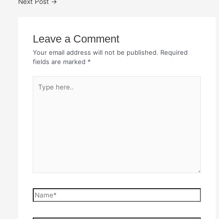
Next Post
→
Leave a Comment
Your email address will not be published.
Required
fields are marked
*
Type
here..
Name*