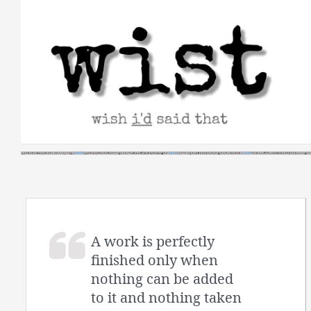
Skip
to
content
A work is perfectly
finished only when
nothing can be added
to it and nothing taken