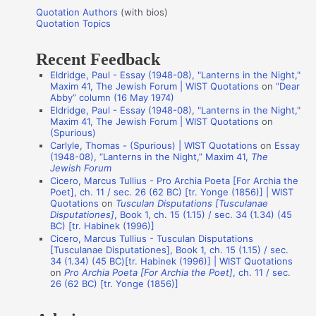
u
r
Quotation Authors
(with bios)
o
Quotation Topics
:
t
Recent Feedback
a
Eldridge, Paul - Essay (1948-08), "Lanterns in the Night,"
t
Maxim 41, The Jewish Forum | WIST Quotations
on
“Dear
i
Abby” column (16 May 1974)
Eldridge, Paul - Essay (1948-08), "Lanterns in the Night,"
o
Maxim 41, The Jewish Forum | WIST Quotations
on
n
(Spurious)
Carlyle, Thomas - (Spurious) | WIST Quotations
on
Essay
A
(1948-08), “Lanterns in the Night,” Maxim 41,
The
Jewish Forum
u
Cicero, Marcus Tullius - Pro Archia Poeta [For Archia the
t
Poet], ch. 11 / sec. 26 (62 BC) [tr. Yonge (1856)] | WIST
Quotations
on
Tusculan Disputations [Tusculanae
h
Disputationes]
, Book 1, ch. 15 (1.15) / sec. 34 (1.34) (45
o
BC) [tr. Habinek (1996)]
Cicero, Marcus Tullius - Tusculan Disputations
r
[Tusculanae Disputationes], Book 1, ch. 15 (1.15) / sec.
s
34 (1.34) (45 BC)[tr. Habinek (1996)] | WIST Quotations
on
Pro Archia Poeta [For Archia the Poet]
, ch. 11 / sec.
26 (62 BC) [tr. Yonge (1856)]