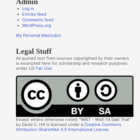
Admin
Log in
Entries feed
Comments feed
WordPress.org
My Personal Mastodon
Legal Stuff
All quoted text from sources copyrighted by their owners
is excerpted here for scholarship and research purposes
under US
Fair Use
.
Except where otherwise noted, "WIST - Wish I'd Said That"
by David C. Hill is licensed under a
Creative Commons
Attribution-ShareAlike 4.0 International License
.