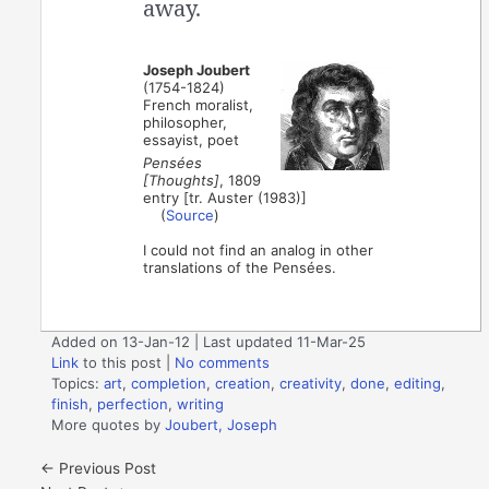
away.
Joseph Joubert
(1754-1824)
French moralist,
philosopher,
essayist, poet
Pensées
[Thoughts]
, 1809
entry [tr. Auster (1983)]
(
Source
)
I could not find an analog in other
translations of the Pensées.
Added on 13-Jan-12 | Last updated 11-Mar-25
Link
to this post
|
No comments
Topics:
art
,
completion
,
creation
,
creativity
,
done
,
editing
,
finish
,
perfection
,
writing
More quotes by
Joubert, Joseph
←
Previous Post