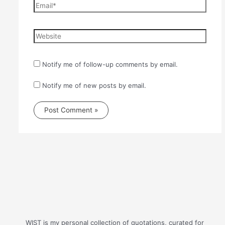
Email*
Website
Notify me of follow-up comments by email.
Notify me of new posts by email.
WIST is my personal collection of quotations, curated for