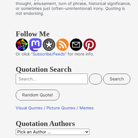
thought, amusement, turn of phrase, historical significance,
or sometimes just (often-unintentional) irony. Quoting is
not endorsing.
Follow Me
Or click "
Subscribe/Feeds
" for more info.
Quotation Search
S
e
a
Random Quote!
r
Visual Quotes / Picture Quotes / Memes
c
h
Quotation Authors
f
Q
o