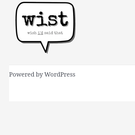
Powered by WordPress