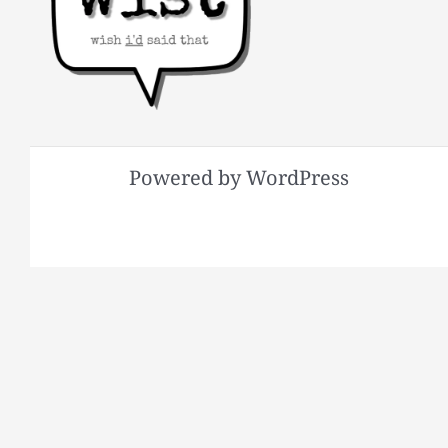
Powered by WordPress