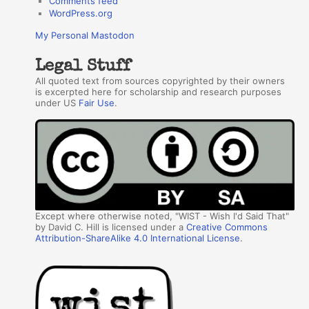
Comments feed
WordPress.org
My Personal Mastodon
Legal Stuff
All quoted text from sources copyrighted by their owners
is excerpted here for scholarship and research purposes
under US
Fair Use
.
Except where otherwise noted, "WIST - Wish I'd Said That"
by David C. Hill is licensed under a
Creative Commons
Attribution-ShareAlike 4.0 International License
.