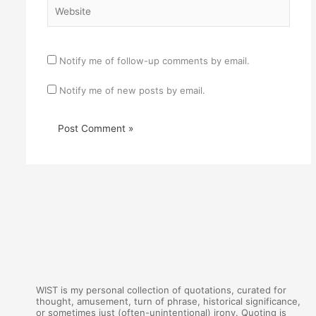
Website
Notify me of follow-up comments by email.
Notify me of new posts by email.
WIST is my personal collection of quotations, curated for
thought, amusement, turn of phrase, historical significance,
or sometimes just (often-unintentional) irony. Quoting is