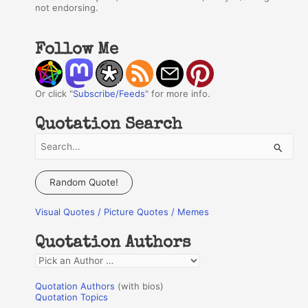
not endorsing.
Follow Me
Or click "
Subscribe/Feeds
" for more info.
Quotation Search
S
e
a
Random Quote!
r
Visual Quotes / Picture Quotes / Memes
c
h
Quotation Authors
f
Q
o
u
r
Quotation Authors
(with bios)
o
Quotation Topics
: