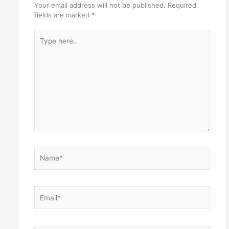
Your email address will not be published.
Required
fields are marked
*
Type
here..
Name*
Email*