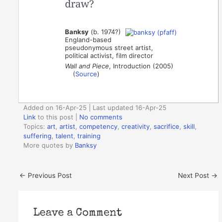
draw?
Banksy
(b. 1974?)
England-based
pseudonymous street artist,
political activist, film director
Wall and Piece
, Introduction (2005)
(
Source
)
Added on 16-Apr-25 | Last updated 16-Apr-25
Link
to this post
|
No comments
Topics:
art
,
artist
,
competency
,
creativity
,
sacrifice
,
skill
,
suffering
,
talent
,
training
More quotes by
Banksy
←
Previous Post
Next Post
→
Leave a Comment