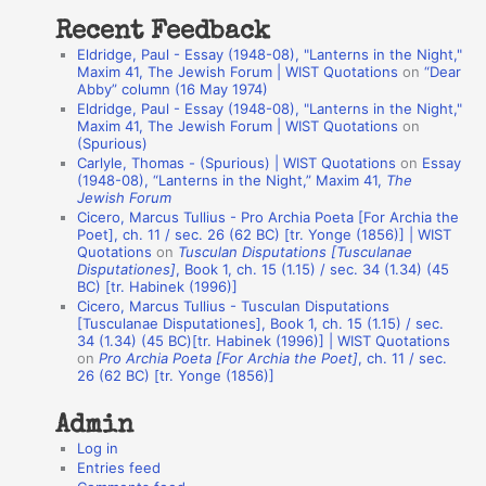
t
Recent Feedback
a
Eldridge, Paul - Essay (1948-08), "Lanterns in the Night,"
t
Maxim 41, The Jewish Forum | WIST Quotations
on
“Dear
Abby” column (16 May 1974)
i
Eldridge, Paul - Essay (1948-08), "Lanterns in the Night,"
o
Maxim 41, The Jewish Forum | WIST Quotations
on
(Spurious)
n
Carlyle, Thomas - (Spurious) | WIST Quotations
on
Essay
A
(1948-08), “Lanterns in the Night,” Maxim 41,
The
Jewish Forum
u
Cicero, Marcus Tullius - Pro Archia Poeta [For Archia the
t
Poet], ch. 11 / sec. 26 (62 BC) [tr. Yonge (1856)] | WIST
Quotations
on
Tusculan Disputations [Tusculanae
h
Disputationes]
, Book 1, ch. 15 (1.15) / sec. 34 (1.34) (45
BC) [tr. Habinek (1996)]
o
Cicero, Marcus Tullius - Tusculan Disputations
r
[Tusculanae Disputationes], Book 1, ch. 15 (1.15) / sec.
34 (1.34) (45 BC)[tr. Habinek (1996)] | WIST Quotations
s
on
Pro Archia Poeta [For Archia the Poet]
, ch. 11 / sec.
26 (62 BC) [tr. Yonge (1856)]
Admin
Log in
Entries feed