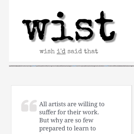
Skip
to
content
All artists are willing to
suffer for their work.
But why are so few
prepared to learn to