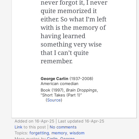
never forgot it, I never
quite memorized it
either. So what I’m left
with is the memory of
having learned
something very wise
that I can’t quite
remember.
George Carlin
(1937-2008)
American comedian
Book (1997),
Brain Droppings
,
“Short Takes (Part 1)”
(
Source
)
Added on 16-Apr-25 | Last updated 16-Apr-25
Link
to this post
|
No comments
Topics:
forgetting
,
memory
,
wisdom
More quotes by
Carlin, George