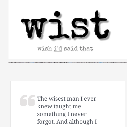
Skip
to
content
The wisest man I ever
knew taught me
something I never
forgot. And although I