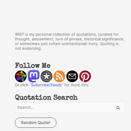
WIST is my personal collection of quotations, curated for
thought, amusement, turn of phrase, historical significance,
or sometimes just (often-unintentional) irony. Quoting is
not endorsing.
Follow Me
Or click "
Subscribe/Feeds
" for more info.
Quotation Search
S
e
a
Random Quote!
r