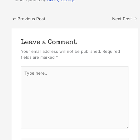
←
Previous Post
Next Post
→
Leave a Comment
Your email address will not be published.
Required
fields are marked
*
Type
here..