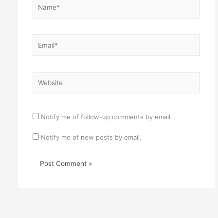
Name*
Email*
Website
Notify me of follow-up comments by email.
Notify me of new posts by email.