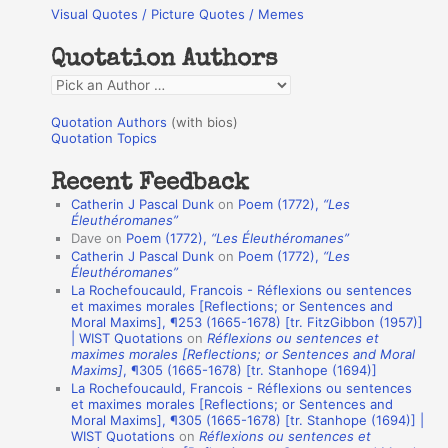
Visual Quotes / Picture Quotes / Memes
c
h
Quotation Authors
f
Q
o
u
r
Quotation Authors
(with bios)
o
Quotation Topics
:
t
Recent Feedback
a
Catherin J Pascal Dunk
on
Poem (1772),
“Les
t
Éleuthéromanes”
Dave
on
Poem (1772),
“Les Éleuthéromanes”
i
Catherin J Pascal Dunk
on
Poem (1772),
“Les
o
Éleuthéromanes”
La Rochefoucauld, Francois - Réflexions ou sentences
n
et maximes morales [Reflections; or Sentences and
A
Moral Maxims], ¶253 (1665-1678) [tr. FitzGibbon (1957)]
| WIST Quotations
on
Réflexions ou sentences et
u
maximes morales [Reflections; or Sentences and Moral
t
Maxims]
, ¶305 (1665-1678) [tr. Stanhope (1694)]
La Rochefoucauld, Francois - Réflexions ou sentences
h
et maximes morales [Reflections; or Sentences and
Moral Maxims], ¶305 (1665-1678) [tr. Stanhope (1694)] |
o
WIST Quotations
on
Réflexions ou sentences et
r