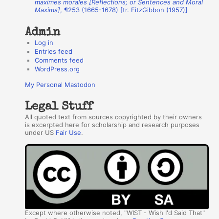
maximes morales [Reflections; or Sentences and Moral
Maxims]
, ¶253 (1665-1678) [tr. FitzGibbon (1957)]
s
Admin
Log in
Entries feed
Comments feed
WordPress.org
My Personal Mastodon
Legal Stuff
All quoted text from sources copyrighted by their owners
is excerpted here for scholarship and research purposes
under US
Fair Use
.
Except where otherwise noted, "WIST - Wish I'd Said That"