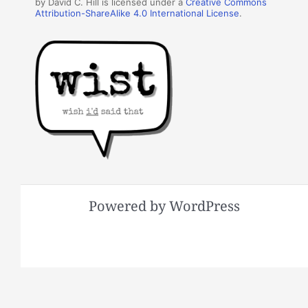
by David C. Hill is licensed under a
Creative Commons
Attribution-ShareAlike 4.0 International License
.
Powered by WordPress