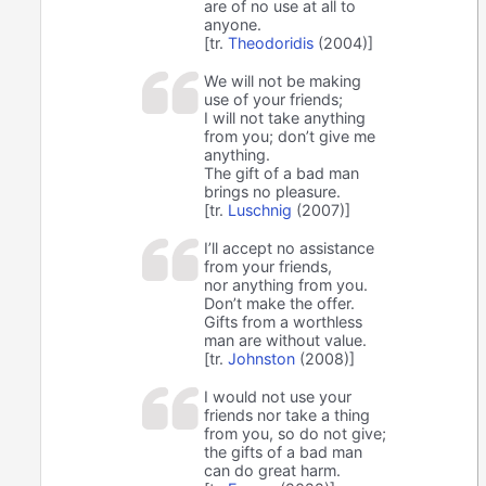
are of no use at all to
anyone.
[tr.
Theodoridis
(2004)]
We will not be making
use of your friends;
I will not take anything
from you; don’t give me
anything.
The gift of a bad man
brings no pleasure.
[tr.
Luschnig
(2007)]
I’ll accept no assistance
from your friends,
nor anything from you.
Don’t make the offer.
Gifts from a worthless
man are without value.
[tr.
Johnston
(2008)]
I would not use your
friends nor take a thing
from you, so do not give;
the gifts of a bad man
can do great harm.