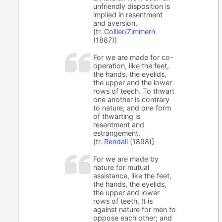
unfriendly disposition is
implied in resentment
and aversion.
[tr.
Collier/Zimmern
(1887)]
For we are made for co-
operation, like the feet,
the hands, the eyelids,
the upper and the lower
rows of teech. To thwart
one another is contrary
to nature; and one form
of thwarting is
resentment and
estrangement.
[tr.
Rendall
(1898)]
For we are made by
nature for mutual
assistance, like the feet,
the hands, the eyelids,
the upper and lower
rows of teeth. It is
against nature for men to
oppose each other; and