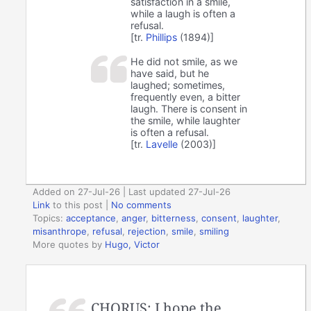
satisfaction in a smile,
while a laugh is often a
refusal.
[tr.
Phillips
(1894)]
He did not smile, as we
have said, but he
laughed; sometimes,
frequently even, a bitter
laugh. There is consent in
the smile, while laughter
is often a refusal.
[tr.
Lavelle
(2003)]
Added on 27-Jul-26 | Last updated 27-Jul-26
Link
to this post
|
No comments
Topics:
acceptance
,
anger
,
bitterness
,
consent
,
laughter
,
misanthrope
,
refusal
,
rejection
,
smile
,
smiling
More quotes by
Hugo, Victor
CHORUS: I hope the