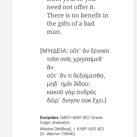
need not offer it.
There is no benefit in
the gifts of a bad
man.
[ΜΉΔΕΙΑ: οὔτ᾽ ἂν ξένοισι
τοῖσι σοῖς χρησαίμεθ᾽
ἂν
οὔτ᾽ ἄν τι δεξαίμεσθα,
μηδ᾽ ἡμῖν δίδου:
κακοῦ γὰρ ἀνδρὸς
δῶρ᾽ ὄνησιν οὐκ ἔχει.]
Euripides
(485?-406? BC) Greek
tragic dramatist
Medea
[Μήδεια], l. 616ff (431 BC)
[tr. Warner (1944)]