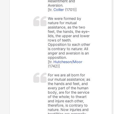
Resentment and
Aversion.
[tr.
Collier
(1701)]
We were formed by
nature for mutual
assistance, as the two
feet, the hands, the eye¬
lids, the upper and lower
rows of teeth.
Opposition to each other
is contrary to nature: All
anger and aversion is an
opposition.
[tr.
Hutcheson/Moor
(1742)]
For we are all born for
our mutual assistance; as
the hands and feet, and
every part of the human
body, are for the service
of the whole; to thwart
and injure each other,
therefore, is contrary to
nature. Now injuries and
hostilities are generally