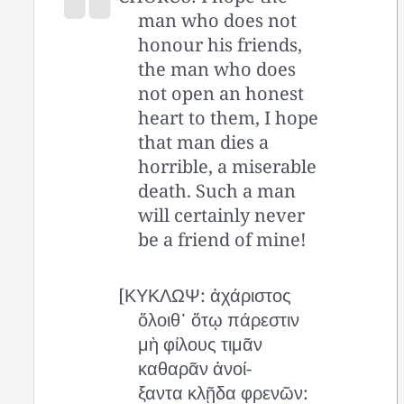
man who does not
honour his friends,
the man who does
not open an honest
heart to them, I hope
that man dies a
horrible, a miserable
death. Such a man
will certainly never
be a friend of mine!
[ΚΥΚΛΩΨ: ἀχάριστος
ὄλοιθ᾽ ὅτῳ πάρεστιν
μὴ φίλους τιμᾶν
καθαρᾶν ἀνοί-
ξαντα κλῇδα φρενῶν: