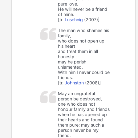
pure love.
He will never be a friend
of mine.
[tr.
Luschnig
(2007)]
The man who shames his
family,
who does not open up
his heart
and treat them in all
honesty --
may he perish
unlamented.
With him I never could be
friends.
[tr.
Johnston
(2008)]
May an ungrateful
person be destroyed,
one who does not
honour family and friends
when he has opened up
their hearts and found
them pure; may such a
person never be my
friend.