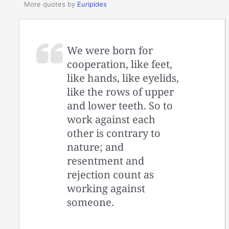
More quotes by
Euripides
We were born for
cooperation, like feet,
like hands, like eyelids,
like the rows of upper
and lower teeth. So to
work against each
other is contrary to
nature; and
resentment and
rejection count as
working against
someone.