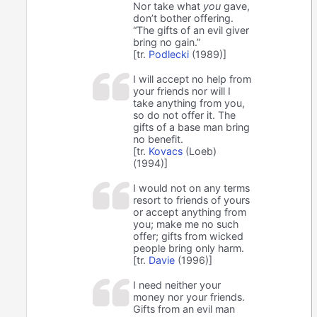
Nor take what
you
gave,
don’t bother offering.
“The gifts of an evil giver
bring no gain.”
[tr.
Podlecki
(1989)]
I will accept no help from
your friends nor will I
take anything from you,
so do not offer it. The
gifts of a base man bring
no benefit.
[tr.
Kovacs
(Loeb)
(1994)]
I would not on any terms
resort to friends of yours
or accept anything from
you; make me no such
offer; gifts from wicked
people bring only harm.
[tr.
Davie
(1996)]
I need neither your
money nor your friends.
Gifts from an evil man