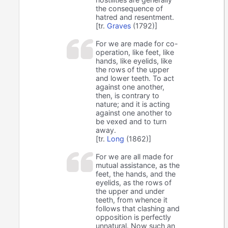
the consequence of
hatred and resentment.
[tr.
Graves
(1792)]
For we are made for co-
operation, like feet, like
hands, like eyelids, like
the rows of the upper
and lower teeth. To act
against one another,
then, is contrary to
nature; and it is acting
against one another to
be vexed and to turn
away.
[tr.
Long
(1862)]
For we are all made for
mutual assistance, as the
feet, the hands, and the
eyelids, as the rows of
the upper and under
teeth, from whence it
follows that clashing and
opposition is perfectly
unnatural. Now such an