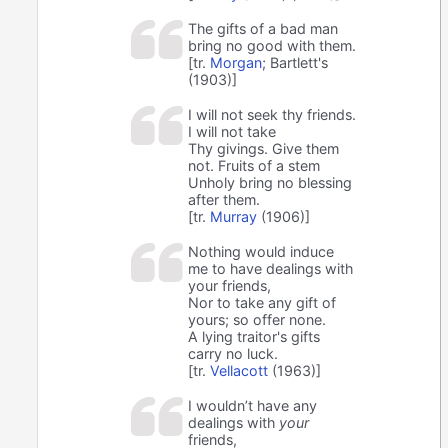
The gifts of a bad man
bring no good with them.
[tr.
Morgan
; Bartlett's
(1903)]
I will not seek thy friends.
I will not take
Thy givings. Give them
not. Fruits of a stem
Unholy bring no blessing
after them.
[tr.
Murray
(1906)]
Nothing would induce
me to have dealings with
your friends,
Nor to take any gift of
yours; so offer none.
A lying traitor's gifts
carry no luck.
[tr.
Vellacott
(1963)]
I wouldn’t have any
dealings with
your
friends,