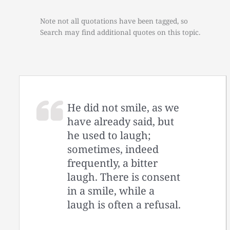
Note not all quotations have been tagged, so
Search may find additional quotes on this topic.
He did not smile, as we
have already said, but
he used to laugh;
sometimes, indeed
frequently, a bitter
laugh. There is consent
in a smile, while a
laugh is often a refusal.