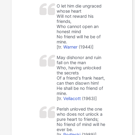
O let him die ungraced
whose heart
Will not reward his
friends,
Who cannot open an
honest mind
No friend will he be of
mine.
[tr.
Warner
(1944)]
May dishonor and ruin
fall on the man
Who, having unlocked
the secrets
Of a friend's frank heart,
can then disown him!
He shall be no friend of
mine.
[tr.
Vellacott
(1963)]
Perish unloved the one
who does not unlock a
pure heart to friends;
No friend of mind will he
ever be.
[tr.
Podlecki
(1989)]