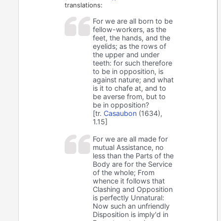
translations:
For we are all born to be
fellow-workers, as the
feet, the hands, and the
eyelids; as the rows of
the upper and under
teeth: for such therefore
to be in opposition, is
against nature; and what
is it to chafe at, and to
be averse from, but to
be in opposition?
[tr.
Casaubon
(1634),
1.15]
For we are all made for
mutual Assistance, no
less than the Parts of the
Body are for the Service
of the whole; From
whence it follows that
Clashing and Opposition
is perfectly Unnatural:
Now such an unfriendly
Disposition is imply'd in