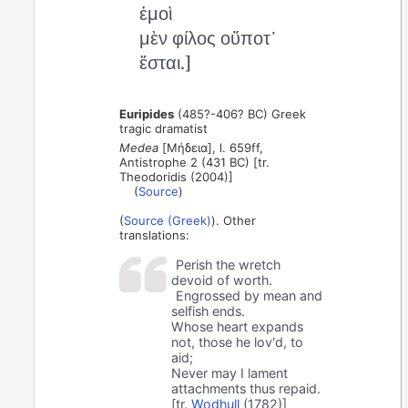
ἐμοὶ
μὲν φίλος οὔποτ᾽
ἔσται.]
Euripides
(485?-406? BC) Greek
tragic dramatist
Medea
[Μήδεια], l. 659ff,
Antistrophe 2 (431 BC) [tr.
Theodoridis (2004)]
(
Source
)
(
Source (Greek)
). Other
translations:
Perish the wretch
devoid of worth.
Engrossed by mean and
selfish ends.
Whose heart expands
not, those he lov'd, to
aid;
Never may I lament
attachments thus repaid.
[tr.
Wodhull
(1782)]