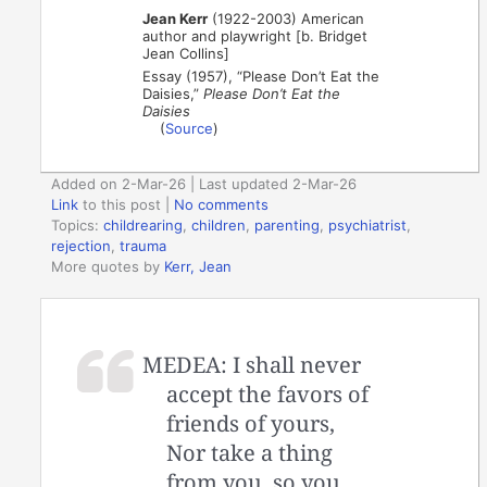
Jean Kerr
(1922-2003) American
author and playwright [b. Bridget
Jean Collins]
Essay (1957), “Please Don’t Eat the
Daisies,”
Please Don’t Eat the
Daisies
(
Source
)
Added on 2-Mar-26 | Last updated 2-Mar-26
Link
to this post
|
No comments
Topics:
childrearing
,
children
,
parenting
,
psychiatrist
,
rejection
,
trauma
More quotes by
Kerr, Jean
MEDEA: I shall never
accept the favors of
friends of yours,
Nor take a thing
from you, so you