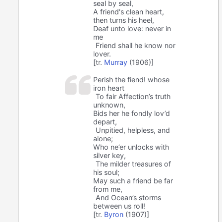
seal by seal,
A friend's clean heart,
then turns his heel,
Deaf unto love: never in
me
Friend shall he know nor
lover.
[tr.
Murray
(1906)]
Perish the fiend! whose
iron heart
To fair Affection’s truth
unknown,
Bids her he fondly lov’d
depart,
Unpitied, helpless, and
alone;
Who ne’er unlocks with
silver key,
The milder treasures of
his soul;
May such a friend be far
from me,
And Ocean’s storms
between us roll!
[tr.
Byron
(1907)]