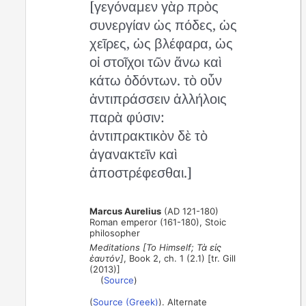
[γεγόναμεν γὰρ πρὸς
συνεργίαν ὡς πόδες, ὡς
χεῖρες, ὡς βλέφαρα, ὡς
οἱ στοῖχοι τῶν ἄνω καὶ
κάτω ὀδόντων. τὸ οὖν
ἀντιπράσσειν ἀλλήλοις
παρὰ φύσιν:
ἀντιπρακτικὸν δὲ τὸ
ἀγανακτεῖν καὶ
ἀποστρέφεσθαι.]
Marcus Aurelius
(AD 121-180)
Roman emperor (161-180), Stoic
philosopher
Meditations [To Himself; Τὰ εἰς
ἑαυτόν]
, Book 2, ch. 1 (2.1) [tr. Gill
(2013)]
(
Source
)
(
Source (Greek)
). Alternate