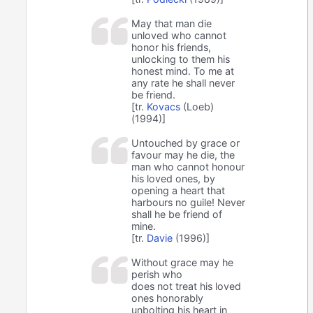
May that man die
unloved who cannot
honor his friends,
unlocking to them his
honest mind. To me at
any rate he shall never
be friend.
[tr.
Kovacs
(Loeb)
(1994)]
Untouched by grace or
favour may he die, the
man who cannot honour
his loved ones, by
opening a heart that
harbours no guile! Never
shall he be friend of
mine.
[tr.
Davie
(1996)]
Without grace may he
perish who
does not treat his loved
ones honorably
unbolting his heart in