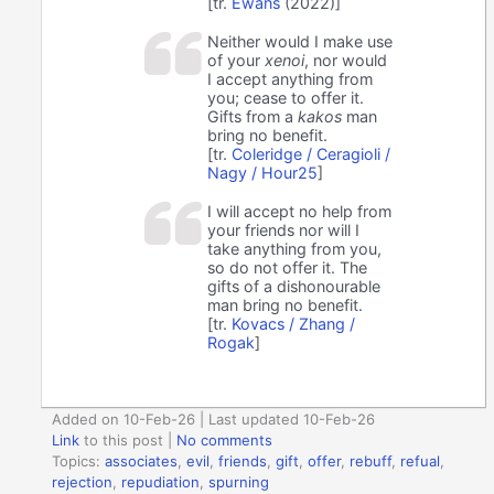
[tr.
Ewans
(2022)]
Neither would I make use
of your
xenoi
, nor would
I accept anything from
you; cease to offer it.
Gifts from a
kakos
man
bring no benefit.
[tr.
Coleridge / Ceragioli /
Nagy / Hour25
]
I will accept no help from
your friends nor will I
take anything from you,
so do not offer it. The
gifts of a dishonourable
man bring no benefit.
[tr.
Kovacs / Zhang /
Rogak
]
Added on 10-Feb-26 | Last updated 10-Feb-26
Link
to this post
|
No comments
Topics:
associates
,
evil
,
friends
,
gift
,
offer
,
rebuff
,
refual
,
rejection
,
repudiation
,
spurning