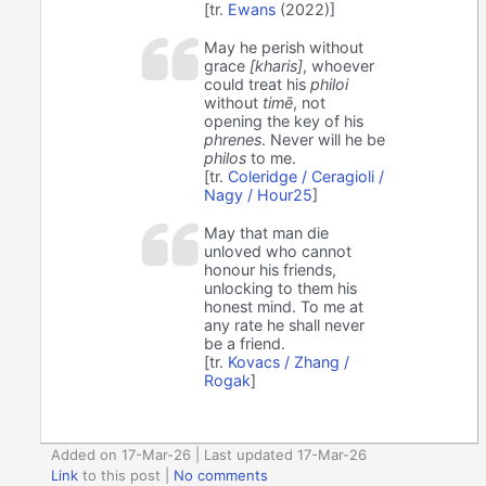
[tr.
Ewans
(2022)]
May he perish without
grace
[kharis]
, whoever
could treat his
philoi
without
timē
, not
opening the key of his
phrenes
. Never will he be
philos
to me.
[tr.
Coleridge / Ceragioli /
Nagy / Hour25
]
May that man die
unloved who cannot
honour his friends,
unlocking to them his
honest mind. To me at
any rate he shall never
be a friend.
[tr.
Kovacs / Zhang /
Rogak
]
Added on 17-Mar-26 | Last updated 17-Mar-26
Link
to this post
|
No comments