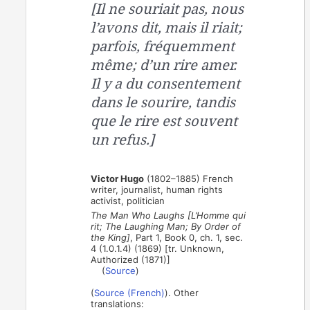
[Il ne souriait pas, nous
l’avons dit, mais il riait;
parfois, fréquemment
même; d’un rire amer.
Il y a du consentement
dans le sourire, tandis
que le rire est souvent
un refus.]
Victor Hugo
(1802–1885) French
writer, journalist, human rights
activist, politician
The Man Who Laughs [L’Homme qui
rit; The Laughing Man; By Order of
the King]
, Part 1, Book 0, ch. 1, sec.
4 (1.0.1.4) (1869) [tr. Unknown,
Authorized (1871)]
(
Source
)
(
Source (French)
). Other
translations: