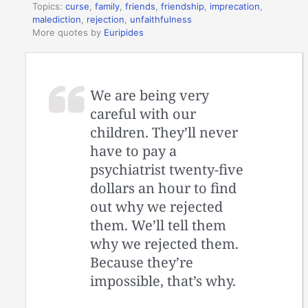
Topics:
curse
,
family
,
friends
,
friendship
,
imprecation
,
malediction
,
rejection
,
unfaithfulness
More quotes by
Euripides
We are being very
careful with our
children. They’ll never
have to pay a
psychiatrist twenty-five
dollars an hour to find
out why we rejected
them. We’ll tell them
why we rejected them.
Because they’re
impossible, that’s why.