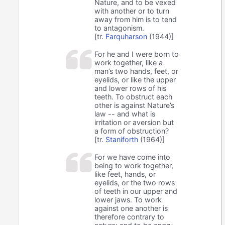
Nature, and to be vexed
with another or to turn
away from him is to tend
to antagonism.
[tr.
Farquharson
(1944)]
For he and I were born to
work together, like a
man’s two hands, feet, or
eyelids, or like the upper
and lower rows of his
teeth. To obstruct each
other is against Nature’s
law -- and what is
irritation or aversion but
a form of obstruction?
[tr.
Staniforth
(1964)]
For we have come into
being to work together,
like feet, hands, or
eyelids, or the two rows
of teeth in our upper and
lower jaws. To work
against one another is
therefore contrary to