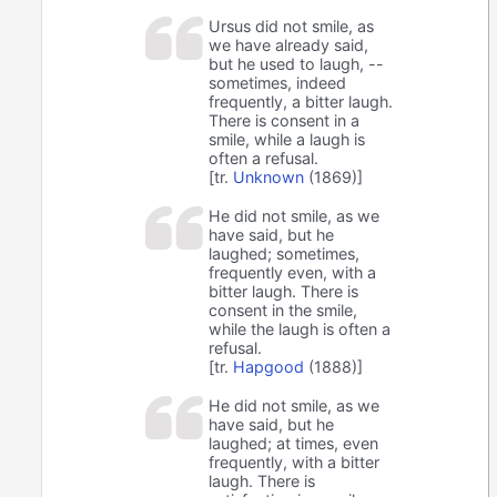
Ursus did not smile, as
we have already said,
but he used to laugh, --
sometimes, indeed
frequently, a bitter laugh.
There is consent in a
smile, while a laugh is
often a refusal.
[tr.
Unknown
(1869)]
He did not smile, as we
have said, but he
laughed; sometimes,
frequently even, with a
bitter laugh. There is
consent in the smile,
while the laugh is often a
refusal.
[tr.
Hapgood
(1888)]
He did not smile, as we
have said, but he
laughed; at times, even
frequently, with a bitter
laugh. There is