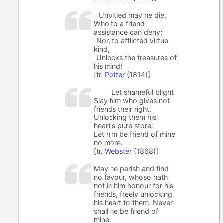
Unpitied may he die,
Who to a friend
assistance can deny;
Nor, to afflicted virtue
kind,
Unlocks the treasures of
his mind!
[tr.
Potter
(1814)]
Let shameful blight
Slay him who gives not
friends their right,
Unlocking them his
heart's pure store:
Let him be friend of mine
no more.
[tr.
Webster
(1868)]
May he perish and find
no favour, whoso hath
not in him honour for his
friends, freely unlocking
his heart to them. Never
shall he be friend of
mine.