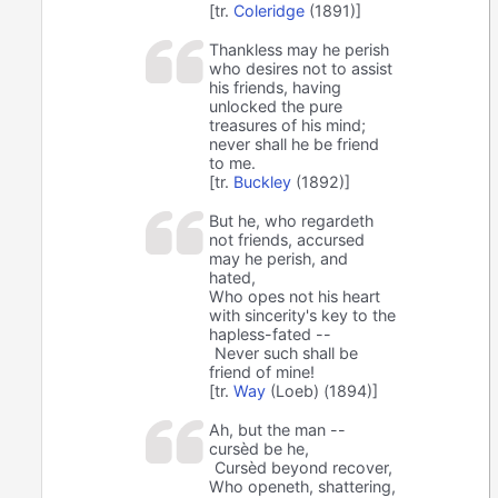
[tr.
Coleridge
(1891)]
Thankless may he perish
who desires not to assist
his friends, having
unlocked the pure
treasures of his mind;
never shall he be friend
to me.
[tr.
Buckley
(1892)]
But he, who regardeth
not friends, accursed
may he perish, and
hated,
Who opes not his heart
with sincerity's key to the
hapless-fated --
Never such shall be
friend of mine!
[tr.
Way
(Loeb) (1894)]
Ah, but the man --
cursèd be he,
Cursèd beyond recover,
Who openeth, shattering,