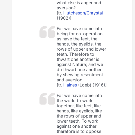
what else is anger and
aversion?
[tr.
Hutcheson/Chrystal
(1902)]
For we have come into
being for co-operation,
as have the feet, the
hands, the eyelids, the
rows of upper and lower
teeth. Therefore to
thwart one another is
against Nature; and we
do thwart one another
by shewing resentment
and aversion.
[tr.
Haines
(Loeb) (1916)]
For we have come into
the world to work
together, like feet, like
hands, like eyelids, like
the rows of upper and
lower teeth. To work
against one another
therefore is to oppose