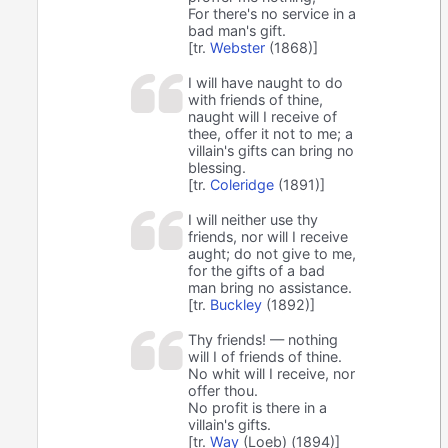
For there's no service in a
bad man's gift.
[tr.
Webster
(1868)]
I will have naught to do
with friends of thine,
naught will I receive of
thee, offer it not to me; a
villain's gifts can bring no
blessing.
[tr.
Coleridge
(1891)]
I will neither use thy
friends, nor will I receive
aught; do not give to me,
for the gifts of a bad
man bring no assistance.
[tr.
Buckley
(1892)]
Thy friends! — nothing
will I of friends of thine.
No whit will I receive, nor
offer thou.
No profit is there in a
villain's gifts.
[tr.
Way
(Loeb) (1894)]