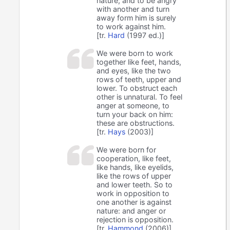
nature; and to be angry
with another and turn
away form him is surely
to work against him.
[tr.
Hard
(1997 ed.)]
We were born to work
together like feet, hands,
and eyes, like the two
rows of teeth, upper and
lower. To obstruct each
other is unnatural. To feel
anger at someone, to
turn your back on him:
these are obstructions.
[tr.
Hays
(2003)]
We were born for
cooperation, like feet,
like hands, like eyelids,
like the rows of upper
and lower teeth. So to
work in opposition to
one another is against
nature: and anger or
rejection is opposition.
[tr.
Hammond
(2006)]