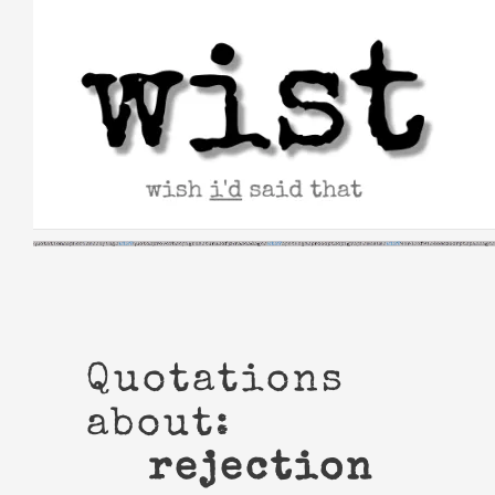
Skip
to
content
Quotations
about:
rejection