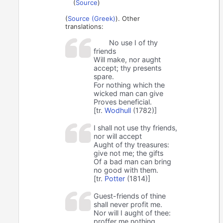
(
Source
)
(
Source (Greek)
). Other
translations:
No use I of thy
friends
Will make, nor aught
accept; thy presents
spare.
For nothing which the
wicked man can give
Proves beneficial.
[tr.
Wodhull
(1782)]
I shall not use thy friends,
nor will accept
Aught of thy treasures:
give not me; the gifts
Of a bad man can bring
no good with them.
[tr.
Potter
(1814)]
Guest-friends of thine
shall never profit me.
Nor will I aught of thee:
proffer me nothing,