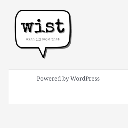
Powered by WordPress