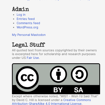
s
Admin
Log in
Entries feed
Comments feed
WordPress.org
My Personal Mastodon
Legal Stuff
All quoted text from sources copyrighted by their owners
is excerpted here for scholarship and research purposes
under US
Fair Use
.
Except where otherwise noted, "WIST - Wish I'd Said That"
by David C. Hill is licensed under a
Creative Commons
Attribution-ShareAlike 4.0 International License
.