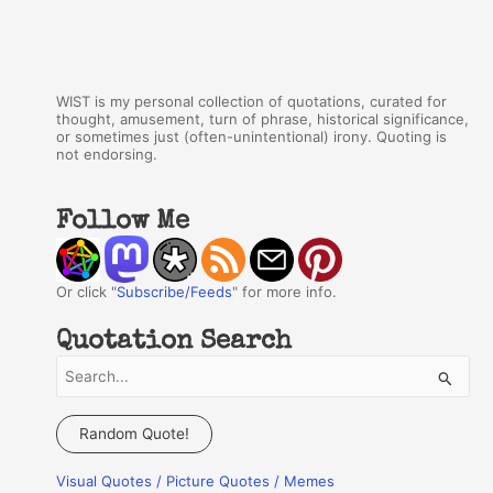
WIST is my personal collection of quotations, curated for
thought, amusement, turn of phrase, historical significance,
or sometimes just (often-unintentional) irony. Quoting is
not endorsing.
Follow Me
Or click "
Subscribe/Feeds
" for more info.
Quotation Search
S
e
a
Random Quote!
r
Visual Quotes / Picture Quotes / Memes
c