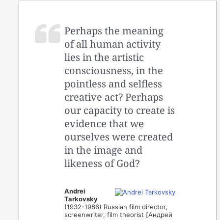
Perhaps the meaning
of all human activity
lies in the artistic
consciousness, in the
pointless and selfless
creative act? Perhaps
our capacity to create is
evidence that we
ourselves were created
in the image and
likeness of God?
Andrei
Tarkovsky
(1932-1986) Russian film director,
screenwriter, film theorist [Андрей