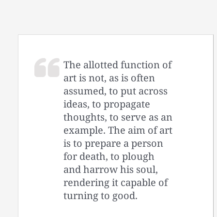
The allotted function of
art is not, as is often
assumed, to put across
ideas, to propagate
thoughts, to serve as an
example. The aim of art
is to prepare a person
for death, to plough
and harrow his soul,
rendering it capable of
turning to good.