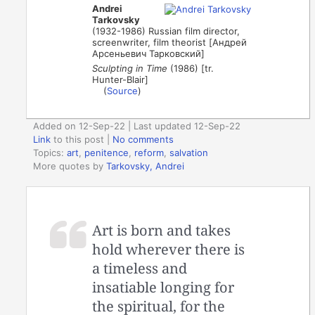
Andrei
Tarkovsky
(1932-1986) Russian film director,
screenwriter, film theorist [Андрей
Арсеньевич Тарковский]
Sculpting in Time
(1986) [tr.
Hunter-Blair]
(
Source
)
Added on 12-Sep-22 | Last updated 12-Sep-22
Link
to this post
|
No comments
Topics:
art
,
penitence
,
reform
,
salvation
More quotes by
Tarkovsky, Andrei
Art is born and takes
hold wherever there is
a timeless and
insatiable longing for
the spiritual, for the