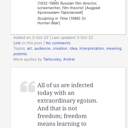
(1932-1986) Russian film director,
screenwriter, film theorist [Андрей
Арсеньевич Тарковский]
Sculpting in Time
(1986) [tr.
Hunter-Blair]
Added on 3-Oct-22 | Last updated 3-Oct-22
Link
to this post
|
No comments
Topics:
art
,
audience
,
creation
,
idea
,
interpretation
,
meaning
,
polemic
More quotes by
Tarkovsky, Andrei
All of us are infected
today with an
extraordinary egoism.
And that is not
freedom; freedom
means learning to