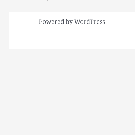
Powered by WordPress