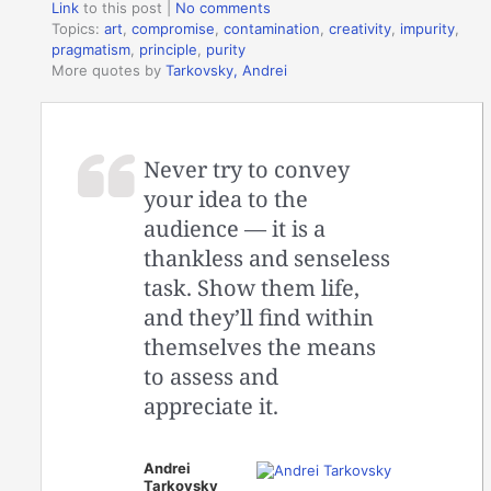
Link
to this post
|
No comments
Topics:
art
,
compromise
,
contamination
,
creativity
,
impurity
,
pragmatism
,
principle
,
purity
More quotes by
Tarkovsky, Andrei
Never try to convey
your idea to the
audience — it is a
thankless and senseless
task. Show them life,
and they’ll find within
themselves the means
to assess and
appreciate it.
Andrei
Tarkovsky