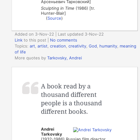
Арсеньевич Тарковский]
Sculpting in Time
(1986) [tr.
Hunter-Blair]
(
Source
)
Added on 3-Nov-22 | Last updated 3-Nov-22
Link
to this post
|
No comments
Topics:
art
,
artist
,
creation
,
creativity
,
God
,
humanity
,
meaning
of life
More quotes by
Tarkovsky, Andrei
A book read by a
thousand different
people is a thousand
different books.
Andrei
Tarkovsky
(1932-1986) Russian film director,