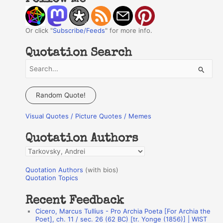
Or click "
Subscribe/Feeds
" for more info.
Quotation Search
S
e
a
Random Quote!
r
Visual Quotes / Picture Quotes / Memes
c
h
Quotation Authors
f
Q
o
u
r
Quotation Authors
(with bios)
o
Quotation Topics
:
t
Recent Feedback
a
Cicero, Marcus Tullius - Pro Archia Poeta [For Archia the
t
Poet], ch. 11 / sec. 26 (62 BC) [tr. Yonge (1856)] | WIST