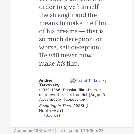
order to give himself
the strength and the
means to make the film
of his dreams — that is
so much deception, or
worse, self-deception.
He will never now
make
his
film.
Andrei
Tarkovsky
(1932-1986) Russian film director,
screenwriter, film theorist [Андрей
Арсеньевич Тарковский]
Sculpting in Time
(1986) [tr.
Hunter-Blair]
(
Source
)
Added on 26-Sep-22 | Last updated 26-Sep-22