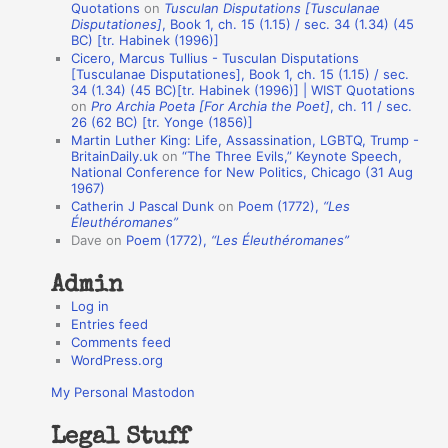
Quotations
on
Tusculan Disputations [Tusculanae
i
Disputationes]
, Book 1, ch. 15 (1.15) / sec. 34 (1.34) (45
o
BC) [tr. Habinek (1996)]
Cicero, Marcus Tullius - Tusculan Disputations
n
[Tusculanae Disputationes], Book 1, ch. 15 (1.15) / sec.
A
34 (1.34) (45 BC)[tr. Habinek (1996)] | WIST Quotations
on
Pro Archia Poeta [For Archia the Poet]
, ch. 11 / sec.
u
26 (62 BC) [tr. Yonge (1856)]
Martin Luther King: Life, Assassination, LGBTQ, Trump -
t
BritainDaily.uk
on
“The Three Evils,” Keynote Speech,
h
National Conference for New Politics, Chicago (31 Aug
1967)
o
Catherin J Pascal Dunk
on
Poem (1772),
“Les
r
Éleuthéromanes”
Dave
on
Poem (1772),
“Les Éleuthéromanes”
s
Admin
Log in
Entries feed
Comments feed
WordPress.org
My Personal Mastodon
Legal Stuff