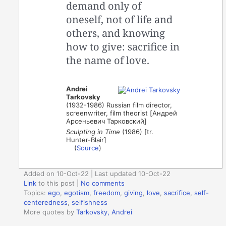
demand only of
oneself, not of life and
others, and knowing
how to give: sacrifice in
the name of love.
Andrei
Tarkovsky
(1932-1986) Russian film director,
screenwriter, film theorist [Андрей
Арсеньевич Тарковский]
Sculpting in Time
(1986) [tr.
Hunter-Blair]
(
Source
)
Added on 10-Oct-22 | Last updated 10-Oct-22
Link
to this post
|
No comments
Topics:
ego
,
egotism
,
freedom
,
giving
,
love
,
sacrifice
,
self-
centeredness
,
selfishness
More quotes by
Tarkovsky, Andrei