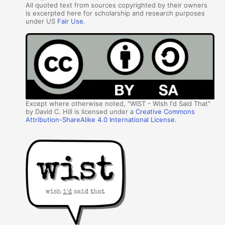
All quoted text from sources copyrighted by their owners
is excerpted here for scholarship and research purposes
under US
Fair Use
.
Except where otherwise noted, "WIST - Wish I'd Said That"
by David C. Hill is licensed under a
Creative Commons
Attribution-ShareAlike 4.0 International License
.