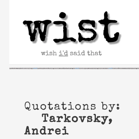
Skip
to
content
Quotations by:
Tarkovsky,
Andrei