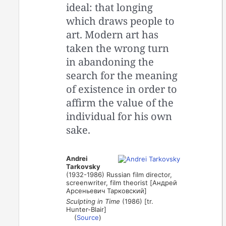
ideal: that longing
which draws people to
art. Modern art has
taken the wrong turn
in abandoning the
search for the meaning
of existence in order to
affirm the value of the
individual for his own
sake.
Andrei
Tarkovsky
(1932-1986) Russian film director,
screenwriter, film theorist [Андрей
Арсеньевич Тарковский]
Sculpting in Time
(1986) [tr.
Hunter-Blair]
(
Source
)