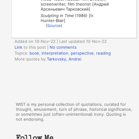
screenwriter, film theorist [Андрей
Арсеньевич Тарковский]
Sculpting in Time
(1986) [tr.
Hunter-Blair]
(
Source
)
Added on 10-Nov-22 | Last updated 10-Nov-22
Link
to this post
|
No comments
Topics:
book
,
interpretation
,
perspective
,
reading
More quotes by
Tarkovsky, Andrei
WIST is my personal collection of quotations, curated for
thought, amusement, turn of phrase, historical significance,
or sometimes just (often-unintentional) irony. Quoting is
not endorsing.
Follow Me