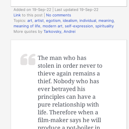
Added on 19-Sep-22 | Last updated 19-Sep-22
Link
to this post
|
No comments
Topics:
art
,
artist
,
egotism
,
idealism
,
individual
,
meaning
,
meaning of life
,
modern art
,
self-expression
,
spirituality
More quotes by
Tarkovsky, Andrei
The man who has
stolen in order never to
thieve again remains a
thief. Nobody who has
ever betrayed his
principles can have a
pure relationship with
life. Therefore when a
film-maker says he will
produce a pot-boiler in