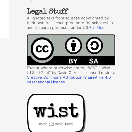
Legal Stuff
All quoted text from sources copyrighted by
their owners is excerpted here for scholarship
and research purposes under US
Fair Use
.
Except where otherwise noted, "WIST - Wish
I'd Said That" by David C. Hill is licensed under a
Creative Commons Attribution-ShareAlike 4.0
International License
.