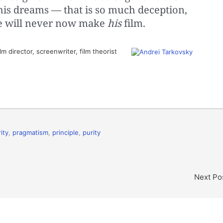
his dreams — that is so much deception,
He will never now make
his
film.
m director, screenwriter, film theorist
ity
,
pragmatism
,
principle
,
purity
Next Po