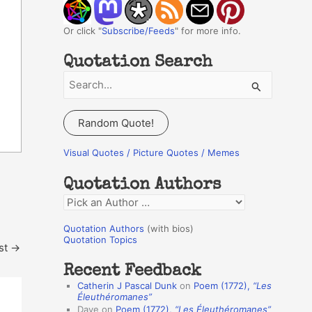
Or click "
Subscribe/Feeds
" for more info.
Quotation Search
S
e
a
Random Quote!
r
c
Visual Quotes / Picture Quotes / Memes
h
Quotation Authors
f
Q
o
u
r
Quotation Authors
(with bios)
o
Quotation Topics
:
st
→
t
Recent Feedback
a
Catherin J Pascal Dunk
on
Poem (1772),
“Les
t
Éleuthéromanes”
Dave
on
Poem (1772),
“Les Éleuthéromanes”
i