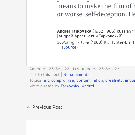
means to make the film of 
or worse, self-deception. 
Andrei Tarkovsky
(1932-1986) Russian fil
[Андрей Арсеньевич Тарковский]
Sculpting in Time
(1986) [tr. Hunter-Blair]
(
Source
)
Added on 26-Sep-22 | Last updated 26-Sep-22
Link
to this post
|
No comments
Topics:
art
,
compromise
,
contamination
,
creativity
,
impur
More quotes by
Tarkovsky, Andrei
←
Previous Post