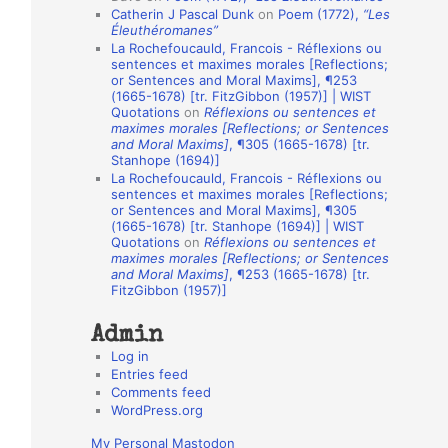
Catherin J Pascal Dunk
on
Poem (1772),
“Les
o
Éleuthéromanes”
La Rochefoucauld, Francois - Réflexions ou
n
sentences et maximes morales [Reflections;
A
or Sentences and Moral Maxims], ¶253
(1665-1678) [tr. FitzGibbon (1957)] | WIST
u
Quotations
on
Réflexions ou sentences et
t
maximes morales [Reflections; or Sentences
and Moral Maxims]
, ¶305 (1665-1678) [tr.
h
Stanhope (1694)]
La Rochefoucauld, Francois - Réflexions ou
o
sentences et maximes morales [Reflections;
r
or Sentences and Moral Maxims], ¶305
(1665-1678) [tr. Stanhope (1694)] | WIST
s
Quotations
on
Réflexions ou sentences et
maximes morales [Reflections; or Sentences
and Moral Maxims]
, ¶253 (1665-1678) [tr.
FitzGibbon (1957)]
Admin
Log in
Entries feed
Comments feed
WordPress.org
My Personal Mastodon