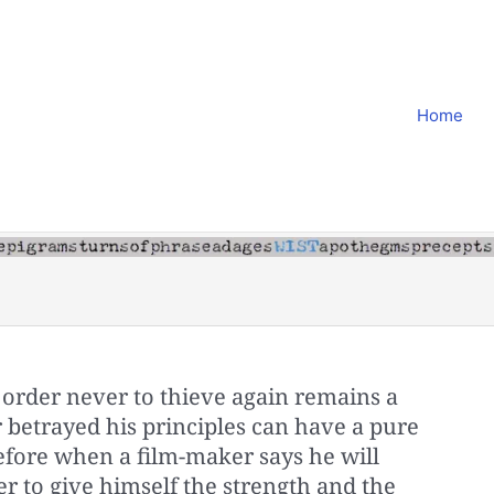
Home
order never to thieve again remains a
 betrayed his principles can have a pure
refore when a film-maker says he will
er to give himself the strength and the