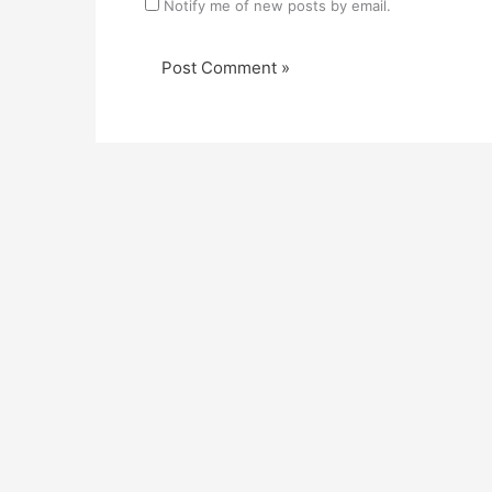
Notify me of new posts by email.