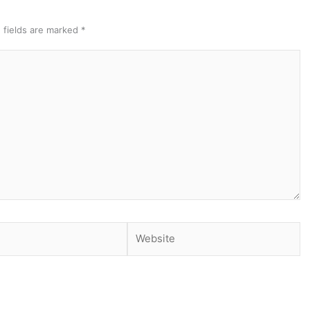
 fields are marked
*
Website