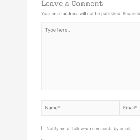
Leave a Comment
Your email address will not be published.
Required
Type
here..
Name*
Email*
Notify me of follow-up comments by email.