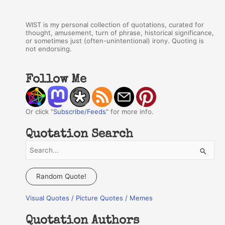
WIST is my personal collection of quotations, curated for
thought, amusement, turn of phrase, historical significance,
or sometimes just (often-unintentional) irony. Quoting is
not endorsing.
Follow Me
Or click "
Subscribe/Feeds
" for more info.
Quotation Search
S
e
a
Random Quote!
r
Visual Quotes / Picture Quotes / Memes
c
h
Quotation Authors