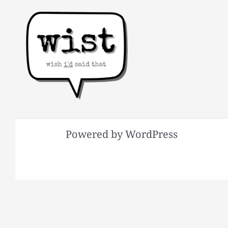
Powered by WordPress