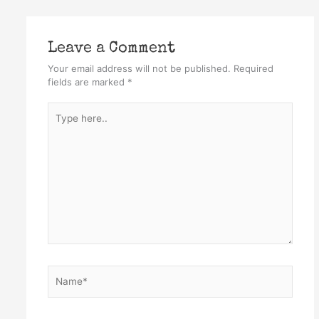
Leave a Comment
Your email address will not be published.
Required
fields are marked
*
Type
here..
Name*