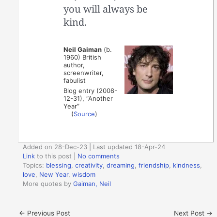
you will always be
kind.
Neil Gaiman
(b.
1960) British
author,
screenwriter,
fabulist
Blog entry (2008-
12-31), “Another
Year”
(
Source
)
Added on 28-Dec-23 | Last updated 18-Apr-24
Link
to this post
|
No comments
Topics:
blessing
,
creativity
,
dreaming
,
friendship
,
kindness
,
love
,
New Year
,
wisdom
More quotes by
Gaiman, Neil
←
Previous Post
Next Post
→