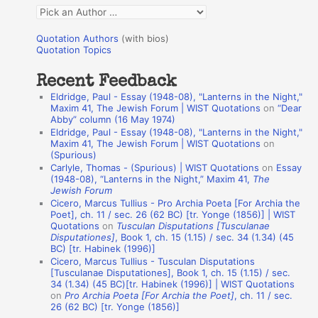
f
Q
o
u
r
Quotation Authors
(with bios)
o
Quotation Topics
:
t
Recent Feedback
a
Eldridge, Paul - Essay (1948-08), "Lanterns in the Night,"
t
Maxim 41, The Jewish Forum | WIST Quotations
on
“Dear
Abby” column (16 May 1974)
i
Eldridge, Paul - Essay (1948-08), "Lanterns in the Night,"
o
Maxim 41, The Jewish Forum | WIST Quotations
on
(Spurious)
n
Carlyle, Thomas - (Spurious) | WIST Quotations
on
Essay
A
(1948-08), “Lanterns in the Night,” Maxim 41,
The
Jewish Forum
u
Cicero, Marcus Tullius - Pro Archia Poeta [For Archia the
t
Poet], ch. 11 / sec. 26 (62 BC) [tr. Yonge (1856)] | WIST
Quotations
on
Tusculan Disputations [Tusculanae
h
Disputationes]
, Book 1, ch. 15 (1.15) / sec. 34 (1.34) (45
BC) [tr. Habinek (1996)]
o
Cicero, Marcus Tullius - Tusculan Disputations
r
[Tusculanae Disputationes], Book 1, ch. 15 (1.15) / sec.
34 (1.34) (45 BC)[tr. Habinek (1996)] | WIST Quotations
s
on
Pro Archia Poeta [For Archia the Poet]
, ch. 11 / sec.
26 (62 BC) [tr. Yonge (1856)]