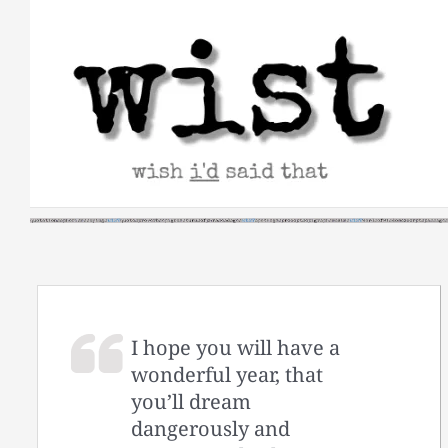
Skip
to
content
I hope you will have a
wonderful year, that
you’ll dream
dangerously and