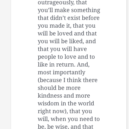
outrageously, that
you’ll make something
that didn’t exist before
you made it, that you
will be loved and that
you will be liked, and
that you will have
people to love and to
like in return. And,
most importantly
(because I think there
should be more
kindness and more
wisdom in the world
right now), that you
will, when you need to
be, be wise, and that