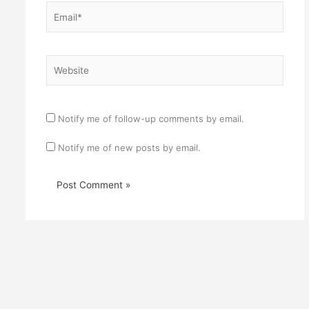
Email*
Website
Notify me of follow-up comments by email.
Notify me of new posts by email.