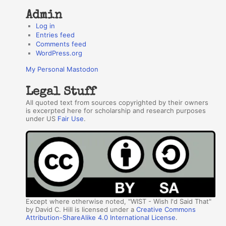
Admin
Log in
Entries feed
Comments feed
WordPress.org
My Personal Mastodon
Legal Stuff
All quoted text from sources copyrighted by their owners
is excerpted here for scholarship and research purposes
under US
Fair Use
.
Except where otherwise noted, "WIST - Wish I'd Said That"
by David C. Hill is licensed under a
Creative Commons
Attribution-ShareAlike 4.0 International License
.