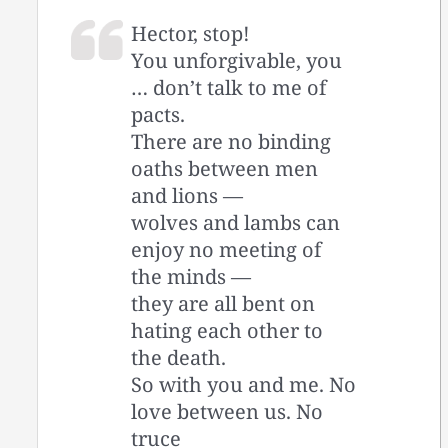
Hector, stop!
You unforgivable, you
… don’t talk to me of
pacts.
There are no binding
oaths between men
and lions —
wolves and lambs can
enjoy no meeting of
the minds —
they are all bent on
hating each other to
the death.
So with you and me. No
love between us. No
truce