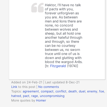
Hektor, I'll have no talk
of pacts with you,
forever unforgiven as
you are. As between
men and lions there are
none, no concord
between wolves and
sheep, but all hold one
another hateful through
and through, so there
can be no courtesy
between us, no sworn
truce until one of us is
down and glutting with
blood the wargod Arês.
[tr.
Fitzgerald
(1974)]
Added on 24-Feb-21 | Last updated 8-Dec-21
Link
to this post
|
No comments
Topics:
agreement
,
compact
,
conflict
,
death
,
duel
,
enemy
,
foe
,
hatred
,
pact
,
rage
,
uncompromising
More quotes by
Homer