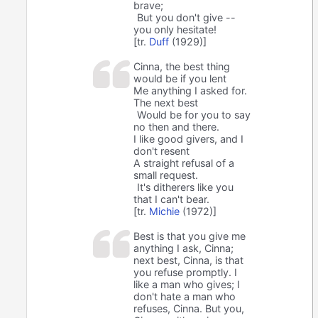
brave;
But you don't give --
you only hesitate!
[tr.
Duff
(1929)]
Cinna, the best thing
would be if you lent
Me anything I asked for.
The next best
Would be for you to say
no then and there.
I like good givers, and I
don't resent
A straight refusal of a
small request.
It's ditherers like you
that I can't bear.
[tr.
Michie
(1972)]
Best is that you give me
anything I ask, Cinna;
next best, Cinna, is that
you refuse promptly. I
like a man who gives; I
don't hate a man who
refuses, Cinna. But you,