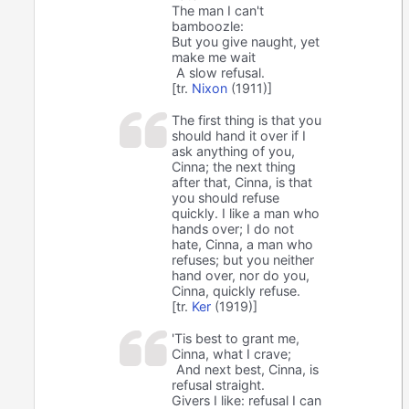
The man I can't
bamboozle:
But you give naught, yet
make me wait
A slow refusal.
[tr.
Nixon
(1911)]
The first thing is that you
should hand it over if I
ask anything of you,
Cinna; the next thing
after that, Cinna, is that
you should refuse
quickly. I like a man who
hands over; I do not
hate, Cinna, a man who
refuses; but you neither
hand over, nor do you,
Cinna, quickly refuse.
[tr.
Ker
(1919)]
'Tis best to grant me,
Cinna, what I crave;
And next best, Cinna, is
refusal straight.
Givers I like: refusal I can