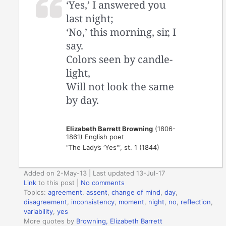
‘Yes,’ I answered you
last night;
‘No,’ this morning, sir, I
say.
Colors seen by candle-
light,
Will not look the same
by day.
Elizabeth Barrett Browning
(1806-
1861) English poet
“The Lady’s ‘Yes'”, st. 1 (1844)
Added on 2-May-13 | Last updated 13-Jul-17
Link
to this post
|
No comments
Topics:
agreement
,
assent
,
change of mind
,
day
,
disagreement
,
inconsistency
,
moment
,
night
,
no
,
reflection
,
variability
,
yes
More quotes by
Browning, Elizabeth Barrett