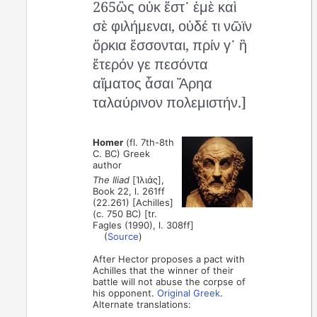
265ὣς οὐκ ἔστ᾽ ἐμὲ καὶ
σὲ φιλήμεναι, οὐδέ τι νῶϊν
ὅρκια ἔσσονται, πρίν γ᾽ ἢ
ἕτερόν γε πεσόντα
αἵματος ἆσαι Ἄρηα
ταλαύρινον πολεμιστήν.]
Homer
(fl. 7th-8th
C. BC) Greek
author
The Iliad
[Ἰλιάς],
Book 22, l. 261ff
(22.261) [Achilles]
(c. 750 BC) [tr.
Fagles (1990), l. 308ff]
(
Source
)
After Hector proposes a pact with
Achilles that the winner of their
battle will not abuse the corpse of
his opponent.
Original Greek
.
Alternate translations: