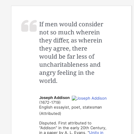
If men would consider
not so much wherein
they differ, as wherein
they agree, there
would be far less of
uncharitableness and
angry feeling in the
world.
Joseph Addison
(1672-1719)
English essayist, poet, statesman
(Attributed)
Disputed. First attributed to
"Addison" in the early 20th Century,
in a paper by A. L. Evans, "
Unity in