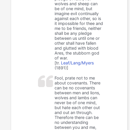
wolves and sheep can
be of one mind, but
imagine evil continually
against each other, so is
it impossible for thee and
me to be friends, neither
shall be any pledge
between us until one or
other shall have fallen
and glutted with blood
Ares, the stubborn god
of war.
[tr.
Leaf/Lang/Myers
(1891)]
Fool, prate not to me
about covenants. There
can be no covenants
between men and lions,
wolves and lambs can
never be of one mind,
but hate each other out
and out an through.
Therefore there can be
no understanding
between you and me,