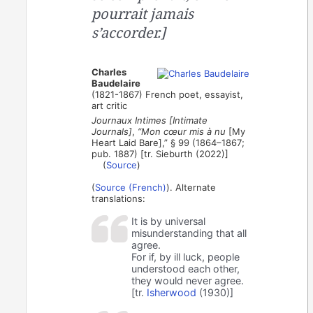
pourrait jamais
s’accorder.]
Charles
Baudelaire
(1821-1867) French poet, essayist,
art critic
Journaux Intimes [Intimate
Journals]
,
“Mon cœur mis à nu
[My
Heart Laid Bare],” § 99 (1864–1867;
pub. 1887) [tr. Sieburth (2022)]
(
Source
)
(
Source (French)
). Alternate
translations:
It is by universal
misunderstanding that all
agree.
For if, by ill luck, people
understood each other,
they would never agree.
[tr.
Isherwood
(1930)]