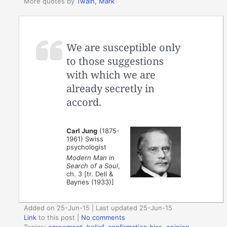
More quotes by
Twain, Mark
We are susceptible only
to those suggestions
with which we are
already secretly in
accord.
Carl Jung
(1875-
1961) Swiss
psychologist
Modern Man in
Search of a Soul
,
ch. 3 [tr. Dell &
Baynes (1933)]
Added on 25-Jun-15 | Last updated 25-Jun-15
Link
to this post
|
No comments
Topics:
agreement
,
belief
,
confirmation bias
,
opinion
,