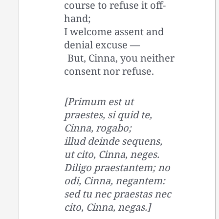
course to refuse it off-
hand;
I welcome assent and
denial excuse —
But, Cinna, you neither
consent nor refuse.
[Primum est ut
praestes, si quid te,
Cinna, rogabo;
illud deinde sequens,
ut cito, Cinna, neges.
Diligo praestantem; no
odi, Cinna, negantem:
sed tu nec praestas nec
cito, Cinna, negas.]