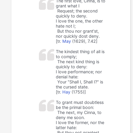
The first love, Cinna, is to
grant what I
Request; the second
quickly to deny.
I love the one, the other
hate not I;
But thou nor grant'st,
nor quickly dost deny.
[tr.
May
(1629), 7.42]
The kindest thing of all is
to comply;
The next kind thing is
quickly to deny:
I love performance; nor
denial hate:
Your "Shall I, Shall I?" is
the cursed state.
[tr.
Hay
(1755)]
To grant must doubtless
be the primal boon:
The next, my Cinna, to
deny me soon.
I love the former, nor the
latter hate:
But thou not grantest,