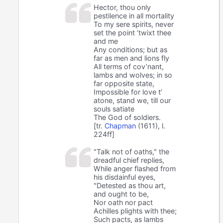
Hector, thou only
pestilence in all mortality
To my sere spirits, never
set the point ’twixt thee
and me
Any conditions; but as
far as men and lions fly
All terms of cov’nant,
lambs and wolves; in so
far opposite state,
Impossible for love t’
atone, stand we, till our
souls satiate
The God of soldiers.
[tr.
Chapman
(1611), l.
224ff]
"Talk not of oaths," the
dreadful chief replies,
While anger flashed from
his disdainful eyes,
"Detested as thou art,
and ought to be,
Nor oath nor pact
Achilles plights with thee;
Such pacts, as lambs