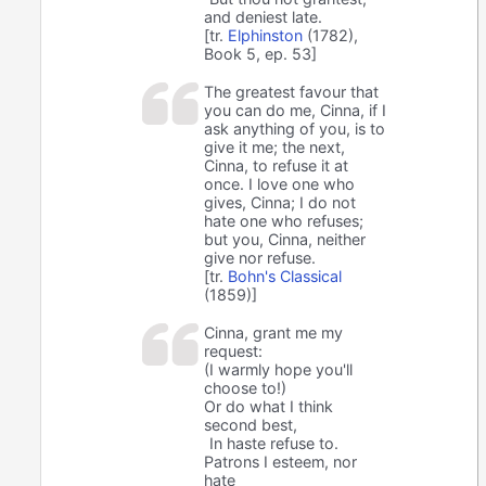
and deniest late.
[tr.
Elphinston
(1782),
Book 5, ep. 53]
The greatest favour that
you can do me, Cinna, if I
ask anything of you, is to
give it me; the next,
Cinna, to refuse it at
once. I love one who
gives, Cinna; I do not
hate one who refuses;
but you, Cinna, neither
give nor refuse.
[tr.
Bohn's Classical
(1859)]
Cinna, grant me my
request:
(I warmly hope you'll
choose to!)
Or do what I think
second best,
In haste refuse to.
Patrons I esteem, nor
hate