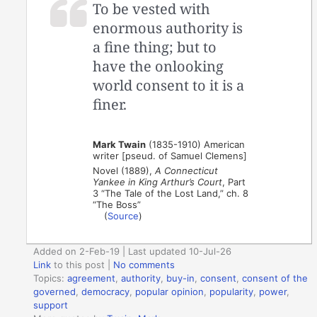
To be vested with
enormous authority is
a fine thing; but to
have the onlooking
world consent to it is a
finer.
Mark Twain
(1835-1910) American
writer [pseud. of Samuel Clemens]
Novel (1889),
A Connecticut
Yankee in King Arthur’s Court
, Part
3 “The Tale of the Lost Land,” ch. 8
“The Boss”
(
Source
)
Added on 2-Feb-19 | Last updated 10-Jul-26
Link
to this post
|
No comments
Topics:
agreement
,
authority
,
buy-in
,
consent
,
consent of the
governed
,
democracy
,
popular opinion
,
popularity
,
power
,
support