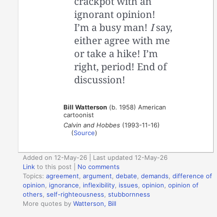
crackpot with an
ignorant opinion!
I’m a busy man!
I
say,
either agree with me
or take a hike! I’m
right, period! End of
discussion!
Bill Watterson
(b. 1958) American
cartoonist
Calvin and Hobbes
(1993-11-16)
(
Source
)
Added on 12-May-26 | Last updated 12-May-26
Link
to this post
|
No comments
Topics:
agreement
,
argument
,
debate
,
demands
,
difference of
opinion
,
ignorance
,
inflexibility
,
issues
,
opinion
,
opinion of
others
,
self-righteousness
,
stubbornness
More quotes by
Watterson, Bill