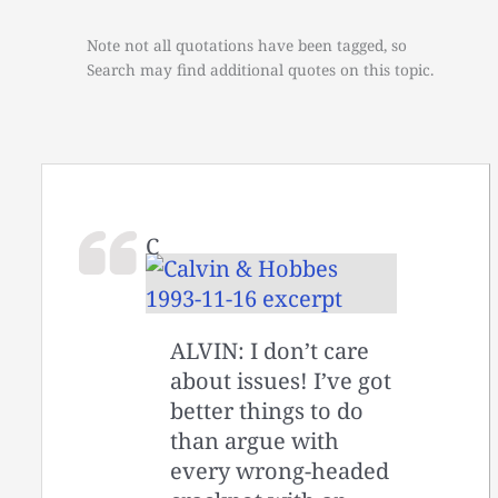
Note not all quotations have been tagged, so
Search may find additional quotes on this topic.
C
ALVIN: I don’t care
about issues! I’ve got
better things to do
than argue with
every wrong-headed