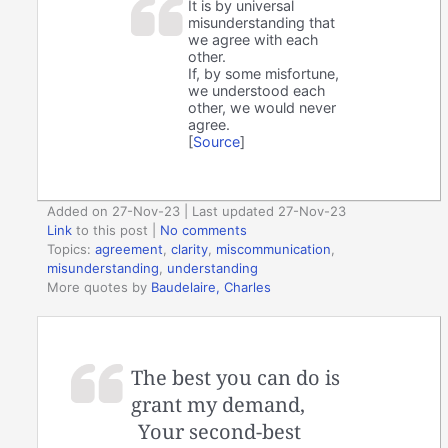
It is by universal
misunderstanding that
we agree with each
other.
If, by some misfortune,
we understood each
other, we would never
agree.
[
Source
]
Added on 27-Nov-23 | Last updated 27-Nov-23
Link
to this post
|
No comments
Topics:
agreement
,
clarity
,
miscommunication
,
misunderstanding
,
understanding
More quotes by
Baudelaire, Charles
The best you can do is
grant my demand,
Your second-best