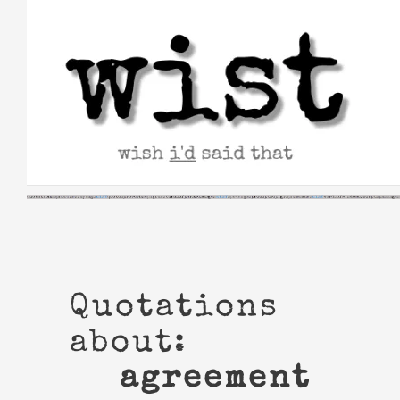
Skip
to
content
Quotations
about:
agreement