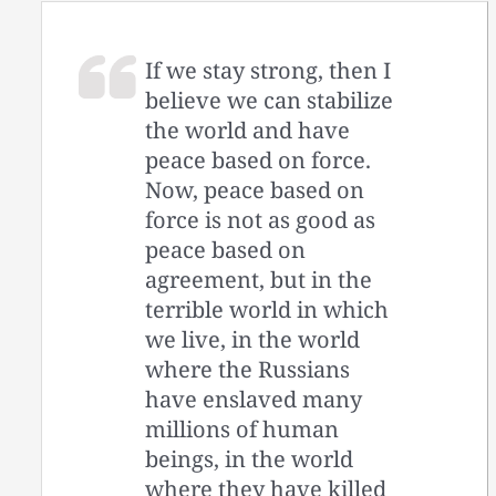
If we stay strong, then I
believe we can stabilize
the world and have
peace based on force.
Now, peace based on
force is not as good as
peace based on
agreement, but in the
terrible world in which
we live, in the world
where the Russians
have enslaved many
millions of human
beings, in the world
where they have killed