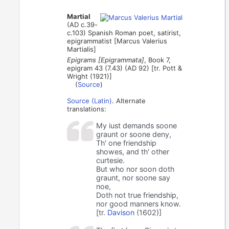
Martial
(AD c.39-
c.103) Spanish Roman poet, satirist,
epigrammatist [Marcus Valerius
Martialis]
Epigrams [Epigrammata]
, Book 7,
epigram 43 (7.43) (AD 92) [tr. Pott &
Wright (1921)]
(
Source
)
Source (Latin)
. Alternate
translations:
My iust demands soone
graunt or soone deny,
Th' one friendship
showes, and th' other
curtesie.
But who nor soon doth
graunt, nor soone say
noe,
Doth not true friendship,
nor good manners know.
[tr.
Davison
(1602)]