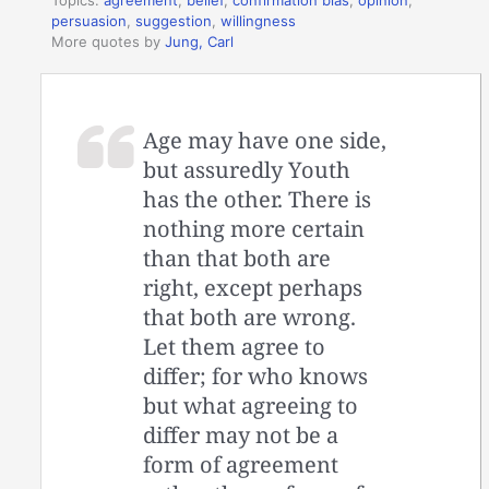
persuasion
,
suggestion
,
willingness
More quotes by
Jung, Carl
Age may have one side,
but assuredly Youth
has the other. There is
nothing more certain
than that both are
right, except perhaps
that both are wrong.
Let them agree to
differ; for who knows
but what agreeing to
differ may not be a
form of agreement