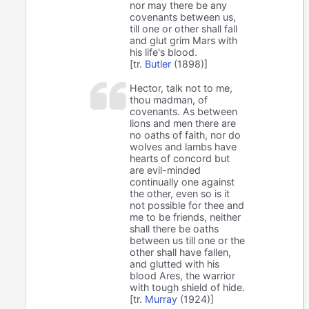
nor may there be any
covenants between us,
till one or other shall fall
and glut grim Mars with
his life's blood.
[tr.
Butler
(1898)]
Hector, talk not to me,
thou madman, of
covenants. As between
lions and men there are
no oaths of faith, nor do
wolves and lambs have
hearts of concord but
are evil-minded
continually one against
the other, even so is it
not possible for thee and
me to be friends, neither
shall there be oaths
between us till one or the
other shall have fallen,
and glutted with his
blood Ares, the warrior
with tough shield of hide.
[tr.
Murray
(1924)]