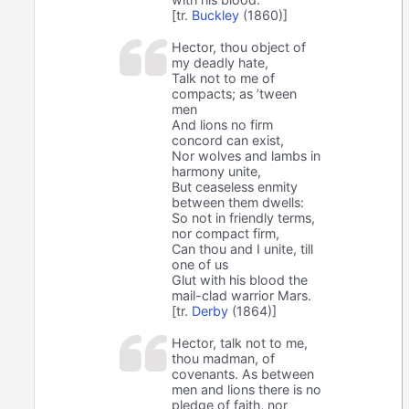
[tr.
Buckley
(1860)]
Hector, thou object of
my deadly hate,
Talk not to me of
compacts; as ’tween
men
And lions no firm
concord can exist,
Nor wolves and lambs in
harmony unite,
But ceaseless enmity
between them dwells:
So not in friendly terms,
nor compact firm,
Can thou and I unite, till
one of us
Glut with his blood the
mail-clad warrior Mars.
[tr.
Derby
(1864)]
Hector, talk not to me,
thou madman, of
covenants. As between
men and lions there is no
pledge of faith, nor