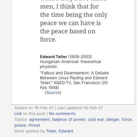
men, I think that for
the time being the only
peace we can have is
the peace based on
force.
Edward Teller
(1908-2003)
Hungarian-American theoretical
physicist
“Fallout and Disarmament: A Debate
Between Linus Pauling and Edward
Teller,” KQED-TV, San Francisco (20
Feb 1958)
(
Source
)
Added on 16-Feb-21 | Last updated 16-Feb-21
Link
to this post
|
No comments
Topics:
agreement
,
balance of power
,
cold war
,
danger
,
force
,
peace
,
threat
More quotes by
Teller, Edward