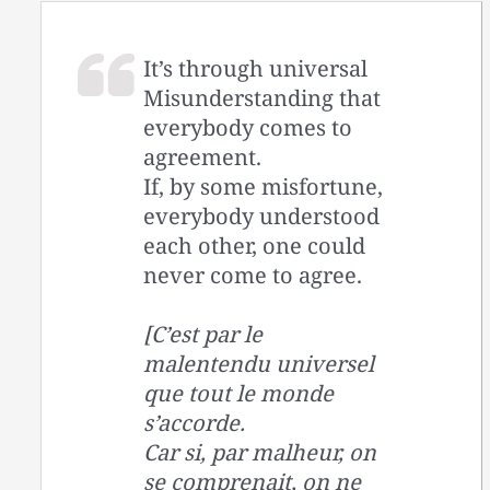
It’s through universal
Misunderstanding that
everybody comes to
agreement.
If, by some misfortune,
everybody understood
each other, one could
never come to agree.
[C’est par le
malentendu universel
que tout le monde
s’accorde.
Car si, par malheur, on
se comprenait, on ne