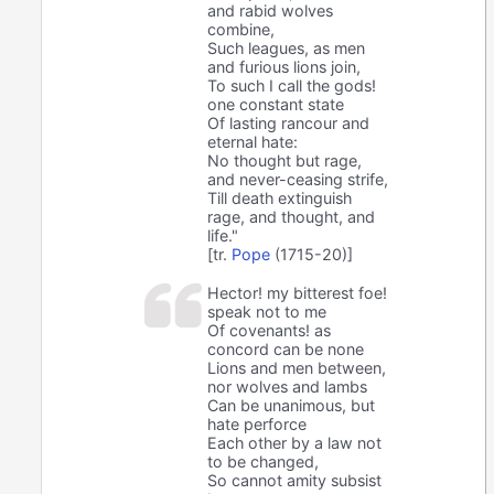
and rabid wolves
combine,
Such leagues, as men
and furious lions join,
To such I call the gods!
one constant state
Of lasting rancour and
eternal hate:
No thought but rage,
and never-ceasing strife,
Till death extinguish
rage, and thought, and
life."
[tr.
Pope
(1715-20)]
Hector! my bitterest foe!
speak not to me
Of covenants! as
concord can be none
Lions and men between,
nor wolves and lambs
Can be unanimous, but
hate perforce
Each other by a law not
to be changed,
So cannot amity subsist