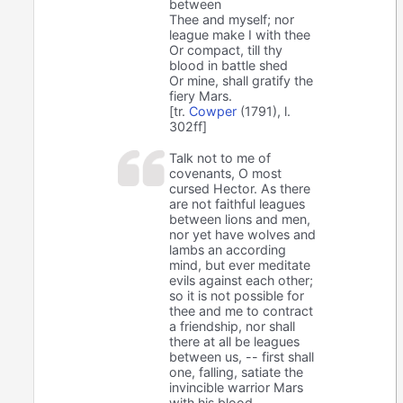
between
Thee and myself; nor
league make I with thee
Or compact, till thy
blood in battle shed
Or mine, shall gratify the
fiery Mars.
[tr.
Cowper
(1791), l.
302ff]
Talk not to me of
covenants, O most
cursed Hector. As there
are not faithful leagues
between lions and men,
nor yet have wolves and
lambs an according
mind, but ever meditate
evils against each other;
so it is not possible for
thee and me to contract
a friendship, nor shall
there at all be leagues
between us, -- first shall
one, falling, satiate the
invincible warrior Mars
with his blood.