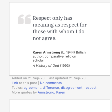
Respect only has
meaning as respect for
those with whom I do
not agree.
Karen Armstrong
(b. 1944) British
author, comparative religion
scholar
A History of God
(1993)
Added on 21-Sep-20 | Last updated 21-Sep-20
Link
to this post
|
No comments
Topics:
agreement
,
difference
,
disagreement
,
respect
More quotes by
Armstrong, Karen