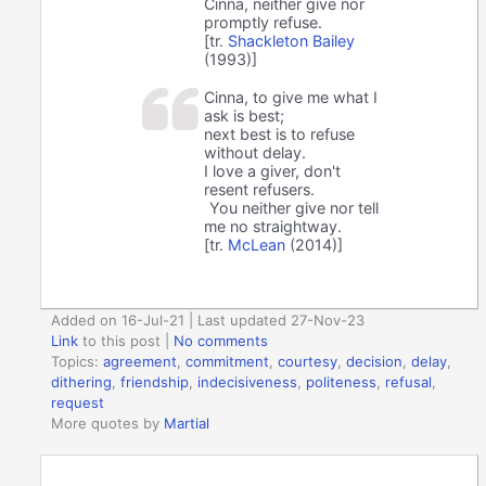
Cinna, neither give nor
promptly refuse.
[tr.
Shackleton Bailey
(1993)]
Cinna, to give me what I
ask is best;
next best is to refuse
without delay.
I love a giver, don't
resent refusers.
You neither give nor tell
me no straightway.
[tr.
McLean
(2014)]
Added on 16-Jul-21 | Last updated 27-Nov-23
Link
to this post
|
No comments
Topics:
agreement
,
commitment
,
courtesy
,
decision
,
delay
,
dithering
,
friendship
,
indecisiveness
,
politeness
,
refusal
,
request
More quotes by
Martial