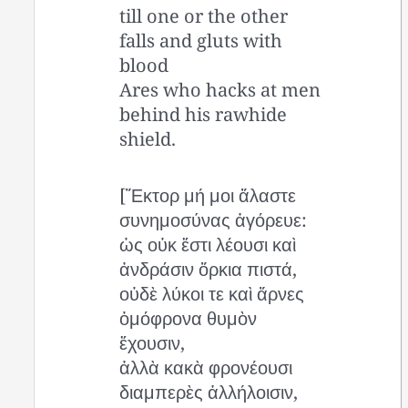
till one or the other
falls and gluts with
blood
Ares who hacks at men
behind his rawhide
shield.
[Ἕκτορ μή μοι ἄλαστε
συνημοσύνας ἀγόρευε:
ὡς οὐκ ἔστι λέουσι καὶ
ἀνδράσιν ὅρκια πιστά,
οὐδὲ λύκοι τε καὶ ἄρνες
ὁμόφρονα θυμὸν
ἔχουσιν,
ἀλλὰ κακὰ φρονέουσι
διαμπερὲς ἀλλήλοισιν,