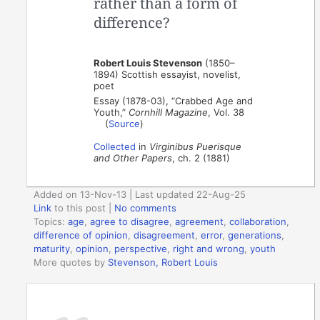
rather than a form of
difference?
Robert Louis Stevenson
(1850–
1894) Scottish essayist, novelist,
poet
Essay (1878-03), “Crabbed Age and
Youth,”
Cornhill Magazine
, Vol. 38
(
Source
)
Collected
in
Virginibus Puerisque
and Other Papers
, ch. 2 (1881)
Added on 13-Nov-13 | Last updated 22-Aug-25
Link
to this post
|
No comments
Topics:
age
,
agree to disagree
,
agreement
,
collaboration
,
difference of opinion
,
disagreement
,
error
,
generations
,
maturity
,
opinion
,
perspective
,
right and wrong
,
youth
More quotes by
Stevenson, Robert Louis