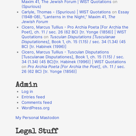
o
Maxim 41, The Jewish Forum | WIST Quotations
on
(Spurious)
n
Carlyle, Thomas - (Spurious) | WIST Quotations
on
Essay
A
(1948-08), “Lanterns in the Night,” Maxim 41,
The
Jewish Forum
u
Cicero, Marcus Tullius - Pro Archia Poeta [For Archia the
t
Poet], ch. 11 / sec. 26 (62 BC) [tr. Yonge (1856)] | WIST
Quotations
on
Tusculan Disputations [Tusculanae
h
Disputationes]
, Book 1, ch. 15 (1.15) / sec. 34 (1.34) (45
BC) [tr. Habinek (1996)]
o
Cicero, Marcus Tullius - Tusculan Disputations
r
[Tusculanae Disputationes], Book 1, ch. 15 (1.15) / sec.
34 (1.34) (45 BC)[tr. Habinek (1996)] | WIST Quotations
s
on
Pro Archia Poeta [For Archia the Poet]
, ch. 11 / sec.
26 (62 BC) [tr. Yonge (1856)]
Admin
Log in
Entries feed
Comments feed
WordPress.org
My Personal Mastodon
Legal Stuff