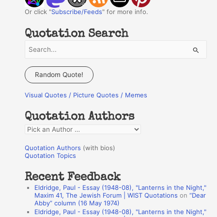
Or click "
Subscribe/Feeds
" for more info.
Quotation Search
S
e
a
Random Quote!
r
Visual Quotes / Picture Quotes / Memes
c
h
Quotation Authors
f
Q
o
u
r
Quotation Authors
(with bios)
o
Quotation Topics
:
t
Recent Feedback
a
Eldridge, Paul - Essay (1948-08), "Lanterns in the Night,"
t
Maxim 41, The Jewish Forum | WIST Quotations
on
“Dear
Abby” column (16 May 1974)
i
Eldridge, Paul - Essay (1948-08), "Lanterns in the Night,"