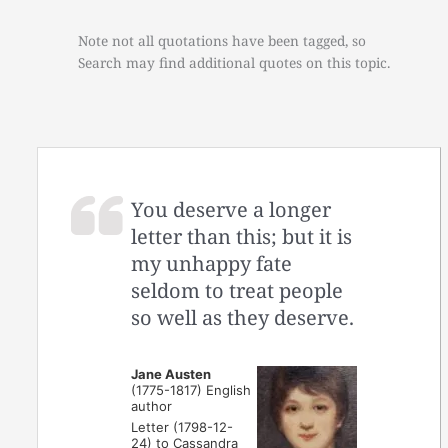
Note not all quotations have been tagged, so
Search may find additional quotes on this topic.
You deserve a longer
letter than this; but it is
my unhappy fate
seldom to treat people
so well as they deserve.
Jane Austen
(1775-1817) English
author
Letter (1798-12-
24) to Cassandra