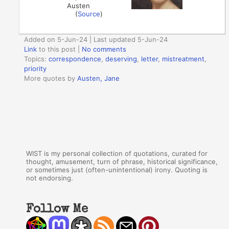
Austen
(
Source
)
Added on 5-Jun-24 | Last updated 5-Jun-24
Link
to this post
|
No comments
Topics:
correspondence
,
deserving
,
letter
,
mistreatment
,
priority
More quotes by
Austen, Jane
WIST is my personal collection of quotations, curated for
thought, amusement, turn of phrase, historical significance,
or sometimes just (often-unintentional) irony. Quoting is
not endorsing.
Follow Me