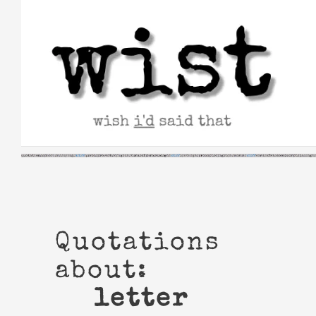
Skip
to
content
Quotations
about:
letter