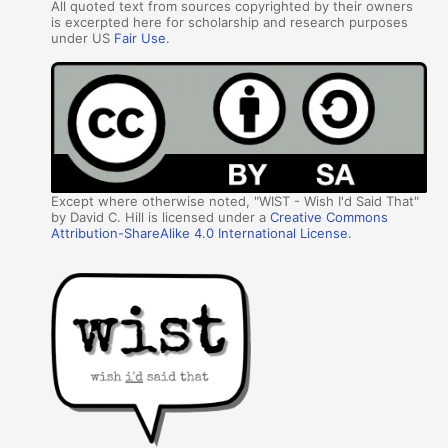
All quoted text from sources copyrighted by their owners
is excerpted here for scholarship and research purposes
under US
Fair Use
.
Except where otherwise noted, "WIST - Wish I'd Said That"
by David C. Hill is licensed under a
Creative Commons
Attribution-ShareAlike 4.0 International License
.