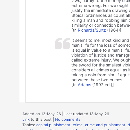
laws, hardly to the money stol
extreme wrong. For we ought n
justify the immediate drawing 
Stoical ordinances as count al
killing a man and robbing him 
similarity or connection betwe
[tr.
Richards/Surtz
(1964)]
It seems to me, most kind and r
man's life for the loss of som
is equal in value to a man's lif
violation of justice and transg
called extreme injury. We ough
the sword for the smallest vio
considers all crimes equal, as 
taking a coin from him. If equi
between these two crimes.
[tr.
Adams
(1992 ed.)]
Added on 13-May-26 | Last updated 13-May-26
Link
to this post
|
No comments
Topics:
capital punishment
,
crime
,
crime and punishment
,
d