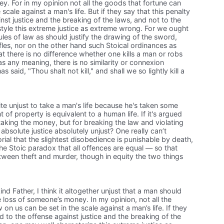
oney. For in my opinion not all the goods that fortune can
scale against a man's life. But if they say that this penalty
nst justice and the breaking of the laws, and not to the
tyle this extreme justice as extreme wrong. For we ought
ules of law as should justify the drawing of the sword,
fles, nor on the other hand such Stoical ordinances as
at there is no difference whether one kills a man or robs
as any meaning, there is no similarity or connexion
said, "Thou shalt not kill," and shall we so lightly kill a
te unjust to take a man's life because he's taken some
f property is equivalent to a human life. If it's argued
 taking the money, but for breaking the law and violating
f absolute justice absolutely unjust? One really can’t
rial that the slightest disobedience is punishable by death,
he Stoic paradox that all offences are equal — so that
between theft and murder, though in equity the two things
nd Father, I think it altogether unjust that a man should
the loss of someone’s money. In my opinion, not all the
n us can be set in the scale against a man’s life. If they
ed to the offense against justice and the breaking of the