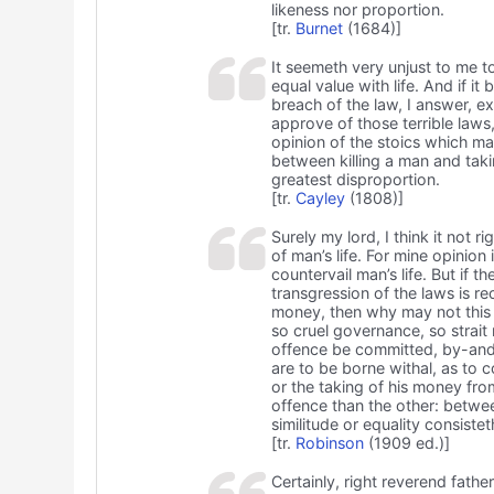
likeness nor proportion.
[tr.
Burnet
(1684)]
It seemeth very unjust to me to
equal value with life. And if it
breach of the law, I answer, ex
approve of those terrible laws
opinion of the stoics which ma
between killing a man and takin
greatest disproportion.
[tr.
Cayley
(1808)]
Surely my lord, I think it not r
of man’s life. For mine opinion 
countervail man’s life. But if t
transgression of the laws is r
money, then why may not this e
so cruel governance, so strait 
offence be committed, by-and
are to be borne withal, as to co
or the taking of his money fr
offence than the other: betwee
similitude or equality consistet
[tr.
Robinson
(1909 ed.)]
Certainly, right reverend father