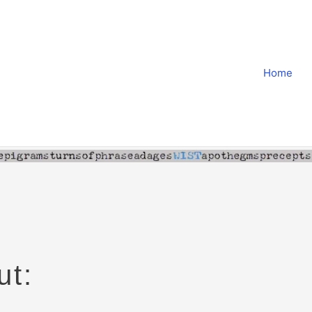
Home
ut: