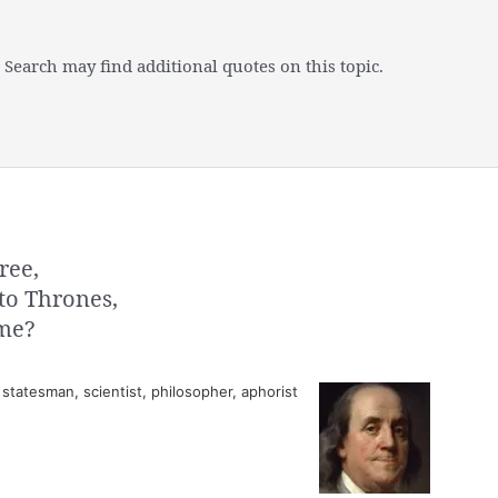
 Search may find additional quotes on this topic.
ree,
to Thrones,
 me?
tatesman, scientist, philosopher, aphorist