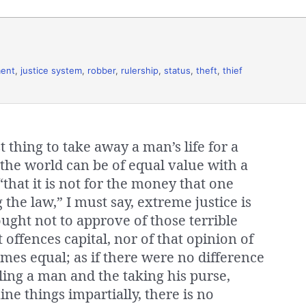
ment
,
justice system
,
robber
,
rulership
,
status
,
theft
,
thief
 thing to take away a man’s life for a
n the world can be of equal value with a
, “that it is not for the money that one
g the law,” I must say, extreme justice is
ught not to approve of those terrible
 offences capital, nor of that opinion of
imes equal; as if there were no difference
ling a man and the taking his purse,
e things impartially, there is no