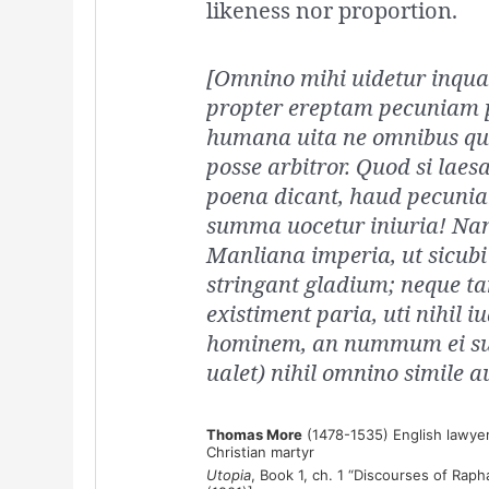
likeness nor proportion.
[Omnino mihi uidetur inqua
propter ereptam pecuniam 
humana uita ne omnibus qui
posse arbitror. Quod si laesa
poena dicant, haud pecunia
summa uocetur iniuria! Na
Manliana imperia, ut sicubi 
stringant gladium; neque ta
existiment paria, uti nihil i
hominem, an nummum ei surr
ualet) nihil omnino simile au
Thomas More
(1478-1535) English lawyer
Christian martyr
Utopia
, Book 1, ch. 1 “Discourses of Raph