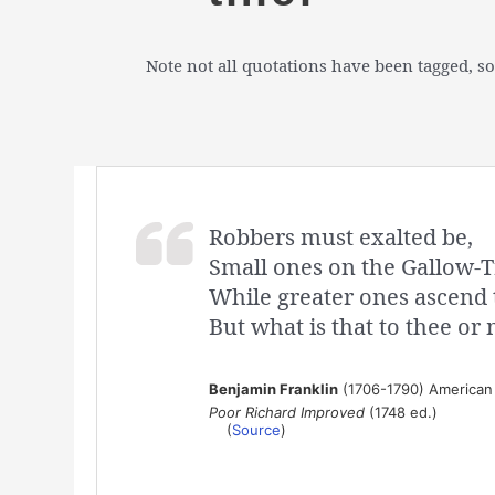
Note not all quotations have been tagged, so
Robbers must exalted be,
Small ones on the Gallow-T
While greater ones ascend 
But what is that to thee or
Benjamin Franklin
(1706-1790) American s
Poor Richard Improved
(1748 ed.)
(
Source
)