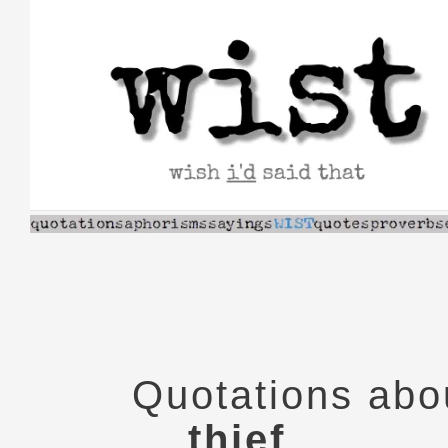
Skip
to
content
Quotations abo
thief