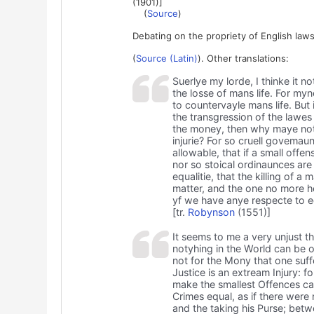
(1901)]
(
Source
)
Debating on the propriety of English law
(
Source (Latin)
). Other translations:
Suerlye my lorde, I thinke it n
the losse of mans life. For myn
to countervayle mans life. But 
the transgression of the lawes
the money, then why maye not t
injurie? For so cruell govemau
allowable, that if a small of
nor so stoical ordinaunces are
equalitie, that the killing of 
matter, and the one no more h
yf we have anye respecte to equ
[tr.
Robynson
(1551)]
It seems to me a very unjust th
notyhing in the World can be of 
not for the Mony that one suff
Justice is an extream Injury: f
make the smallest Offences capi
Crimes equal, as if there were
and the taking his Purse; betwe