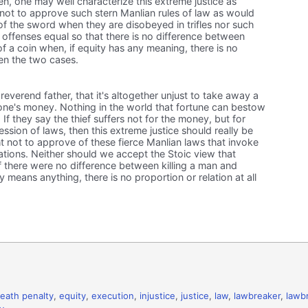
en, one may well characterize this extreme justice as
ot to approve such stern Manlian rules of law as would
of the sword when they are disobeyed in trifles nor such
l offenses equal so that there is no difference between
of a coin when, if equity has any meaning, there is no
en the two cases.
everend father, that it's altogether unjust to take away a
eone's money. Nothing in the world that fortune can bestow
e. If they say the thief suffers not for the money, but for
ression of laws, then this extreme justice should really be
t not to approve of these fierce Manlian laws that invoke
lations. Neither should we accept the Stoic view that
if there were no difference between killing a man and
ty means anything, there is no proportion or relation at all
eath penalty
,
equity
,
execution
,
injustice
,
justice
,
law
,
lawbreaker
,
lawb