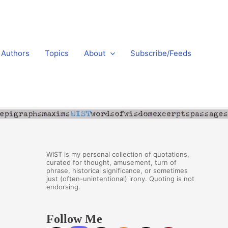
Authors
Topics
About
Subscribe/Feeds
WIST is my personal collection of quotations,
curated for thought, amusement, turn of
phrase, historical significance, or sometimes
just (often-unintentional) irony. Quoting is not
endorsing.
Follow Me