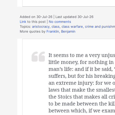
Added on 30-Jul-26 | Last updated 30-Jul-26
Link
to this post
|
No comments
Topics:
aristocracy
,
class
,
class warfare
,
crime and punish
More quotes by
Franklin, Benjamin
It seems to me a very unjust
little money, for nothing i
man’s life: and if it be said
suffers, but for his breakin
an extreme injury: for we o
laws that make the smallest
the Stoics that makes all cr
to be made between the kil
between which, if we examin