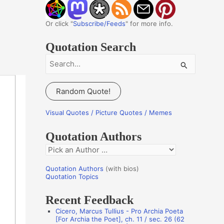
Or click "
Subscribe/Feeds
" for more info.
Quotation Search
S
e
a
Random Quote!
r
c
Visual Quotes / Picture Quotes / Memes
h
Quotation Authors
f
Q
o
u
r
Quotation Authors
(with bios)
o
Quotation Topics
:
t
Recent Feedback
a
Cicero, Marcus Tullius - Pro Archia Poeta
t
[For Archia the Poet], ch. 11 / sec. 26 (62