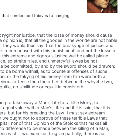
s that condemned thieves to hanging.
ot ryght nor justice, that the losse of money should cause
e opinion is, that all the goodes in the worlde are not hable
if they would thus say; that the breakynge of justice, and
 is recompensed with this punishment, and not the losse of
his extreme and rigorous justice wel be called plaine
nce, so streite rules, and unmercyful lawes be not
fense be committed, by and by the sword should be drawen:
 to be borne withall, as to counte al offenses of suche
a man, or the takyng of his money from him were both a
einous offense then the other: betwene the whyche two,
itie, no similitude or equalitie consisteth.
ing to take away a Man's Life for a little Mony; for
equal value with a Man's Life: and if it is said, that it is
ers, but for his breaking the Law; I must say extream
or we ought not to approve of these terrible Laws that
tal; nor of that Opinion of the Stoicks that makes all
 no difference to be made between the killing of a Man,
en wich if we examine things impartially, there is no