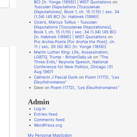
BC) [tr. Yonge (1856)] | WIST Quotations
on
i
Tusculan Disputations [Tusculanae
o
Disputationes]
, Book 1, ch. 15 (1.15) / sec. 34
(1.34) (45 BC) [tr. Habinek (1996)]
n
Cicero, Marcus Tullius - Tusculan
A
Disputations [Tusculanae Disputationes],
Book 1, ch. 15 (1.15) / sec. 34 (1.34) (45 BC)
u
[tr. Habinek (1996)] | WIST Quotations
on
Pro Archia Poeta [For Archia the Poet]
, ch.
t
11 / sec. 26 (62 BC) [tr. Yonge (1856)]
h
Martin Luther King: Life, Assassination,
LGBTQ, Trump - BritainDaily.uk
on
“The
o
Three Evils,” Keynote Speech, National
r
Conference for New Politics, Chicago (31
Aug 1967)
s
Catherin J Pascal Dunk
on
Poem (1772),
“Les
Éleuthéromanes”
Dave
on
Poem (1772),
“Les Éleuthéromanes”
Admin
Log in
Entries feed
Comments feed
WordPress.org
My Personal Mastodon