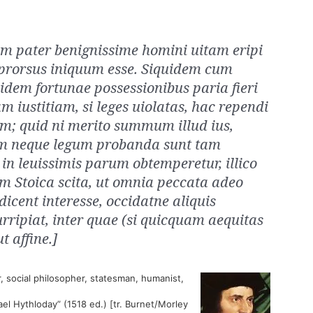
m pater benignissime homini uitam eripi
prorsus iniquum esse. Siquidem cum
dem fortunae possessionibus paria fieri
m iustitiam, si leges uiolatas, hac rependi
m; quid ni merito summum illud ius,
m neque legum probanda sunt tam
in leuissimis parum obtemperetur, illico
m Stoica scita, ut omnia peccata adeo
udicent interesse, occidatne aliquis
ipiat, inter quae (si quicquam aequitas
t affine.]
, social philosopher, statesman, humanist,
ael Hythloday” (1518 ed.) [tr. Burnet/Morley