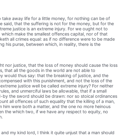
 take away life for a little money, for nothing can be of
 be said, that the suffering is not for the money, but for the
treme justice is an extreme injury. For we ought not to
, which make the smallest offences capital, nor of that
keth all crimes equal: as if no difference were to be made
g his purse, between which, in reality, there is the
ight nor justice, that the loss of money should cause the loss
is, that all the goods in the world are not able to
hey would thus say: that the breaking of justice, and the
ecompensed with this punishment, and not the loss of the
xtreme justice well be called extreme injury? For neither
rules, and unmerciful laws be allowable, that if a small
-by the sword should be drawn: nor so stoical ordinances
unt all offences of such equality that the killing of a man,
om him were both a matter, and the one no more heinous
n the which two, if we have any respect to equity, no
h.
 and my kind lord, I think it quite unjust that a man should