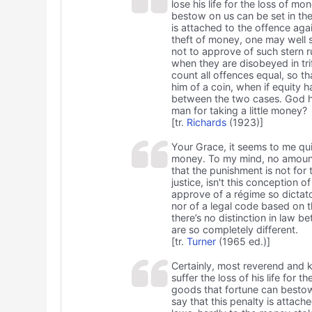
lose his life for the loss of m
bestow on us can be set in the 
is attached to the offence agai
theft of money, one may well s
not to approve of such stern r
when they are disobeyed in tri
count all offences equal, so th
him of a coin, when if equity h
between the two cases. God has 
man for taking a little money?
[tr.
Richards
(1923)]
Your Grace, it seems to me qui
money. To my mind, no amount o
that the punishment is not for
justice, isn't this conception o
approve of a régime so dictato
nor of a legal code based on t
there’s no distinction in law 
are so completely different.
[tr.
Turner
(1965 ed.)]
Certainly, most reverend and ki
suffer the loss of his life for 
goods that fortune can bestow o
say that this penalty is attach