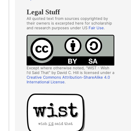
Legal Stuff
All quoted text from sources copyrighted by
their owners is excerpted here for scholarship
and research purposes under US
Fair Use
.
Except where otherwise noted, "WIST - Wish
I'd Said That" by David C. Hill is licensed under a
Creative Commons Attribution-ShareAlike 4.0
International License
.