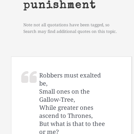
punishment
Note not all quotations have been tagged, so
Search may find additional quotes on this topic.
Robbers must exalted
be,
Small ones on the
Gallow-Tree,
While greater ones
ascend to Thrones,
But what is that to thee
or me?