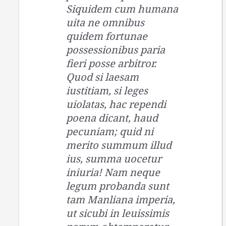
Siquidem cum humana
uita ne omnibus
quidem fortunae
possessionibus paria
fieri posse arbitror.
Quod si laesam
iustitiam, si leges
uiolatas, hac rependi
poena dicant, haud
pecuniam; quid ni
merito summum illud
ius, summa uocetur
iniuria! Nam neque
legum probanda sunt
tam Manliana imperia,
ut sicubi in leuissimis