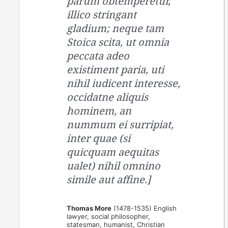
parum obtemperetur,
illico stringant
gladium; neque tam
Stoica scita, ut omnia
peccata adeo
existiment paria, uti
nihil iudicent interesse,
occidatne aliquis
hominem, an
nummum ei surripiat,
inter quae (si
quicquam aequitas
ualet) nihil omnino
simile aut affine.]
Thomas More
(1478-1535) English
lawyer, social philosopher,
statesman, humanist, Christian