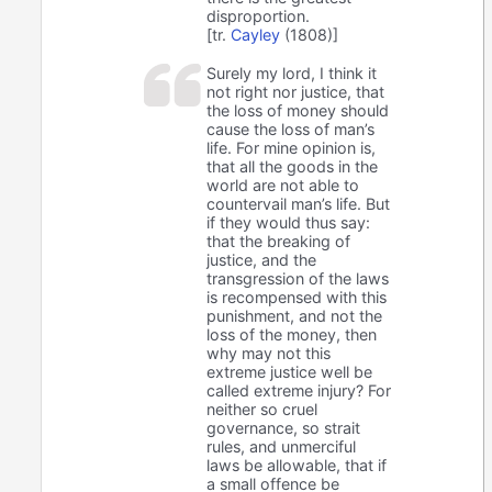
disproportion.
[tr.
Cayley
(1808)]
Surely my lord, I think it
not right nor justice, that
the loss of money should
cause the loss of man’s
life. For mine opinion is,
that all the goods in the
world are not able to
countervail man’s life. But
if they would thus say:
that the breaking of
justice, and the
transgression of the laws
is recompensed with this
punishment, and not the
loss of the money, then
why may not this
extreme justice well be
called extreme injury? For
neither so cruel
governance, so strait
rules, and unmerciful
laws be allowable, that if
a small offence be