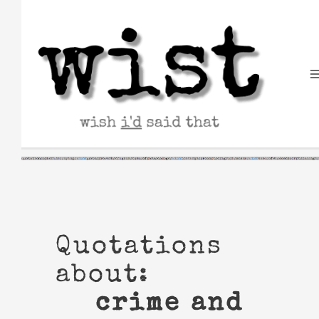
Skip
to
content
Quotations
about:
crime and