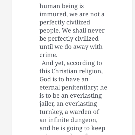
human being is
immured, we are not a
perfectly civilized
people. We shall never
be perfectly civilized
until we do away with
crime.
And yet, according to
this Christian religion,
God is to have an
eternal penitentiary; he
is to be an everlasting
jailer, an everlasting
turnkey, a warden of
an infinite dungeon,
and he is going to keep