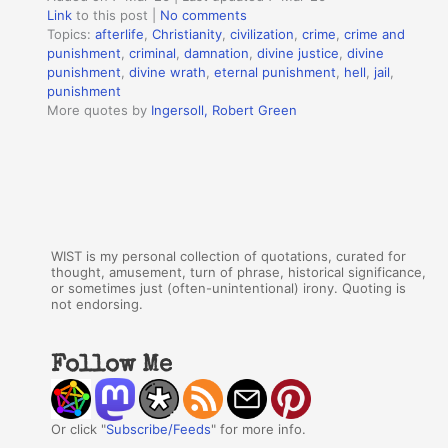
Link
to this post
|
No comments
Topics:
afterlife
,
Christianity
,
civilization
,
crime
,
crime and
punishment
,
criminal
,
damnation
,
divine justice
,
divine
punishment
,
divine wrath
,
eternal punishment
,
hell
,
jail
,
punishment
More quotes by
Ingersoll, Robert Green
WIST is my personal collection of quotations, curated for
thought, amusement, turn of phrase, historical significance,
or sometimes just (often-unintentional) irony. Quoting is
not endorsing.
Follow Me
Or click "
Subscribe/Feeds
" for more info.