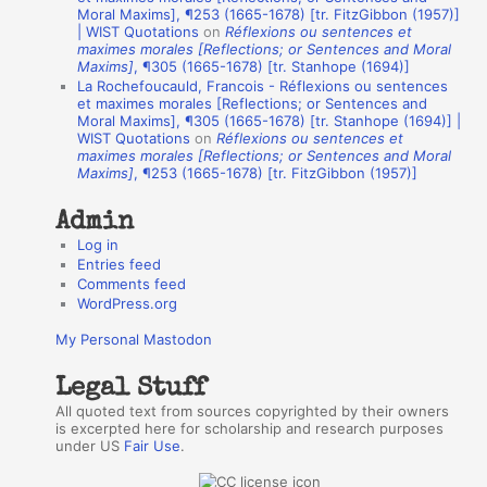
A
Moral Maxims], ¶253 (1665-1678) [tr. FitzGibbon (1957)]
| WIST Quotations
on
Réflexions ou sentences et
u
maximes morales [Reflections; or Sentences and Moral
t
Maxims]
, ¶305 (1665-1678) [tr. Stanhope (1694)]
La Rochefoucauld, Francois - Réflexions ou sentences
h
et maximes morales [Reflections; or Sentences and
Moral Maxims], ¶305 (1665-1678) [tr. Stanhope (1694)] |
o
WIST Quotations
on
Réflexions ou sentences et
r
maximes morales [Reflections; or Sentences and Moral
Maxims]
, ¶253 (1665-1678) [tr. FitzGibbon (1957)]
s
Admin
Log in
Entries feed
Comments feed
WordPress.org
My Personal Mastodon
Legal Stuff
All quoted text from sources copyrighted by their owners
is excerpted here for scholarship and research purposes
under US
Fair Use
.