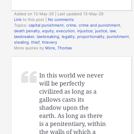
Added on 13-May-26 | Last updated 13-May-26
Link
to this post
|
No comments
Topics:
capital punishment
,
crime
,
crime and punishment
,
death penalty
,
equity
,
execution
,
injustice
,
justice
,
law
,
lawbreaker
,
lawbreaking
,
legality
,
proportionality
,
punishment
,
stealing
,
thief
,
thievery
More quotes by
More, Thomas
In this world we never
will be perfectly
civilized as long as a
gallows casts its
shadow upon the
earth. As long as there
is a penitentiary, within
the walls of which a