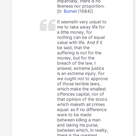
impartially, there is no
likeness nor proportion.
[tr.
Burnet
(1684)]
It seemeth very unjust to
me to take away life for
a little money, for
nothing can be of equal
value with life. And if it
be said, that the
suffering is not for the
money, but for the
breach of the law, I
answer, extreme justice
is an extreme injury. For
we ought not to approve
of those terrible laws,
which make the smallest
offences capital, nor of
that opinion of the stoics
which maketh all crimes
equal: as if no difference
were to be made
between killing a man
and taking his purse,
between which, in reality,
there is the greatest