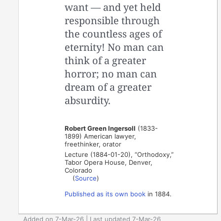
want — and yet held
responsible through
the countless ages of
eternity! No man can
think of a greater
horror; no man can
dream of a greater
absurdity.
Robert Green Ingersoll
(1833-
1899) American lawyer,
freethinker, orator
Lecture (1884-01-20), “Orthodoxy,”
Tabor Opera House, Denver,
Colorado
(
Source
)
Published as its own book
in 1884.
Added on 7-Mar-26 | Last updated 7-Mar-26