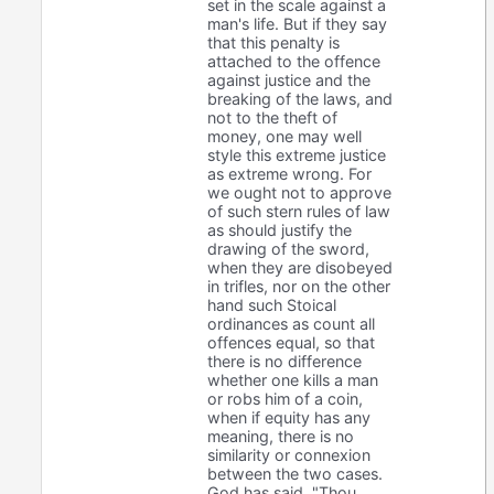
set in the scale against a
man's life. But if they say
that this penalty is
attached to the offence
against justice and the
breaking of the laws, and
not to the theft of
money, one may well
style this extreme justice
as extreme wrong. For
we ought not to approve
of such stern rules of law
as should justify the
drawing of the sword,
when they are disobeyed
in trifles, nor on the other
hand such Stoical
ordinances as count all
offences equal, so that
there is no difference
whether one kills a man
or robs him of a coin,
when if equity has any
meaning, there is no
similarity or connexion
between the two cases.
God has said, "Thou