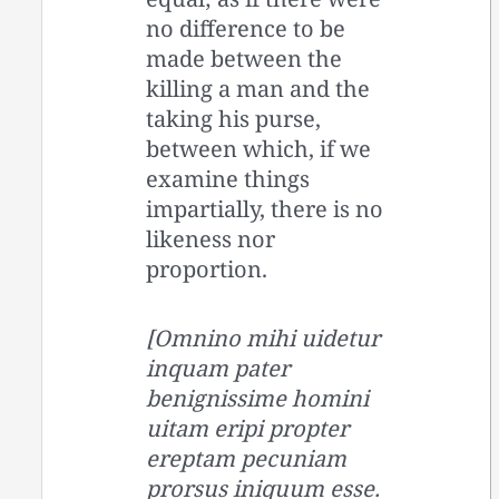
no difference to be
made between the
killing a man and the
taking his purse,
between which, if we
examine things
impartially, there is no
likeness nor
proportion.
[Omnino mihi uidetur
inquam pater
benignissime homini
uitam eripi propter
ereptam pecuniam
prorsus iniquum esse.