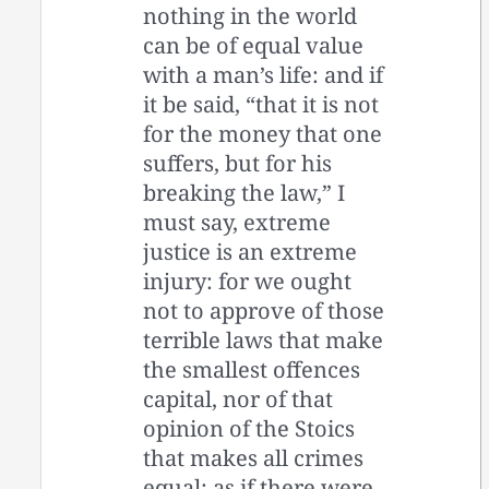
nothing in the world
can be of equal value
with a man’s life: and if
it be said, “that it is not
for the money that one
suffers, but for his
breaking the law,” I
must say, extreme
justice is an extreme
injury: for we ought
not to approve of those
terrible laws that make
the smallest offences
capital, nor of that
opinion of the Stoics
that makes all crimes
equal; as if there were