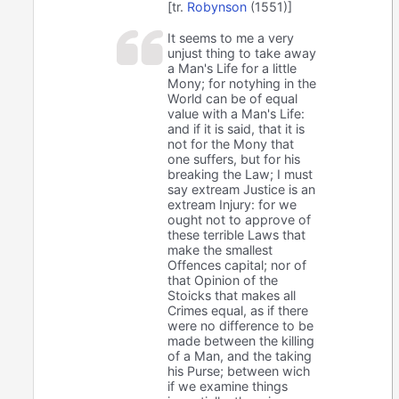
[tr.
Robynson
(1551)]
It seems to me a very
unjust thing to take away
a Man's Life for a little
Mony; for notyhing in the
World can be of equal
value with a Man's Life:
and if it is said, that it is
not for the Mony that
one suffers, but for his
breaking the Law; I must
say extream Justice is an
extream Injury: for we
ought not to approve of
these terrible Laws that
make the smallest
Offences capital; nor of
that Opinion of the
Stoicks that makes all
Crimes equal, as if there
were no difference to be
made between the killing
of a Man, and the taking
his Purse; between wich
if we examine things