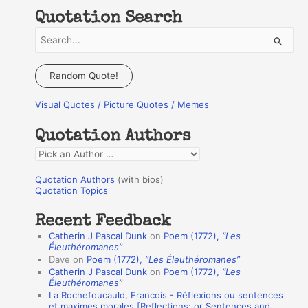
Quotation Search
S
e
a
Random Quote!
r
Visual Quotes / Picture Quotes / Memes
c
h
Quotation Authors
f
Q
o
u
r
Quotation Authors
(with bios)
o
Quotation Topics
:
t
Recent Feedback
a
Catherin J Pascal Dunk
on
Poem (1772),
“Les
t
Éleuthéromanes”
Dave
on
Poem (1772),
“Les Éleuthéromanes”
i
Catherin J Pascal Dunk
on
Poem (1772),
“Les
o
Éleuthéromanes”
La Rochefoucauld, Francois - Réflexions ou sentences
n
et maximes morales [Reflections; or Sentences and