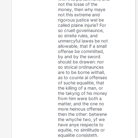
not the losse of the
money, then why maye
not this extreme and
rigorous justice wel be
called plaine injurie? For
so cruell govemaunce,
so streite rules, and
unmercyful lawes be not
allowable, that if a small
offense be committed,
by and by the sword
should be drawen: nor
so stoical ordinaunces
are to be borne withall,
as to counte al offenses
of suche equalitie, that
the killing of a man, or
the takyng of his money
from him were both a
matter, and the one no
more heinous offense
then the other: betwene
the whyche two, yf we
have anye respecte to
equitie, no similitude or
equalitie consisteth.