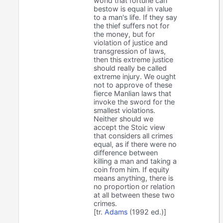
world that fortune can
bestow is equal in value
to a man's life. If they say
the thief suffers not for
the money, but for
violation of justice and
transgression of laws,
then this extreme justice
should really be called
extreme injury. We ought
not to approve of these
fierce Manlian laws that
invoke the sword for the
smallest violations.
Neither should we
accept the Stoic view
that considers all crimes
equal, as if there were no
difference between
killing a man and taking a
coin from him. If equity
means anything, there is
no proportion or relation
at all between these two
crimes.
[tr.
Adams
(1992 ed.)]