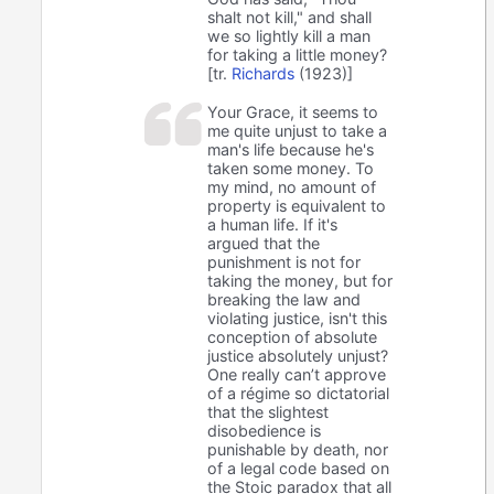
shalt not kill," and shall
we so lightly kill a man
for taking a little money?
[tr.
Richards
(1923)]
Your Grace, it seems to
me quite unjust to take a
man's life because he's
taken some money. To
my mind, no amount of
property is equivalent to
a human life. If it's
argued that the
punishment is not for
taking the money, but for
breaking the law and
violating justice, isn't this
conception of absolute
justice absolutely unjust?
One really can’t approve
of a régime so dictatorial
that the slightest
disobedience is
punishable by death, nor
of a legal code based on
the Stoic paradox that all