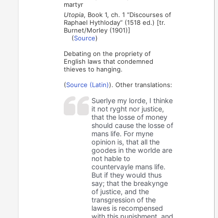
martyr
Utopia
, Book 1, ch. 1 “Discourses of
Raphael Hythloday” (1518 ed.) [tr.
Burnet/Morley (1901)]
(
Source
)
Debating on the propriety of
English laws that condemned
thieves to hanging.
(
Source (Latin)
). Other translations:
Suerlye my lorde, I thinke
it not ryght nor justice,
that the losse of money
should cause the losse of
mans life. For myne
opinion is, that all the
goodes in the worlde are
not hable to
countervayle mans life.
But if they would thus
say; that the breakynge
of justice, and the
transgression of the
lawes is recompensed
with this punishment, and