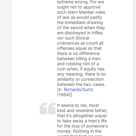
extreme wrong. For we
ought not to approve
such stern Manlian rules
of law as would justify
the immediate drawing
of the sword when they
are disobeyed in trifles
nor such Stoical
ordinances as count all
offenses equal so that
there is no difference
between killing a man
and robbing him of a
coin when, if equity has
any meaning, there is no
similarity or connection
between the two cases.
[tr.
Richards/Surtz
(1964)]
It seems to me, most
kind and reverend father,
that it's altogether unjust
to take away a man's life
for the loss of someone's
money. Nothing in the