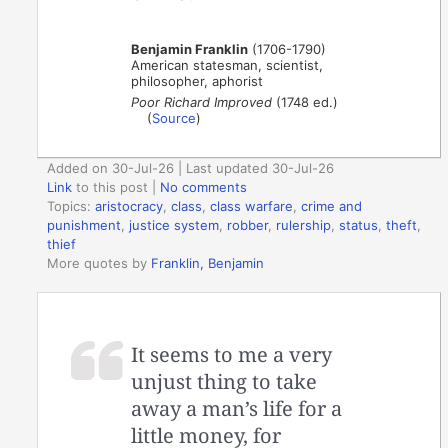
Benjamin Franklin
(1706-1790)
American statesman, scientist,
philosopher, aphorist
Poor Richard Improved
(1748 ed.)
(
Source
)
Added on 30-Jul-26 | Last updated 30-Jul-26
Link
to this post
|
No comments
Topics:
aristocracy
,
class
,
class warfare
,
crime and
punishment
,
justice system
,
robber
,
rulership
,
status
,
theft
,
thief
More quotes by
Franklin, Benjamin
It seems to me a very
unjust thing to take
away a man’s life for a
little money, for