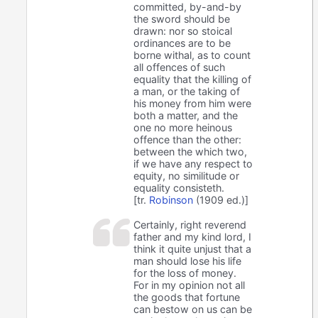
committed, by-and-by
the sword should be
drawn: nor so stoical
ordinances are to be
borne withal, as to count
all offences of such
equality that the killing of
a man, or the taking of
his money from him were
both a matter, and the
one no more heinous
offence than the other:
between the which two,
if we have any respect to
equity, no similitude or
equality consisteth.
[tr.
Robinson
(1909 ed.)]
Certainly, right reverend
father and my kind lord, I
think it quite unjust that a
man should lose his life
for the loss of money.
For in my opinion not all
the goods that fortune
can bestow on us can be