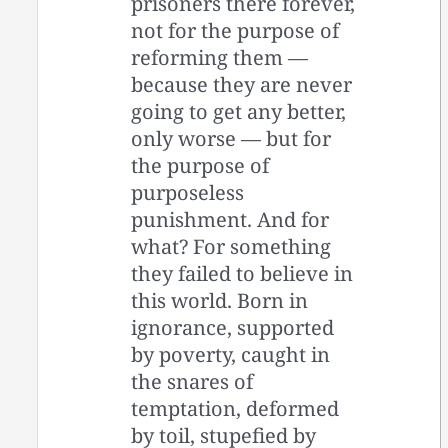
prisoners there forever,
not for the purpose of
reforming them —
because they are never
going to get any better,
only worse — but for
the purpose of
purposeless
punishment. And for
what? For something
they failed to believe in
this world. Born in
ignorance, supported
by poverty, caught in
the snares of
temptation, deformed
by toil, stupefied by