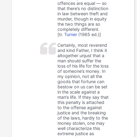
offences are equal — so
that there’s no distinction
in law between theft and
murder, though in equity
the two things are so
completely different.
[tr.
Turner
(1965 ed.)]
Certainly, most reverend
and kind Father, I think it
altogether unjust that a
man should suffer the
loss of his life for the loss
of someone’s money. In
my opinion, not all the
goods that fortune can
bestow on us can be set
in the scale against a
man’s life. If they say that
this penalty is attached
to the offense against
justice and the breaking
of the laws, hardly to the
money stolen, one may
well characterize this
extreme justice as