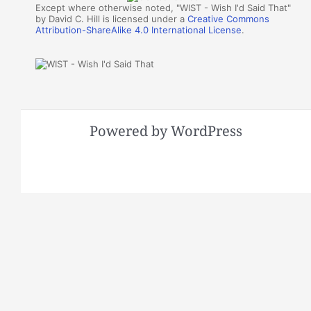
Except where otherwise noted, "WIST - Wish I'd Said That"
by David C. Hill is licensed under a
Creative Commons
Attribution-ShareAlike 4.0 International License
.
Powered by WordPress